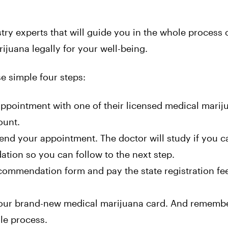
ry experts that will guide you in the whole process o
juana legally for your well-being.
e simple four steps:
appointment with one of their licensed medical marij
ount.
nd your appointment. The doctor will study if you c
ion so you can follow to the next step.
commendation form and pay the state registration fe
 your brand-new medical marijuana card. And remembe
le process.