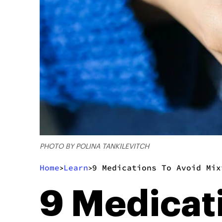
PHOTO BY POLINA TANKILEVITCH
Home
Learn
9 Medications To Avoid Mix
>
>
9 Medicat