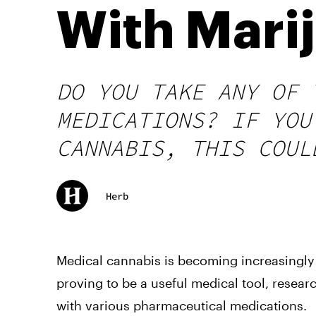
With Mari
DO YOU TAKE ANY OF 
MEDICATIONS? IF YOU
CANNABIS, THIS COUL
Herb
Medical cannabis is becoming increasingly 
proving to be a useful medical tool, researc
with various pharmaceutical medications.