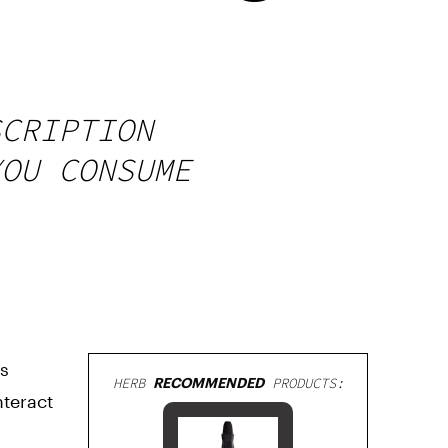
SCRIPTION
YOU CONSUME
is
HERB
RECOMMENDED
PRODUCTS:
nteract