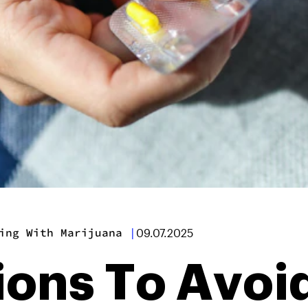
ing With Marijuana
|
09.07.2025
ions To Avoi