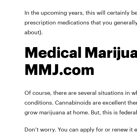
In the upcoming years, this will certainly b
prescription medications that you generall
about).
Medical Mariju
MMJ.com
Of course, there are several situations in 
conditions. Cannabinoids are excellent the
grow marijuana at home. But, this is federa
Don’t worry. You can apply for or renew it 