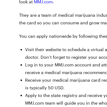
look at
MMJ.com
.
They are a team of medical marijuana indust
the card so you can consume and grow mari
You can apply nationwide by following thes
Visit their
website
to schedule a virtual 
doctor. Don’t forget to register your acc
Log in to your MMJ.com account and atte
receive a medical marijuana recommendat
Receive your medical marijuana card re
is typically 50 USD.
Apply to the state registry and receive
MMJ.com team will guide you in the who