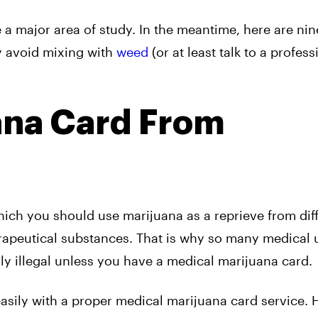
e a major area of study. In the meantime, here are nin
y avoid mixing with
weed
(or at least talk to a profess
ana Card From
which you should use marijuana as a reprieve from diff
rapeutical substances. That is why so many medical 
lly illegal unless you have a medical marijuana card.
easily with a proper medical marijuana card service. 