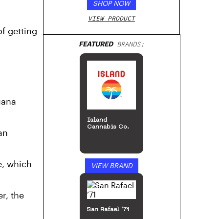
SHOP NOW
VIEW PRODUCT
f getting
FEATURED
BRANDS:
uana
Stone Road
an
e, which
VIEW BRAND
r, the