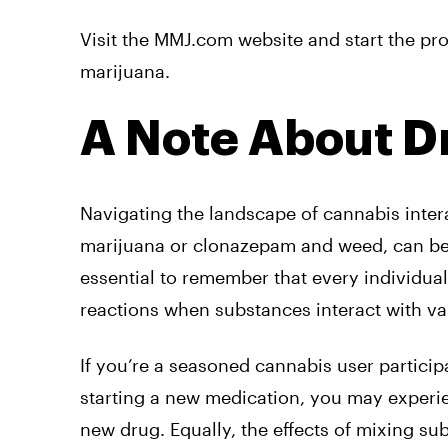
Visit the MMJ.com website and start the pro
marijuana.
A Note About Dr
Navigating the landscape of cannabis inter
marijuana or clonazepam and weed, can be in
essential to remember that every individual’
reactions when substances interact with v
If you’re a seasoned cannabis user partici
starting a new medication, you may exper
new drug. Equally, the effects of mixing s