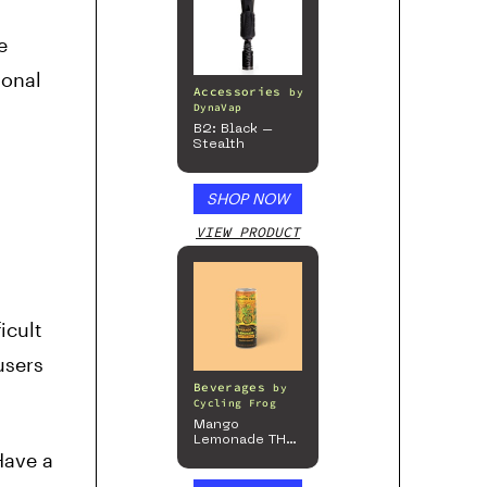
e
ional
Accessories
by
DynaVap
B2: Black –
Stealth
SHOP NOW
VIEW PRODUCT
icult
users
Beverages
by
Cycling Frog
Mango
Lemonade THC
Have a
Beverage, 4pk