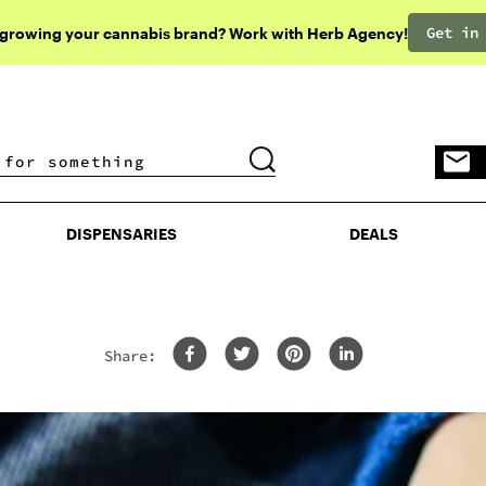
Get in
 growing your cannabis brand? Work with Herb Agency!
DISPENSARIES
DEALS
DISPENSARIES
DEALS
Share: