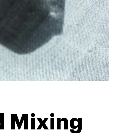
d Mixing