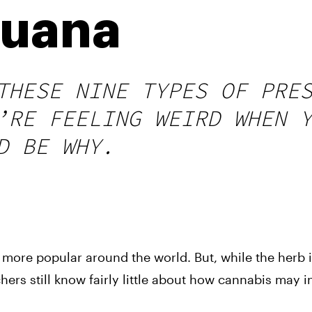
juana
THESE NINE TYPES OF PRE
’RE FEELING WEIRD WHEN 
D BE WHY.
more popular around the world. But, while the herb 
hers still know fairly little about how cannabis may i