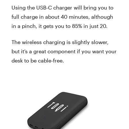
Using the USB-C charger will bring you to
full charge in about 40 minutes, although
in a pinch, it gets you to 85% in just 20.
The wireless charging is slightly slower,
but it’s a great component if you want your
desk to be cable-free.