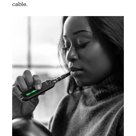
cable.