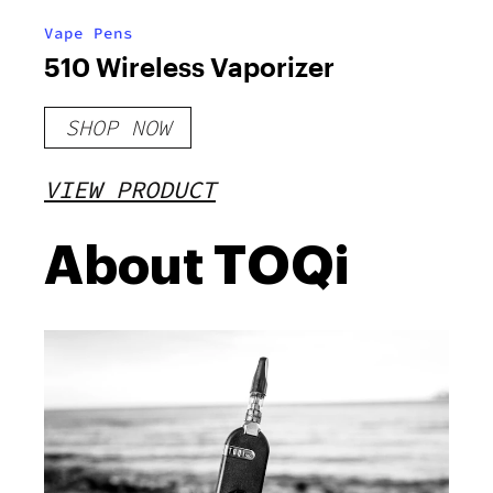
Vape Pens
510 Wireless Vaporizer
SHOP NOW
VIEW PRODUCT
About TOQi