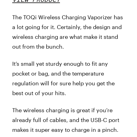
The TOQi Wireless Charging Vaporize
r has
a lot going for it. Certainly, the design and
wireless charging are what make it stand
out from the bunch.
It’s small yet sturdy enough to fit any
pocket or bag, and the temperature
regulation will for sure help you get the
best out of your hits.
The wireless charging is great if you’re
already full of cables, and the USB-C port
makes it super easy to charge in a pinch.