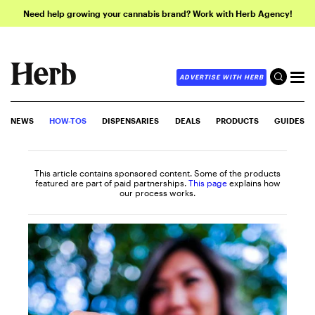
Need help growing your cannabis brand? Work with Herb Agency!
ADVERTISE WITH HERB
NEWS
HOW-TOS
DISPENSARIES
DEALS
PRODUCTS
GUIDES
This article contains sponsored content. Some of the products
featured are part of paid partnerships.
This page
explains how
our process works.