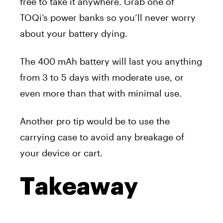
free to take it anywhere. Grab one of
TOQi’s power banks so you’ll never worry
about your battery dying.
The 400 mAh battery will last you anything
from 3 to 5 days with moderate use, or
even more than that with minimal use.
Another pro tip would be to use the
carrying case to avoid any breakage of
your device or cart.
Takeaway