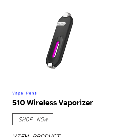
Vape Pens
510 Wireless Vaporizer
SHOP NOW
VIEW PRODUCT