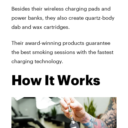
Besides their wireless charging pads and
power banks, they also create quartz-body
dab and wax cartridges.
Their award-winning products guarantee
the best smoking sessions with the fastest
charging technology.
How It Works