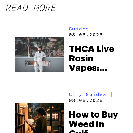
READ MORE
Guides
|
08.06.2026
THCA Live
Rosin
Vapes:
What to
Look for
City Guides
|
and the
08.06.2026
Best One
How to Buy
to Buy
Weed in
Right Now