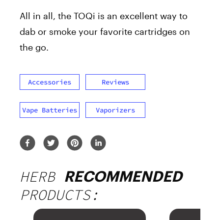
All in all, the TOQi is an excellent way to
dab or smoke your favorite cartridges on
the go.
Accessories
Reviews
Vape Batteries
Vaporizers
HERB
RECOMMENDED
PRODUCTS: