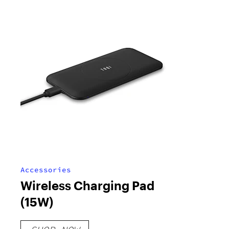
Accessories
Wireless Charging Pad
(15W)