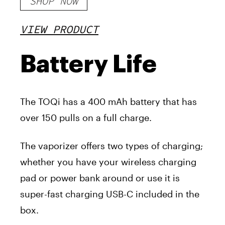
SHOP NOW
VIEW PRODUCT
Battery Life
The TOQi has a 400 mAh battery that has
over 150 pulls on a full charge.
The vaporizer offers two types of charging;
whether you have your wireless charging
pad or power bank around or use it is
super-fast charging USB-C included in the
box.