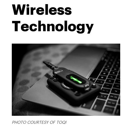
Wireless
Technology
PHOTO COURTESY OF TOQI