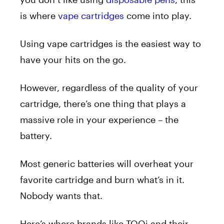
is where
vape cartridges
come into play.
Using vape cartridges
is the easiest way to
have your hits on the go.
However, regardless of the quality of your
cartridge, there’s one thing that plays a
massive role in your experience – the
battery.
Most generic batteries will overheat your
favorite cartridge and burn what’s in it.
Nobody wants that.
Here’s where brands like TOQi and their