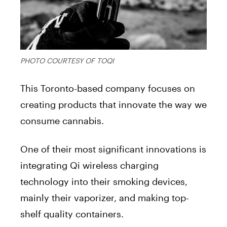
PHOTO COURTESY OF TOQI
This Toronto-based company focuses on
creating products that innovate the way we
consume cannabis.
One of their most significant innovations is
integrating Qi wireless charging
technology into their smoking devices,
mainly their vaporizer, and making top-
shelf quality containers.