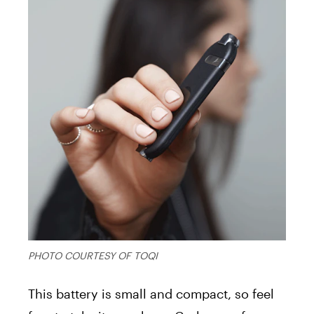
PHOTO COURTESY OF TOQI
This battery is small and compact, so feel