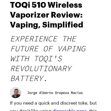
TOQi 510 Wireless
Vaporizer Review:
Vaping, Simplified
EXPERIENCE THE
FUTURE OF VAPING
WITH TOQI'S
REVOLUTIONARY
BATTERY.
Jorge Alberto Oropeza Macías
If you need a quick and discreet toke, but
you don’t like using
disposable pens
, this