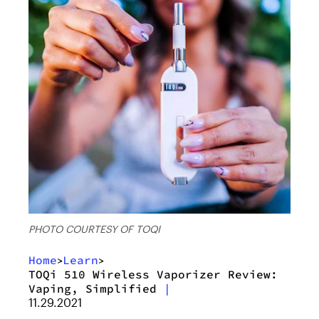
PHOTO COURTESY OF TOQI
Home
Learn
>
>
TOQi 510 Wireless Vaporizer Review:
Vaping, Simplified
|
11.29.2021