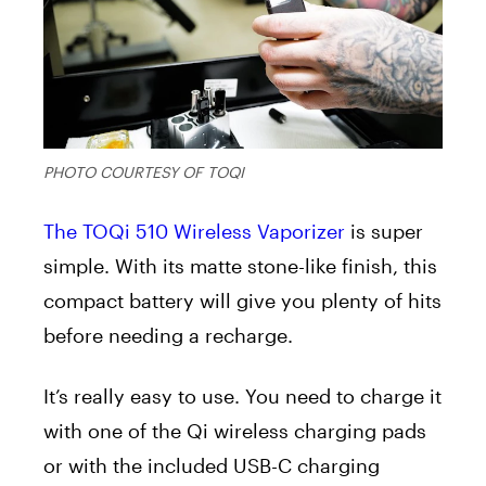
PHOTO COURTESY OF TOQI
The TOQi 510 Wireless Vaporizer
is super
simple. With its matte stone-like finish, this
compact battery will give you plenty of hits
before needing a recharge.
It’s really easy to use. You need to charge it
with one of the Qi wireless charging pads
or with the included USB-C charging