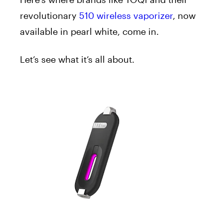
revolutionary
510 wireless vaporizer
, now
available in pearl white, come in.
Let’s see what it’s all about.