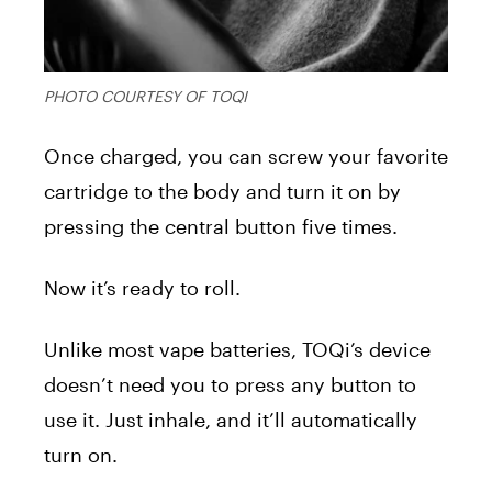
PHOTO COURTESY OF TOQI
Once charged, you can screw your favorite
cartridge to the body and turn it on by
pressing the central button five times.
Now it’s ready to roll.
Unlike most vape batteries, TOQi’s device
doesn’t need you to press any button to
use it. Just inhale, and it’ll automatically
turn on.