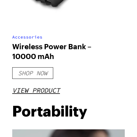
Accessories
Wireless Power Bank –
10000 mAh
SHOP NOW
VIEW PRODUCT
Portability