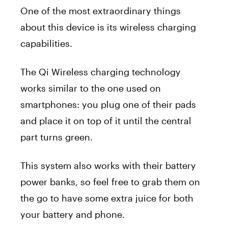
One of the most extraordinary things
about this device is its wireless charging
capabilities.
The Qi Wireless charging technology
works similar to the one used on
smartphones: you plug one of their pads
and place it on top of it until the central
part turns green.
This system also works with their battery
power banks, so feel free to grab them on
the go to have some extra juice for both
your battery and phone.