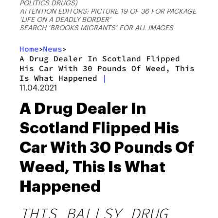
POLITICS DRUGS)
ATTENTION EDITORS: PICTURE 19 OF 36 FOR PACKAGE
‘LIFE ON A DEADLY BORDER’
SEARCH ‘BROOKS MIGRANTS’ FOR ALL IMAGES
Home
News
>
>
A Drug Dealer In Scotland Flipped
His Car With 30 Pounds Of Weed, This
Is What Happened
|
11.04.2021
A Drug Dealer In
Scotland Flipped His
Car With 30 Pounds Of
Weed, This Is What
Happened
THIS BALLSY DRUG