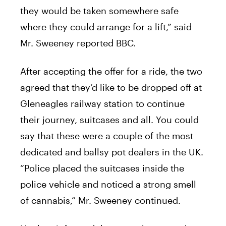
they would be taken somewhere safe
where they could arrange for a lift,” said
Mr. Sweeney reported BBC.
After accepting the offer for a ride, the two
agreed that they’d like to be dropped off at
Gleneagles railway station to continue
their journey, suitcases and all. You could
say that these were a couple of the most
dedicated and ballsy pot dealers in the UK.
“Police placed the suitcases inside the
police vehicle and noticed a strong smell
of cannabis,” Mr. Sweeney continued.