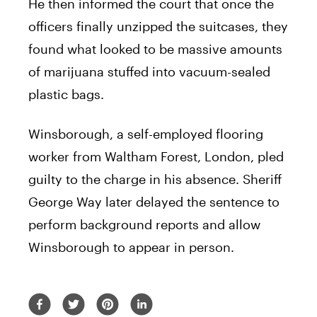
He then informed the court that once the
officers finally unzipped the suitcases, they
found what looked to be massive amounts
of marijuana stuffed into vacuum-sealed
plastic bags.
Winsborough, a self-employed flooring
worker from Waltham Forest, London, pled
guilty to the charge in his absence. Sheriff
George Way later delayed the sentence to
perform background reports and allow
Winsborough to appear in person.