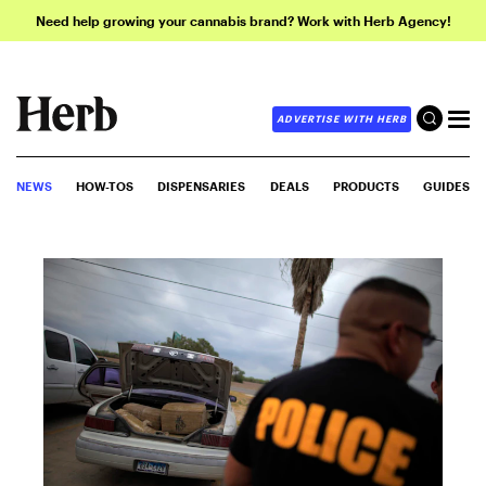
Need help growing your cannabis brand? Work with Herb Agency!
ADVERTISE WITH HERB
NEWS
HOW-TOS
DISPENSARIES
DEALS
PRODUCTS
GUIDES