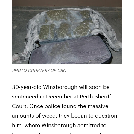
PHOTO COURTESY OF CBC
30-year-old Winsborough will soon be
sentenced in December at Perth Sheriff
Court. Once police found the massive
amounts of weed, they began to question
him, where Winsborough admitted to