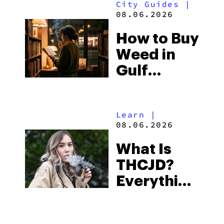
City Guides
|
and the
08.06.2026
Best One
How to Buy
to Buy
Weed in
Right Now
Gulf
Shores:
Alabama’s
Learn
|
Beach
08.06.2026
Town and
What Is
Some of
THCJD?
the
Everything
South’s
You Need
Strictest
to Know in
Laws