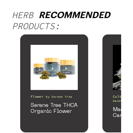
HERB
RECOMMENDED
PRODUCTS:
Flower
Cultivati
by
Serene Tree
Genetics
Serene Tree THCA
Macmel
Organic Flower
Cannab