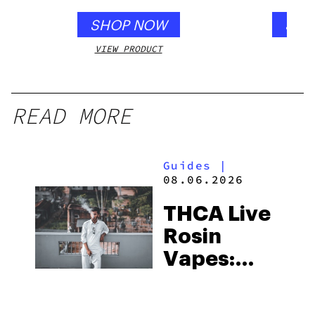
SHOP NOW
SHO
VIEW PRODUCT
VIEW
READ MORE
Guides
|
08.06.2026
THCA Live
Rosin
Vapes:
What to
Look for