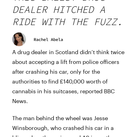
DEALER HITCHED A
RIDE WITH THE FUZZ.
Rachel Abela
A drug dealer in Scotland didn’t think twice
about accepting a lift from police officers
after crashing his car, only for the
authorities to find £140,000 worth of
cannabis in his suitcases, reported BBC
News.
The man behind the wheel was Jesse
Winsborough, who crashed his car in a