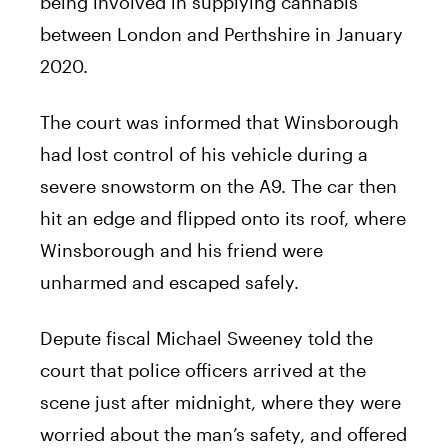
being involved in supplying cannabis
between London and Perthshire in January
2020.
The court was informed that Winsborough
had lost control of his vehicle during a
severe snowstorm on the A9. The car then
hit an edge and flipped onto its roof, where
Winsborough and his friend were
unharmed and escaped safely.
Depute fiscal Michael Sweeney told the
court that police officers arrived at the
scene just after midnight, where they were
worried about the man’s safety, and offered