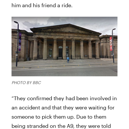
him and his friend a ride.
PHOTO BY BBC
“They confirmed they had been involved in
an accident and that they were waiting for
someone to pick them up. Due to them
being stranded on the A9, they were told