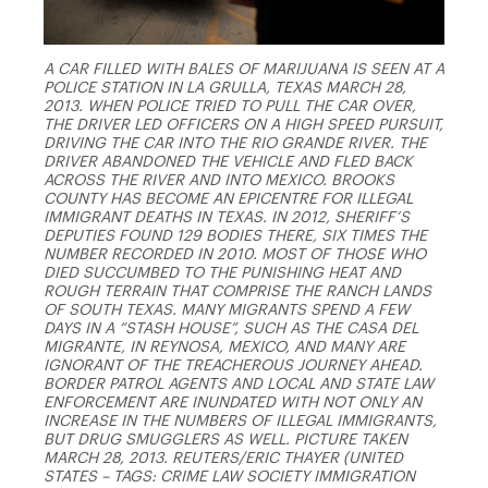
A CAR FILLED WITH BALES OF MARIJUANA IS SEEN AT A
POLICE STATION IN LA GRULLA, TEXAS MARCH 28,
2013. WHEN POLICE TRIED TO PULL THE CAR OVER,
THE DRIVER LED OFFICERS ON A HIGH SPEED PURSUIT,
DRIVING THE CAR INTO THE RIO GRANDE RIVER. THE
DRIVER ABANDONED THE VEHICLE AND FLED BACK
ACROSS THE RIVER AND INTO MEXICO. BROOKS
COUNTY HAS BECOME AN EPICENTRE FOR ILLEGAL
IMMIGRANT DEATHS IN TEXAS. IN 2012, SHERIFF’S
DEPUTIES FOUND 129 BODIES THERE, SIX TIMES THE
NUMBER RECORDED IN 2010. MOST OF THOSE WHO
DIED SUCCUMBED TO THE PUNISHING HEAT AND
ROUGH TERRAIN THAT COMPRISE THE RANCH LANDS
OF SOUTH TEXAS. MANY MIGRANTS SPEND A FEW
DAYS IN A “STASH HOUSE”, SUCH AS THE CASA DEL
MIGRANTE, IN REYNOSA, MEXICO, AND MANY ARE
IGNORANT OF THE TREACHEROUS JOURNEY AHEAD.
BORDER PATROL AGENTS AND LOCAL AND STATE LAW
ENFORCEMENT ARE INUNDATED WITH NOT ONLY AN
INCREASE IN THE NUMBERS OF ILLEGAL IMMIGRANTS,
BUT DRUG SMUGGLERS AS WELL. PICTURE TAKEN
MARCH 28, 2013. REUTERS/ERIC THAYER (UNITED
STATES – TAGS: CRIME LAW SOCIETY IMMIGRATION