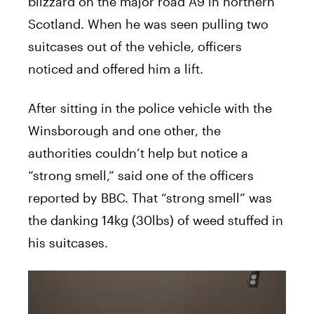
blizzard on the major road A9 in northern
Scotland. When he was seen pulling two
suitcases out of the vehicle, officers
noticed and offered him a lift.
After sitting in the police vehicle with the
Winsborough and one other, the
authorities couldn’t help but notice a
“strong smell,” said one of the officers
reported by BBC. That “strong smell” was
the danking 14kg (30lbs) of weed stuffed in
his suitcases.