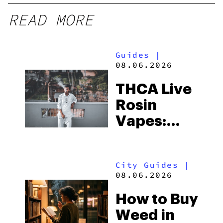
READ MORE
Guides
|
08.06.2026
THCA Live
Rosin
Vapes:
What to
Look for
City Guides
|
and the
08.06.2026
Best One
How to Buy
to Buy
Weed in
Right Now