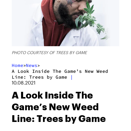
PHOTO COURTESY OF TREES BY GAME
Home
News
>
>
A Look Inside The Game’s New Weed
Line: Trees by Game
|
10.08.2021
A Look Inside The
Game’s New Weed
Line: Trees by Game