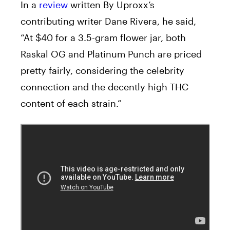
In a
review
written By Uproxx’s
contributing writer Dane Rivera, he said,
“At $40 for a 3.5-gram flower jar, both
Raskal OG and Platinum Punch are priced
pretty fairly, considering the celebrity
connection and the decently high THC
content of each strain.”