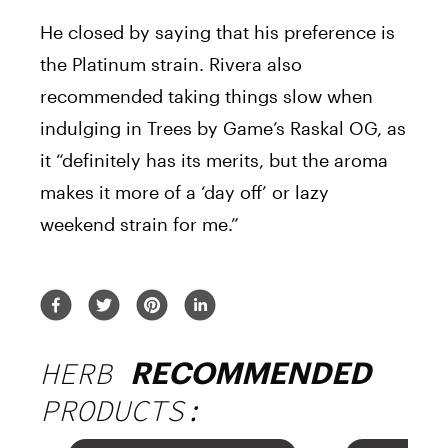
He closed by saying that his preference is
the Platinum strain. Rivera also
recommended taking things slow when
indulging in Trees by Game’s Raskal OG, as
it “definitely has its merits, but the aroma
makes it more of a ‘day off’ or lazy
weekend strain for me.”
HERB
RECOMMENDED
PRODUCTS: