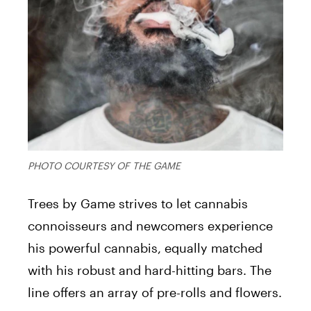
PHOTO COURTESY OF THE GAME
Trees by Game strives to let cannabis
connoisseurs and newcomers experience
his powerful cannabis, equally matched
with his robust and hard-hitting bars. The
line offers an array of pre-rolls and flowers.