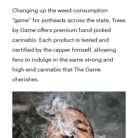
Changing up the weed-consumption
“game” for potheads across the state, Trees
by Game offers premium hand-picked
cannabis. Each product is tested and
certified by the rapper himself, allowing
fans to indulge in the same strong and
high-end cannabis that The Game
cherishes.