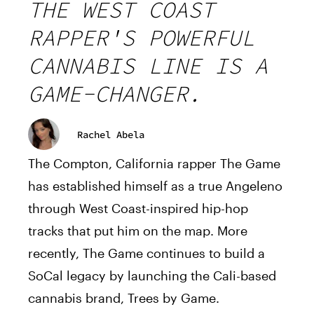
THE WEST COAST
RAPPER'S POWERFUL
CANNABIS LINE IS A
GAME-CHANGER.
Rachel Abela
The Compton, California rapper The Game
has established himself as a true Angeleno
through West Coast-inspired hip-hop
tracks that put him on the map. More
recently, The Game continues to build a
SoCal legacy by launching the Cali-based
cannabis brand, Trees by Game.