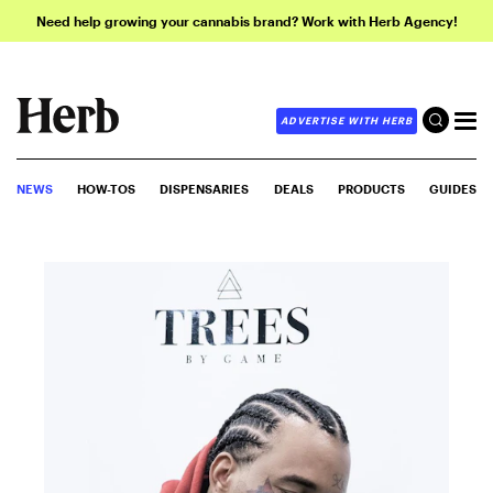
Need help growing your cannabis brand? Work with Herb Agency!
ADVERTISE WITH HERB
NEWS
HOW-TOS
DISPENSARIES
DEALS
PRODUCTS
GUIDES