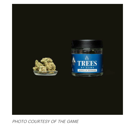
PHOTO COURTESY OF THE GAME