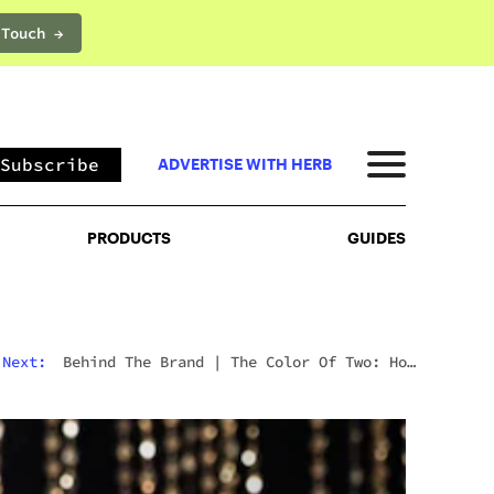
 Touch →
PRODUCTS
GUIDES
Subscribe
ADVERTISE WITH HERB
PRODUCTS
GUIDES
Next:
Behind The Brand
|
The Color Of Two: How
Shavo Odadjian Perceived A Cannabis Brand Into
Existence