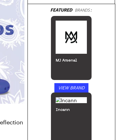
FEATURED
BRANDS:
MJ Arsenal
VIEW BRAND
Incann
eflection