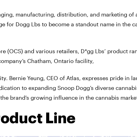
ging, manufacturing, distribution, and marketing of 
tage for Dogg Lbs to become a standout name in the c
re (OCS) and various retailers, D*gg Lbs’ product ra
company’s Chatham, Ontario facility,
y. Bernie Yeung, CEO of Atlas, expresses pride in l
edication to expanding Snoop Dogg’s diverse cannabi
 the brand’s growing influence in the cannabis marke
roduct Line