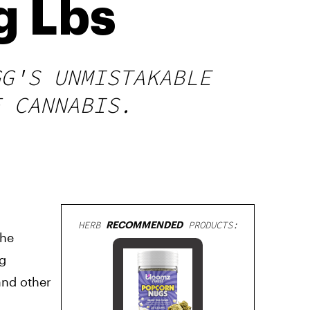
g Lbs
GG'S UNMISTAKABLE
F CANNABIS.
HERB
RECOMMENDED
PRODUCTS:
the
ng
and other