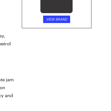
VIEW BRAND
sy,
petrol
ate jam
mon
ncy and