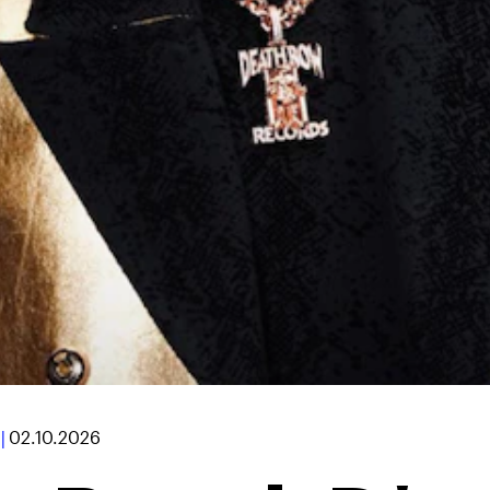
|
02.10.2026