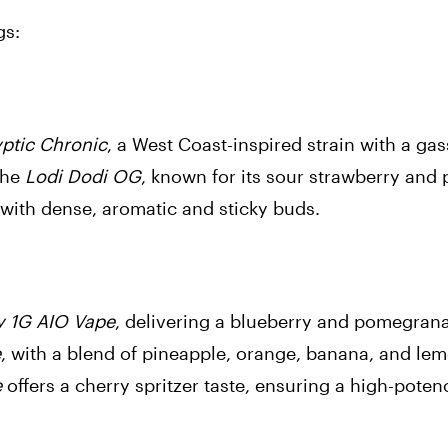
gs:
ptic Chronic
, a West Coast-inspired strain with a gas
the
Lodi Dodi OG
, known for its sour strawberry and 
 with dense, aromatic and sticky buds.
y 1G AIO Vape
, delivering a blueberry and pomegran
e
, with a blend of pineapple, orange, banana, and le
e
offers a cherry spritzer taste, ensuring a high-pote