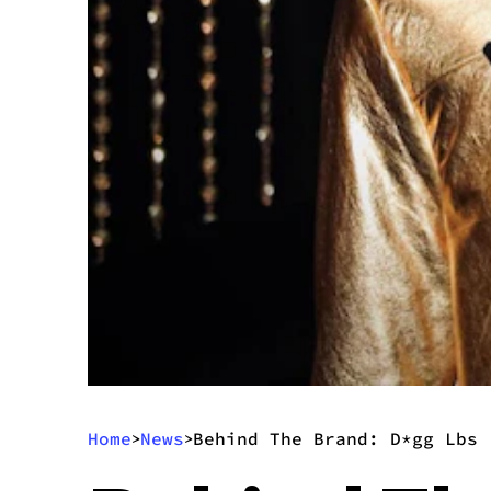
Home
News
Behind The Brand: D*gg Lbs
>
>