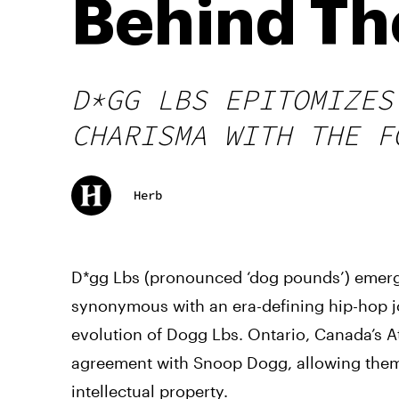
Behind Th
D*GG LBS EPITOMIZES
CHARISMA WITH THE F
Herb
D*gg Lbs (pronounced ‘dog pounds’) emerg
synonymous with an era-defining hip-hop j
evolution of Dogg Lbs. Ontario, Canada’s At
agreement with Snoop Dogg, allowing them t
intellectual property.