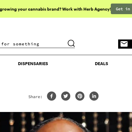
Get in
 growing your cannabis brand? Work with Herb Agency!
DISPENSARIES
DEALS
DISPENSARIES
DEALS
Share: