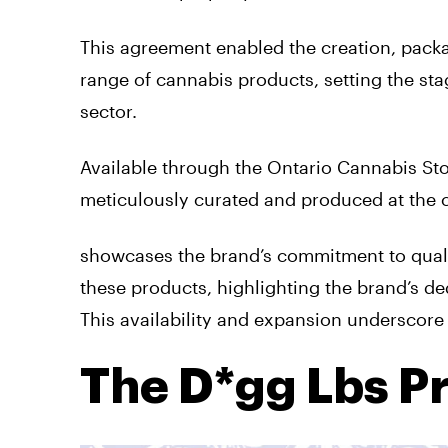
This agreement enabled the creation, packa
range of cannabis products, setting the s
sector.
Available through the Ontario Cannabis Sto
meticulously curated and produced at the 
showcases the brand’s commitment to qualit
these products, highlighting the brand’s d
This availability and expansion underscore
The D*gg Lbs P