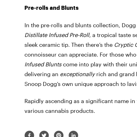
Pre-rolls and Blunts
In the pre-rolls and blunts collection, Dogg
Distillate Infused Pre-Roll
, a tropical taste 
sleek ceramic tip. Then there’s the
Cryptic 
connoisseur can appreciate. For those who 
Infused Blunts
come into play with their un
delivering an
exceptionally
rich and grand 
Snoop Dogg’s own
unique approach
to lav
Rapidly ascending as a significant name in t
various cannabis products.