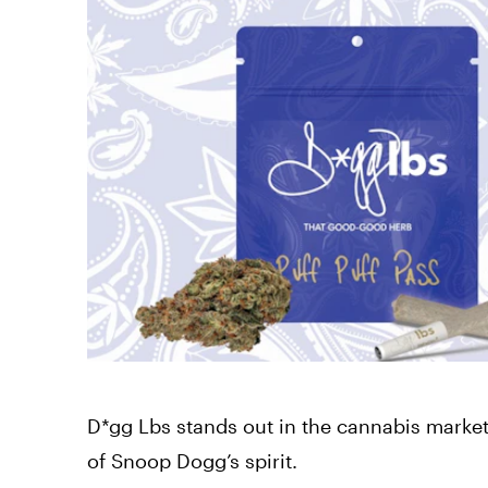
D*gg Lbs stands out in the cannabis market w
of Snoop Dogg’s spirit.