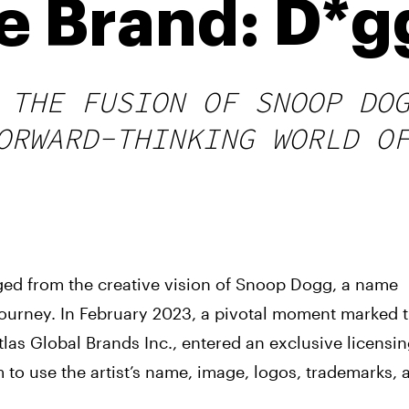
e Brand: D*g
 THE FUSION OF SNOOP DO
ORWARD-THINKING WORLD O
ed from the creative vision of Snoop Dogg, a name
ourney. In February 2023, a pivotal moment marked 
las Global Brands Inc., entered an exclusive licensi
o use the artist’s name, image, logos, trademarks, 