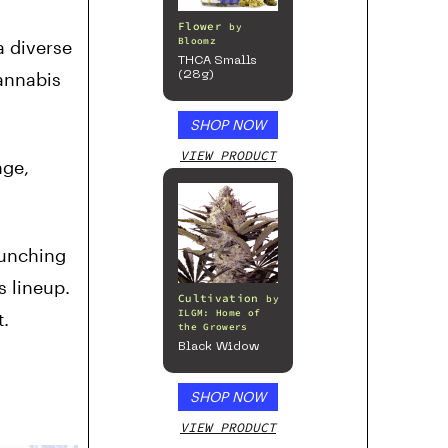
Flower
by
Bloomz
a diverse
THCA Smalls
annabis
(28g)
SHOP NOW
VIEW PRODUCT
nge,
aunching
s lineup.
Cultivation
by
ILGM: Home of
t.
the Growers
Black Widow
SHOP NOW
VIEW PRODUCT