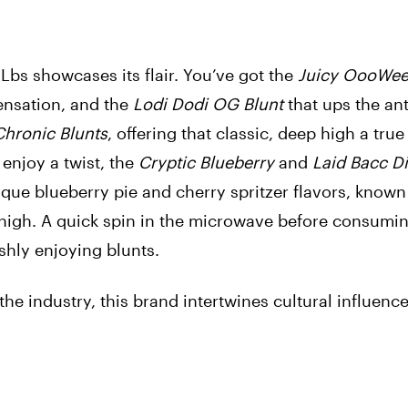
 Lbs showcases its flair. You’ve got the
Juicy OooWe
sensation, and the
Lodi Dodi OG Blunt
that ups the ant
Chronic Blunts
, offering that classic, deep high a true
enjoy a twist, the
Cryptic Blueberry
and
Laid Bacc Dis
ique blueberry pie and cherry spritzer flavors, known
high. A quick spin in the microwave before consumin
ishly enjoying blunts.
he industry, this brand intertwines cultural influenc