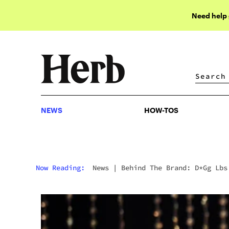
Need help
NEWS
HOW-TOS
NEWS
HOW-TOS
Now Reading:
News
|
Behind The Brand: D*gg Lbs