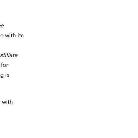
ee
e with its
tillate
 for
g is
e with