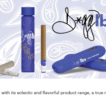
ith its eclectic and flavorful product range, a true r