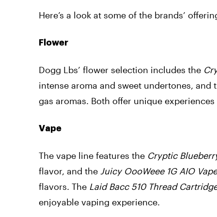
Here’s a look at some of the brands’ offerin
Flower
Dogg Lbs’ flower selection includes the
Cry
intense aroma and sweet undertones, and 
gas aromas. Both offer unique experiences
Vape
The vape line features the
Cryptic Blueberr
flavor, and the
Juicy OooWeee 1G AIO Vap
flavors. The
Laid Bacc 510 Thread Cartridg
enjoyable vaping experience.