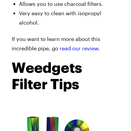
Allows you to use charcoal filters.
Very easy to clean with isopropyl
alcohol.
If you want to learn more about this
incredible pipe, go
read our review
.
Weedgets
Filter Tips