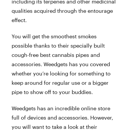
including its terpenes and other medicinal
qualities acquired through the entourage
effect.
You will get the smoothest smokes
possible thanks to their specially built
cough-free best cannabis pipes and
accessories. Weedgets has you covered
whether you’re looking for something to
keep around for regular use or a bigger
pipe to show off to your buddies.
Weedgets has an incredible online store
full of devices and accessories. However,
you will want to take a look at their