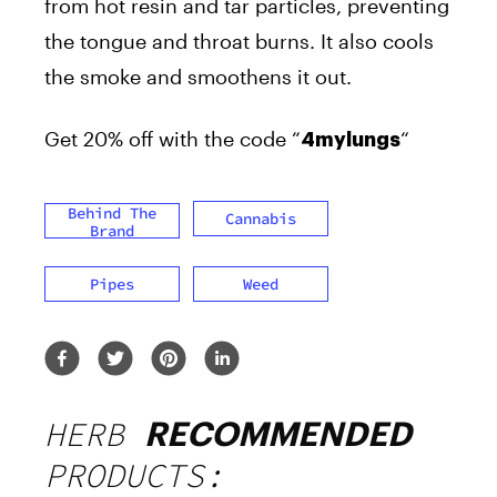
from hot resin and tar particles, preventing
the tongue and throat burns. It also cools
the smoke and smoothens it out.
Get 20% off with the code “
“
4mylungs
Behind The
Cannabis
Brand
Pipes
Weed
HERB
RECOMMENDED
PRODUCTS: