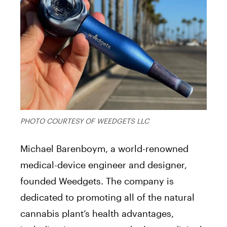
PHOTO COURTESY OF WEEDGETS LLC
Michael Barenboym, a world-renowned
medical-device engineer and designer,
founded Weedgets. The company is
dedicated to promoting all of the natural
cannabis plant’s health advantages,