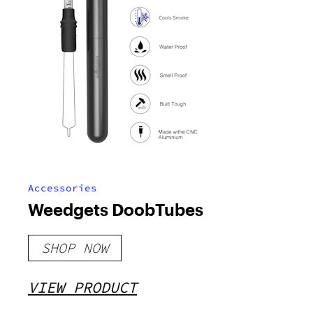
Accessories
Weedgets DoobTubes
SHOP NOW
VIEW PRODUCT