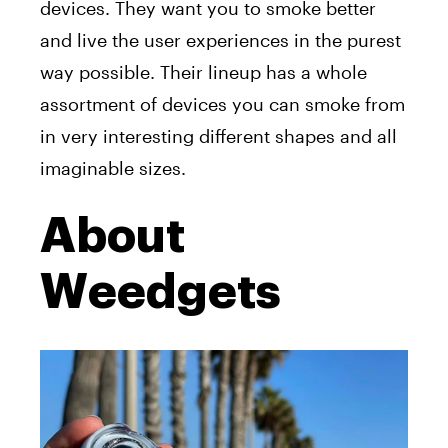
devices. They want you to smoke better
and live the user experiences in the purest
way possible. Their lineup has a whole
assortment of devices you can smoke from
in very interesting different shapes and all
imaginable sizes.
About
Weedgets