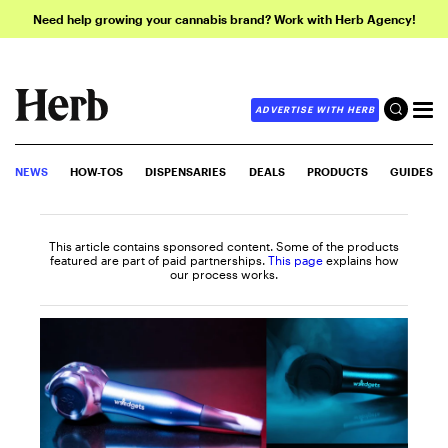
Need help growing your cannabis brand? Work with Herb Agency!
ADVERTISE WITH HERB
NEWS
HOW-TOS
DISPENSARIES
DEALS
PRODUCTS
GUIDES
This article contains sponsored content. Some of the products
featured are part of paid partnerships.
This page
explains how
our process works.