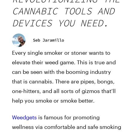
CANNABIC TOOLS AND
DEVICES YOU NEED.
Seb Jaramillo
Every single smoker or stoner wants to
elevate their weed game. This is true and
can be seen with the booming industry
that is cannabis. There are pipes, bongs,
one-hitters, and all sorts of gizmos that’ll
help you smoke or smoke better.
Weedgets
is famous for promoting
wellness via comfortable and safe smoking