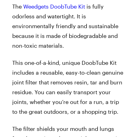
The
Weedgets DoobTube Kit
is fully
odorless and watertight. It is
environmentally friendly and sustainable
because it is made of biodegradable and
non-toxic materials.
This one-of-a-kind, unique DoobTube Kit
includes a reusable, easy-to-clean genuine
joint filter that removes resin, tar and burn
residue. You can easily transport your
joints, whether you’re out for a run, a trip
to the great outdoors, or a shopping trip.
The filter shields your mouth and lungs