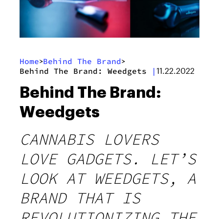
Home
Behind The Brand
>
>
Behind The Brand: Weedgets
|
11.22.2022
Behind The Brand:
Weedgets
CANNABIS LOVERS
LOVE GADGETS. LET’S
LOOK AT WEEDGETS, A
BRAND THAT IS
REVOLUTIONIZING THE