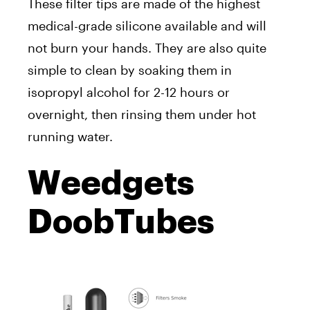
These filter tips are made of the highest
medical-grade silicone available and will
not burn your hands. They are also quite
simple to clean by soaking them in
isopropyl alcohol for 2-12 hours or
overnight, then rinsing them under hot
running water.
Weedgets
DoobTubes