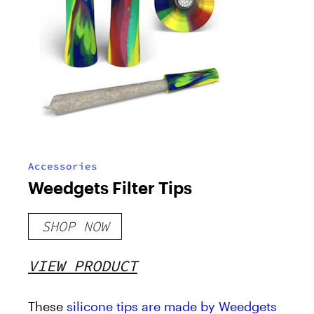
Accessories
Weedgets Filter Tips
SHOP NOW
VIEW PRODUCT
These
silicone tips are made by Weedgets