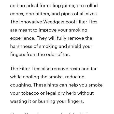
and are ideal for rolling joints, pre-rolled
cones, one-hitters, and pipes of all sizes.
The innovative Weedgets cool Filter Tips
are meant to improve your smoking
experience. They will fully remove the
harshness of smoking and shield your
fingers from the odor of tar.
The Filter Tips also remove resin and tar
while cooling the smoke, reducing
coughing. These hints can help you smoke
your tobacco or legal dry herb without
wasting it or burning your fingers.