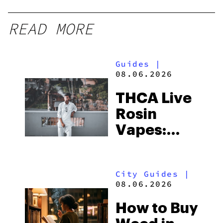
READ MORE
Guides
|
08.06.2026
THCA Live
Rosin
Vapes:
What to
Look for
City Guides
|
and the
08.06.2026
Best One
How to Buy
to Buy