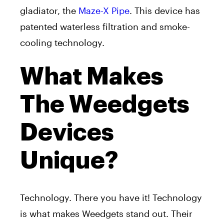
gladiator, the
Maze-X Pipe
. This device has
patented waterless filtration and smoke-
cooling technology.
What Makes
The Weedgets
Devices
Unique?
Technology. There you have it! Technology
is what makes Weedgets stand out. Their