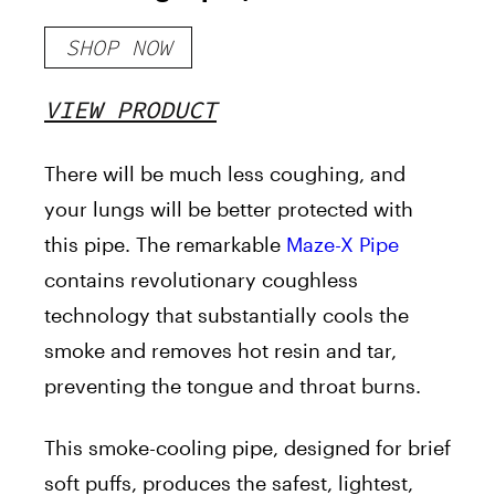
30%- 4mylungs)
SHOP NOW
VIEW PRODUCT
There will be much less coughing, and
your lungs will be better protected with
this pipe. The remarkable
Maze-X Pipe
contains revolutionary coughless
technology that substantially cools the
smoke and removes hot resin and tar,
preventing the tongue and throat burns.
This smoke-cooling pipe, designed for brief
soft puffs, produces the safest, lightest,