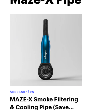
Accessories
MAZE-X Smoke Filtering
& Cooling Pipe (Save