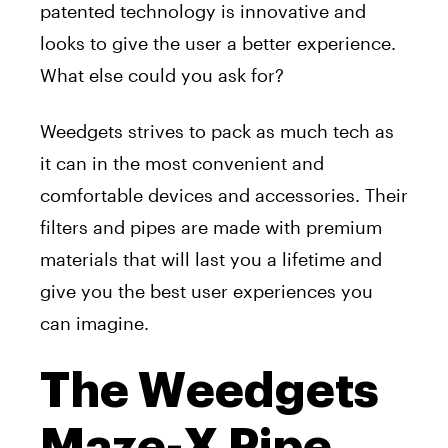
patented technology is innovative and
looks to give the user a better experience.
What else could you ask for?
Weedgets strives to pack as much tech as
it can in the most convenient and
comfortable devices and accessories. Their
filters and pipes are made with premium
materials that will last you a lifetime and
give you the best user experiences you
can imagine.
The Weedgets
Maze-X Pipe