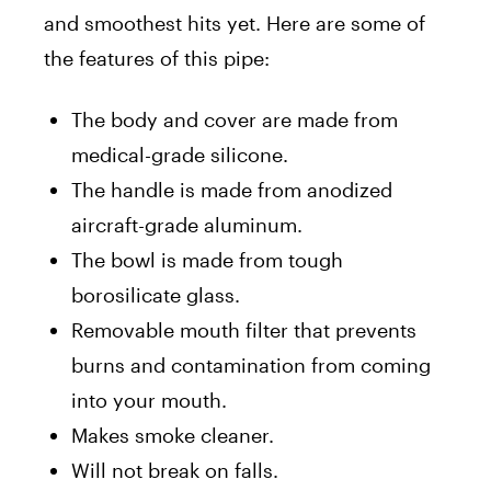
and smoothest hits yet. Here are some of
the features of this pipe:
The body and cover are made from
medical-grade silicone.
The handle is made from anodized
aircraft-grade aluminum.
The bowl is made from tough
borosilicate glass.
Removable mouth filter that prevents
burns and contamination from coming
into your mouth.
Makes smoke cleaner.
Will not break on falls.