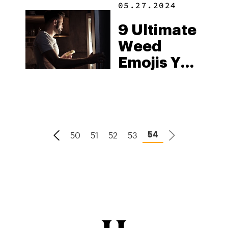
05.27.2024
History
9 Ultimate
Weed
Emojis You
Need To
Use On
World
Emoji Day
50
51
52
53
54