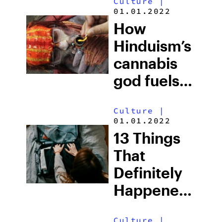
Culture
|
Unevenly
01.01.2022
How
Hinduism’s
cannabis
god fuels
India’s
Culture
|
weed-
01.01.2022
loving
13 Things
culture
That
Definitely
Happened
The First
Culture
|