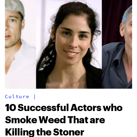
Culture
|
10 Successful Actors who
Smoke Weed That are
Killing the Stoner