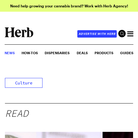
Need help growing your cannabis brand? Work with Herb Agency!
ADVERTISE WITH HERB
NEWS
HOW-TOS
DISPENSARIES
DEALS
PRODUCTS
GUIDES
Culture
READ