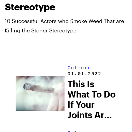
Stereotype
10 Successful Actors who Smoke Weed That are
Killing the Stoner Stereotype
Culture
|
01.01.2022
This Is
What To Do
If Your
Joints Are
Burning