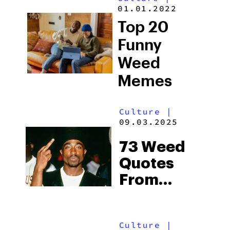
Time You
01.01.2022
Smoked
Top 20
Weed
Funny
Weed
Memes
Culture
|
09.03.2025
73 Weed
Quotes
From
Influential
Voices
Culture
|
Throughout