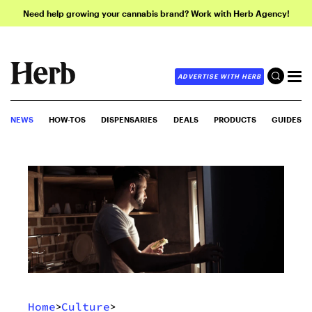
Need help growing your cannabis brand? Work with Herb Agency!
ADVERTISE WITH HERB
NEWS
HOW-TOS
DISPENSARIES
DEALS
PRODUCTS
GUIDES
Home
Culture
>
>