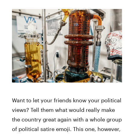
Want to let your friends know your political
views? Tell them what would really make
the country great again with a whole group
of political satire emoji. This one, however,