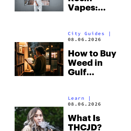
Vapes:
What to
Look for
City Guides
|
and the
08.06.2026
Best One
How to Buy
to Buy
Weed in
Right Now
Gulf
Shores:
Alabama’s
Learn
|
Beach
08.06.2026
Town and
What Is
Some of
THCJD?
the