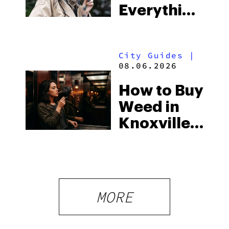
Everything
South’s
You Need
Strictest
to Know in
Laws
City Guides
|
2026
08.06.2026
How to Buy
Weed in
Knoxville:
Tennessee
Law, Hemp
Shops and
What
MORE
Visitors
Should