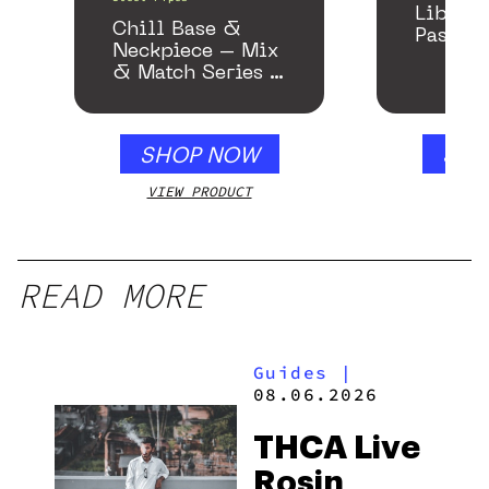
Libido
Chill Base &
Passion
Neckpiece – Mix
& Match Series –
Gloss White
SHOP NOW
SHO
VIEW PRODUCT
VIEW
READ MORE
Guides
|
08.06.2026
THCA Live
Rosin