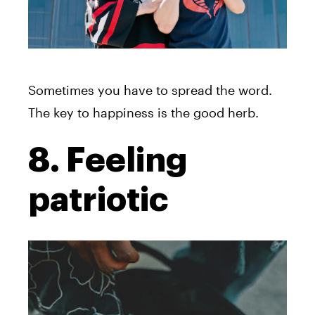
Sometimes you have to spread the word.
The key to happiness is the good herb.
8. Feeling
patriotic