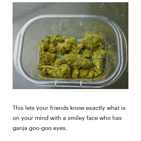
This lets your friends know exactly what is
on your mind with a smiley face who has
ganja goo-goo eyes.