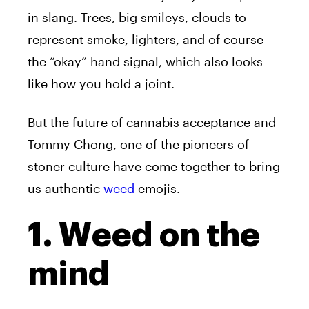
in slang. Trees, big smileys, clouds to
represent smoke, lighters, and of course
the “okay” hand signal, which also looks
like how you hold a joint.
But the future of cannabis acceptance and
Tommy Chong, one of the pioneers of
stoner culture have come together to bring
us authentic
weed
emojis.
1. Weed on the
mind