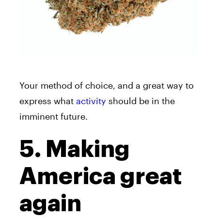
Your method of choice, and a great way to
express what
activity
should be in the
imminent future.
5. Making
America great
again