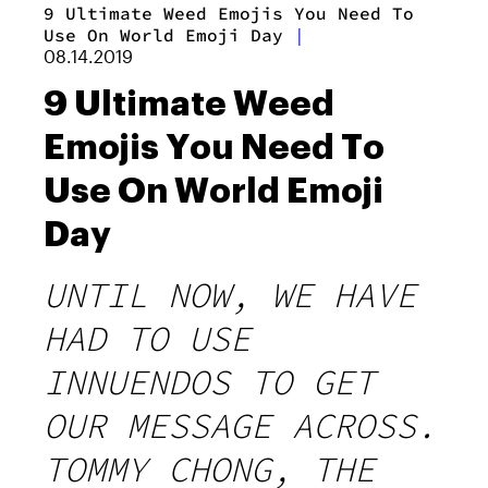
9 Ultimate Weed Emojis You Need To
Use On World Emoji Day
|
08.14.2019
9 Ultimate Weed
Emojis You Need To
Use On World Emoji
Day
UNTIL NOW, WE HAVE
HAD TO USE
INNUENDOS TO GET
OUR MESSAGE ACROSS.
TOMMY CHONG, THE