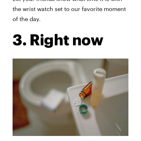
the wrist watch set to our favorite moment
of the day.
3. Right now