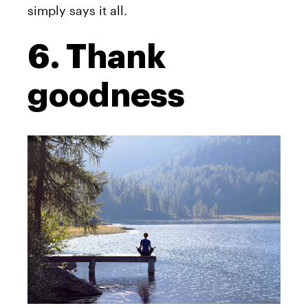
simply says it all.
6. Thank
goodness