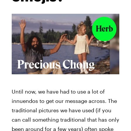
Until now, we have had to use a lot of
innuendos to get our message across. The
traditional pictures we have used (if you
can call something traditional that has only
been around for a few years) often spoke