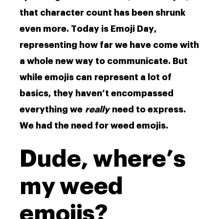
that character count has been shrunk
even more. Today is Emoji Day,
representing how far we have come with
a whole new way to communicate. But
while emojis can represent a lot of
basics, they haven’t encompassed
everything we
really
need to express.
We had the need for weed emojis.
Dude, where’s
my weed
emojis?