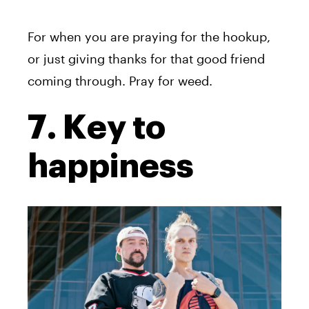
For when you are praying for the hookup,
or just giving thanks for that good friend
coming through. Pray for weed.
7. Key to
happiness