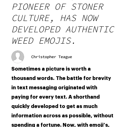
PIONEER OF STONER
CULTURE, HAS NOW
DEVELOPED AUTHENTIC
WEED EMOJIS.
Christopher Teague
Sometimes a picture is worth a
thousand words. The battle for brevity
in text messaging originated with
paying for every text. A shorthand
quickly developed to get as much
information across as possible, without
spending a fortune. Now, with emoji’s,