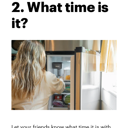
2. What time is
it?
Let your friends know what time it is with