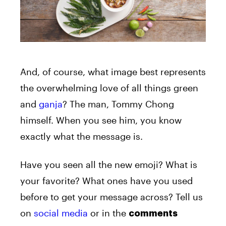
And, of course, what image best represents
the overwhelming love of all things green
and
ganja
? The man, Tommy Chong
himself. When you see him, you know
exactly what the message is.
Have you seen all the new emoji? What is
your favorite? What ones have you used
before to get your message across? Tell us
on
social media
or in the
comments