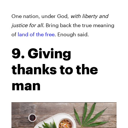
One nation, under God,
with liberty and
justice for all.
Bring back the true meaning
of
land of the free
. Enough said.
9. Giving
thanks to the
man