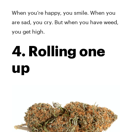
When you’re happy, you smile. When you
are sad, you cry. But when you have weed,
you get high.
4. Rolling one
up