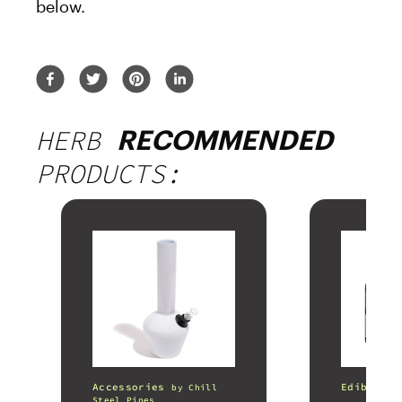
below.
HERB
RECOMMENDED
PRODUCTS:
Accessories
Edibles
by
Chill
Steel Pipes