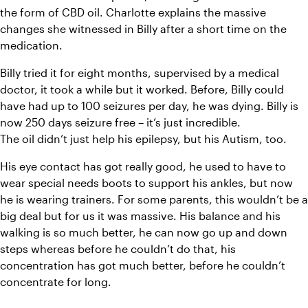
the form of CBD oil. Charlotte explains the massive 
changes she witnessed in Billy after a short time on the 
medication.
Billy tried it for eight months, supervised by a medical 
doctor, it took a while but it worked. Before, Billy could 
have had up to 100 seizures per day, he was dying. Billy is 
now 250 days seizure free – it’s just incredible.
The oil didn’t just help his epilepsy, but his Autism, too.
His eye contact has got really good, he used to have to 
wear special needs boots to support his ankles, but now 
he is wearing trainers. For some parents, this wouldn’t be a 
big deal but for us it was massive. His balance and his 
walking is so much better, he can now go up and down 
steps whereas before he couldn’t do that, his 
concentration has got much better, before he couldn’t 
concentrate for long.