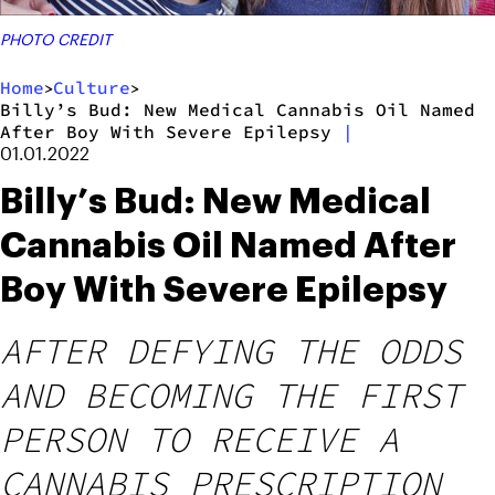
PHOTO CREDIT
Home
Culture
>
>
Billy’s Bud: New Medical Cannabis Oil Named
After Boy With Severe Epilepsy
|
01.01.2022
Billy’s Bud: New Medical
Cannabis Oil Named After
Boy With Severe Epilepsy
AFTER DEFYING THE ODDS
AND BECOMING THE FIRST
PERSON TO RECEIVE A
CANNABIS PRESCRIPTION