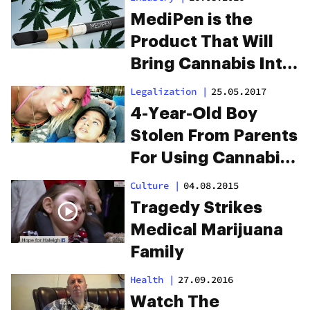
MediPen is the
Product That Will
Bring Cannabis Into
the NHS
Legalization
|
25.05.2017
4-Year-Old Boy
Stolen From Parents
For Using Cannabis
Oil
Culture
|
04.08.2015
Tragedy Strikes
Medical Marijuana
Family
Health
|
27.09.2016
Watch The