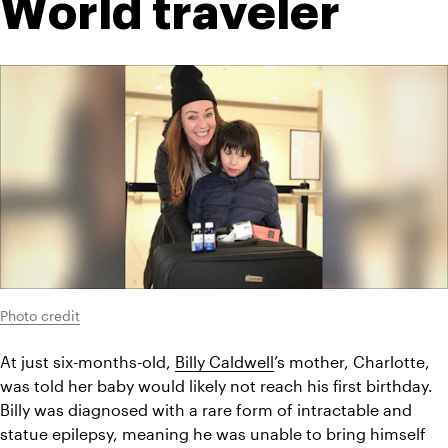
World traveler
Photo credit
At just six-months-old, 
Billy Caldwell
’s mother, Charlotte, 
was told her baby would likely not reach his first birthday. 
Billy was diagnosed with a rare form of intractable and 
statue epilepsy, meaning he was unable to bring himself 