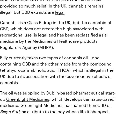
provided so much relief. In the UK, cannabis remains 
illegal, but CBD extracts are 
legal
.
Cannabis is a Class B drug in the UK, but the cannabidiol 
CBD, which does not create the high associated with 
recreational use, is legal and has been reclassified as a 
medicine by the Medicines & Healthcare products 
Regulatory Agency (MHRA).
Billy currently takes two types of cannabis oil – one 
containing CBD and the other made from the compound 
tetrahydrocannabinolic acid (THCA), which is illegal in the 
UK due to its association with the psychoactive effects of 
cannabis.
The oil was supplied by Dublin-based pharmaceutical start-
up 
GreenLight Medicines
, which develops cannabis-based 
medicine. GreenLight Medicines has named their CBD oil 
Billy’s Bud
, as a tribute to the boy whose life it changed.