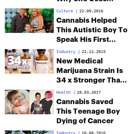
Medical Cannabis
Culture
|
22.09.2016
Cannabis Helped
This Autistic Boy To
Speak His First
Words
Industry
|
22.12.2015
New Medical
Marijuana Strain Is
34 x Stronger Than
Typical Strains
Health
|
28.03.2017
Cannabis Saved
This Teenage Boy
Dying of Cancer
Industry
|
16.08.2016