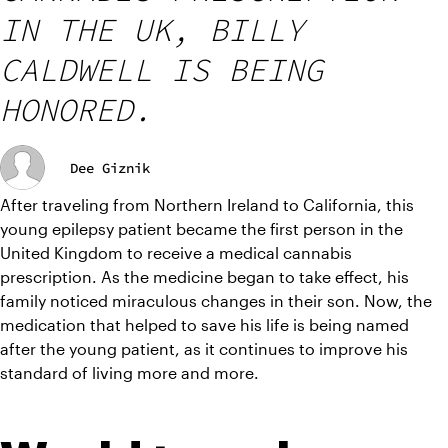
IN THE UK, BILLY
CALDWELL IS BEING
HONORED.
Dee Giznik
After traveling from Northern Ireland to California, this 
young epilepsy patient became the first person in the 
United Kingdom to receive a medical cannabis 
prescription. As the medicine began to take effect, his 
family noticed miraculous changes in their son. Now, the 
medication that helped to save his life is being named 
after the young patient, as it continues to improve his 
standard of living more and more.