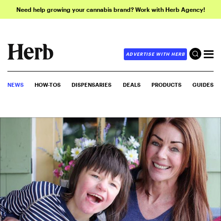
Need help growing your cannabis brand? Work with Herb Agency!
ADVERTISE WITH HERB
NEWS
HOW-TOS
DISPENSARIES
DEALS
PRODUCTS
GUIDES