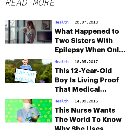
READ MORE
Health
|
20.07.2018
What Happened to
Two Sisters With
Epilepsy When Only
One Had Cannabis
Health
|
18.05.2017
This 12-Year-Old
Boy Is Living Proof
That Medical
Cannabis Works
Health
|
14.09.2016
This Nurse Wants
The World To Know
Why She Uses