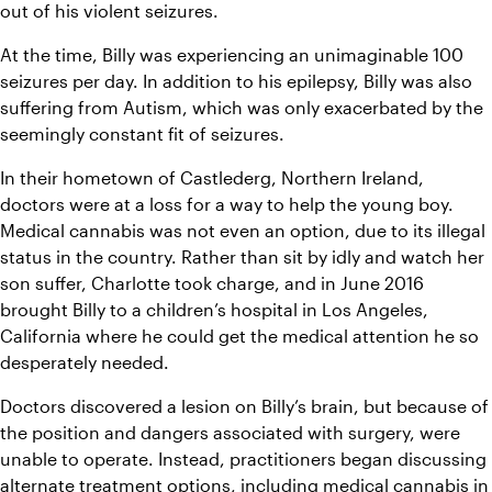
out of his violent seizures.
At the time, Billy was experiencing an unimaginable 100 
seizures per day. In addition to his epilepsy, Billy was also 
suffering from Autism, which was only exacerbated by the 
seemingly constant fit of seizures.
In their hometown of Castlederg, Northern Ireland, 
doctors were at a loss for a way to help the young boy. 
Medical cannabis was not even an option, due to its illegal 
status in the country. Rather than sit by idly and watch her 
son suffer, Charlotte took charge, and in June 2016 
brought Billy to a children’s hospital in Los Angeles, 
California where he could get the medical attention he so 
desperately needed.
Doctors discovered a lesion on Billy’s brain, but because of 
the position and dangers associated with surgery, were 
unable to operate. Instead, practitioners began discussing 
alternate treatment options, including medical cannabis in 