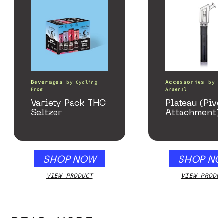
Beverages
Accessories
by
Cycling
by
Frog
Arsenal
Variety Pack THC
Plateau (Piv
Seltzer
Attachment
SHOP NOW
SHOP N
VIEW PRODUCT
VIEW PROD