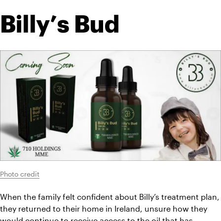
Billy’s Bud
Photo credit
When the family felt confident about Billy’s treatment plan, 
they returned to their home in Ireland, unsure how they 
would continue to receive access to the oil that has 