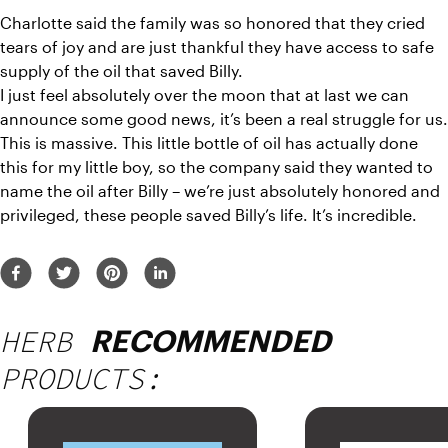
Charlotte said the family was so honored that they cried 
tears of joy and are just thankful they have access to safe 
supply of the oil that saved Billy.
I just feel absolutely over the moon that at last we can 
announce some good news, it’s been a real struggle for us. 
This is massive. This little bottle of oil has actually done 
this for my little boy, so the company said they wanted to 
name the oil after Billy – we’re just absolutely honored and 
privileged, these people saved Billy’s life. It’s incredible.
HERB
RECOMMENDED
PRODUCTS: