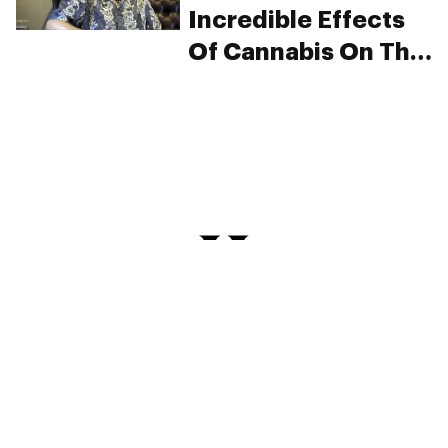
Incredible Effects
Of Cannabis On This
Man’s Parkinson’s
Tremors
PRIVACY
TERMS
FAQ
ABOUT
DISPENSARIES
ADVERTISE WITH HERB
CREATE WITH HERB
NEWSLETTERS
SITEMAP