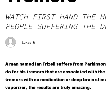
WATCH FIRST HAND THE H
PEOPLE SUFFERING THE D
Lukas W
A man named Ian Frizell suffers from Parkinson
do for his tremors that are associated with the d
tremors with no medication or deep brain stim
vaporizer, the results are truly amazing. 