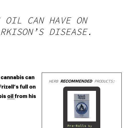
 OIL CAN HAVE ON
RKISON’S DISEASE.
 cannabis can 
HERB
RECOMMENDED
PRODUCTS:
zell’s full on 
is 
oil 
from his 
Pre-Rolls
by