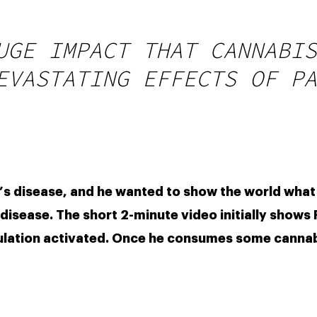
UGE IMPACT THAT CANNABIS
EVASTATING EFFECTS OF PA
’s disease, and he wanted to show the world what
isease. The short 2-minute video initially shows Fri
ulation activated. Once he consumes some cannab