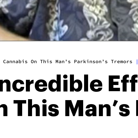
 Cannabis On This Man’s Parkinson’s Tremors
ncredible Eff
 This Man’s 