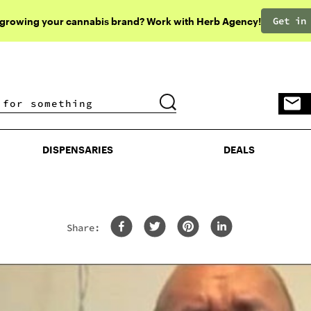
Get in
 growing your cannabis brand? Work with Herb Agency!
DISPENSARIES
DEALS
DISPENSARIES
DEALS
Share: