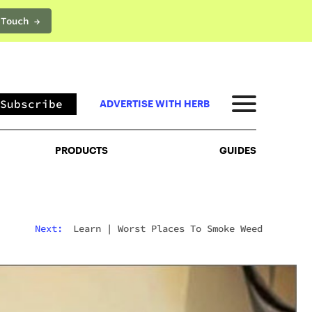
 Touch →
PRODUCTS
GUIDES
Subscribe
ADVERTISE WITH HERB
PRODUCTS
GUIDES
Next:
Learn
|
Worst Places To Smoke Weed