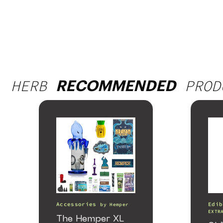
HERB
PROD
RECOMMENDED
Accessories
Edib
by
Hemper
EXTR
The Hemper XL