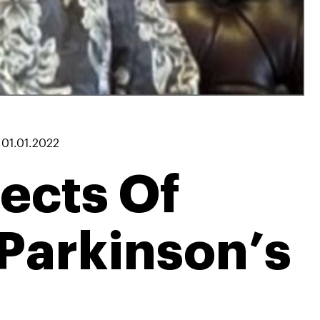
|
01.01.2022
ects Of
Parkinson’s