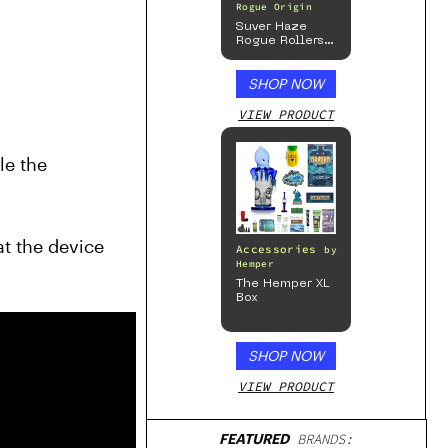
Rogue Origin
Suver Haze
Rogue Rollers
”
– Hemp
Prerolls
SHOP NOW
VIEW PRODUCT
neurotransmitter to deliver electrical impulses to stop tremors. After the surgery, Frizell could not handle the 
t the device 
Accessories
by
Hemper
The Hemper XL
Box
SHOP NOW
VIEW PRODUCT
FEATURED
BRANDS: