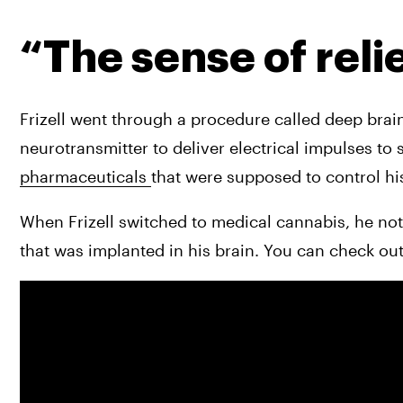
“The sense of reli
Frizell went through a procedure called deep brain
pharmaceuticals 
that were supposed to control hi
When Frizell switched to medical cannabis, he noti
that was implanted in his brain. You can check out