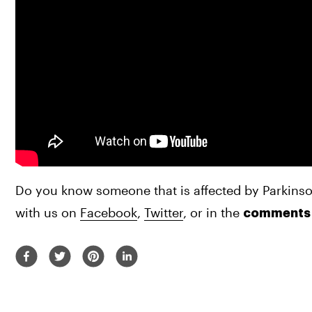
Do you know someone that is affected by Parkinso
with us on 
Facebook
, 
Twitter
, or in the 
comments