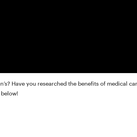
n’s? Have you researched the benefits of medical ca
 below!