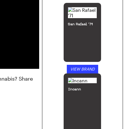
San Rafael ’71
VIEW BRAND
nnabis? Share 
Incann