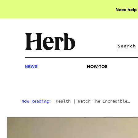
Need help
NEWS
HOW-TOS
NEWS
HOW-TOS
Now Reading:
Health
|
Watch The Incredible
Effects Of Cannabis On This Man’s Parkinson’s
Tremors