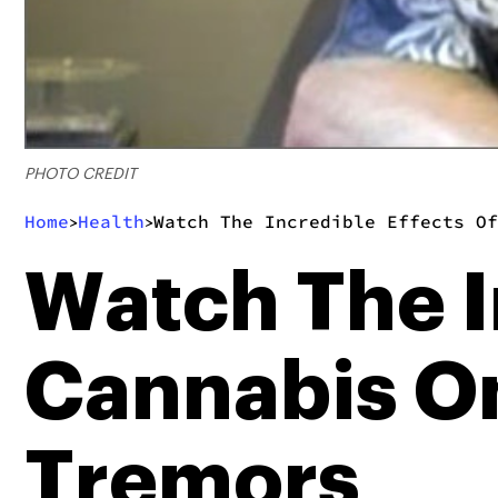
PHOTO CREDIT
Home
Health
Watch The Incredible Effects Of
>
>
Watch The I
Cannabis On
Tremors