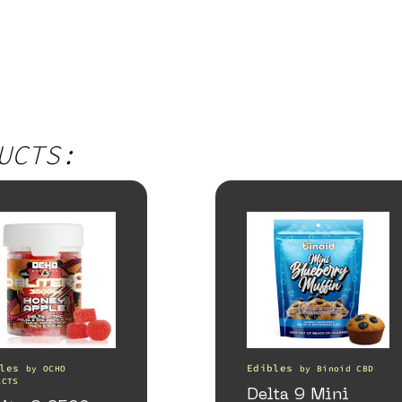
UCTS:
les
Edibles
by
OCHO
by
Binoid CBD
ACTS
Delta 9 Mini