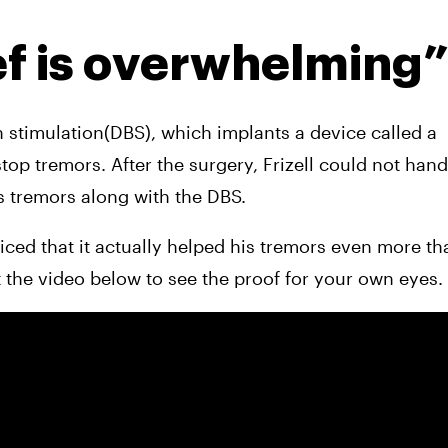
ef is overwhelming
 stimulation(DBS), which implants a device called a 
s tremors along with the DBS.
ced that it actually helped his tremors even more tha
 the video below to see the proof for your own eyes.