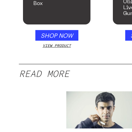
Ob
Box
Liv
Gu
Ho
SHOP NOW
VIEW PRODUCT
READ MORE