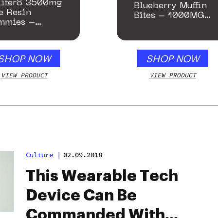
liter8 3500mg
Blueberry Muffin
e Resin
Bites – 1000MG
mmies –
(Limited Supply)
ney Apple
SHOP NOW
SHOP NOW
VIEW PRODUCT
VIEW PRODUCT
Culture
|
02.09.2018
This Wearable Tech
Device Can Be
Commanded With