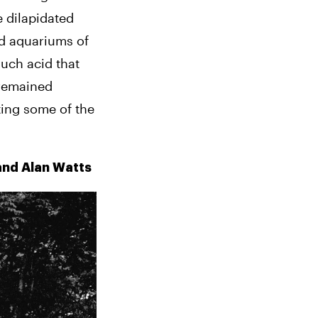
dilapidated 
d aquariums of 
uch acid that 
remained 
ting some of the 
 and Alan Watts