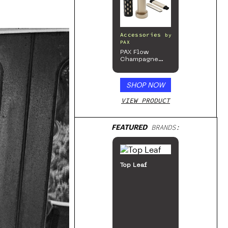
Accessories
by
PAX
PAX Flow
Champagne
Mist Limited
Edition
Collection
SHOP NOW
VIEW PRODUCT
FEATURED
BRANDS:
Top Leaf