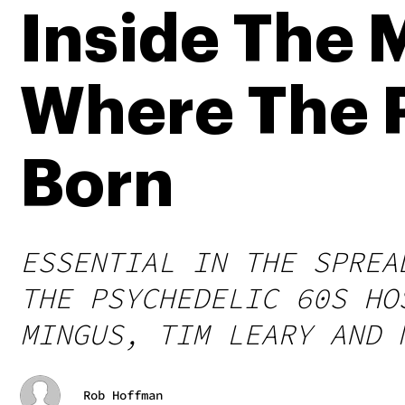
Inside The 
Where The 
Born
ESSENTIAL IN THE SPREA
THE PSYCHEDELIC 60S HO
MINGUS, TIM LEARY AND 
Rob Hoffman