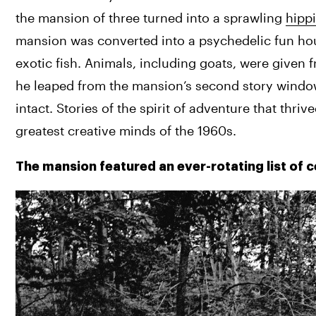
the mansion of three turned into a sprawling 
hippi
mansion was converted into a psychedelic fun hous
exotic fish. Animals, including goats, were given 
he leaped from the mansion’s second story window i
intact. 
Stories of the spirit of adventure that thri
greatest creative minds of the 1960s. 
The mansion featured an ever-rotating list of 