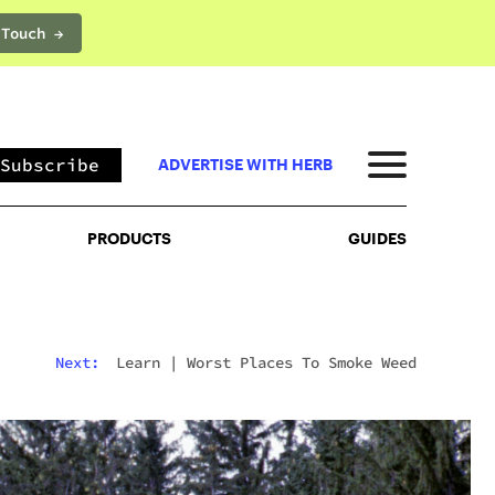
 Touch →
PRODUCTS
GUIDES
Subscribe
ADVERTISE WITH HERB
PRODUCTS
GUIDES
Next:
Learn
|
Worst Places To Smoke Weed