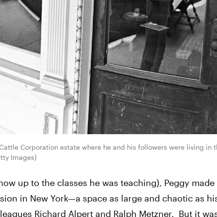
attle Corporation estate where he and his followers were living in 
etty Images)
o show up to the classes he was teaching), Peggy made
nsion in New York—a space as large and chaotic as hi
eagues Richard Alpert and Ralph Metzner.  But it was