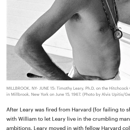
MILLBROOK, NY- JUNE 15: Timothy Leary, Ph.D, on the Hitchcock C
in Millbrook, New York on June 15, 1967. (Photo by Alvis Upitis/G
After Leary was fired from Harvard (for failing t
with William to let Leary live in the crumbling ma
ambitions. Leary moved in with fellow Harvard coll