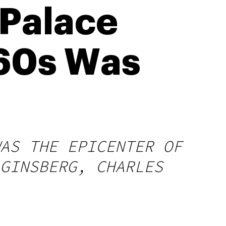
 Palace
 60s Was
AS THE EPICENTER OF
GINSBERG, CHARLES