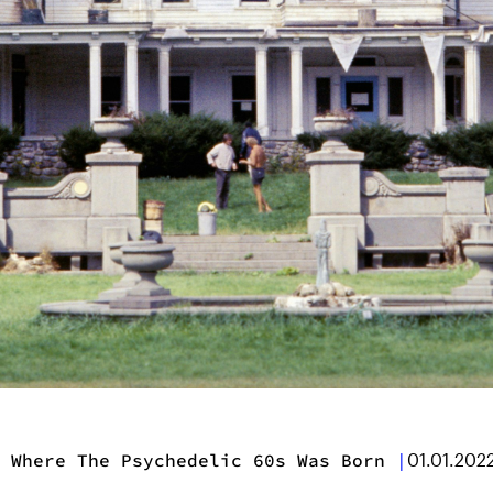
 Where The Psychedelic 60s Was Born
|
01.01.202