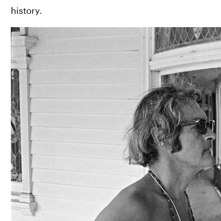
history.