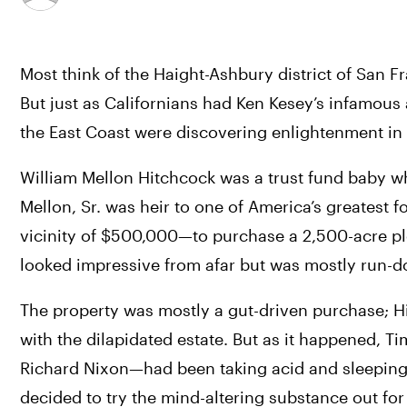
Most think of the Haight-Ashbury district of San F
But just as Californians had Ken Kesey’s infamous 
the East Coast were discovering enlightenment in t
William Mellon Hitchcock was a trust fund baby wh
Mellon, Sr. was heir to one of America’s greatest
vicinity of $500,000—to purchase a 2,500-acre plot
looked impressive from afar but was mostly run-d
The property was mostly a gut-driven purchase; Hi
with the dilapidated estate. But as it happened, T
Richard Nixon—had been taking acid and sleeping w
decided to try the mind-altering substance out for