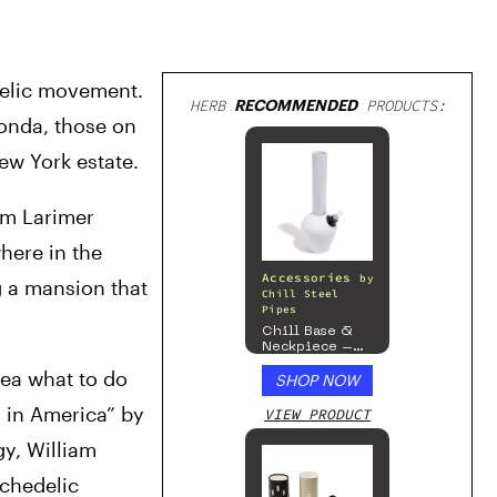
delic movement. 
HERB
RECOMMENDED
PRODUCTS:
onda, those on 
ew York estate. 
m Larimer 
ere in the 
Accessories
by
 a mansion that 
Chill Steel
Pipes
Chill Base &
Neckpiece –
Mix & Match
ea what to do 
SHOP NOW
Series – Gloss
White
in America” by 
VIEW PRODUCT
y, William 
chedelic 