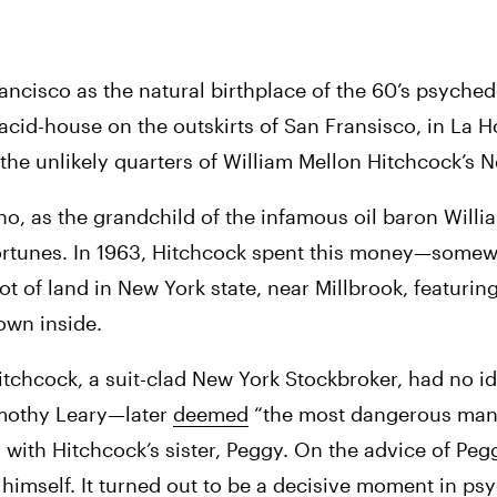
rancisco as the natural birthplace of the 60’s psyche
acid-house on the outskirts of San Fransisco, in La H
he unlikely quarters of William Mellon Hitchcock’s N
o, as the grandchild of the infamous oil baron Willia
 fortunes. In 1963, Hitchcock spent this money—somewh
 of land in New York state, near Millbrook, featuring
own inside. 
tchcock, a suit-clad New York Stockbroker, had no id
imothy Leary—later 
deemed
 “the most dangerous man 
ith Hitchcock’s sister, Peggy. On the advice of Pegg
 himself. It turned out to be a decisive moment in psy