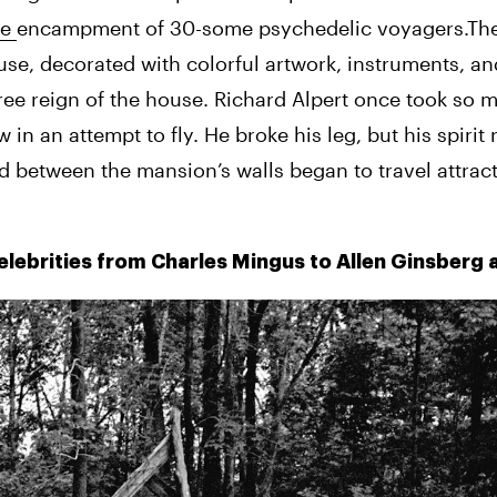
e 
encampment of 30-some psychedelic voyagers.The 
e, decorated with colorful artwork, instruments, an
free reign of the house. Richard Alpert once took so m
n an attempt to fly. He broke his leg, but his spirit 
ved between the mansion’s walls began to travel attrac
celebrities from Charles Mingus to Allen Ginsberg