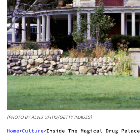
(PHOTO BY ALVIS UPITIS/GETTY IMAGES)
Home
Culture
Inside The Magical Drug Palace
>
>