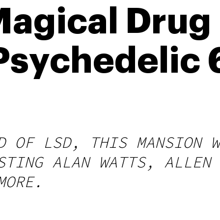
Magical Drug
Psychedelic
D OF LSD, THIS MANSION W
STING ALAN WATTS, ALLEN 
MORE.