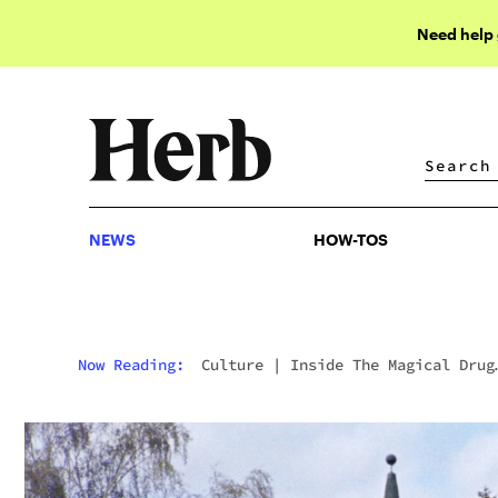
Need help
NEWS
HOW-TOS
NEWS
HOW-TOS
Now Reading:
Culture
|
Inside The Magical Drug
Palace Where The Psychedelic 60s Was Born