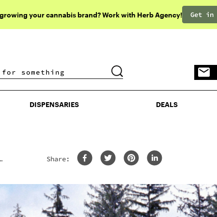
Get in
 growing your cannabis brand? Work with Herb Agency!
DISPENSARIES
DEALS
DISPENSARIES
DEALS
Share: