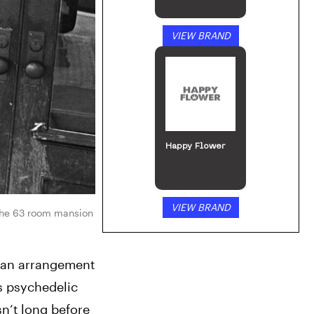
VIEW BRAND
Happy Flower
VIEW BRAND
the 63 room mansion 
 an arrangement 
s psychedelic 
n’t long before 