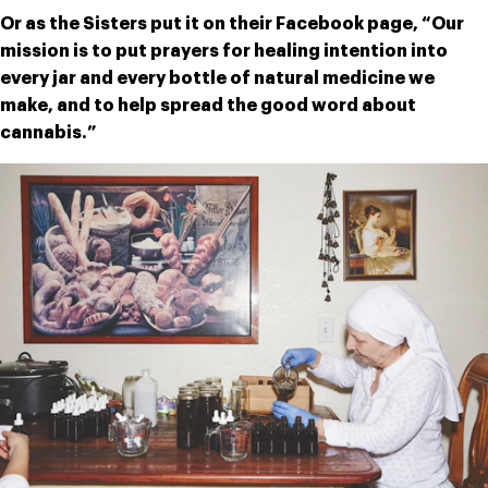
Or as the Sisters put it on their Facebook page, “Our 
mission is to put prayers for healing intention into 
every jar and every bottle of natural medicine we 
make, and to help spread the good word about 
cannabis.”