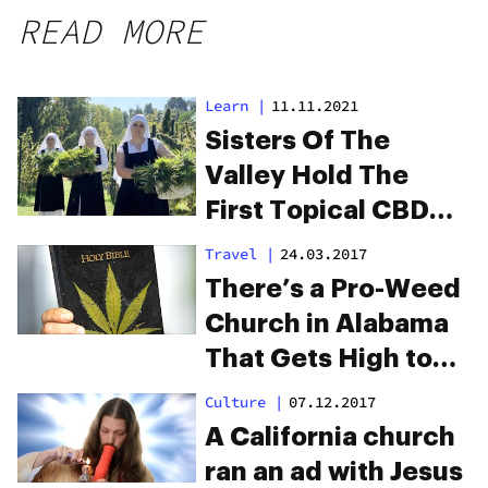
READ MORE
Learn
|
11.11.2021
Sisters Of The
Valley Hold The
First Topical CBD
Salve-Making Class
Travel
|
24.03.2017
There’s a Pro-Weed
Church in Alabama
That Gets High to
Praise God
Culture
|
07.12.2017
A California church
ran an ad with Jesus