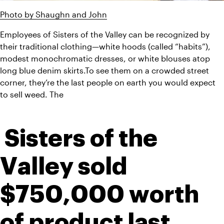
Photo by Shaughn and John
Employees of Sisters of the Valley can be recognized by 
their traditional clothing—white hoods (called “habits”), 
modest monochromatic dresses, or white blouses atop 
long blue denim skirts.To see them on a crowded street 
corner, they’re the last people on earth you would expect 
to sell weed. The 
 Sisters of the 
Valley sold 
$750,000 worth 
of product last 