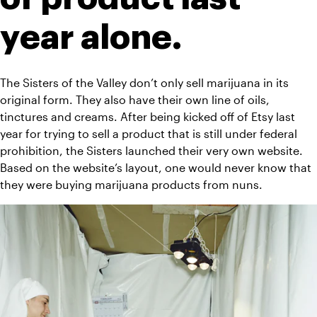
year alone. 
The Sisters of the Valley don’t only sell marijuana in its 
original form. They also have their own line of oils, 
tinctures and creams. After being kicked off of Etsy last 
year for trying to sell a product that is still under federal 
prohibition, the Sisters launched their very own 
website
. 
Based on the website’s layout, one would never know that 
they were buying marijuana products from nuns. 