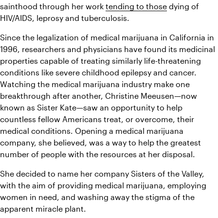
sainthood through her work 
tending to those
 dying of 
HIV/AIDS, leprosy and tuberculosis. 
Since the legalization of medical marijuana in California in 
1996, researchers and physicians have found its medicinal 
properties capable of treating similarly life-threatening 
conditions like severe childhood epilepsy and cancer. 
Watching the medical marijuana industry make one 
breakthrough after another, Christine Meeusen—now 
known as Sister Kate—saw an opportunity to help 
countless fellow Americans treat, or overcome, their 
medical conditions. Opening a medical marijuana 
company, she believed, was a way to help the greatest 
number of people with the resources at her disposal. 
She decided to name her company Sisters of the Valley, 
with the aim of providing medical marijuana, employing 
women in need, and washing away the stigma of the 
apparent miracle plant. 