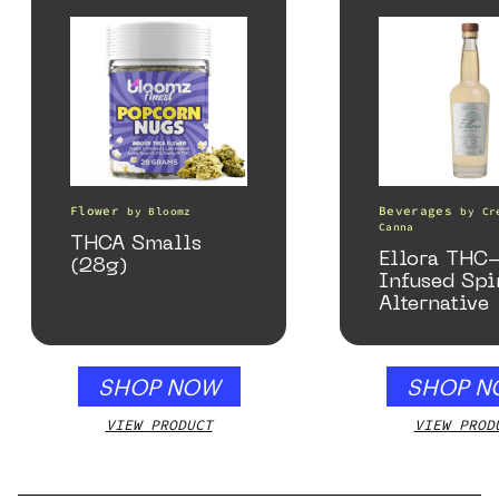
Flower
Beverages
by
Bloomz
by
Cr
Canna
THCA Smalls
Ellora THC
(28g)
Infused Spi
Alternative
SHOP NOW
SHOP N
VIEW PRODUCT
VIEW PROD