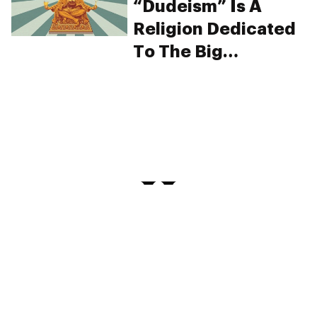
“Dudeism” Is A
Religion Dedicated
To The Big
Lebowski And It’s
Seriously Chill
PRIVACY
TERMS
FAQ
ABOUT
DISPENSARIES
ADVERTISE WITH HERB
CREATE WITH HERB
NEWSLETTERS