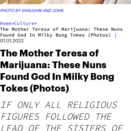
PHOTO BY SHAUGHN AND JOHN
Home
Culture
>
>
The Mother Teresa of Marijuana: These Nuns
Found God In Milky Bong Tokes (Photos)
|
01.01.2022
The Mother Teresa of
Marijuana: These Nuns
Found God In Milky Bong
Tokes (Photos)
IF ONLY ALL RELIGIOUS
FIGURES FOLLOWED THE
LEAD OF THE SISTERS OF