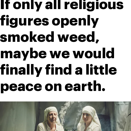
If only all religious 
figures openly 
smoked weed, 
maybe we would 
finally find a little 
peace on earth.