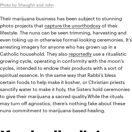
Photo by Shaughn and John
Their marijuana business has been subject to stunning 
photo projects that 
capture the unorthodoxy
 of their 
lifestyle. The nuns can be seen trimming, harvesting and 
even toking up in otherwise formal-looking ceremonies. It’s 
arresting imagery for anyone who has grown up in a 
Catholic household. They also 
reportedly
 use a ritualistic 
growing cycle, operating in conformity with the moon’s 
cycles, intended to endow their products with a sort of 
spiritual essence. In the same way that Rabbi’s bless 
certain foods to help make it kosher, or Christian priests 
sanctify water to make it holy, the Sisters hold ceremonies 
to give their marijuana a sacred quality.While the rituals 
may turn off agnostics, there’s nothing fake about these 
nuns commitment to marijuana-based-healing. 