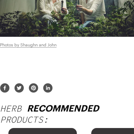
Photos by Shaughn and John
HERB
RECOMMENDED
PRODUCTS: