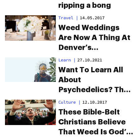
ripping a bong
Travel
|
14.05.2017
Weed Weddings
Are Now A Thing At
Denver’s
International
Learn
|
27.10.2021
Church Of Cannabis
Want To Learn All
About
Psychedelics? The
Ancestor Project Is
Culture
|
12.10.2017
Here To Enlighten
These Bible-Belt
You
Christians Believe
That Weed Is God’s