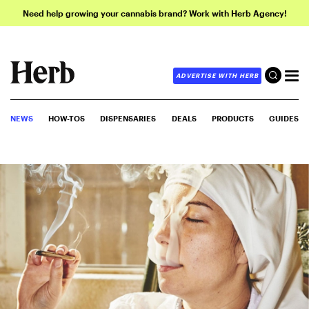
Need help growing your cannabis brand? Work with Herb Agency!
ADVERTISE WITH HERB
NEWS
HOW-TOS
DISPENSARIES
DEALS
PRODUCTS
GUIDES