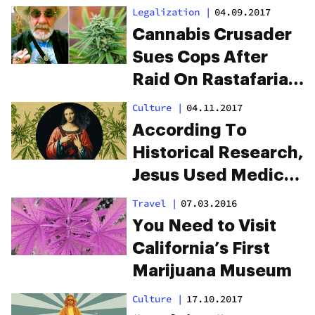
‘Perfect Medicine’
Legalization
|
04.09.2017
Cannabis Crusader
Sues Cops After
Raid On Rastafarian
Cannabis Farm
Culture
|
04.11.2017
According To
Historical Research,
Jesus Used Medical
Marijuana To
Travel
|
07.03.2016
Perform “Healing
You Need to Visit
Miracles”
California’s First
Marijuana Museum
Culture
|
17.10.2017