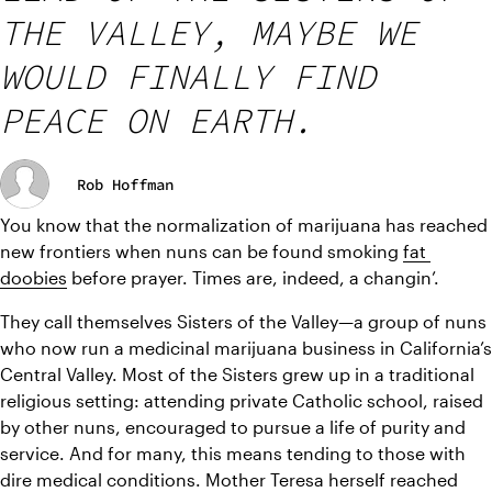
THE VALLEY, MAYBE WE
WOULD FINALLY FIND
PEACE ON EARTH.
Rob Hoffman
You know that the normalization of marijuana has reached 
new frontiers when nuns can be found smoking 
fat 
doobies
 before prayer. Times are, indeed, a changin’. 
They call themselves Sisters of the Valley—a group of nuns 
who now run a medicinal marijuana business in California’s 
Central Valley. Most of the Sisters grew up in a traditional 
religious setting: attending private Catholic school, raised 
by other nuns, encouraged to pursue a life of purity and 
service. And for many, this means tending to those with 
dire medical conditions. Mother Teresa herself reached 