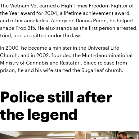
The Vietnam Vet earned a High Times Freedom Fighter of 
the Year award for 2004, a lifetime achievement award, 
and other accolades. Alongside Dennis Peron, he helped 
shape Prop 215. He also stands as the first person arrested, 
tried, and acquitted under the law.
In 2000, he became a minister in the Universal Life 
Church, and in 2002, founded the Multi-denominational 
Ministry of Cannabis and Rastafari. Since release from 
prison, he and his wife started the 
Sugarleaf church
.
Police still after 
the legend