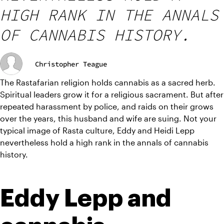
HIGH RANK IN THE ANNALS
OF CANNABIS HISTORY.
Christopher Teague
The Rastafarian religion holds cannabis as a sacred herb. 
Spiritual leaders grow it for a religious sacrament. But after 
repeated harassment by police, and raids on their grows 
over the years, this husband and wife are suing. Not your 
typical image of Rasta culture, Eddy and Heidi Lepp 
nevertheless hold a high rank in the annals of cannabis 
history.
Eddy Lepp and 