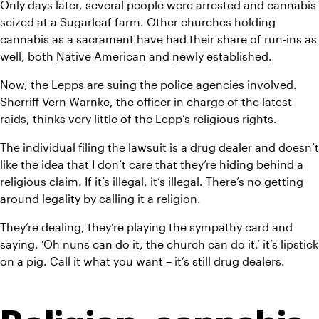
Only days later, several people were arrested and cannabis 
seized at a Sugarleaf farm. Other churches holding 
cannabis as a sacrament have had their share of run-ins as 
well, both 
Native American
 and 
newly established
.
Now, the Lepps are suing the police agencies involved. 
Sherriff Vern Warnke, the officer in charge of the latest 
raids, thinks very little of the Lepp’s religious rights.
The individual filing the lawsuit is a drug dealer and doesn’t 
like the idea that I don’t care that they’re hiding behind a 
religious claim. If it’s illegal, it’s illegal. There’s no getting 
around legality by calling it a religion.
They’re dealing, they’re playing the sympathy card and 
saying, ‘Oh 
nuns can do it
, the church can do it,’ it’s lipstick 
on a pig. Call it what you want – it’s still drug dealers.