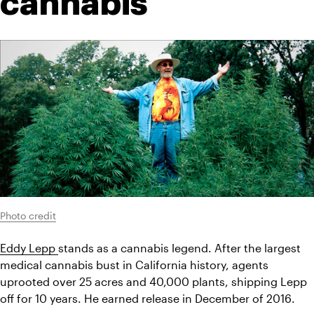
cannabis
Photo credit
Eddy Lepp 
stands as a cannabis legend. After the largest 
medical cannabis bust in California history, agents 
uprooted over 25 acres and 40,000 plants, shipping Lepp 
off for 10 years. He earned release in December of 2016.