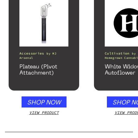
Accessories
Cultivation
by
MJ
by
Arsenal
Homegrown Cannabi
Plateau (Pivot
White Wid
Attachment)
Autoflower
SHOP NOW
SHOP N
VIEW PRODUCT
VIEW PROD