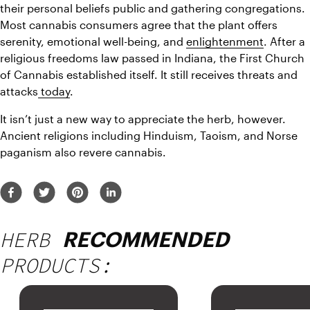
their personal beliefs public and gathering congregations. 
Most cannabis consumers agree that the plant offers 
serenity, emotional well-being, and 
enlightenment
. After a 
religious freedoms law passed in Indiana, the First Church 
of Cannabis established itself. It still receives threats and 
attacks
 today
.
It isn’t just a new way to appreciate the herb, however. 
Ancient religions including Hinduism, Taoism, and Norse 
paganism also revere cannabis.
HERB
RECOMMENDED
PRODUCTS: