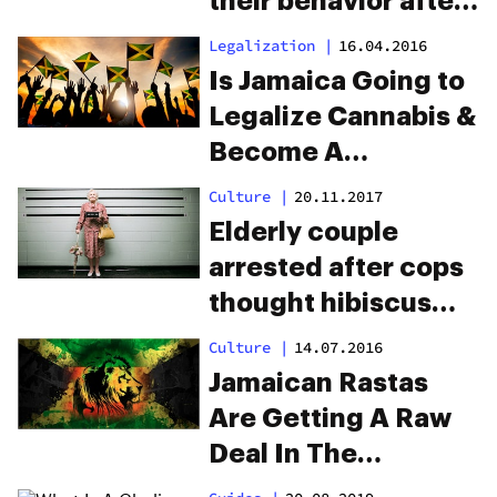
their behavior after
dispensary raid.
Legalization
|
16.04.2016
They missed 3
Is Jamaica Going to
cameras.
Legalize Cannabis &
Become A
Republic?
Culture
|
20.11.2017
Elderly couple
arrested after cops
thought hibiscus
plants were
Culture
|
14.07.2016
marijuana
Jamaican Rastas
Are Getting A Raw
Deal In The
Cannabis