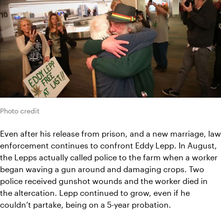
Photo credit
Even after his release from prison, and a new marriage, law 
enforcement continues to confront Eddy Lepp. In August, 
the Lepps actually called police to the farm when a worker 
began waving a gun around and damaging crops. Two 
police received gunshot wounds and the worker died in 
the altercation. Lepp continued to grow, even if he 
couldn’t partake, being on a 5-year probation.