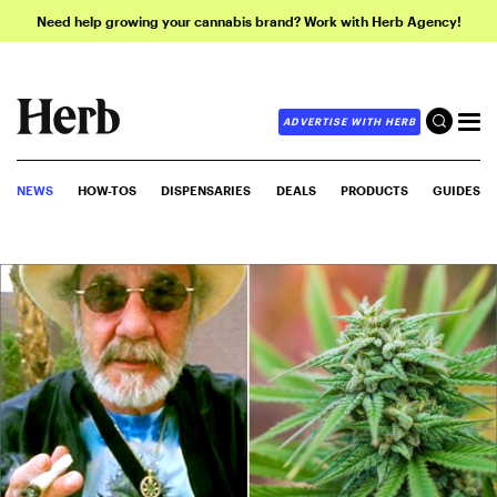
Need help growing your cannabis brand? Work with Herb Agency!
ADVERTISE WITH HERB
NEWS
HOW-TOS
DISPENSARIES
DEALS
PRODUCTS
GUIDES