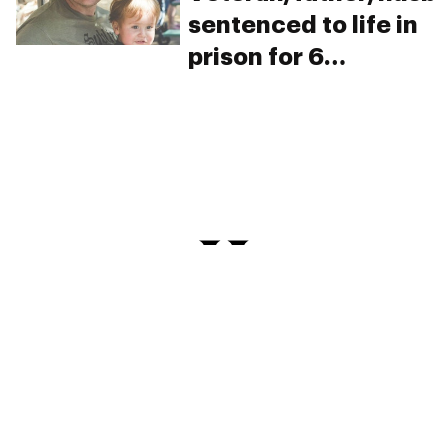
sentenced to life in
prison for 6
marijuana plants.
Help save his life…
and his family’s.
PRIVACY
TERMS
FAQ
ABOUT
DISPENSARIES
ADVERTISE WITH HERB
CREATE WITH HERB
NEWSLETTERS