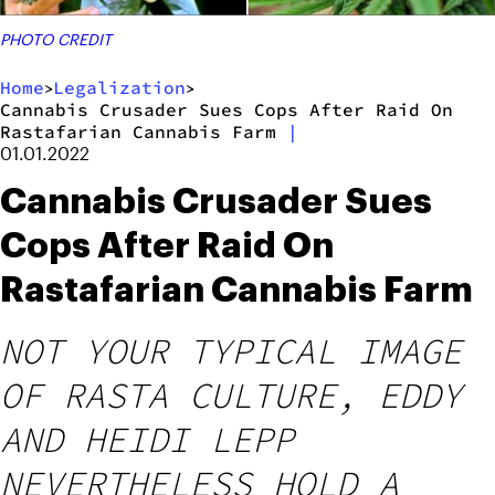
PHOTO CREDIT
Home
Legalization
>
>
Cannabis Crusader Sues Cops After Raid On
Rastafarian Cannabis Farm
|
01.01.2022
Cannabis Crusader Sues
Cops After Raid On
Rastafarian Cannabis Farm
NOT YOUR TYPICAL IMAGE
OF RASTA CULTURE, EDDY
AND HEIDI LEPP
NEVERTHELESS HOLD A