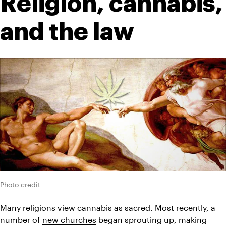
Religion, cannabis, 
and the law
Photo credit
Many religions view cannabis as sacred. Most recently, a 
number of 
new churches
 began sprouting up, making 