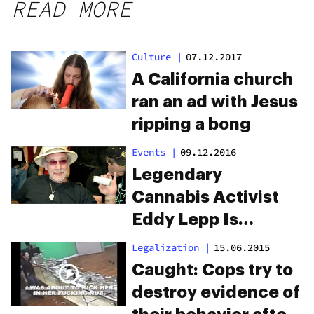
READ MORE
Culture
|
07.12.2017
A California church
ran an ad with Jesus
ripping a bong
Events
|
09.12.2016
Legendary
Cannabis Activist
Eddy Lepp Is
FINALLY Free From
Legalization
|
15.06.2015
Prison
Caught: Cops try to
destroy evidence of