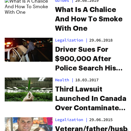
Guides
|
20.08.2019
Revolution
What Is A Chalice
And How To Smoke
With One
Legalization
|
29.06.2018
Driver Sues For
$900,000 After
Police Search His
Crotch For Weed
Health
|
18.03.2017
Third Lawsuit
Launched In Canada
Over Contaminated
Cannabis
Legalization
|
29.06.2015
Veteran/father/husb