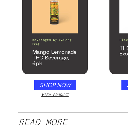
Beverages
Flow
by
Cycling
Frog
TH
Mango Lemonade
Exo
THC Beverage,
4pk
SHOP NOW
VIEW PRODUCT
READ MORE