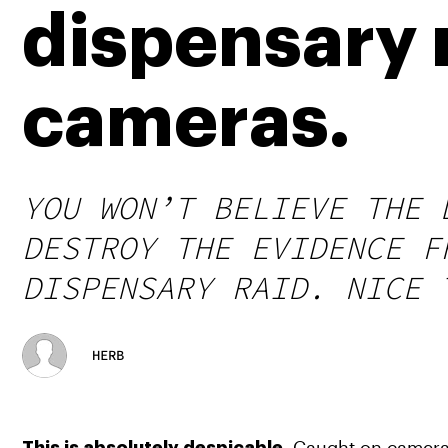
dispensary 
cameras.
YOU WON’T BELIEVE THE 
DESTROY THE EVIDENCE F
DISPENSARY RAID. NICE 
HERB
 Caught on camera, 
This is absolutely despicable.