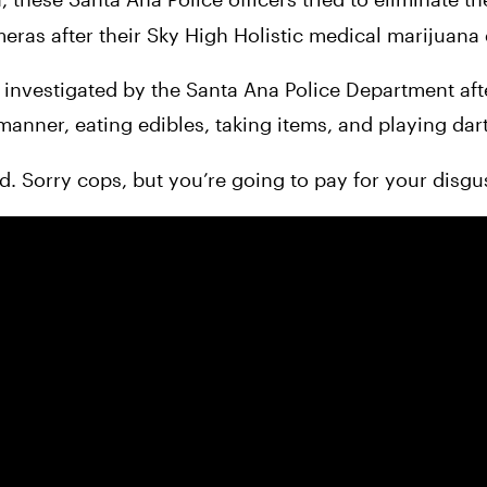
ameras after their Sky High Holistic medical marijuana
manner, eating edibles, taking items, and playing dart
d. Sorry cops, but you’re going to pay for your disgus