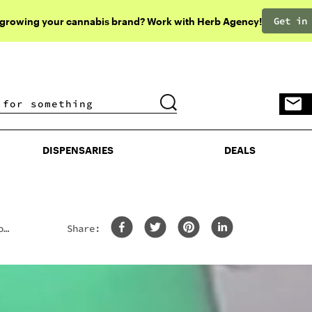
Get in
 growing your cannabis brand? Work with Herb Agency!
DISPENSARIES
DEALS
DISPENSARIES
DEALS
o
Share: