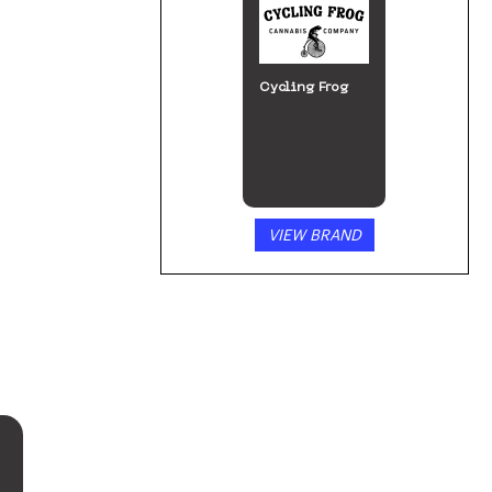
Cycling Frog
VIEW BRAND