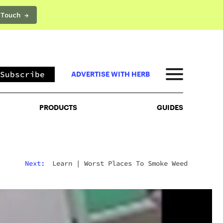
 Touch →
PRODUCTS
GUIDES
Subscribe
ADVERTISE WITH HERB
PRODUCTS
GUIDES
Next:
Learn
|
Worst Places To Smoke Weed