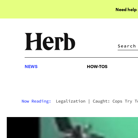
Need help
NEWS
HOW-TOS
NEWS
HOW-TOS
Now Reading:
Legalization
|
Caught: Cops Try T
Destroy Evidence Of Their Behavior After
Dispensary Raid. They Missed 3 Cameras.