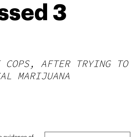
issed 3
 COPS, AFTER TRYING TO
AL MARIJUANA
e evidence of 