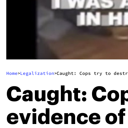
Home
Legalization
Caught: Cops try to destr
>
>
Caught: Cop
evidence of 