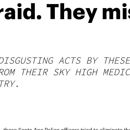
raid. They m
DISGUSTING ACTS BY THESE
ROM THEIR SKY HIGH MEDIC
TRY.
these Santa Ana Police officers tried to eliminate th