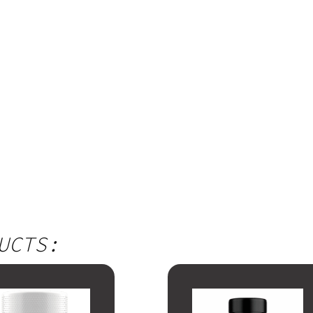
UCTS: