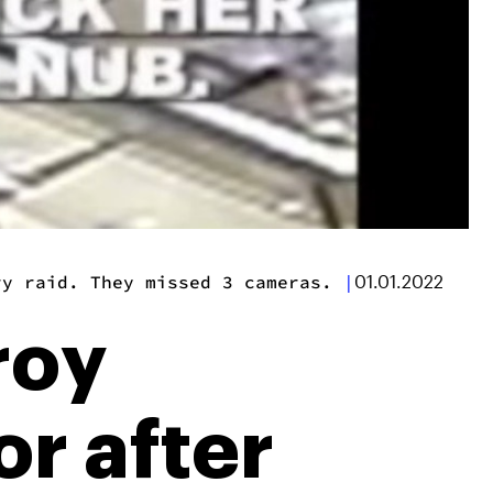
ry raid. They missed 3 cameras.
|
01.01.2022
roy
or after