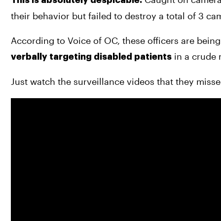
their behavior but failed to destroy a total of 3 c
 in a crude 
verbally targeting disabled patients
Just watch the surveillance videos that they misse