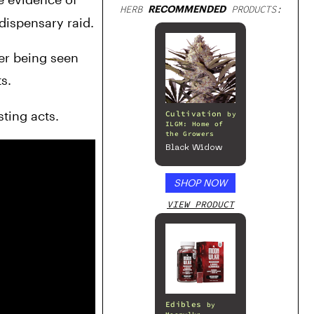
HERB
RECOMMENDED
PRODUCTS:
 dispensary raid.
According to Voice of OC, these officers are being investigated by the Santa Ana Police Department after being seen 
s.
ting acts.
Cultivation
by
ILGM: Home of
the Growers
Black Widow
SHOP NOW
VIEW PRODUCT
Edibles
by