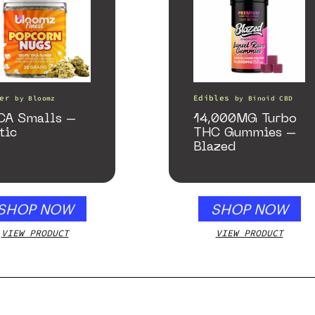
er
Edibles
by
Bloomz
by
Binoid CBD
CA Smalls –
14,000MG Turbo
tic
THC Gummies –
Blazed
SHOP NOW
SHOP NOW
VIEW PRODUCT
VIEW PRODUCT