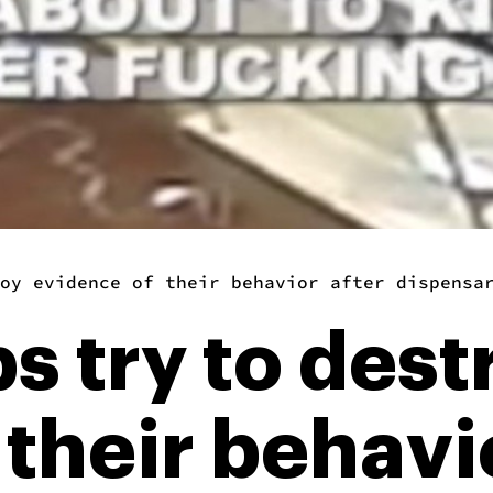
oy evidence of their behavior after dispensa
s try to dest
their behavi