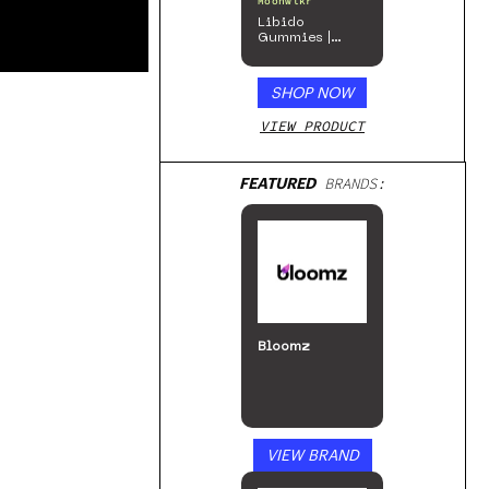
Moonwlkr
Libido
Gummies |
Passion Berry
SHOP NOW
VIEW PRODUCT
FEATURED
BRANDS:
Bloomz
VIEW BRAND