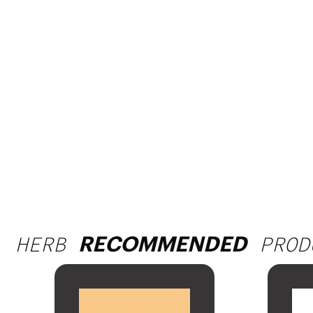
HERB
PROD
RECOMMENDED