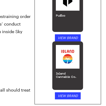
straining order 
Puffco
s’ conduct 
 inside Sky 
VIEW BRAND
Island
Cannabis Co.
ll should treat 
VIEW BRAND