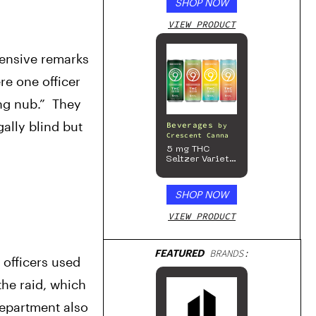
SHOP NOW
VIEW PRODUCT
ensive remarks 
 one officer 
g nub.”  They 
lly blind but 
Beverages
by
Crescent Canna
5 mg THC
Seltzer Variety
Pack
SHOP NOW
VIEW PRODUCT
FEATURED
BRANDS:
 officers used 
he raid, which 
epartment also 