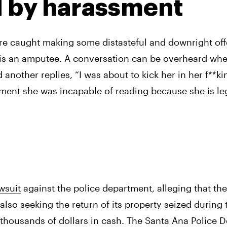
d by harassment
ere caught making some distasteful and downright off
s an amputee. A conversation can be overheard where
nother replies, “I was about to kick her in her f**kin
ent she was incapable of reading because she is lega
wsuit
 against the police department, alleging that the
also seeking the return of its property seized during t
thousands of dollars in cash. The Santa Ana Police D