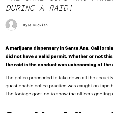
DURING A RAID!
Kyle Muckian
A marijuana dispensary in Santa Ana, California 
did not have a valid permit. Whether or not thi
the raid is the conduct was unbecoming of the of
The police proceeded to take down all the securit
questionable police practice was caught on tape b
The footage goes on to show the officers goofing 