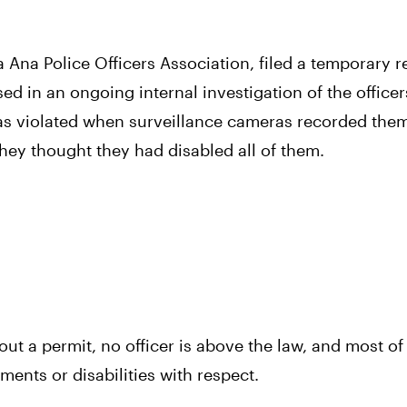
a Ana Police Officers Association, filed a temporary re
ed in an ongoing internal investigation of the officer
was violated when surveillance cameras recorded them
hey thought they had disabled all of them.
 a permit, no officer is above the law, and most of a
ments or disabilities with respect.