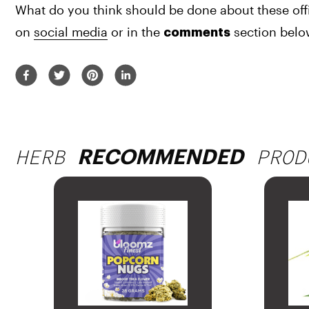
What do you think should be done about these offi
on 
social media
 or in the 
 section bel
comments
HERB
PROD
RECOMMENDED