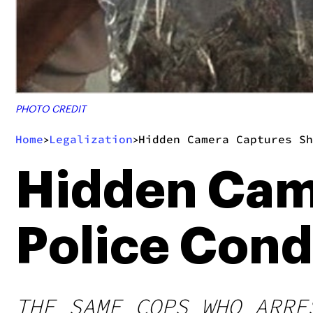
PHOTO CREDIT
Home
Legalization
Hidden Camera Captures Sh
>
>
Hidden Cam
Police Cond
THE SAME COPS WHO ARRE