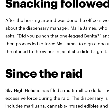
Snacking followe
After the horsing around was done the officers w
about the dispensary manager, Marla James, who i
asks, “Did you punch that one-legged Benita?” and a
then proceeded to force Ms. James to sign a docum
threatened to throw her in jail if she didn’t sign it.
Since the raid
Sky High Holistic has filed a multi-million dollar 
la
excessive force during the raid. The dispensary is 
includes marijuana, cannabis-infused edibles and 