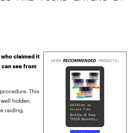
 who claimed it 
HERB
RECOMMENDED
PRODUCTS:
 can see from 
 procedure. This 
well hidden. 
Edibles
by
e raiding.
Serene Tree
Bottle & Tree
THCA Gummies
– 300mg