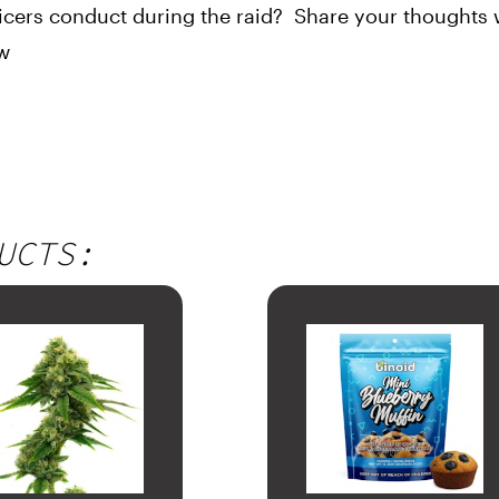
cers conduct during the raid?  Share your thoughts w
ow
UCTS: