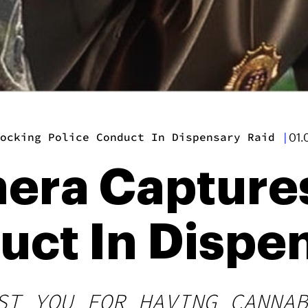
ocking Police Conduct In Dispensary Raid
|
01.
era Capture
uct In Dispe
ST YOU FOR HAVING CANNAB