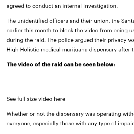
agreed to conduct an internal investigation.
The unidentified officers and their union, the Sant
earlier this month to block the video from being us
during the raid. The police argued their privacy 
High Holistic medical marijuana dispensary after t
The video of the raid can be seen below:
See full size video here
Whether or not the dispensary was operating without
everyone, especially those with any type of impair