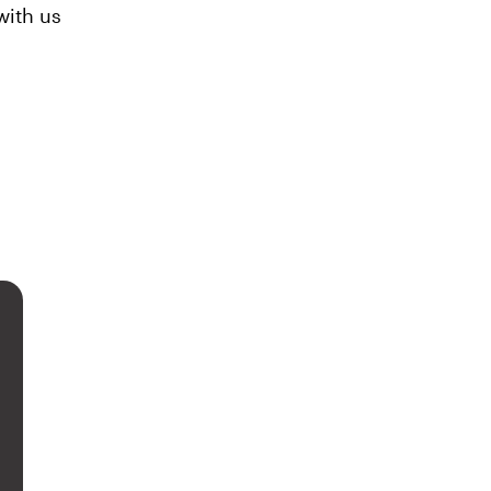
ith us 