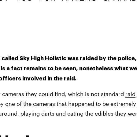
called Sky High Holistic was raided by the police,
s is a fact remains to be seen, nonetheless what we
ficers involved in the raid. 
y cameras they could find, which is not standard 
raid
y one of the cameras that happened to be extremely 
around, playing darts and eating the edibles they wer