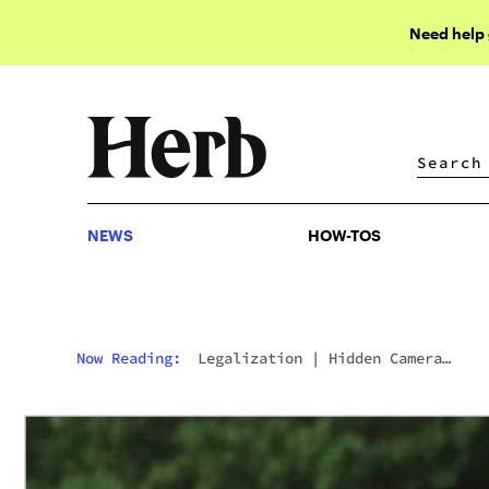
Need help
NEWS
HOW-TOS
NEWS
HOW-TOS
Now Reading:
Legalization
|
Hidden Camera
Captures Shocking Police Conduct In Dispensary
Raid