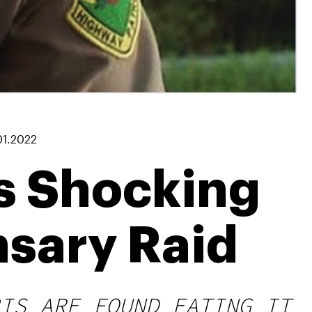
01.2022
s Shocking
nsary Raid
IS ARE FOUND EATING IT