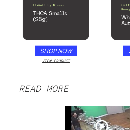
Flower
Cult
by
Bloomz
Home
THCA Smalls
Wh
(28g)
Aut
SHOP NOW
VIEW PRODUCT
READ MORE