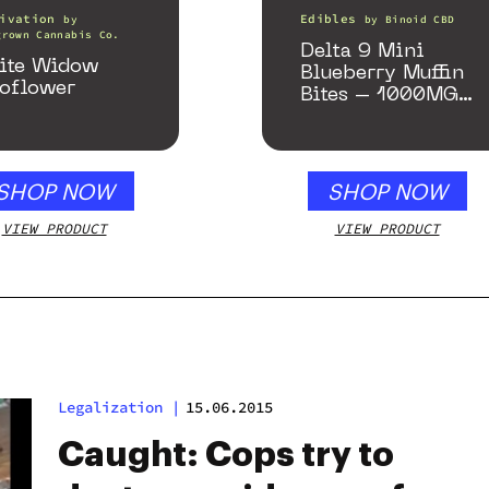
ivation
Edibles
by
by
Binoid CBD
grown Cannabis Co.
Delta 9 Mini
ite Widow
Blueberry Muffin
oflower
Bites – 1000MG
(Limited Supply)
SHOP NOW
SHOP NOW
VIEW PRODUCT
VIEW PRODUCT
Legalization
|
15.06.2015
Caught: Cops try to