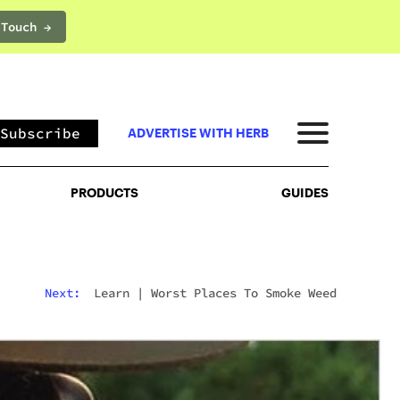
 Touch →
PRODUCTS
GUIDES
Subscribe
ADVERTISE WITH HERB
PRODUCTS
GUIDES
Next:
Learn
|
Worst Places To Smoke Weed