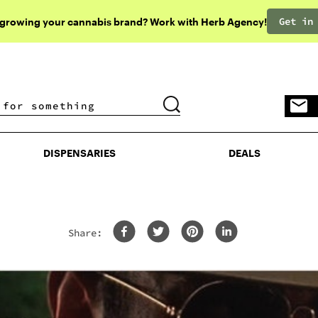
Get in
 growing your cannabis brand? Work with Herb Agency!
DISPENSARIES
DEALS
DISPENSARIES
DEALS
Share: