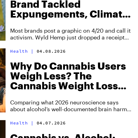
Brand Tackled
Expungements, Climate,
and Food Insecurity—All
Most brands post a graphic on 4/20 and call it
at Once
activism. Wyld Hemp just dropped a receipt
for 454 expungements, 100,000 pounds of
ocean trash, and 37,000 meals donated in a
Health
|
04.08.2026
single year.
Why Do Cannabis Users
Weigh Less? The
Cannabis Weight Loss
Paradox Explained
Comparing what 2026 neuroscience says
about alcohol’s well-documented brain harm,
cannabis’s more mixed adult risk profile, and
why age, dose, and frequency shape the
Health
|
04.07.2026
equation