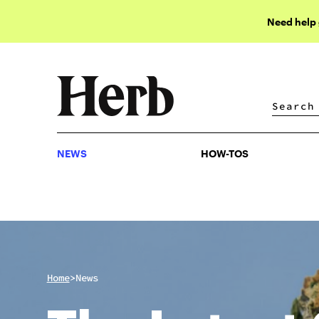
Need help
NEWS
HOW-TOS
NEWS
HOW-TOS
>
Home
News