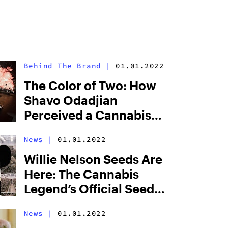
Behind The Brand
|
01.01.2022
The Color of Two: How
Shavo Odadjian
Perceived a Cannabis
Brand Into Existence
News
|
01.01.2022
Willie Nelson Seeds Are
Here: The Cannabis
Legend’s Official Seed
Line Has Arrived
News
|
01.01.2022