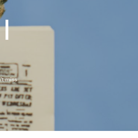
|
't miss