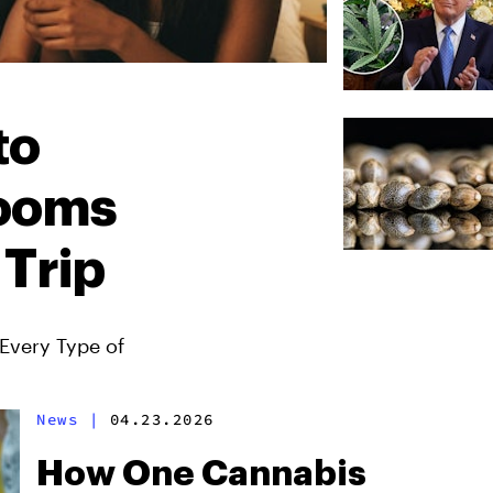
to
ooms
 Trip
Every Type of
News
|
04.23.2026
How One Cannabis