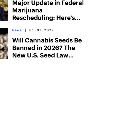
Major Update in Federal
Marijuana
Rescheduling: Here’s
What Just Changed,
News
|
01.01.2022
and What This Means
for Cannabis Users
Will Cannabis Seeds Be
Banned in 2026? The
New U.S. Seed Law
Explained