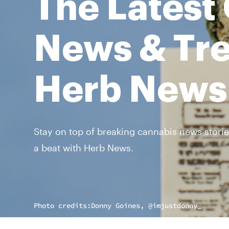
The Latest
News & Tre
Herb News
Stay on top of breaking cannabis news storie
a beat with Herb News.
Photo credits:
Donny Goines, @imjustdonny_