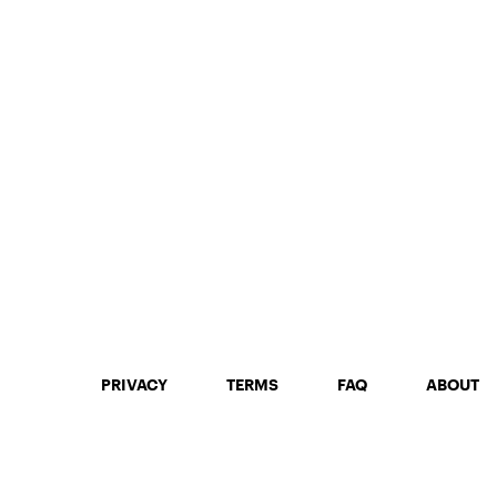
PRIVACY
TERMS
FAQ
ABOUT