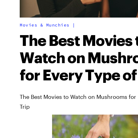
Movies & Munchies
|
The Best Movies 
Watch on Mushr
for Every Type of
The Best Movies to Watch on Mushrooms for 
Trip