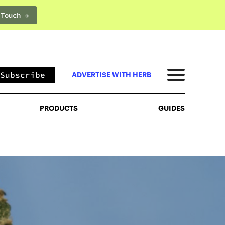
 Touch →
PRODUCTS
GUIDES
Subscribe
ADVERTISE WITH HERB
PRODUCTS
GUIDES