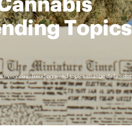
 Cannabis
nding Topics 
s every day. Trending weed topics change daily - don