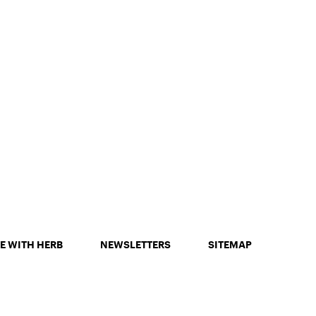
E WITH HERB
NEWSLETTERS
SITEMAP