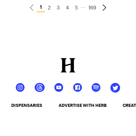
...
2
3
4
5
169
1
DISPENSARIES
ADVERTISE WITH HERB
CREAT