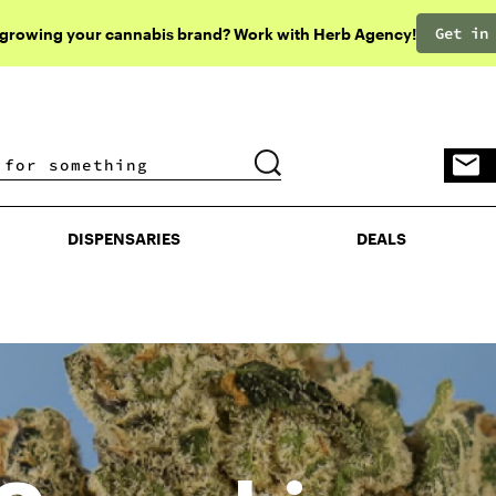
Get in
 growing your cannabis brand? Work with Herb Agency!
DISPENSARIES
DEALS
DISPENSARIES
DEALS