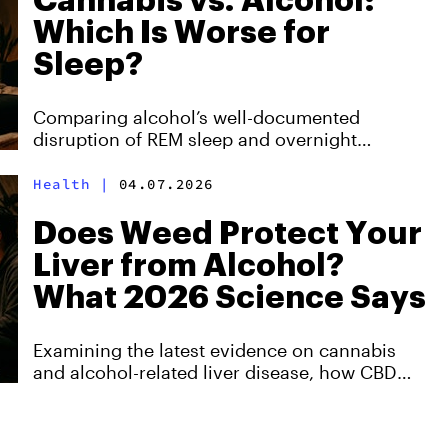
Cannabis vs. Alcohol:
Which Is Worse for
Sleep?
Comparing alcohol’s well-documented
disruption of REM sleep and overnight
recovery with cannabis’s more nuanced, dose-
dependent effects, and why neither is a
Health
|
04.07.2026
sustainable long-term solution for better rest
Does Weed Protect Your
Liver from Alcohol?
What 2026 Science Says
Examining the latest evidence on cannabis
and alcohol-related liver disease, how CBD
and THC may affect the liver differently, and
why the science still stops short of proving
protection.