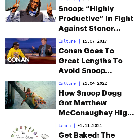
Snoop: “Highly
Productive” In Fight
Against Stoner
Stereotypes
Culture
|
15.07.2017
Conan Goes To
Great Lengths To
Avoid Snoop
Hotboxing His Set
Culture
|
25.04.2022
How Snoop Dogg
Got Matthew
McConaughey High
On The Set Of “The
Learn
|
01.11.2021
Beach Bum”
Get Baked: The