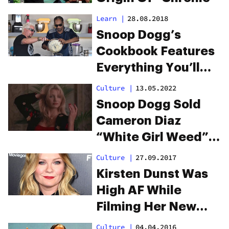
Learn
|
28.08.2018
Snoop Dogg’s
Cookbook Features
Everything You’ll
Want to Eat When
Culture
|
13.05.2022
High
Snoop Dogg Sold
Cameron Diaz
“White Girl Weed”
In High School
Culture
|
27.09.2017
Kirsten Dunst Was
High AF While
Filming Her New
Weed Movie
Culture
|
04.04.2016