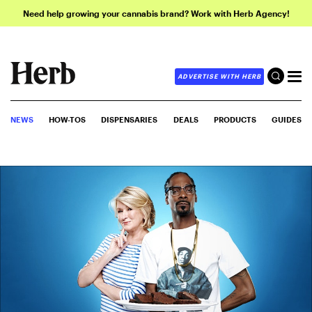
Need help growing your cannabis brand? Work with Herb Agency!
ADVERTISE WITH HERB
NEWS
HOW-TOS
DISPENSARIES
DEALS
PRODUCTS
GUIDES