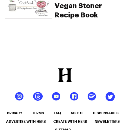
Vegan Stoner
Recipe Book
PRIVACY
TERMS
FAQ
ABOUT
DISPENSARIES
ADVERTISE WITH HERB
CREATE WITH HERB
NEWSLETTERS
SITEMAP