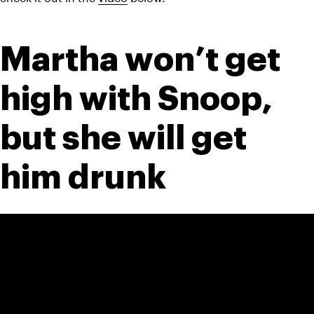
Martha won’t get 
high with Snoop, 
but she will get 
him drunk