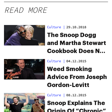
READ MORE
Culture
|
29.10.2018
The Snoop Dogg
and Martha Stewart
Cookbook Does Not
Disappoint
Culture
|
04.12.2015
Weed Smoking
Advice From Joseph
Gordon-Levitt
Culture
|
08.12.2015
Snoop Explains The
Origin Of “Chronic”