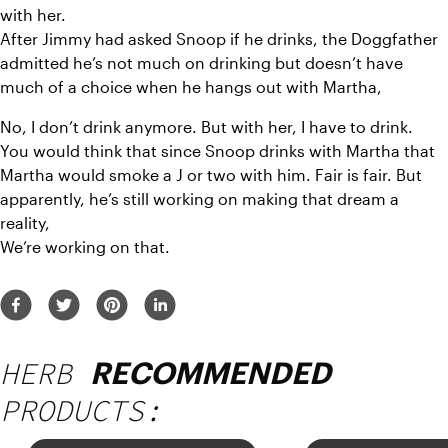
with her.
After Jimmy had asked Snoop if he drinks, the Doggfather 
admitted he’s not much on drinking but doesn’t have 
much of a choice when he hangs out with Martha,
No, I don’t drink anymore. But with her, I have to drink.
You would think that since Snoop drinks with Martha that 
Martha would smoke a J or two with him. Fair is fair. But 
apparently, he’s still working on making that dream a 
reality,
We’re working on that.
HERB
RECOMMENDED
PRODUCTS: