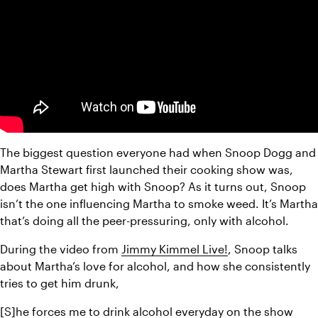
The biggest question everyone had when Snoop Dogg and 
Martha Stewart first launched their cooking show was, 
does Martha get high with Snoop? As it turns out, Snoop 
isn’t the one influencing Martha to smoke weed. It’s Martha 
that’s doing all the peer-pressuring, only with alcohol.
During the video from 
Jimmy Kimmel Live!
, Snoop talks 
about Martha’s love for alcohol, and how she consistently 
tries to get him drunk,
[S]he forces me to drink alcohol everyday on the show 