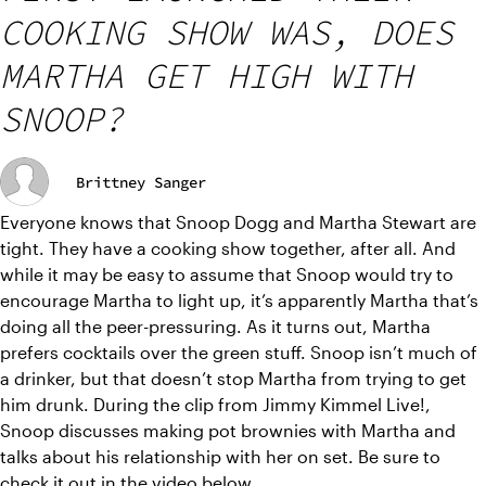
COOKING SHOW WAS, DOES
MARTHA GET HIGH WITH
SNOOP?
Brittney Sanger
Everyone knows that Snoop Dogg and Martha Stewart are 
tight. They have a cooking show together, after all. And 
while it may be easy to assume that Snoop would try to 
encourage Martha to light up, it’s apparently Martha that’s 
doing all the peer-pressuring. As it turns out, Martha 
prefers cocktails over the green stuff. Snoop isn’t much of 
a drinker, but that doesn’t stop Martha from trying to get 
him drunk. During the clip from Jimmy Kimmel Live!, 
Snoop discusses making pot brownies with Martha and 
talks about his relationship with her on set. Be sure to 
check it out in the 
video
 below.