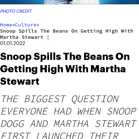
PHOTO CREDIT
Home
Culture
>
>
Snoop Spills The Beans On Getting High With
Martha Stewart
|
01.01.2022
Snoop Spills The Beans On
Getting High With Martha
Stewart
THE BIGGEST QUESTION
EVERYONE HAD WHEN SNOOP
DOGG AND MARTHA STEWART
FIRST LAUNCHED THEIR