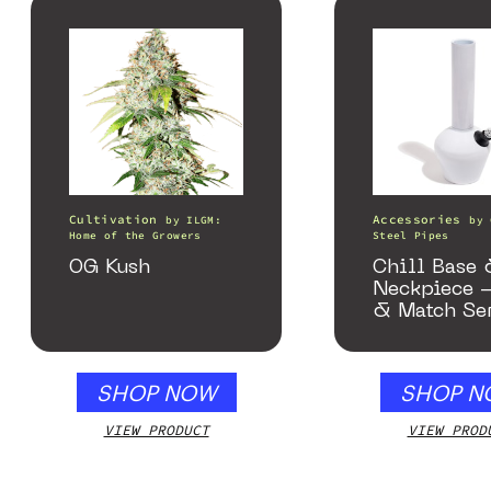
Cultivation
Accessories
by
ILGM:
by
Home of the Growers
Steel Pipes
OG Kush
Chill Base
Neckpiece 
& Match Se
Gloss Whit
SHOP NOW
SHOP N
VIEW PRODUCT
VIEW PROD