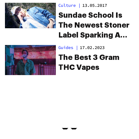
Culture
|
13.05.2017
Sundae School Is
The Newest Stoner
Label Sparking A
Revolution
Guides
|
17.02.2023
The Best 3 Gram
THC Vapes