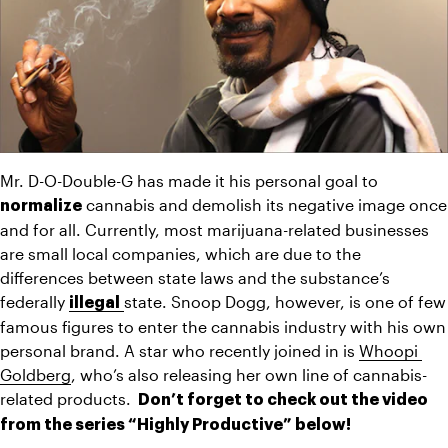
Mr. D-O-Double-G has made it his personal goal to 
 cannabis and demolish its negative image once 
normalize
and for all. Currently, most marijuana-related businesses 
are small local companies, which are due to the 
differences between state laws and the substance’s 
federally 
state. Snoop Dogg, however, is one of few 
illegal
famous figures to enter the cannabis industry with his own 
personal brand. A star who recently joined in is 
Whoopi 
Goldberg
, who’s also releasing her own line of cannabis-
related products. 
 Don’t forget to check out the video 
from the series “Highly Productive” below!