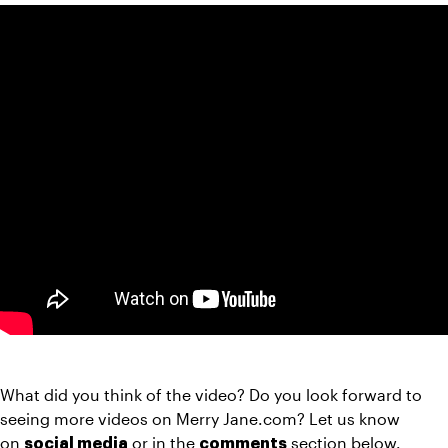
What did you think of the video? Do you look forward to 
seeing more videos on Merry Jane.com? Let us know 
on 
or in the 
section below.
social media
comments 