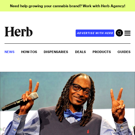
Need help growing your cannabis brand? Work with Herb Agency!
ADVERTISE WITH HERB
NEWS
HOW-TOS
DISPENSARIES
DEALS
PRODUCTS
GUIDES