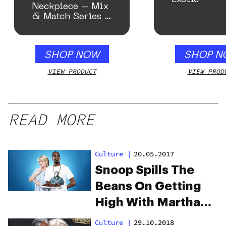
Neckpiece – Mix
& Match Series –
Gloss Blue
SHOP NOW
SHOP N
VIEW PRODUCT
VIEW PROD
READ MORE
Culture
|
20.05.2017
Snoop Spills The
Beans On Getting
High With Martha
Stewart
Culture
|
29.10.2018