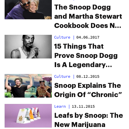
The Snoop Dogg
and Martha Stewart
Cookbook Does Not
Disappoint
Culture
|
04.06.2017
15 Things That
Prove Snoop Dogg
Is A Legendary
Stoner
Culture
|
08.12.2015
Snoop Explains The
Origin Of “Chronic”
Learn
|
13.11.2015
Leafs by Snoop: The
New Marijuana