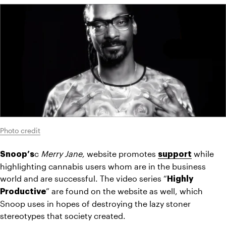
Photo credit
c 
Merry Jane, 
website promotes 
 while 
Snoop’s
support
highlighting cannabis users whom are in the business 
world and are successful. The video series “
Highly 
” are found on the website as well, which 
Productive
Snoop uses in hopes of destroying the lazy stoner 
stereotypes that society created.