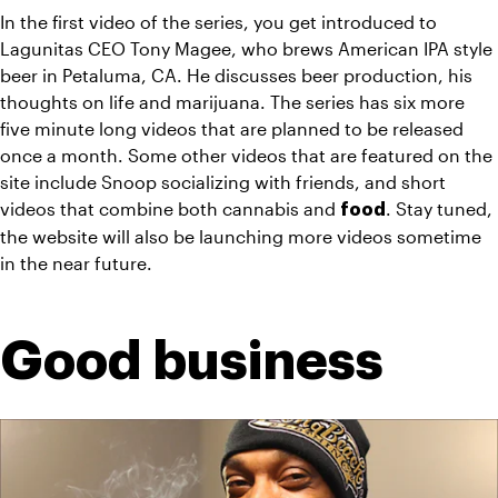
In the first video of the series, you get introduced to 
Lagunitas CEO Tony Magee, who brews American IPA style 
beer in Petaluma, CA. He discusses beer production, his 
thoughts on life and marijuana. The series has six more 
five minute long videos that are planned to be released 
once a month. Some other videos that are featured on the 
site include Snoop socializing with friends, and short 
videos that combine both cannabis and 
. Stay tuned, 
food
the website will also be launching more videos sometime 
in the near future.
Good business