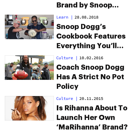
Brand by Snoop
Dogg
Learn
|
28.08.2018
Snoop Dogg’s
Cookbook Features
Everything You’ll
Want to Eat When
Culture
|
10.02.2016
High
Coach Snoop Dogg
Has A Strict No Pot
Policy
Culture
|
20.11.2015
Is Rihanna About To
Launch Her Own
‘MaRihanna’ Brand?