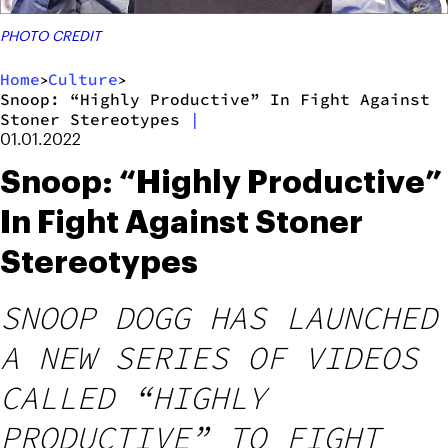
PHOTO CREDIT
Home
Culture
>
>
Snoop: “Highly Productive” In Fight Against
Stoner Stereotypes
|
01.01.2022
Snoop: “Highly Productive”
In Fight Against Stoner
Stereotypes
SNOOP DOGG HAS LAUNCHED
A NEW SERIES OF VIDEOS
CALLED “HIGHLY
PRODUCTIVE” TO FIGHT