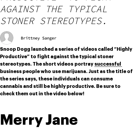
AGAINST THE TYPICAL
STONER STEREOTYPES.
Brittney Sanger
Snoop Dogg launched a series of videos called “Highly 
Productive” to fight against the typical stoner 
stereotypes. The short videos portray 
successful 
business people who use marijuana. Just as the title of 
the series says, these individuals can consume 
cannabis and still be highly productive. Be sure to 
check them out in the video below!
Merry Jane