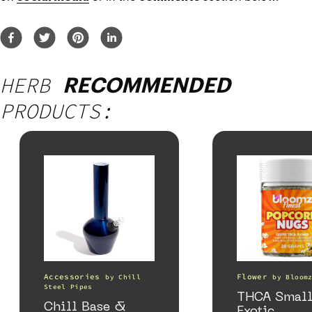
HERB
RECOMMENDED
PRODUCTS:
Accessories
Flower
by
Chill
by
Bloom
Steel Pipes
THCA Small
Chill Base &
Exotic