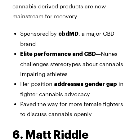
cannabis-derived products are now
mainstream for recovery.
Sponsored by
, a major CBD
cbdMD
brand
—Nunes
Elite performance and CBD
challenges stereotypes about cannabis
impairing athletes
Her position
in
addresses gender gap
fighter cannabis advocacy
Paved the way for more female fighters
to discuss cannabis openly
6. Matt Riddle