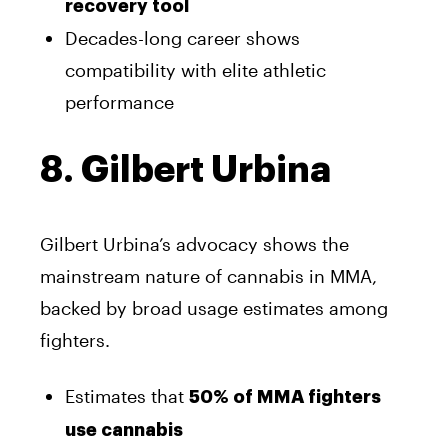
recovery tool
Decades-long career shows
compatibility with elite athletic
performance
8. Gilbert Urbina
Gilbert Urbina’s advocacy shows the
mainstream nature of cannabis in MMA,
backed by broad usage estimates among
fighters.
Estimates that
50% of MMA fighters
use cannabis