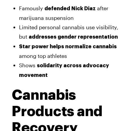
Famously
after
defended Nick Diaz
marijuana suspension
Limited personal cannabis use visibility,
but
addresses gender representation
Star power helps normalize cannabis
among top athletes
Shows
solidarity across advocacy
movement
Cannabis
Products and
Recovery