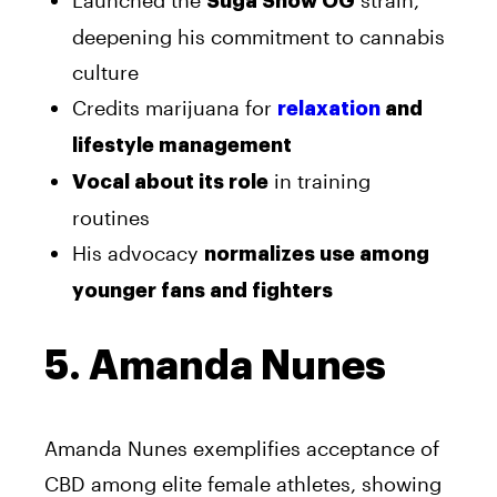
Launched the
strain,
Suga Show OG
deepening his commitment to cannabis
culture
Credits marijuana for
relaxation
and
lifestyle management
in training
Vocal about its role
routines
His advocacy
normalizes use among
younger fans and fighters
5. Amanda Nunes
Amanda Nunes exemplifies acceptance of
CBD among elite female athletes, showing