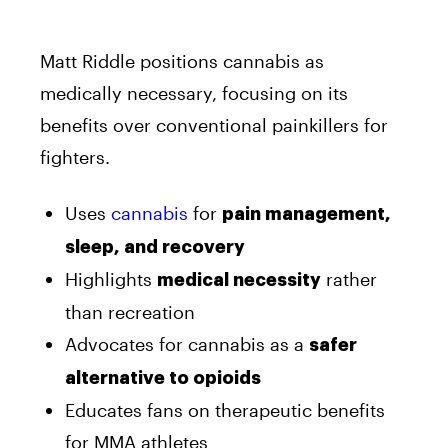
Matt Riddle positions cannabis as
medically necessary, focusing on its
benefits over conventional painkillers for
fighters.
Uses
cannabis
for
pain management,
sleep, and recovery
Highlights
rather
medical necessity
than recreation
Advocates for cannabis as a
safer
alternative to opioids
Educates fans on therapeutic benefits
for MMA athletes