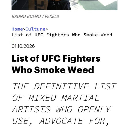
BRUNO BUENO / PEXELS
Home
Culture
>
>
List of UFC Fighters Who Smoke Weed
|
01.10.2026
List of UFC Fighters
Who Smoke Weed
THE DEFINITIVE LIST
OF MIXED MARTIAL
ARTISTS WHO OPENLY
USE, ADVOCATE FOR,