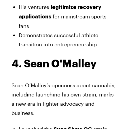
His ventures
legitimize recovery
for mainstream sports
applications
fans
Demonstrates successful athlete
transition into entrepreneurship
4. Sean O'Malley
Sean O’Malley’s openness about cannabis,
including launching his own strain, marks
a new era in fighter advocacy and
business.