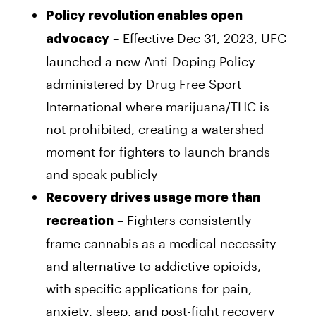
Policy revolution enables open
– Effective Dec 31, 2023, UFC
advocacy
launched a new Anti-Doping Policy
administered by Drug Free Sport
International where marijuana/THC is
not prohibited, creating a watershed
moment for fighters to launch brands
and speak publicly
Recovery drives usage more than
– Fighters consistently
recreation
frame cannabis as a medical necessity
and alternative to addictive opioids,
with specific applications for pain,
anxiety, sleep, and post-fight recovery