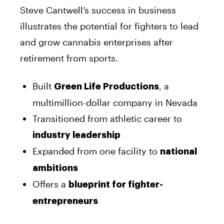
Steve Cantwell’s success in business
illustrates the potential for fighters to lead
and grow cannabis enterprises after
retirement from sports.
Built
, a
Green Life Productions
multimillion-dollar company in Nevada
Transitioned from athletic career to
industry leadership
Expanded from one facility to
national
ambitions
Offers a
blueprint for fighter-
entrepreneurs