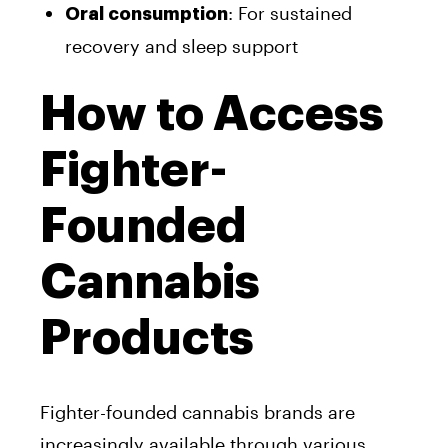
: For sustained
Oral consumption
recovery and sleep support
How to Access
Fighter-
Founded
Cannabis
Products
Fighter-founded cannabis brands are
increasingly available through various