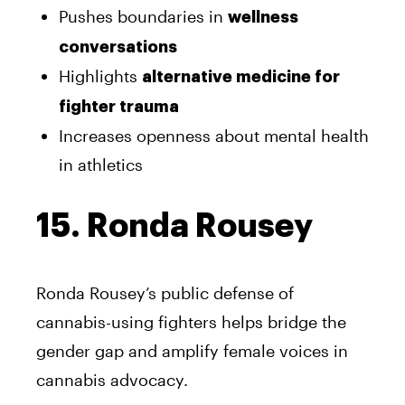
Pushes boundaries in
wellness
conversations
Highlights
alternative medicine for
fighter trauma
Increases openness about mental health
in athletics
15. Ronda Rousey
Ronda Rousey’s public defense of
cannabis-using fighters helps bridge the
gender gap and amplify female voices in
cannabis advocacy.