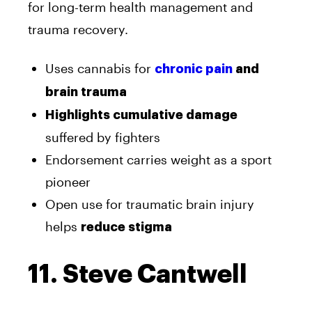
for long-term health management and
trauma recovery.
Uses cannabis for
chronic pain
and
brain trauma
Highlights cumulative damage
suffered by fighters
Endorsement carries weight as a sport
pioneer
Open use for traumatic brain injury
helps
reduce stigma
11. Steve Cantwell