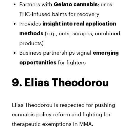
Partners with
; uses
Gelato cannabis
THC-infused balms for recovery
Provides
insight into real application
(e.g., cuts, scrapes, combined
methods
products)
Business partnerships signal
emerging
for fighters
opportunities
9. Elias Theodorou
Elias Theodorou is respected for pushing
cannabis policy reform and fighting for
therapeutic exemptions in MMA.