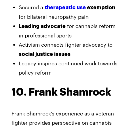
Secured a
therapeutic use
exemption
for bilateral neuropathy pain
for cannabis reform
Leading advocate
in professional sports
Activism connects fighter advocacy to
social justice issues
Legacy inspires continued work towards
policy reform
10. Frank Shamrock
Frank Shamrock’s experience as a veteran
fighter provides perspective on cannabis