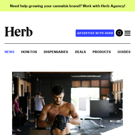
Need help growing your cannabis brand? Work with Herb Agency!
ADVERTISE WITH HERB
NEWS
HOW-TOS
DISPENSARIES
DEALS
PRODUCTS
GUIDES