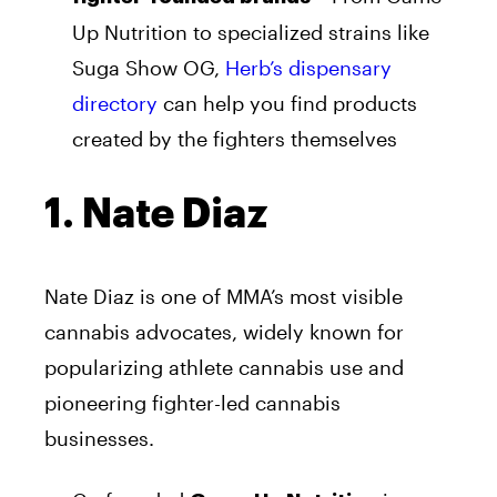
Up Nutrition to specialized strains like
Suga Show OG,
Herb’s dispensary
directory
can help you find products
created by the fighters themselves
1. Nate Diaz
Nate Diaz is one of MMA’s most visible
cannabis advocates, widely known for
popularizing athlete cannabis use and
pioneering fighter-led cannabis
businesses.