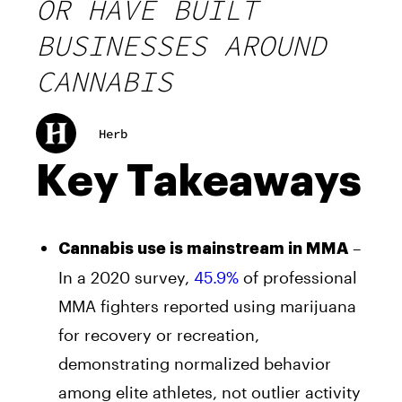
OR HAVE BUILT
BUSINESSES AROUND
CANNABIS
Herb
Key Takeaways
–
Cannabis use is mainstream in MMA
In a 2020 survey,
45.9%
of professional
MMA fighters reported using marijuana
for recovery or recreation,
demonstrating normalized behavior
among elite athletes, not outlier activity