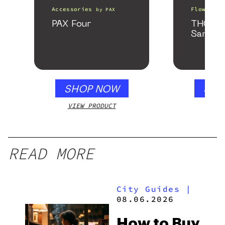
Accessories
Flower
by
PAX
b
PAX Four
THCa F
Sample
SHOP NOW
SHO
VIEW PRODUCT
VIEW
READ MORE
City Guides
|
08.06.2026
How to Buy