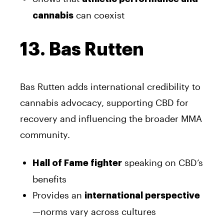
can coexist
cannabis
13. Bas Rutten
Bas Rutten adds international credibility to
cannabis advocacy, supporting CBD for
recovery and influencing the broader MMA
community.
speaking on CBD’s
Hall of Fame fighter
benefits
Provides an
international perspective
—norms vary across cultures