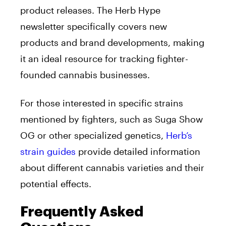
product releases. The Herb Hype
newsletter specifically covers new
products and brand developments, making
it an ideal resource for tracking fighter-
founded cannabis businesses.
For those interested in specific strains
mentioned by fighters, such as Suga Show
OG or other specialized genetics,
Herb’s
strain guides
provide detailed information
about different cannabis varieties and their
potential effects.
Frequently Asked