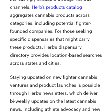
channels.
Herb’s products catalog
aggregates cannabis products across
categories, including potential fighter-
founded companies. For those seeking
specific dispensaries that might carry
these products, Herb’s dispensary
directory provides location-based searches
across states and cities.
Staying updated on new fighter cannabis
ventures and product launches is possible
through Herb’s newsletters, which deliver
bi-weekly updates on the latest cannabis
news, including athlete advocacy and new