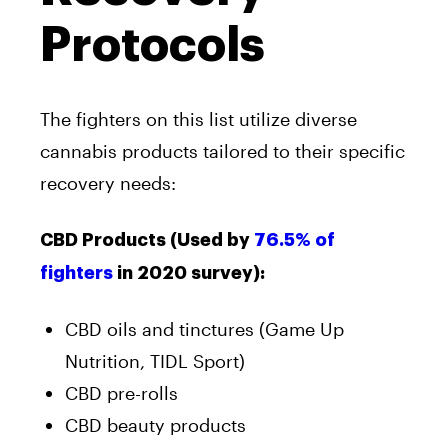
Protocols
The fighters on this list utilize diverse
cannabis products tailored to their specific
recovery needs:
CBD Products (Used by
76.5% of
fighters
in 2020 survey):
CBD oils and tinctures (Game Up
Nutrition, TIDL Sport)
CBD pre-rolls
CBD beauty products