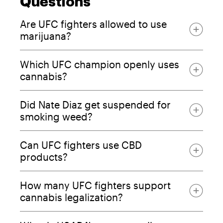
Questions
Are UFC fighters allowed to use
marijuana?
Which UFC champion openly uses
cannabis?
Did Nate Diaz get suspended for
smoking weed?
Can UFC fighters use CBD
products?
How many UFC fighters support
cannabis legalization?
76.5% of fighters