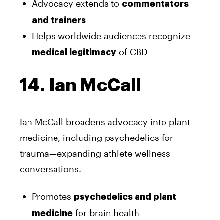
Advocacy extends to
commentators
and trainers
Helps worldwide audiences recognize
of CBD
medical legitimacy
14. Ian McCall
Ian McCall broadens advocacy into plant
medicine, including psychedelics for
trauma—expanding athlete wellness
conversations.
Promotes
psychedelics and plant
for brain health
medicine