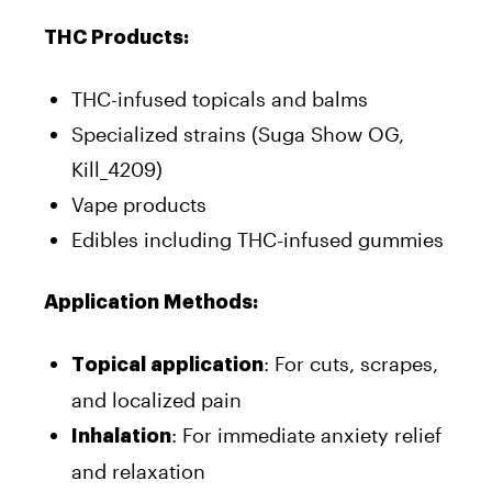
THC Products:
THC-infused topicals and balms
Specialized strains (Suga Show OG,
Kill_4209)
Vape products
Edibles including THC-infused gummies
Application Methods:
: For cuts, scrapes,
Topical application
and localized pain
: For immediate anxiety relief
Inhalation
and relaxation