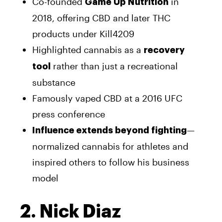
Co-founded
in
Game Up Nutrition
2018, offering CBD and later THC
products under Kill4209
Highlighted cannabis as a
recovery
rather than just a recreational
tool
substance
Famously vaped CBD at a 2016 UFC
press conference
—
Influence extends beyond fighting
normalized cannabis for athletes and
inspired others to follow his business
model
2. Nick Diaz