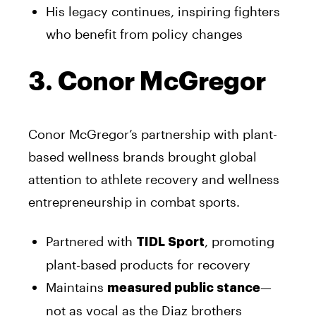
His legacy continues, inspiring fighters
who benefit from policy changes
3. Conor McGregor
Conor McGregor’s partnership with plant-
based wellness brands brought global
attention to athlete recovery and wellness
entrepreneurship in combat sports.
Partnered with
, promoting
TIDL Sport
plant-based products for recovery
Maintains
—
measured public stance
not as vocal as the Diaz brothers