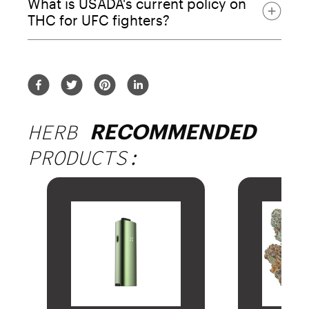
What is USADA's current policy on
45.9% of fighters
THC for UFC fighters?
around 50% of fighters
HERB
RECOMMENDED
PRODUCTS: