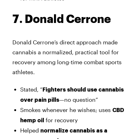
7. Donald Cerrone
Donald Cerrone’s direct approach made
cannabis a normalized, practical tool for
recovery among long-time combat sports
athletes.
Stated, “
Fighters should use cannabis
—no question”
over pain pills
Smokes whenever he wishes; uses
CBD
for recovery
hemp oil
Helped
normalize cannabis as a