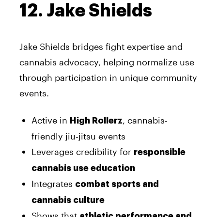
12. Jake Shields
Jake Shields bridges fight expertise and
cannabis advocacy, helping normalize use
through participation in unique community
events.
Active in
, cannabis-
High Rollerz
friendly jiu-jitsu events
Leverages credibility for
responsible
cannabis use education
Integrates
combat sports and
cannabis culture
Shows that
athletic performance and