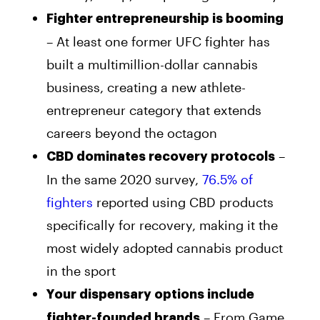
Fighter entrepreneurship is booming
– At least one former UFC fighter has
built a multimillion-dollar cannabis
business, creating a new athlete-
entrepreneur category that extends
careers beyond the octagon
–
CBD dominates recovery protocols
In the same 2020 survey,
76.5% of
fighters
reported using CBD products
specifically for recovery, making it the
most widely adopted cannabis product
in the sport
Your dispensary options include
– From Game
fighter-founded brands