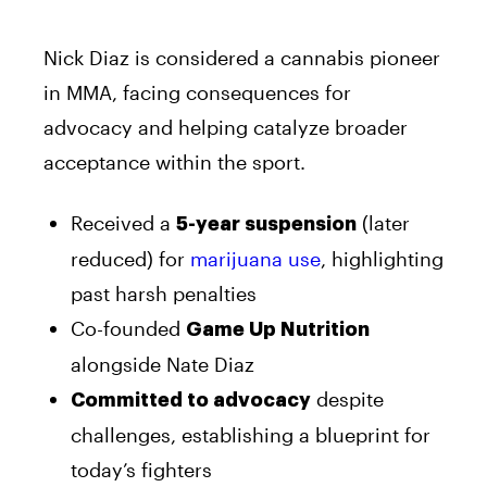
Nick Diaz is considered a cannabis pioneer
in MMA, facing consequences for
advocacy and helping catalyze broader
acceptance within the sport.
Received a
(later
5-year suspension
reduced) for
marijuana use
, highlighting
past harsh penalties
Co-founded
Game Up Nutrition
alongside Nate Diaz
despite
Committed to advocacy
challenges, establishing a blueprint for
today’s fighters