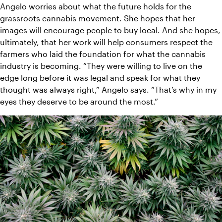
Angelo worries about what the future holds for the 
grassroots cannabis movement. She hopes that her 
images will encourage people to buy local. And she hopes, 
ultimately, that her work will help consumers respect the 
farmers who laid the foundation for what the cannabis 
industry is becoming. “They were willing to live on the 
edge long before it was legal and speak for what they 
thought was always right,” Angelo says. “That’s why in my 
eyes they deserve to be around the most.”