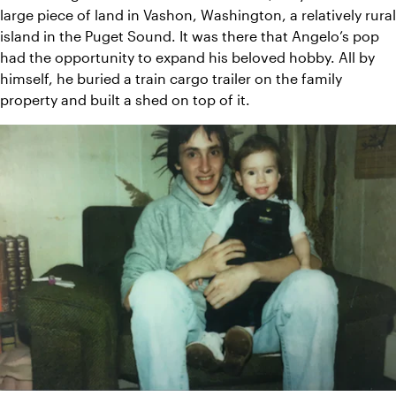
large piece of land in Vashon, Washington, a relatively rural 
island in the Puget Sound. It was there that Angelo’s pop 
had the opportunity to expand his beloved hobby. All by 
himself, he buried a train cargo trailer on the family 
property and built a shed on top of it.