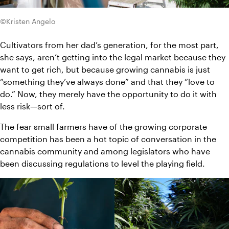
©Kristen Angelo
Cultivators from her dad’s generation, for the most part, 
she says, aren’t getting into the legal market because they 
want to get rich, but because growing cannabis is just 
“something they’ve always done” and that they “love to 
do.” Now, they merely have the opportunity to do it with 
less risk—sort of.
The fear small farmers have of the growing corporate 
competition has been a hot topic of conversation in the 
cannabis community and among legislators who have 
been discussing regulations to level the playing field.