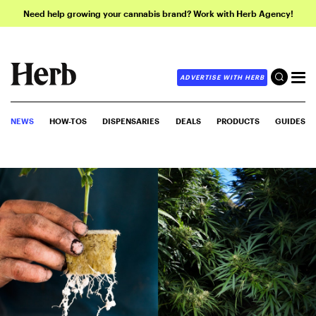
Need help growing your cannabis brand? Work with Herb Agency!
ADVERTISE WITH HERB
NEWS
HOW-TOS
DISPENSARIES
DEALS
PRODUCTS
GUIDES