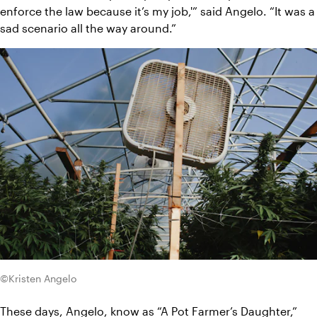
enforce the law because it’s my job,'” said Angelo. “It was a 
sad scenario all the way around.”
©Kristen Angelo
These days, Angelo, know as “
A Pot Farmer’s Daughter,
” 