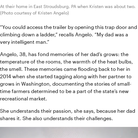
At their home in East Stroudsburg, PA when Kristen was about two. 
(Photo courtesy of Kristen Angelo)
“You could access the trailer by opening this trap door and 
climbing down a ladder,” recalls Angelo. “My dad was a 
very intelligent man.”
Angelo, 38, has fond memories of her dad’s grows: the 
temperature of the rooms, the warmth of the heat bulbs, 
the smell. These memories came flooding back to her in 
2014 when she started tagging along with her partner to 
grows in Washington, documenting the stories of small-
time farmers determined to be a part of the state’s new 
recreational market.
She understands their passion, she says, because her dad 
shares it. She also understands their challenges.