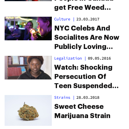
get Free Weed
During the Holidays
Culture
|
23.03.2017
NYC Celebs And
Socialites Are Now
Publicly Loving
Weed
Legalization
|
09.05.2016
Watch: Shocking
Persecution Of
Teen Suspended
For “Smelling” Like
Strains
|
28.03.2018
Weed
Sweet Cheese
Marijuana Strain