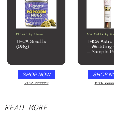
Flower
Pre-Rolls
by
Bloomz
by
Mo
THCA Smalls
THCA Astro 
(28g)
– Wedding 
– Sample P
SHOP NOW
SHOP N
VIEW PRODUCT
VIEW PROD
READ MORE