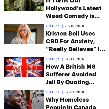
It Turns Out
rappers
Hollywood’s Latest
Weed Comedy is
Based on a True
Culture
|
26.10.2018
Story
Kristen Bell Uses
CBD For Anxiety,
“Really Believes” In
It
Culture
|
04.11.2016
How A British MS
Sufferer Avoided
Jail By Quoting
Prince Charles
Culture
|
02.01.2018
Why Homeless
People in Canada