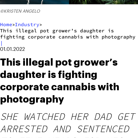
©KRISTEN ANGELO
Home
Industry
>
>
This illegal pot grower’s daughter is
fighting corporate cannabis with photography
|
01.01.2022
This illegal pot grower’s
daughter is fighting
corporate cannabis with
photography
SHE WATCHED HER DAD GET
ARRESTED AND SENTENCED