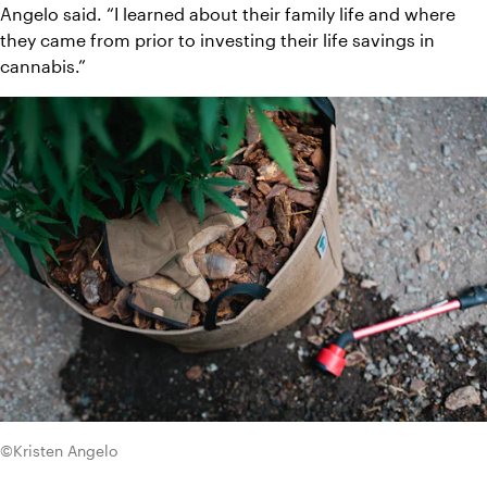
Angelo said. “I learned about their family life and where 
they came from prior to investing their life savings in 
cannabis.”
©Kristen Angelo