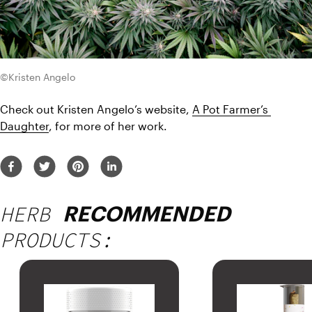
©Kristen Angelo
Check out Kristen Angelo’s website, 
A Pot Farmer’s 
Daughter
, for more of her work.
HERB
RECOMMENDED
PRODUCTS: