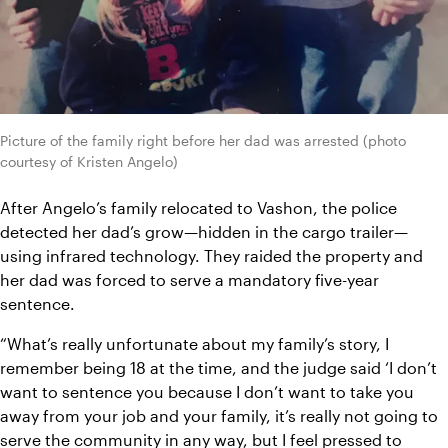
Picture of the family right before her dad was arrested (photo 
courtesy of Kristen Angelo)
After Angelo’s family relocated to Vashon, the police 
detected her dad’s grow—hidden in the cargo trailer—
using infrared technology. They raided the property and 
her dad was forced to serve a mandatory five-year 
sentence.
“What’s really unfortunate about my family’s story, I 
remember being 18 at the time, and the judge said ‘I don’t 
want to sentence you because I don’t want to take you 
away from your job and your family, it’s really not going to 
serve the community in any way, but I feel pressed to 