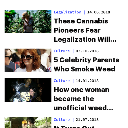
Legalization
|
14.06.2018
These Cannabis
Pioneers Fear
Legalization Will
Leave Them Behind
Culture
|
03.10.2018
5 Celebrity Parents
Who Smoke Weed
Culture
|
14.01.2018
How one woman
became the
unofficial weed
ambassador for all
Culture
|
21.07.2018
your favorite