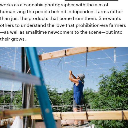
works as a cannabis photographer with the aim of 
humanizing the people behind independent farms rather 
than just the products that come from them. She wants 
others to understand the love that prohibition-era farmers
—as well as smalltime newcomers to the scene—put into 
their grows.