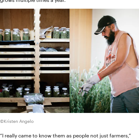
©Kristen Angelo
“I really came to know them as people not just farmers,” 