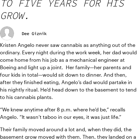
TO FIVE YEARS FOR HIS
GROW.
Dee Giznik
Kristen Angelo never saw cannabis as anything out of the 
ordinary. Every night during the work week, her dad would 
come home from his job as a mechanical engineer at 
Boeing and light up a joint.  Her family—her parents and 
four kids in total—would sit down to dinner. And then, 
after they finished eating, Angelo’s dad would partake in 
his nightly ritual. He’d head down to the basement to tend 
to his cannabis plants.
“We knew anytime after 8 p.m. where he’d be,” recalls 
Angelo. “It wasn’t taboo in our eyes, it was just life.”
Their family moved around a lot and, when they did, the 
basement grow moved with them. Then, they landed on a 