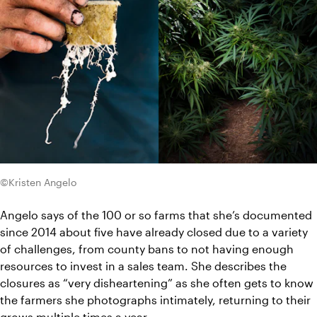
©Kristen Angelo
Angelo says of the 100 or so farms that she’s documented 
since 2014 about five have already closed due to a variety 
of challenges, from county bans to not having enough 
resources to invest in a sales team. She describes the 
closures as “very disheartening” as she often gets to know 
the farmers she photographs intimately, returning to their 
grows multiple times a year.