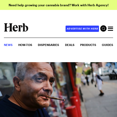
Need help growing your cannabis brand? Work with Herb Agency!
ADVERTISE WITH HERB
NEWS
HOW-TOS
DISPENSARIES
DEALS
PRODUCTS
GUIDES