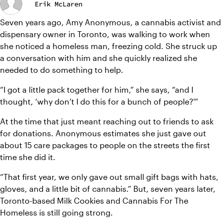
Erik McLaren
Seven years ago, Amy Anonymous, a cannabis activist and 
dispensary owner in Toronto, was walking to work when 
she noticed a homeless man, freezing cold. She struck up 
a conversation with him and she quickly realized she 
needed to do something to help.
“I got a little pack together for him,” she says, “and I 
thought, ‘why don’t I do this for a bunch of people?'”
At the time that just meant reaching out to friends to ask 
for donations. Anonymous estimates she just gave out 
about 15 care packages to people on the streets the first 
time she did it.
“That first year, we only gave out small gift bags with hats, 
gloves, and a little bit of cannabis.” But, seven years later, 
Toronto-based Milk Cookies and Cannabis For The 
Homeless is still going strong.