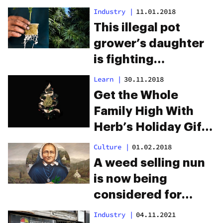
Weed
Industry
|
11.01.2018
This illegal pot
grower’s daughter
is fighting
corporate cannabis
Learn
|
30.11.2018
with photography
Get the Whole
Family High With
Herb’s Holiday Gift
Guide
Culture
|
01.02.2018
A weed selling nun
is now being
considered for
sainthood
Industry
|
04.11.2021