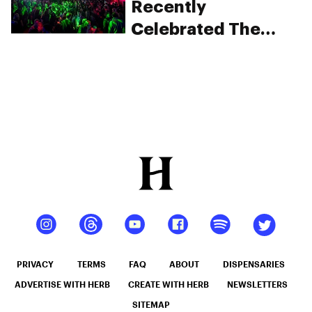
Recently
Celebrated The
Culture Of Cannabis
In One Exciting
Evening
PRIVACY
TERMS
FAQ
ABOUT
DISPENSARIES
ADVERTISE WITH HERB
CREATE WITH HERB
NEWSLETTERS
SITEMAP