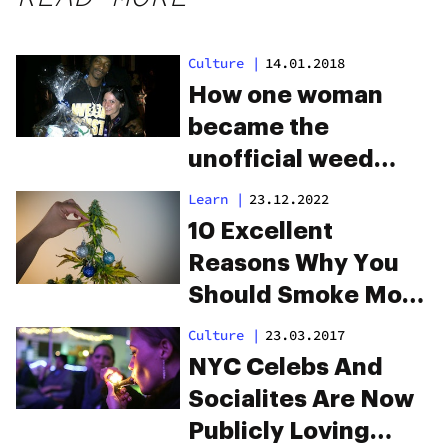
Culture
|
14.01.2018
How one woman
became the
unofficial weed
ambassador for all
Learn
|
23.12.2022
your favorite
10 Excellent
rappers
Reasons Why You
Should Smoke More
Weed During The
Culture
|
23.03.2017
Holidays
NYC Celebs And
Socialites Are Now
Publicly Loving