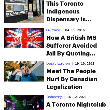
This Toronto
Indigenous
Dispensary Is
Asking For Justice
Culture
|
04.11.2016
How A British MS
Sufferer Avoided
Jail By Quoting
Prince Charles
Legalization
|
19.10.2018
Meet The People
Hurt By Canadian
Legalization
Industry
|
16.12.2021
A Toronto Nightclub