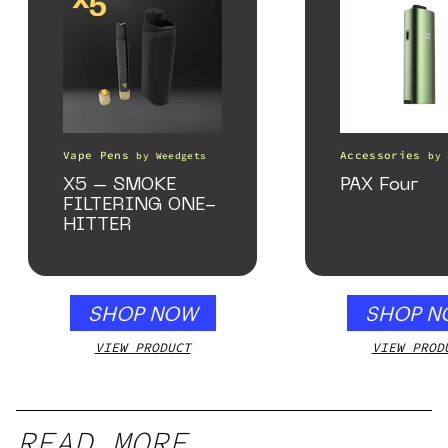
Vape Pens
Accessories
by
Weedgets
by
X5 – SMOKE
PAX Four
FILTERING ONE-
HITTER
SHOP NOW
SHOP N
VIEW PRODUCT
VIEW PROD
READ MORE