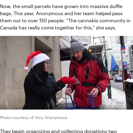
Now, the small parcels have grown into massive duffle 
bags. This year, Anonymous and her team helped pass 
them out to over 150 people. “The cannabis community in 
Canada has really come together for this,” she says.
Photo courtesy of Amy Anonymous
They begin organizing and collecting donations two 