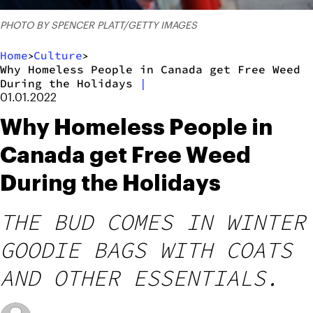
PHOTO BY SPENCER PLATT/GETTY IMAGES
Home
Culture
>
>
Why Homeless People in Canada get Free Weed
During the Holidays
|
01.01.2022
Why Homeless People in
Canada get Free Weed
During the Holidays
THE BUD COMES IN WINTER
GOODIE BAGS WITH COATS
AND OTHER ESSENTIALS.