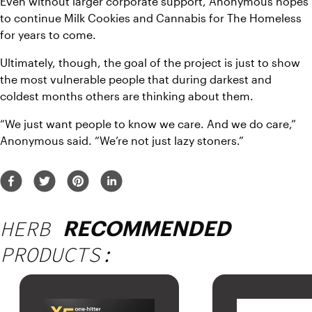
Even without larger corporate support, Anonymous hopes 
to continue Milk Cookies and Cannabis for The Homeless 
for years to come.
Ultimately, though, the goal of the project is just to show 
the most vulnerable people that during darkest and 
coldest months others are thinking about them.
“We just want people to know we care. And we do care,” 
Anonymous said. “We’re not just lazy stoners.”
HERB
RECOMMENDED
PRODUCTS: