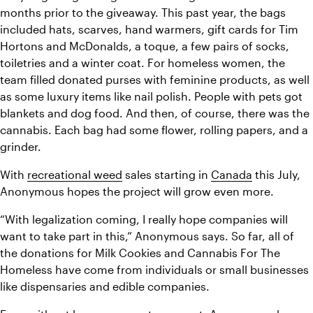
months prior to the giveaway. This past year, the bags 
included hats, scarves, hand warmers, gift cards for Tim 
Hortons and McDonalds, a toque, a few pairs of socks, 
toiletries and a winter coat. For homeless women, the 
team filled donated purses with feminine products, as well 
as some luxury items like nail polish. People with pets got 
blankets and dog food. And then, of course, there was the 
cannabis. Each bag had some flower, rolling papers, and a 
grinder.
With 
recreational weed
 sales starting in 
Canada
 this July, 
Anonymous hopes the project will grow even more.
“With legalization coming, I really hope companies will 
want to take part in this,” Anonymous says. So far, all of 
the donations for Milk Cookies and Cannabis For The 
Homeless have come from individuals or small businesses 
like dispensaries and edible companies.