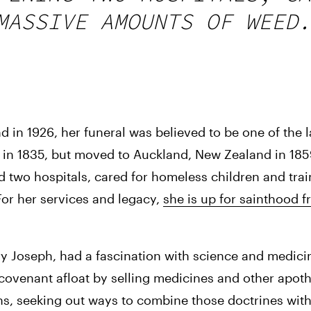
MASSIVE AMOUNTS OF WEED.
 1926, her funeral was believed to be one of the lar
e in 1835, but moved to Auckland, New Zealand in 1859
d two hospitals, cared for homeless children and train
For her services and legacy, 
she is up for sainthood f
y Joseph, had a fascination with science and medicin
 covenant afloat by selling medicines and other apot
s, seeking out ways to combine those doctrines with