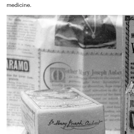
medicine.