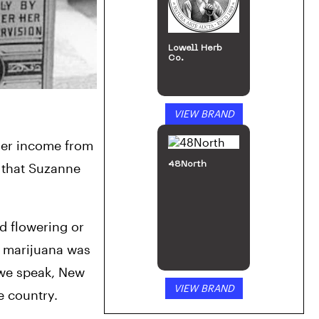
Lowell Herb
Co.
VIEW BRAND
er income from 
48North
 that Suzanne 
 flowering or 
l marijuana was 
 we speak, New 
VIEW BRAND
Zealand’s members of parliament are voting on the future of cannabis cultivation and distribution in the country. 