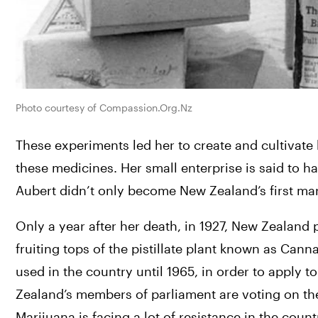
Photo courtesy of Compassion.Org.Nz
These experiments led her to create and cultivat
these medicines. 
Her small enterprise is said to 
Aubert didn’t only become New Zealand’s first mari
Only a year after her death, in 1927, New Zealand
fruiting tops of the pistillate plant known as Can
used in the country until 1965, in order to apply to
Marijuana is facing a lot of resistance in the count