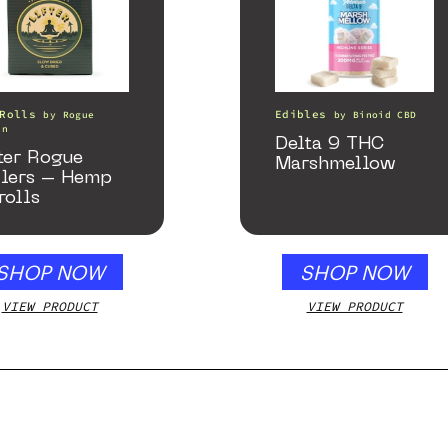
Rolls
Edibles
by
Rogue
by
Binoid CBD
in
Delta 9 THC
ter Rogue
Marshmellow
llers – Hemp
rolls
SHOP NOW
SHOP NOW
VIEW PRODUCT
VIEW PRODUCT