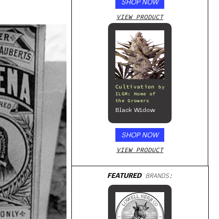
SHOP NOW
VIEW PRODUCT
Cultivation
by
ILGM: Home of
the Growers
Black Widow
SHOP NOW
VIEW PRODUCT
FEATURED
BRANDS: