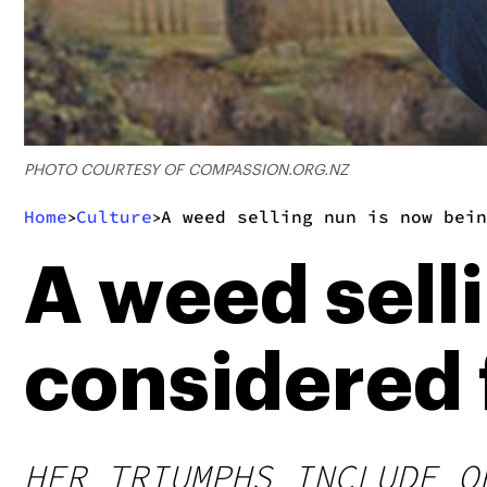
PHOTO COURTESY OF COMPASSION.ORG.NZ
Home
Culture
A weed selling nun is now bein
>
>
A weed sell
considered 
HER TRIUMPHS INCLUDE O