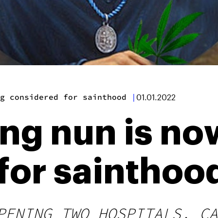
g considered for sainthood
|
01.01.2022
ing nun is no
for sainthoo
PENING TWO HOSPITALS, CA