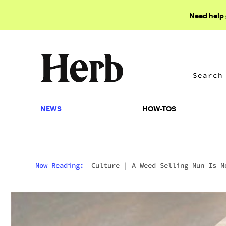
Need help
NEWS
HOW-TOS
NEWS
HOW-TOS
Now Reading:
Culture
|
A Weed Selling Nun Is N
Being Considered For Sainthood