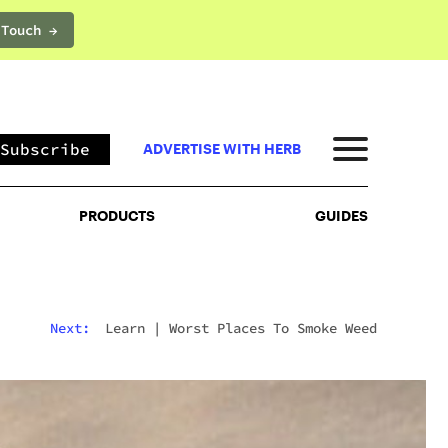
 Touch →
PRODUCTS
GUIDES
Subscribe
ADVERTISE WITH HERB
PRODUCTS
GUIDES
Next:
Learn
|
Worst Places To Smoke Weed