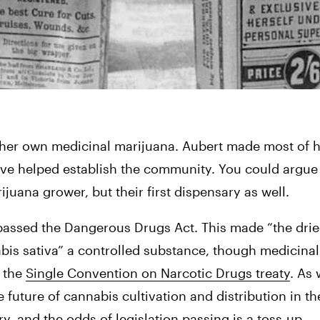
e her own medicinal marijuana. Aubert made most of h
have helped establish the community. You could argue
juana grower, but their first dispensary as well. 
 passed the Dangerous Drugs Act. This made “the dried
nabis sativa” a controlled substance, though medicina
 the 
Single Convention on Narcotic Drugs treaty
. As
ry
, and the odds of legislation passing is a toss-up.