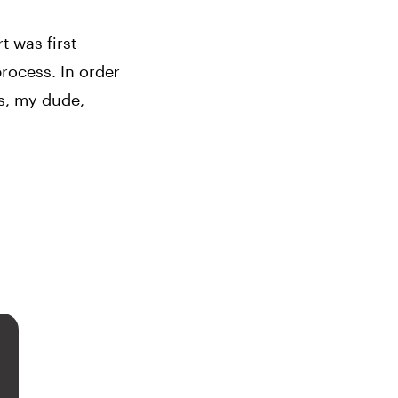
 was first 
rocess. In order 
s, my dude, 