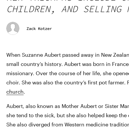
CHILDREN, AND SELLING 
Zack Kotzer
When Suzanne Aubert passed away in New Zealand in
small country’s history. Aubert was born in Franc
missionary. Over the course of her life, she opene
choir. She was also the country’s first pot farmer. 
church
.
Aubert, also known as Mother Aubert or Sister Mar
she tend to the sick, but she also helped keep the
She also diverged from Western medicine tradition