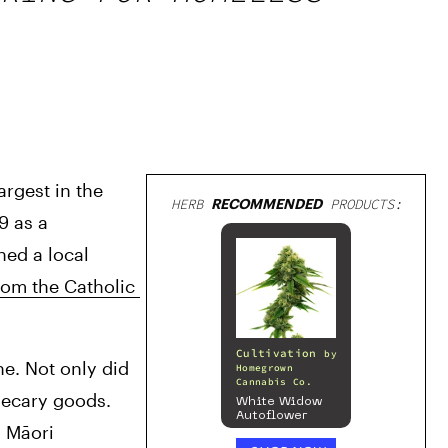
gest in the 
HERB
RECOMMENDED
PRODUCTS:
 as a 
ed a local 
rom the Catholic 
Cultivation
by
e. Not only did 
Homegrown
Cannabis Co.
hecary goods. 
White Widow
Autoflower
 Māori 