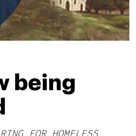
w being
d
RING FOR HOMELESS