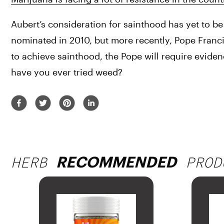
Aubert’s consideration for sainthood has yet to be 
nominated in 2010, but more recently, Pope Francis
to achieve sainthood, the Pope will require evide
have you ever tried weed?
HERB
PROD
RECOMMENDED