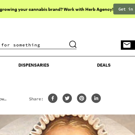
Get in
 growing your cannabis brand? Work with Herb Agency!
DISPENSARIES
DEALS
DISPENSARIES
DEALS
ow
Share: