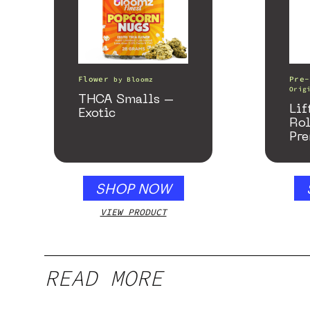
Flower
Pre-
by
Bloomz
Orig
THCA Smalls –
Lif
Exotic
Ro
Pre
SHOP NOW
VIEW PRODUCT
READ MORE