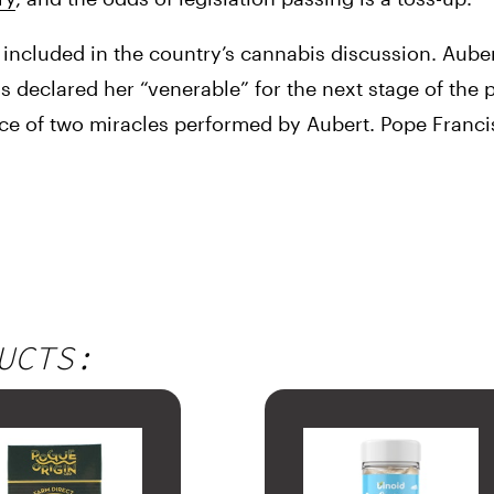
included in the country’s cannabis discussion. Aubert
 declared her “venerable” for the next stage of the p
nce of two miracles performed by Aubert. Pope Franci
UCTS: