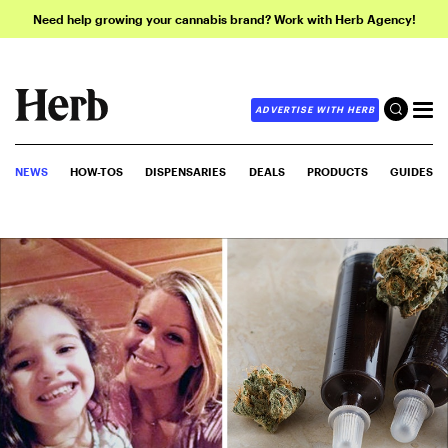
Need help growing your cannabis brand? Work with Herb Agency!
ADVERTISE WITH HERB
NEWS
HOW-TOS
DISPENSARIES
DEALS
PRODUCTS
GUIDES