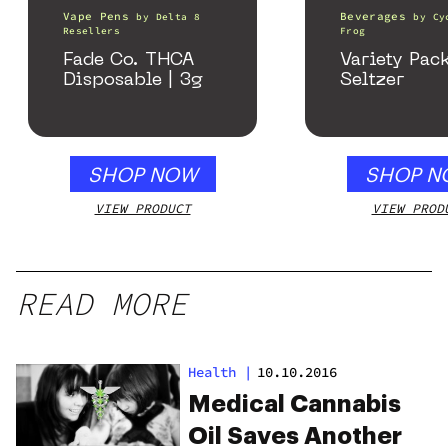
Vape Pens
Beverages
by
Delta 8
by
Cy
Resellers
Frog
Fade Co. THCA
Variety Pac
Disposable | 3g
Seltzer
SHOP NOW
SHOP N
VIEW PRODUCT
VIEW PROD
READ MORE
Health
|
10.10.2016
Medical Cannabis
Oil Saves Another