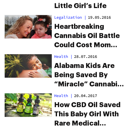
Little Girl’s Life
Legalization
|
19.05.2016
Heartbreaking
Cannabis Oil Battle
Could Cost Mom
Her Kids
Health
|
28.07.2016
Alabama Kids Are
Being Saved By
“Miracle” Cannabis
Oil
Health
|
20.04.2017
How CBD Oil Saved
This Baby Girl With
Rare Medical