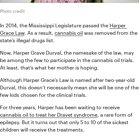
Photo credit
In 2014, the Mississippi Legislature passed the 
Harper 
Grace Law
. As a result, 
cannabis oil
 was removed from the 
state’s illegal drugs list.
Now, Harper Grave Durval, the namesake of the law, may 
be among the few to participate in the cannabis oil trials. 
At least, that’s what her mother is hoping.
Although Harper Grace’s Law is named after two-year-old 
Durval, this doesn’t necessarily mean she will be one of the 
few kids chosen for the clinical trials.
For three years, Harper has been waiting to receive 
cannabis oil to treat her Dravet syndrome
, a rare form of 
epilepsy. But it turns out that only 5 to 10 of the sickest 
children will receive the treatments.