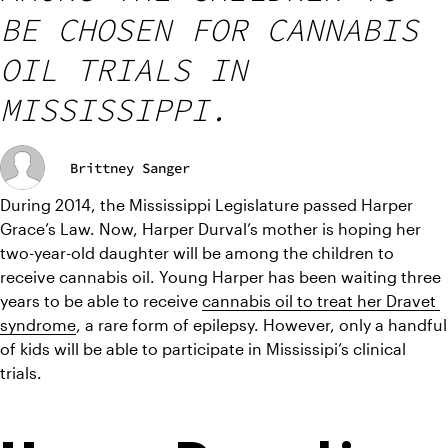
BE CHOSEN FOR CANNABIS
OIL TRIALS IN
MISSISSIPPI.
Brittney Sanger
During 2014, the Mississippi Legislature passed Harper 
Grace’s Law. Now, Harper Durval’s mother is hoping her 
two-year-old daughter will be among the children to 
receive cannabis oil. Young Harper has been waiting three 
years to be able to receive 
cannabis oil to treat her Dravet 
syndrome
, a rare form of epilepsy. However, only a handful 
of kids will be able to participate in Mississipi’s clinical 
trials.