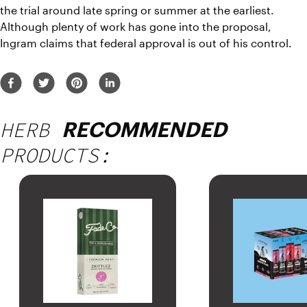
the trial around late spring or summer at the earliest. 
Although plenty of work has gone into the proposal, 
Ingram claims that federal approval is out of his control.
HERB
RECOMMENDED
PRODUCTS: