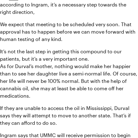
according to Ingram, it’s a necessary step towards the 
right direction,
We expect that meeting to be scheduled very soon. That 
approval has to happen before we can move forward with 
human testing of any kind.
It’s not the last step in getting this compound to our 
patients, but it’s a very important one.
As for Durval’s mother, nothing would make her happier 
than to see her daughter live a semi-normal life. Of course, 
her life will never be 100% normal. But with the help of 
cannabis oil, she may at least be able to come off her 
medications.
If they are unable to access the oil in Mississippi, Durval 
says they will attempt to move to another state. That’s if 
they can afford to do so.
Ingram says that UMMC will receive permission to begin 