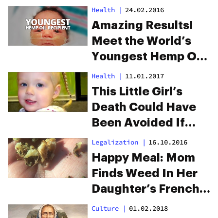
Condition
Health
|
24.02.2016
Amazing Results!
Meet the World’s
Youngest Hemp Oil
Recipient
Health
|
11.01.2017
This Little Girl’s
Death Could Have
Been Avoided If
Weed Was Legal
Legalization
|
16.10.2016
Happy Meal: Mom
Finds Weed In Her
Daughter’s French
Fries
Culture
|
01.02.2018