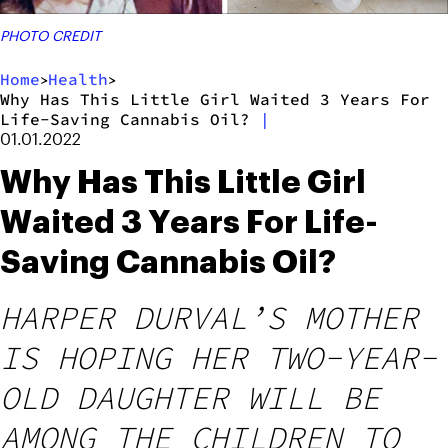
PHOTO CREDIT
Home
Health
>
>
Why Has This Little Girl Waited 3 Years For
Life-Saving Cannabis Oil?
|
01.01.2022
Why Has This Little Girl
Waited 3 Years For Life-
Saving Cannabis Oil?
HARPER DURVAL’S MOTHER
IS HOPING HER TWO-YEAR-
OLD DAUGHTER WILL BE
AMONG THE CHILDREN TO