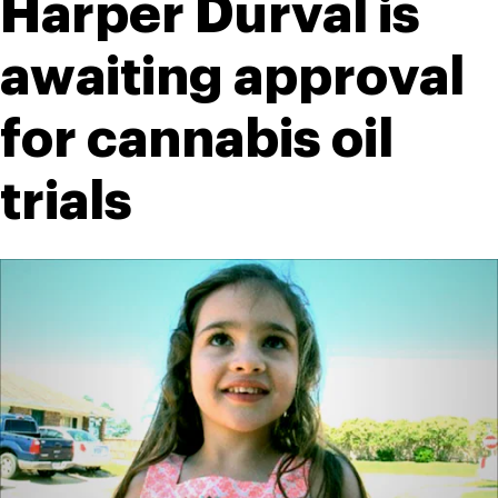
Harper Durval is 
awaiting approval 
for cannabis oil 
trials