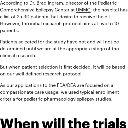
According to Dr. Brad Ingram, director of the Pediatric 
Comprehensive Epilepsy Center at 
UMMC
, the hospital has 
a list of 25-30 patients that desire to receive the oil. 
However, the initial research protocol aims at five to 10 
patients,
Patients selected for the study have not and will not be 
determined until we are at the appropriate stage of the 
clinical research.
But when patient selection is first decided, it will be based 
on our well-defined research protocol.
As our applications to the FDA/DEA are focused on a 
compassionate care usage, we used typical enrollment 
criteria for pediatric pharmacology epilepsy studies.
When will the trials 