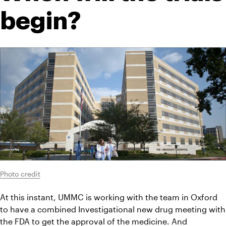
begin?
Photo credit
At this instant, UMMC is working with the team in Oxford 
to have a combined Investigational new drug meeting with 
the 
FDA
 to get the approval of the medicine. And 