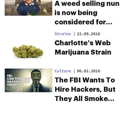
A weed selling nun
is now being
considered for
sainthood
Strains
|
22.09.2016
Charlotte’s Web
Marijuana Strain
Culture
|
06.02.2016
The FBI Wants To
Hire Hackers, But
They All Smoke
Weed