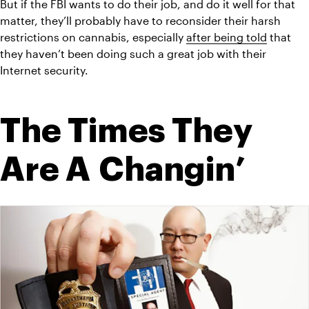
But if the FBI wants to do their job, and do it well for that 
matter, they’ll probably have to reconsider their harsh 
restrictions on cannabis, especially 
after being told
 that 
they haven’t been doing such a great job with their 
Internet security.
The Times They 
Are A Changin’