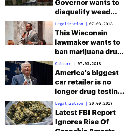
Governor wants to
disqualify weed
smokers from
Legalization
|
07.03.2018
welfare
This Wisconsin
lawmaker wants to
ban marijuana drug
testing in the
Culture
|
07.03.2018
workplace
America’s biggest
car retailer is no
longer drug testing
employees for
Legalization
|
30.09.2017
marijuana
Latest FBI Report
Ignores Rise Of