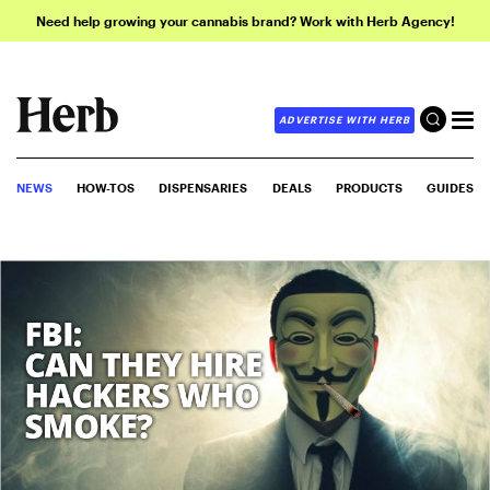
Need help growing your cannabis brand? Work with Herb Agency!
ADVERTISE WITH HERB
NEWS
HOW-TOS
DISPENSARIES
DEALS
PRODUCTS
GUIDES