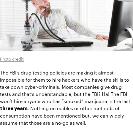
Photo credit
The FBI’s drug testing policies are making it almost 
impossible for them to hire hackers who have the skills to 
take down cyber-criminals. Most companies give drug 
tests and that’s understandable, but the FBI? Ha! 
The FBI 
won’t hire anyone who has “smoked” marijuana in the last 
. Nothing on edibles or other methods of 
three years
consumption have been mentioned but, we can widely 
assume that those are a no-go as well.