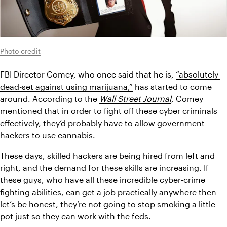
Photo credit
FBI Director Comey, who once said that he is, 
“absolutely 
dead-set against using marijuana,”
 has started to come 
around. According to the
Wall Street Journal
, Comey 
mentioned that in order to fight off these cyber criminals 
effectively, they’d probably have to allow government 
hackers to use cannabis.
These days, skilled hackers are being hired from left and 
right, and the demand for these skills are increasing. If 
these guys, who have all these incredible cyber-crime 
fighting abilities, can get a job practically anywhere then 
let’s be honest, they’re not going to stop smoking a little 
pot just so they can work with the feds.