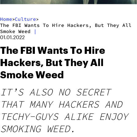
Home
Culture
>
>
The FBI Wants To Hire Hackers, But They All
Smoke Weed
|
01.01.2022
The FBI Wants To Hire
Hackers, But They All
Smoke Weed
IT’S ALSO NO SECRET
THAT MANY HACKERS AND
TECHY-GUYS ALIKE ENJOY
SMOKING WEED.