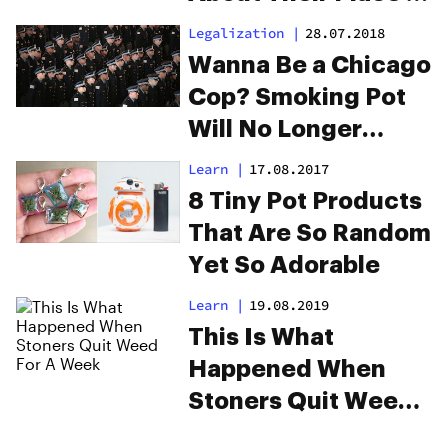
Cannabis History
Legalization
|
28.07.2018
Wanna Be a Chicago
Cop? Smoking Pot
Will No Longer
Disqualify You
Learn
|
17.08.2017
8 Tiny Pot Products
That Are So Random
Yet So Adorable
Learn
|
19.08.2019
This Is What
Happened When
Stoners Quit Weed
For A Week