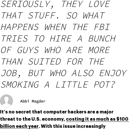
SERIOUSLY, THEY LOVE
THAT STUFF. SO WHAT
HAPPENS WHEN THE FBI
TRIES TO HIRE A BUNCH
OF GUYS WHO ARE MORE
THAN SUITED FOR THE
JOB, BUT WHO ALSO ENJOY
SMOKING A LITTLE POT?
Abbi Magder
It’s no secret that computer hackers are a major 
threat to the U.S. economy, 
costing it as much as $100 
billion each year
. With this issue increasingly 