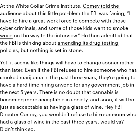
At the White Collar Crime Institute, 
Comey told the 
audience
 about this little pot-blem the FBI was facing, “I 
have to hire a great work force to compete with those 
cyber criminals, and some of those kids want to smoke 
weed
 on the way to the interview.” He then admitted that 
the FBI is thinking about 
amending its drug testing 
policies
, but nothing is set in stone.
Yet, it seems like things will have to change sooner rather 
than later. Even if the FBI refuses to hire someone who has 
smoked marijuana in the past three years, they’re going to 
have a hard time hiring anyone for any government job in 
the next 5 years. There is no doubt that cannabis is 
becoming more acceptable in society, and soon, it will be 
just as acceptable as having a glass of wine. Hey FBI 
Director Comey, you wouldn’t refuse to hire someone who 
had a glass of wine in the past three years, would ya? 
Didn’t think so.