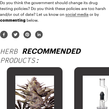
Do you think the government should change its drug 
testing policies? Do you think these policies are too harsh 
and/or out of date? Let us know on 
social media
 or by 
 below.
commenting
HERB
RECOMMENDED
PRODUCTS: