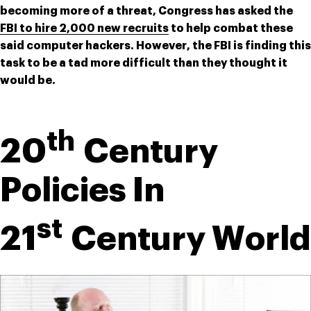
becoming more of a threat, Congress has asked the 
FBI to hire 2,000 new recruits
 to help combat these 
said computer hackers. However, the FBI is finding this 
task to be a tad more difficult than they thought it 
would be.
th
20
 Century 
Policies In 
st
21
 Century World