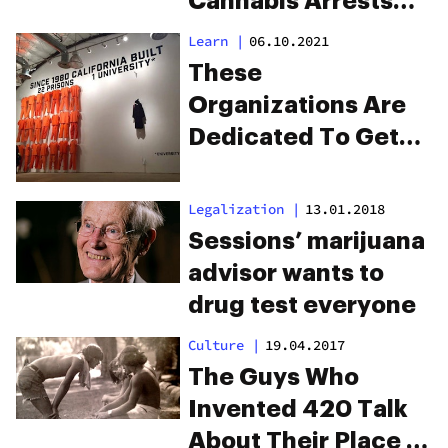
Cannabis Arrests
Across America
Learn
|
06.10.2021
These
Organizations Are
Dedicated To Get
People Jobs Out Of
Prison
Legalization
|
13.01.2018
Sessions’ marijuana
advisor wants to
drug test everyone
Culture
|
19.04.2017
The Guys Who
Invented 420 Talk
About Their Place In