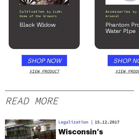
Cultivation
Accessories
by
ILGM:
by
Home of the Growers
Arsenal
Black Widow
Phantom Pr
Water Pipe
SHOP NOW
SHOP N
VIEW PRODUCT
VIEW PROD
READ MORE
Legalization
|
15.12.2017
Wisconsin’s