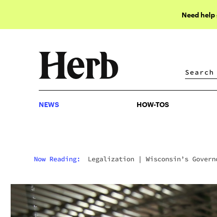
Need help
NEWS
HOW-TOS
NEWS
HOW-TOS
Now Reading:
Legalization
|
Wisconsin’s Govern
Wants To Disqualify Weed Smokers From Welfare