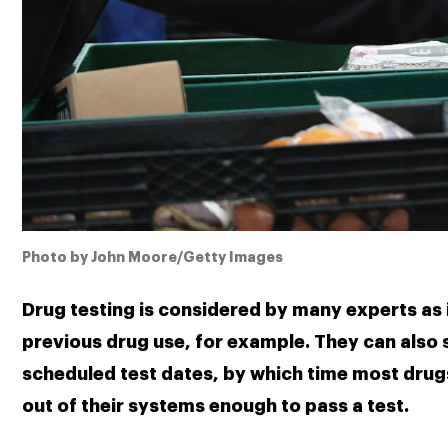
Photo by John Moore/Getty Images
Drug testing is considered by many experts as i
previous drug use, for example. They can also s
scheduled test dates, by which time most drugs
out of their systems enough to pass a test.