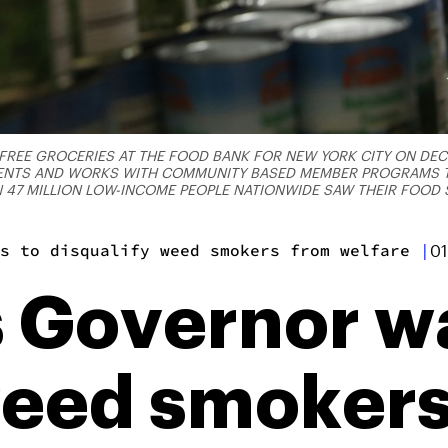
FREE GROCERIES AT THE FOOD BANK FOR NEW YORK CITY ON DECE
DENTS AND WORKS WITH COMMUNITY BASED MEMBER PROGRAMS T
 47 MILLION LOW-INCOME PEOPLE NATIONWIDE SAW THEIR FOOD 
s to disqualify weed smokers from welfare
|
01
 Governor wa
weed smoker