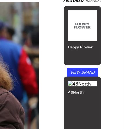
FEATURED
BRANDS:
Happy Flower
VIEW BRAND
48North