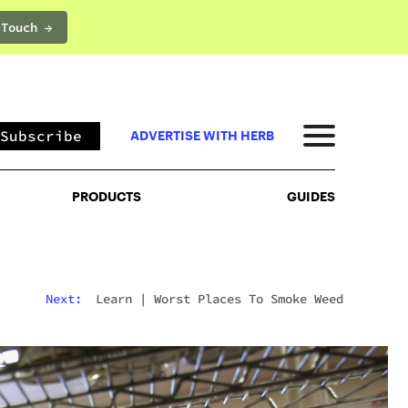
 Touch →
PRODUCTS
GUIDES
Subscribe
ADVERTISE WITH HERB
PRODUCTS
GUIDES
Next:
Learn
|
Worst Places To Smoke Weed