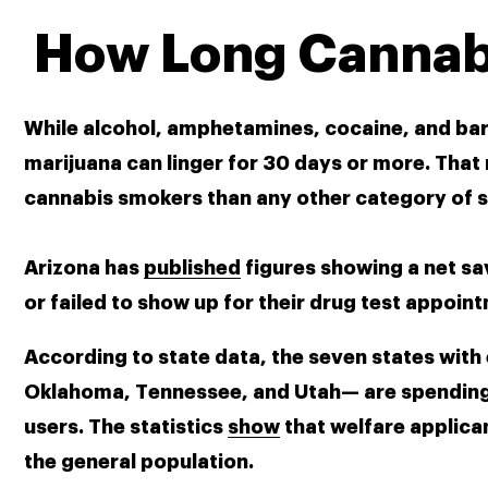
 How Long Cannabi
While alcohol, amphetamines, cocaine, and barbit
marijuana can linger for 30 days or more. That 
cannabis smokers than any other category of 
Arizona has 
published
 figures showing a net sa
or failed to show up for their drug test appoint
According to state data, the seven states with
Oklahoma, Tennessee, and Utah— are spending h
users. The statistics 
show
 that welfare applican
the general population.