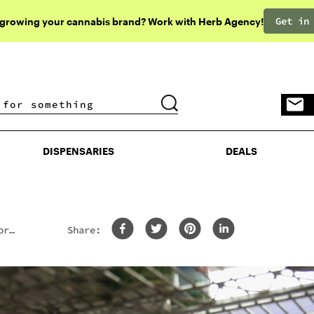
Get in
 growing your cannabis brand? Work with Herb Agency!
DISPENSARIES
DEALS
DISPENSARIES
DEALS
or
Share: