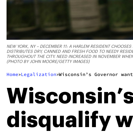
NEW YORK, NY – DECEMBER 11: A HARLEM RESIDENT CHOOSES 
DISTRIBUTES DRY, CANNED AND FRESH FOOD TO NEEDY RESI
THROUGHOUT THE CITY. NEED INCREASED IN NOVEMBER WHEN
(PHOTO BY JOHN MOORE/GETTY IMAGES)
Home
Legalization
Wisconsin’s Governor want
>
>
Wisconsin’s
disqualify 