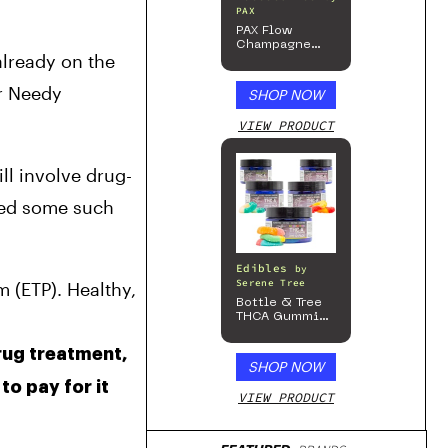
PAX
PAX Flow
Champagne
lready on the 
Mist Limited
Edition
Collection
r Needy 
SHOP NOW
VIEW PRODUCT
ll involve drug-
ded some such 
Edibles
by
Serene Tree
(ETP). Healthy, 
Bottle & Tree
THCA Gummies
– 300mg
ug treatment, 
SHOP NOW
o pay for it 
VIEW PRODUCT