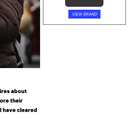
VIEW BRAND
ires about 
re their 
 have cleared 