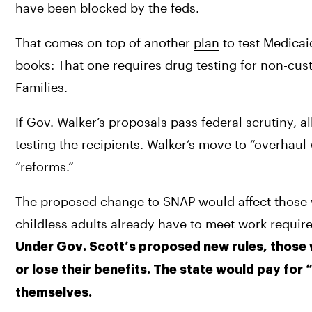
have been blocked by the feds.
That comes on top of another 
plan
 to test Medicai
books: That one requires drug testing for non-cus
Families.
If Gov. Walker’s proposals pass federal scrutiny, a
testing the recipients. Walker’s move to “overhaul
“reforms.”
The proposed change to SNAP would affect those w
childless adults already have to meet work requir
Under Gov. Scott’s proposed new rules, those 
or lose their benefits. The state would pay for 