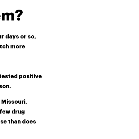
em? 
r days or so, 
tch more 
tested positive 
son.
Missouri, 
few drug 
use than does 