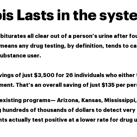
s Lasts in the syst
urates all clear out of a person’s urine after fou
means any drug testing, by definition, tends to ca
substance user.
vings of just $3,500 for 26 individuals who either 
ment. That’s an overall saving of just $135 per per
 existing programs— Arizona, Kansas, Mississippi, 
undreds of thousands of dollars to detect very 
ts actually test positive at a lower rate for drug 