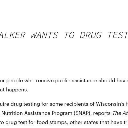
ALKER WANTS TO DRUG TEST
or people who receive public assistance should have
hat happens.
uire drug testing for some recipients of Wisconsin’s 
 Nutrition Assistance Program (SNAP), 
reports
The Atl
o drug test for food stamps, other states that have tr