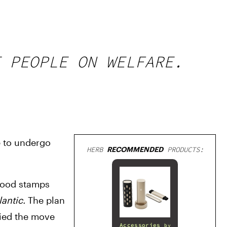
 PEOPLE ON WELFARE.
 to undergo 
HERB
RECOMMENDED
PRODUCTS:
food stamps 
antic. 
The plan 
ied the move 
Accessories
by