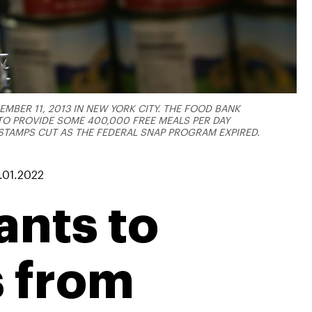
MBER 11, 2013 IN NEW YORK CITY. THE FOOD BANK
O PROVIDE SOME 400,000 FREE MEALS PER DAY
STAMPS CUT AS THE FEDERAL SNAP PROGRAM EXPIRED.
.01.2022
nts to
s from