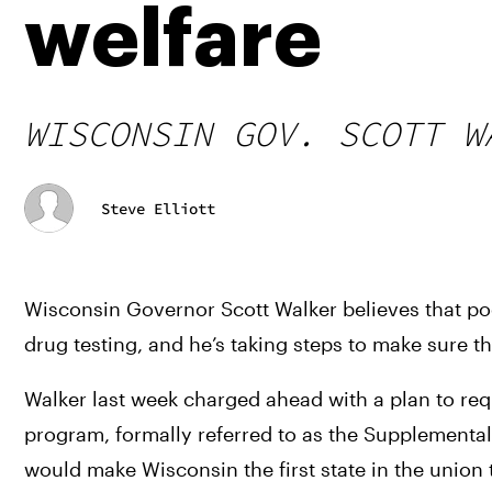
welfare
WISCONSIN GOV. SCOTT W
Steve Elliott
Wisconsin Governor Scott Walker believes that po
drug testing, and he’s taking steps to make sure t
Walker last week charged ahead with a plan to req
program, formally referred to as the Supplemental
would make Wisconsin the first state in the union t