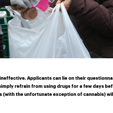
neffective. Applicants can lie on their questionna
imply refrain from using drugs for a few days befo
 (with the unfortunate exception of cannabis) will