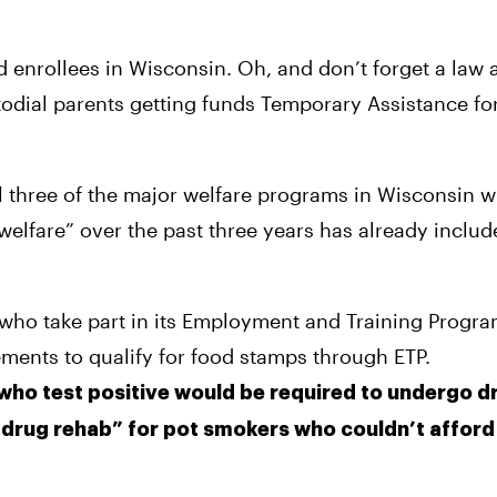
d enrollees in Wisconsin. Oh, and don’t forget a law a
todial parents getting funds Temporary Assistance fo
ll three of the major welfare programs in Wisconsin wi
 welfare” over the past three years has already inclu
ho take part in its Employment and Training Program 
ements to qualify for food stamps through ETP.
who test positive would be required to undergo dr
“drug rehab” for pot smokers who couldn’t afford t