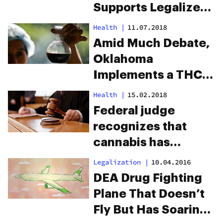
Supports Legalized
Marijuana
Health
|
11.07.2018
Amid Much Debate,
Oklahoma
Implements a THC
Limit For Its New
Health
|
15.02.2018
Medical Program
Federal judge
recognizes that
cannabis has
medical benefits
Legalization
|
10.04.2016
DEA Drug Fighting
Plane That Doesn’t
Fly But Has Soaring