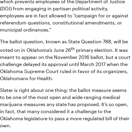
which prevents employees of the Department of Justice 
(DOJ) from engaging in partisan political activity, 
employees are in fact allowed to “campaign for or against 
referendum questions, constitutional amendments, or 
municipal ordinances.”
The ballot question, known as State Question 788, will be 
th
voted on in Oklahoma’s June 26
 primary election. It was 
meant to appear on the November 2016 ballot, but a court 
challenge delayed its approval until March 2017 when the 
Oklahoma Supreme Court ruled in favor of its organizers, 
Oklahomans for Health.
Slater is right about one thing: the ballot measure seems 
to be one of the most open and wide-ranging medical 
marijuana measures any state has proposed. It’s so open, 
in fact, that many considered it a challenge to the 
Oklahoma legislature to pass a more regulated bill of their 
own.