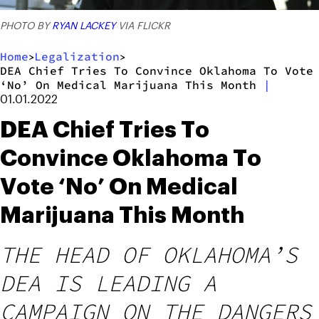
PHOTO BY
RYAN LACKEY
VIA FLICKR
Home
Legalization
>
>
DEA Chief Tries To Convince Oklahoma To Vote
‘No’ On Medical Marijuana This Month
|
01.01.2022
DEA Chief Tries To
Convince Oklahoma To
Vote ‘No’ On Medical
Marijuana This Month
THE HEAD OF OKLAHOMA’S
DEA IS LEADING A
CAMPAIGN ON THE DANGERS