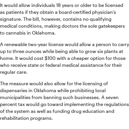
It would allow individuals 18 years or older to be licensed 
as patients if they obtain a board-certified physician’s 
signature. The bill, however, contains no qualifying 
medical conditions, making doctors the sole gatekeepers 
to cannabis in Oklahoma.
A renewable two-year license would allow a person to carry 
up to three ounces while being able to grow six plants at 
home. It would cost $100 with a cheaper option for those 
who receive state or federal medical assistance for their 
regular care.
The measure would also allow for the licensing of 
dispensaries in Oklahoma while prohibiting local 
municipalities from banning such businesses. A seven 
percent tax would go toward implementing the regulations 
of the system as well as funding drug education and 
rehabilitation programs.