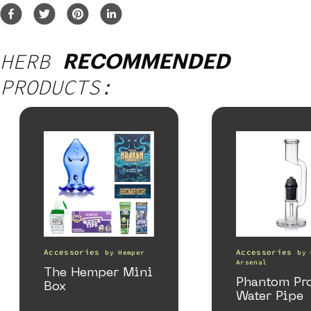
HERB
RECOMMENDED
PRODUCTS:
Accessories
Accessories
by
Hemper
by
Arsenal
The Hemper Mini
Phantom Pr
Box
Water Pipe