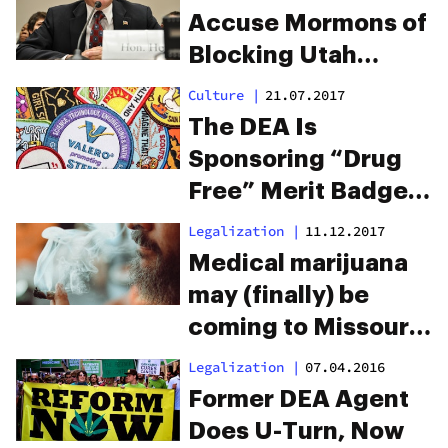
Accuse Mormons of
Blocking Utah
Marijuana
Culture
|
21.07.2017
Legalization
The DEA Is
Sponsoring “Drug
Free” Merit Badges
For Boy And Girl
Legalization
|
11.12.2017
Scouts
Medical marijuana
may (finally) be
coming to Missouri
in 2018
Legalization
|
07.04.2016
Former DEA Agent
Does U-Turn, Now