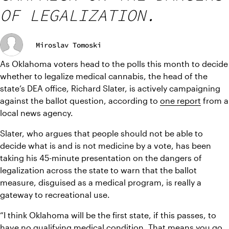
OF LEGALIZATION.
Miroslav Tomoski
As Oklahoma voters head to the polls this month to decide 
whether to legalize medical cannabis, the head of the 
state’s DEA office, Richard Slater, is actively campaigning 
against the ballot question, according to 
one report
 from a 
local news agency.
Slater, who argues that people should not be able to 
decide what is and is not medicine by a vote, has been 
taking his 45-minute presentation on the dangers of 
legalization across the state to warn that the ballot 
measure, disguised as a medical program, is really a 
gateway to recreational use.
“I think Oklahoma will be the first state, if this passes, to 
have no qualifying medical condition. That means you go 