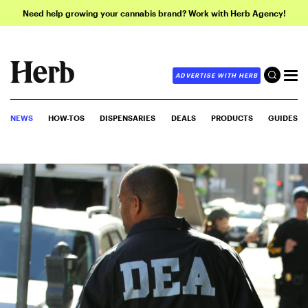
Need help growing your cannabis brand? Work with Herb Agency!
ADVERTISE WITH HERB
NEWS
HOW-TOS
DISPENSARIES
DEALS
PRODUCTS
GUIDES