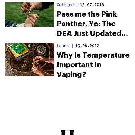
Costs
Culture
|
13.07.2018
Pass me the Pink
Panther, Yo: The
DEA Just Updated
Its List of Weed
Learn
|
16.08.2022
Slang
Why Is Temperature
Important In
Vaping?