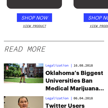
SHOP NOW
SHOP N
VIEW PRODUCT
VIEW PROD
READ MORE
Legalization
|
16.08.2018
Oklahoma’s Biggest
Universities Ban
Medical Marijuana
Use
Legalization
|
06.04.2018
Twitter Users