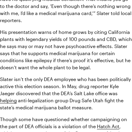
to the doctor and say, ‘Even though there’s nothing wrong 
with me, I’d like a medical marijuana card,’” Slater told local 
reporters.
His presentation warns of home grows by citing California 
plants with legendary yields of 100 pounds and CBD, which 
he says may or may not have psychoactive effects. Slater 
says that he supports medical marijuana for certain 
conditions like epilepsy if there’s proof it’s effective, but he 
doesn’t want the whole plant to be legal.
Slater isn’t the only DEA employee who has been politically 
active this election season. In May, drug reporter Kyle 
Jaeger discovered that the DEA’s Salt Lake office was 
helping
 anti-legalization group Drug Safe Utah fight the 
state’s medical marijuana ballot measure.
Though some have questioned whether campaigning on 
the part of DEA officials is a violation of the 
Hatch Act
, 