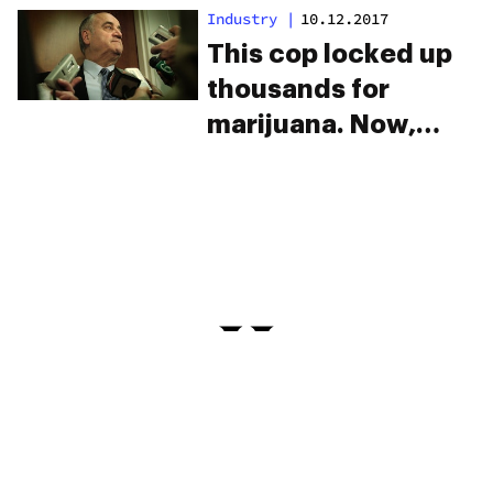
legalize marijuana
Industry
|
10.12.2017
and none of it has to
This cop locked up
do with money.
thousands for
marijuana. Now,
he’s the exec of a
major pot company.