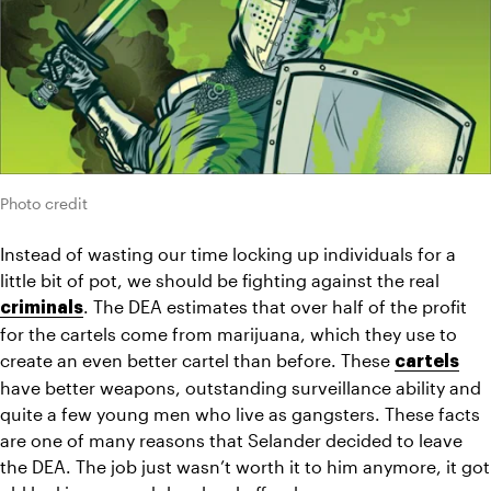
Photo credit
Instead of wasting our time locking up individuals for a 
little bit of pot, we should be fighting against the real 
. The DEA estimates that over half of the profit 
criminals
for the cartels come from marijuana, which they use to 
create an even better cartel than before. These 
cartels
have better weapons, outstanding surveillance ability and 
quite a few young men who live as gangsters. These facts 
are one of many reasons that Selander decided to leave 
the DEA. The job just wasn’t worth it to him anymore, it got 