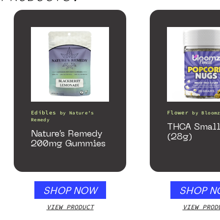
Edibles
Flower
by
Nature’s
by
Bloom
Remedy
THCA Small
Nature’s Remedy
(28g)
200mg Gummies
SHOP NOW
SHOP N
VIEW PRODUCT
VIEW PROD