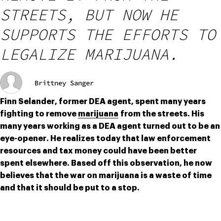
STREETS, BUT NOW HE
SUPPORTS THE EFFORTS TO
LEGALIZE MARIJUANA.
Brittney Sanger
Finn Selander, former DEA agent, spent many years 
fighting to remove 
marijuana
 from the streets. His 
many years working as a DEA agent turned out to be an 
eye-opener. He realizes today that law enforcement 
resources and tax money could have been better 
spent elsewhere. Based off this observation, he now 
believes that the war on marijuana is a waste of time 
and that it should be put to a stop.