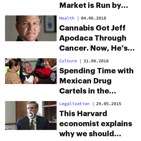
Market is Run by
Mexican Cartels,
Health
|
04.06.2018
But They Have Little
Cannabis Got Jeff
Proof
Apodaca Through
Cancer. Now, He’s
Running For
Culture
|
31.08.2018
Governor Of New
Spending Time with
Mexico.
Mexican Drug
Cartels in the
Border Town of
Legalization
|
29.05.2015
Juárez
This Harvard
economist explains
why we should