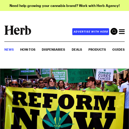
Need help growing your cannabis brand? Work with Herb Agency!
ADVERTISE WITH HERB
NEWS
HOW-TOS
DISPENSARIES
DEALS
PRODUCTS
GUIDES