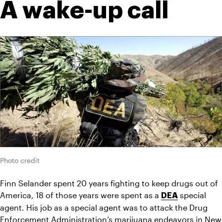
A wake-up call
Photo credit
Finn Selander spent 20 years fighting to keep drugs out of 
America, 18 of those years were spent as a 
 special 
DEA
agent. His job as a special agent was to attack the Drug 
Enforcement Administration’s marijuana endeavors in New 