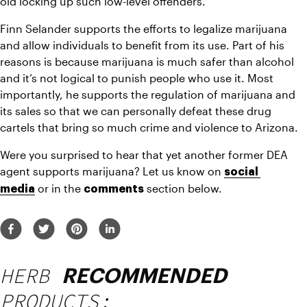
old locking up such low-level offenders.
Finn Selander supports the efforts to legalize marijuana 
and allow individuals to benefit from its use. Part of his 
reasons is because marijuana is much safer than alcohol 
and it’s not logical to punish people who use it. Most 
importantly, he supports the regulation of marijuana and 
its sales so that we can personally defeat these drug 
cartels that bring so much crime and violence to Arizona.
Were you surprised to hear that yet another former DEA 
agent supports marijuana? Let us know on 
social 
or in the 
section below.
media
comments 
HERB
RECOMMENDED
PRODUCTS: