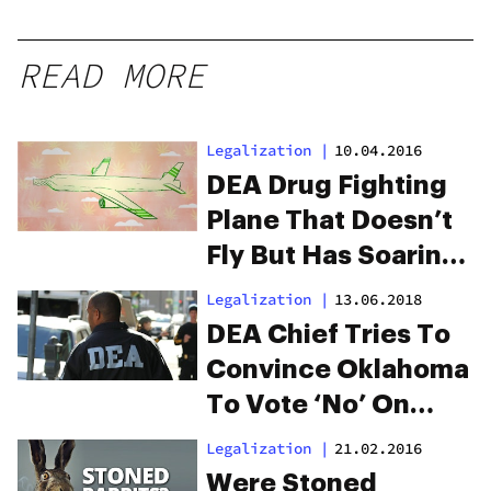
READ MORE
Legalization
|
10.04.2016
DEA Drug Fighting
Plane That Doesn’t
Fly But Has Soaring
Costs
Legalization
|
13.06.2018
DEA Chief Tries To
Convince Oklahoma
To Vote ‘No’ On
Medical Marijuana
Legalization
|
21.02.2016
This Month
Were Stoned