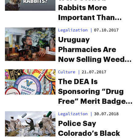
Rabbits More
Important Than
Cancer Patients?
Legalization
|
07.10.2017
Uruguay
Pharmacies Are
Now Selling Weed
For a Mind-blowing
Culture
|
21.07.2017
$1.30 Per Gram
The DEA Is
Sponsoring “Drug
Free” Merit Badges
For Boy And Girl
Legalization
|
30.07.2018
Scouts
Police Say
Colorado’s Black