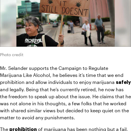
Photo credit
Mr. Selander supports the Campaign to Regulate 
Marijuana Like Alcohol, he believes it’s time that we end 
prohibition and allow individuals to enjoy marijuana 
safely
and legally. Being that he’s currently retired, he now has 
the freedom to speak up about the issue. He claims that he 
was not alone in his thoughts, a few folks that he worked 
with shared similar views but decided to keep quiet on the 
matter to avoid any punishments.
The 
 of marijuana has been nothing but a fail, 
prohibition