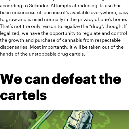
according to Selander. Attempts at reducing its use has 
been unsuccessful  because it’s available everywhere, easy 
to grow and is used normally in the privacy of one’s home. 
That’s not the only reason to legalize the “drug”, though. If 
legalized, we have the opportunity to regulate and control 
the growth and purchase of cannabis from respectable 
dispensaries. Most importantly, it will be taken out of the 
hands of the unstoppable drug cartels.
We can defeat the 
cartels