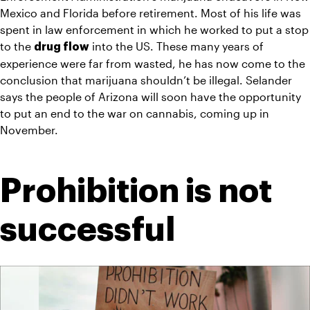
Mexico and Florida before retirement. Most of his life was 
spent in law enforcement in which he worked to put a stop 
to the 
 into the US. These many years of 
drug flow
experience were far from wasted, he has now come to the 
conclusion that marijuana shouldn’t be illegal. Selander 
says the people of Arizona will soon have the opportunity 
to put an end to the war on cannabis, coming up in 
November.
Prohibition is not 
successful