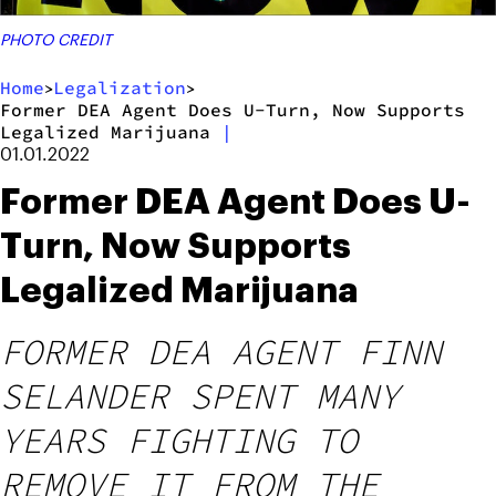
PHOTO CREDIT
Home
Legalization
>
>
Former DEA Agent Does U-Turn, Now Supports
Legalized Marijuana
|
01.01.2022
Former DEA Agent Does U-
Turn, Now Supports
Legalized Marijuana
FORMER DEA AGENT FINN
SELANDER SPENT MANY
YEARS FIGHTING TO
REMOVE IT FROM THE