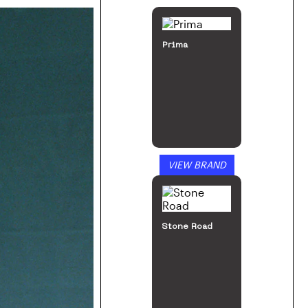
Prima
VIEW BRAND
Stone Road