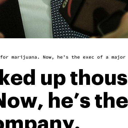
for marijuana. Now, he’s the exec of a major
cked up thous
ow, he’s the
company.