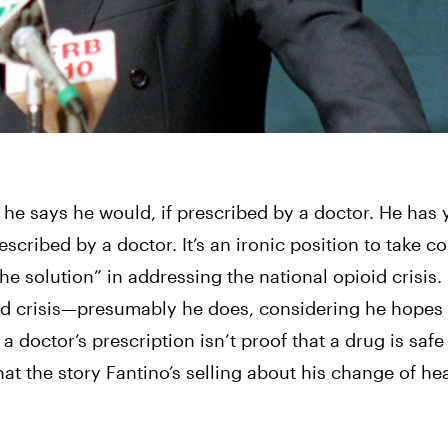
 he says he would, if prescribed by a doctor. He 
has y
escribed by a doctor. 
It’s an ironic position to take co
e solution” in addressing the national opioid crisis. 
oid crisis—presumably he does, considering he hopes
 doctor’s prescription isn’t proof that a drug is safe 
that the story Fantino’s selling about his change of he