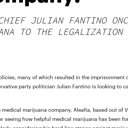
CHIEF JULIAN FANTINO ONC
ANA TO THE LEGALIZATION 
olicies, many of which resulted in the imprisonment 
tive party politician Julian Fantino is looking to ca
e medical marijuana company, Aleafia, based out of V
r seeing how helpful medical marijuana has been for 