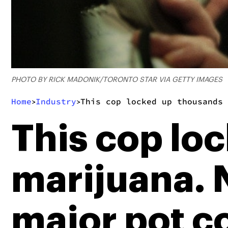
PHOTO BY RICK MADONIK/TORONTO STAR VIA GETTY IMAGES
Home
Industry
This cop locked up thousands 
>
>
This cop lo
marijuana. N
major pot 