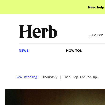
Need help
NEWS
HOW-TOS
NEWS
HOW-TOS
Now Reading:
Industry
|
This Cop Locked Up
Thousands For Marijuana. Now, He’s The Exec Of 
Major Pot Company.