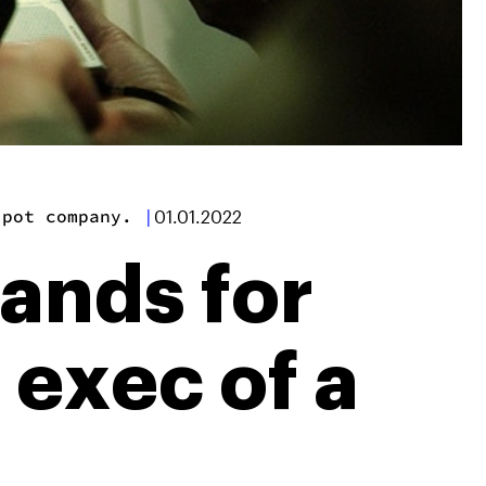
 pot company.
|
01.01.2022
ands for
 exec of a