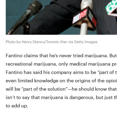
Photo by Henry Stancu/Toronto Star via Getty Images
Fantino claims that he’s never tried marijuana. But
recreational marijuana, only medical marijuana pr
Fantino has said his company aims to be “part of th
even limited knowledge on the origins of the opi
will be “part of the solution”—he should know that a
isn’t to say that marijuana is dangerous, but just 
to add up. 