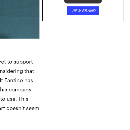
VIEW BRAND
et to support 
nsidering that 
If Fantino has 
 his company 
to use. This 
art doesn’t seem 