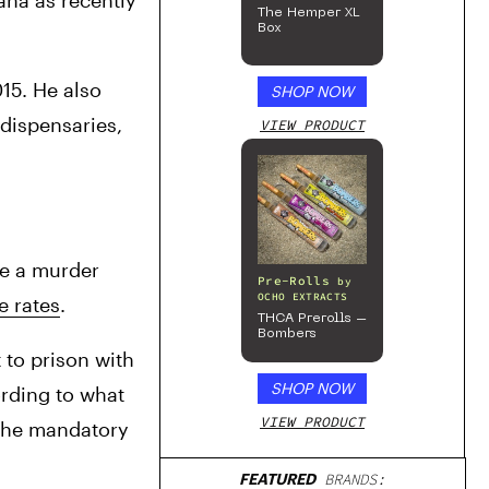
ana as recently 
The Hemper XL
Box
15. He also 
SHOP NOW
wrote on his Facebook that year that he was opposed to making legal marijuana available in storefront dispensaries, 
VIEW PRODUCT
e a murder 
Pre-Rolls
by
OCHO EXTRACTS
e rates
.
THCA Prerolls –
Bombers
 to prison with 
SHOP NOW
rding to what 
VIEW PRODUCT
 the mandatory 
FEATURED
BRANDS: