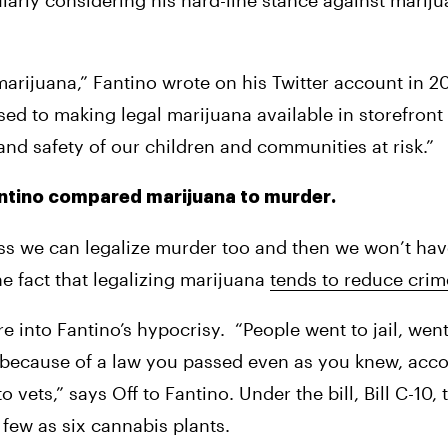
larly considering his hard-line stance against mariju
arijuana,” Fantino wrote on his Twitter account in 20
and safety of our children and communities at risk.” 
Fantino compared marijuana to murder.
uess we can legalize murder too and then we won’t hav
e fact that legalizing marijuana 
tends to reduce crim
re into Fantino’s hypocrisy.
“People went to jail, went
 because of a law you passed even as you knew, acco
o vets,” says Off to Fantino. Under the bill, Bill C-10,
few as six cannabis plants.