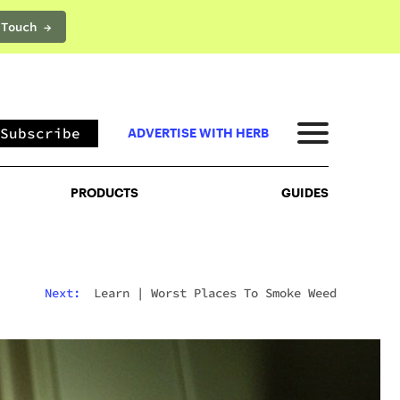
 Touch →
PRODUCTS
GUIDES
Subscribe
ADVERTISE WITH HERB
PRODUCTS
GUIDES
Next:
Learn
|
Worst Places To Smoke Weed