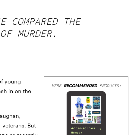
E COMPARED THE
OF MURDER.
of young 
HERB
RECOMMENDED
PRODUCTS:
sh in on the 
aughan, 
veterans. But 
Accessories
by
Hemper