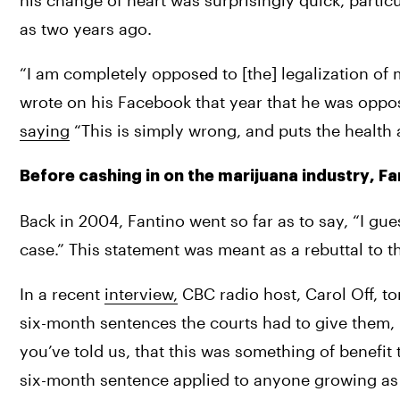
his change of heart was surprisingly quick, particu
as two years ago. 
“I am completely opposed to [the] legalization of m
saying
 “This is simply wrong, and puts the health 
Before cashing in on the marijuana industry, 
Back in 2004, Fantino went so far as to say, “I g
case.” This statement was meant as a rebuttal to th
In a recent 
interview,
 CBC radio host, Carol Off, to
six-month sentences the courts had to give them,
you’ve told us, that this was something of benefit t
six-month sentence applied to anyone growing as 