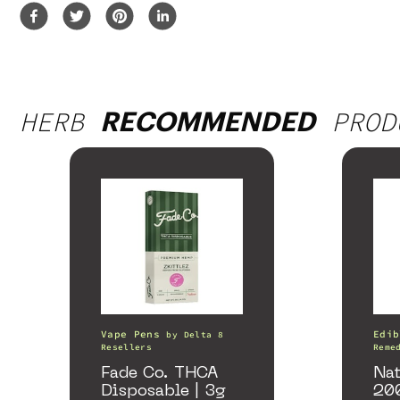
HERB
PROD
RECOMMENDED
Vape Pens
Edib
by
Delta 8
Resellers
Reme
Fade Co. THCA
Nat
Disposable | 3g
20