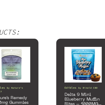
UCTS:
les
Edibles
by
Nature’s
by
Binoid CBD
dy
Delta 9 Mini
ure’s Remedy
Blueberry Muffin
0mg Gummies
Bites – 1000MG