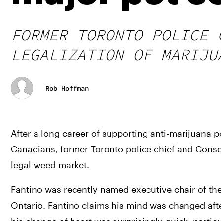
FORMER TORONTO POLICE 
LEGALIZATION OF MARIJU
Rob Hoffman
After a long career of supporting anti-marijuana p
Canadians, former Toronto police chief and Conserva
legal weed market. 
Fantino was recently named executive chair of th
Ontario. Fantino claims his mind was changed afte