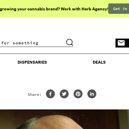
Get in
 growing your cannabis brand? Work with Herb Agency!
DISPENSARIES
DEALS
DISPENSARIES
DEALS
Share:
A