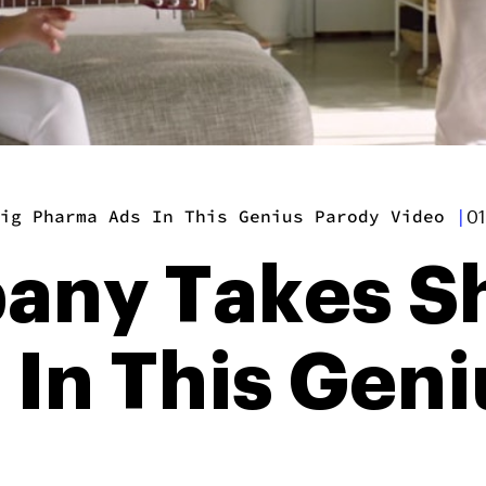
ig Pharma Ads In This Genius Parody Video
|
01
ny Takes Sh
In This Geni