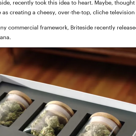
side
, recently took this idea to heart. Maybe, thought
 as creating a cheesy, over-the-top, cliche televisio
y commercial framework, Briteside recently released
uana.