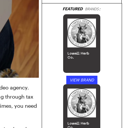
FEATURED
BRANDS:
Lowell Herb
Co.
VIEW BRAND
deo agency. 
g through tax 
imes, you need 
Lowell Herb
Co.