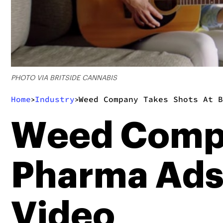
PHOTO VIA BRITSIDE CANNABIS
Home
Industry
Weed Company Takes Shots At B
>
>
Weed Compa
Pharma Ads 
Video