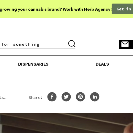
Get in
 growing your cannabis brand? Work with Herb Agency!
DISPENSARIES
DEALS
DISPENSARIES
DEALS
ts
Share: