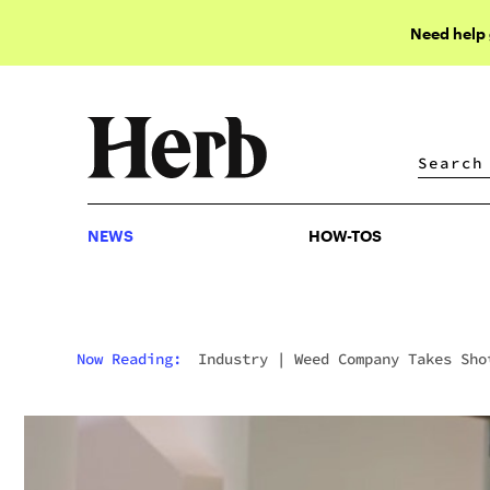
Need help
NEWS
HOW-TOS
NEWS
HOW-TOS
Now Reading:
Industry
|
Weed Company Takes Sho
At Big Pharma Ads In This Genius Parody Video