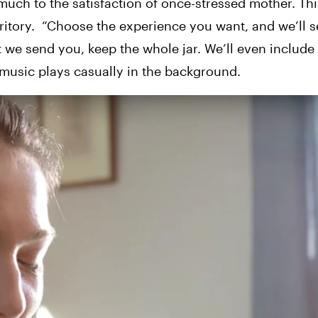
uch to the satisfaction of once-stressed mother. This
itory.
“Choose the experience you want, and we’ll s
at we send you, keep the whole jar. We’ll even include
d music plays casually in the background.