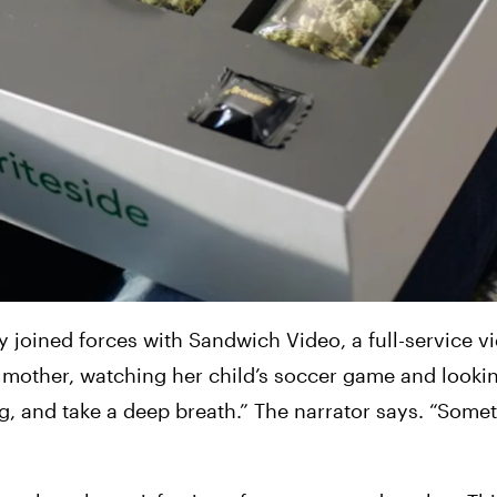
 joined forces with Sandwich Video, a full-service vi
 mother, watching her child’s soccer game and lookin
 and take a deep breath.” The narrator says. “Somet