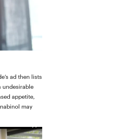
de
’s ad then lists 
s undesirable 
ased appetite, 
nnabinol may 