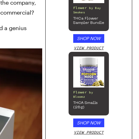
 the company, 
Flower
by
Bay
n commercial? 
Smokes
THCa Flower
Sampler Bundle
 a genius 
SHOP NOW
VIEW PRODUCT
Flower
by
Bloomz
THCA Smalls
(28g)
SHOP NOW
VIEW PRODUCT