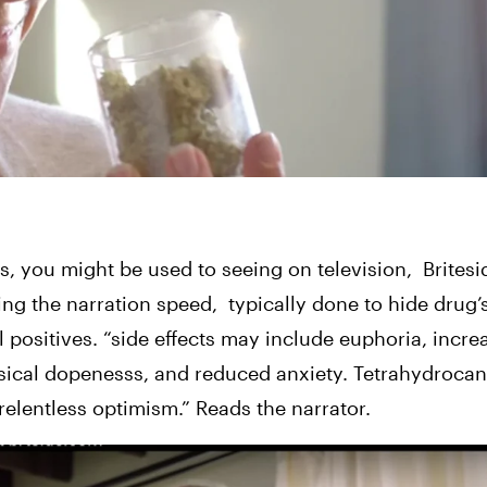
, you might be used to seeing on television,
Britesi
ing the narration speed,  typically done to hide drug’
all positives. “side effects may include euphoria, incre
usical dopenesss, and reduced anxiety. Tetrahydroca
 relentless optimism.” Reads the narrator.