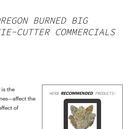
REGON BURNED BIG
IE-CUTTER COMMERCIALS
is the 
HERB
RECOMMENDED
PRODUCTS:
es—affect the 
fect of 