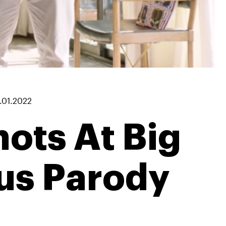
.01.2022
ots At Big
us Parody