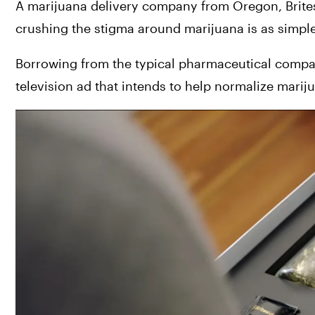
A marijuana delivery company from Oregon, 
Brite
crushing the stigma around marijuana is as simple
Borrowing from the typical pharmaceutical compan
television ad that intends to help normalize marij