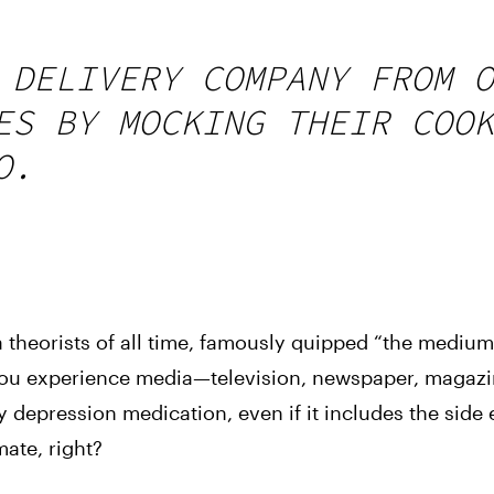
 DELIVERY COMPANY FROM O
ES BY MOCKING THEIR COOK
O.
theorists of all time, famously quipped “the medium 
ou experience media—television, newspaper, magazin
depression medication, even if it includes the side ef
imate, right?