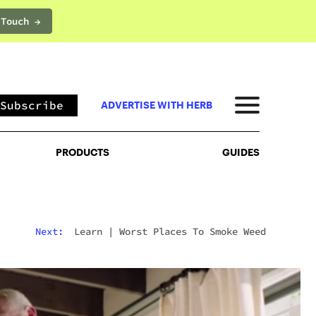
 Touch →
PRODUCTS
GUIDES
Subscribe
ADVERTISE WITH HERB
PRODUCTS
GUIDES
Next:
Learn
|
Worst Places To Smoke Weed