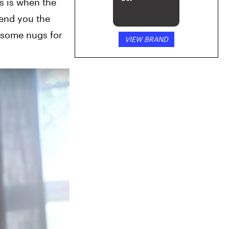
 is when the 
end you the 
 some nugs for 
VIEW BRAND