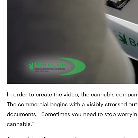
In order to create the video, the cannabis company
The commercial begins with a visibly stressed out
documents. “Sometimes you need to stop worrying,
cannabis.”