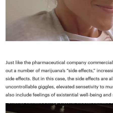
Just like the pharmaceutical company commercials
out a number of marijuana’s “side effects,” increas
side effects. But in this case, the side effects are 
uncontrollable giggles, elevated sensetivity to m
also include feelings of existential well-being and