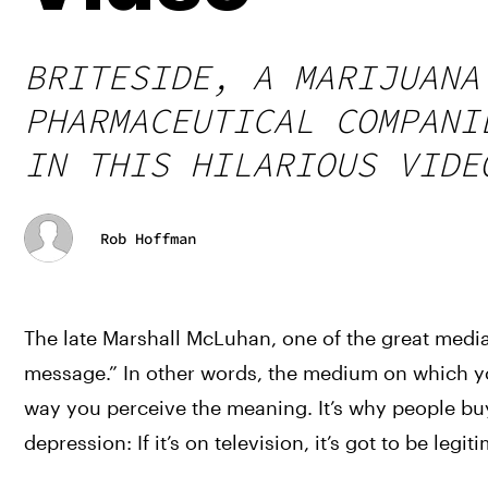
BRITESIDE, A MARIJUANA
PHARMACEUTICAL COMPANI
IN THIS HILARIOUS VIDE
Rob Hoffman
The late Marshall McLuhan, one of the great media 
message.” In other words, the medium on which y
way you perceive the meaning. It’s why people buy 
depression: If it’s on television, it’s got to be legit