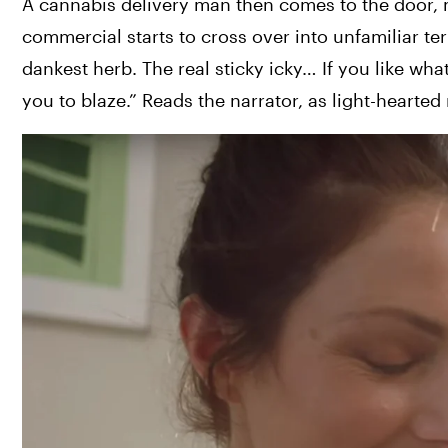
A cannabis delivery man then comes to the door, m
commercial starts to cross over into unfamiliar terr
dankest herb. The real sticky icky… If you like wh
you to blaze.” Reads the narrator, as light-hearte