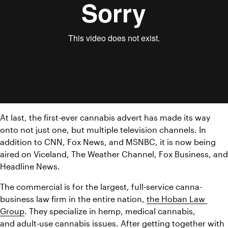
At last, the first-ever cannabis advert has made its way 
onto not just one, but multiple television channels. In 
addition to CNN, Fox News, and MSNBC, it is now being 
aired on Viceland, The Weather Channel, Fox Business, and 
Headline News.
The commercial is for the largest, full-service canna-
business law firm in the entire nation, 
the Hoban Law 
Group
. They specialize in hemp, medical cannabis, 
and adult-use cannabis issues. After getting together with 