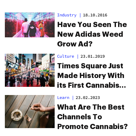
Industry
|
18.10.2016
Have You Seen The
New Adidas Weed
Grow Ad?
Culture
|
23.01.2019
Times Square Just
Made History With
its First Cannabis
Ad, Ever
Learn
|
23.02.2023
What Are The Best
Channels To
Promote Cannabis?