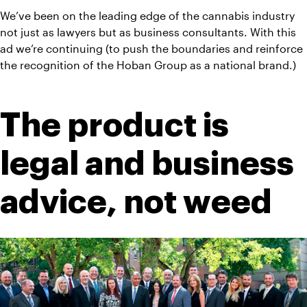
We’ve been on the leading edge of the cannabis industry 
not just as lawyers but as business consultants. With this 
ad we’re continuing (to push the boundaries and reinforce 
the recognition of the Hoban Group as a national brand.)
The product is 
legal and business 
advice, not weed