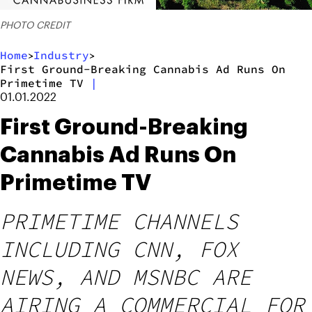
PHOTO CREDIT
Home
Industry
>
>
First Ground-Breaking Cannabis Ad Runs On
Primetime TV
|
01.01.2022
First Ground-Breaking
Cannabis Ad Runs On
Primetime TV
PRIMETIME CHANNELS
INCLUDING CNN, FOX
NEWS, AND MSNBC ARE
AIRING A COMMERCIAL FOR