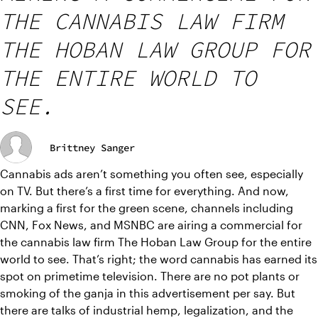
THE CANNABIS LAW FIRM
THE HOBAN LAW GROUP FOR
THE ENTIRE WORLD TO
SEE.
Brittney Sanger
Cannabis ads aren’t something you often see, especially 
on TV. But there’s a first time for everything. And now, 
marking a first for the green scene, channels including 
CNN, Fox News, and MSNBC are airing a commercial for 
the cannabis law firm The Hoban Law Group for the entire 
world to see. That’s right; the word cannabis has earned its 
spot on primetime television. There are no pot plants or 
smoking of the ganja in this advertisement per say. But 
there are talks of industrial hemp, legalization, and the 