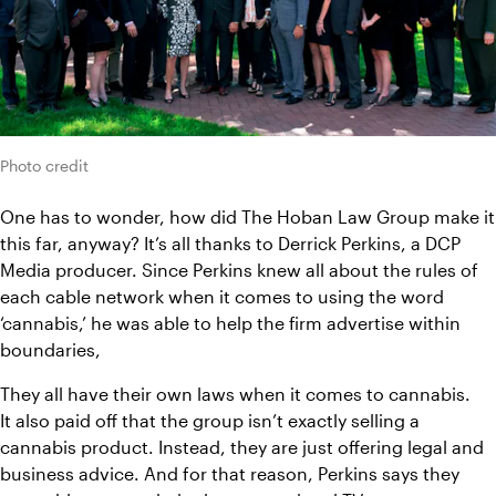
Photo credit
One has to wonder, how did The Hoban Law Group make it 
this far, anyway? It’s all thanks to Derrick Perkins, a DCP 
Media producer. Since Perkins knew all about the rules of 
each cable network when it comes to using the word 
‘cannabis,’ he was able to help the firm advertise within 
boundaries,
They all have their own laws when it comes to cannabis.
It also paid off that the group isn’t exactly selling a 
cannabis product. Instead, they are just offering legal and 
business advice. And for that reason, Perkins says they 