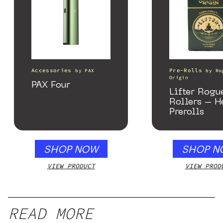
Accessories
Pre-Rolls
by
PAX
by
Ro
Origin
PAX Four
Lifter Rogu
Rollers – 
Prerolls
SHOP NOW
SHOP N
VIEW PRODUCT
VIEW PROD
READ MORE