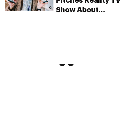
Pitches Reality TV
Show About
Cannabis
Companies
PRIVACY
TERMS
FAQ
ABOUT
DISPENSARIES
ADVERTISE WITH HERB
CREATE WITH HERB
NEWSLETTERS
SITEMAP