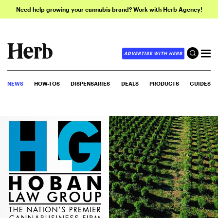
Need help growing your cannabis brand? Work with Herb Agency!
ADVERTISE WITH HERB
NEWS
HOW-TOS
DISPENSARIES
DEALS
PRODUCTS
GUIDES