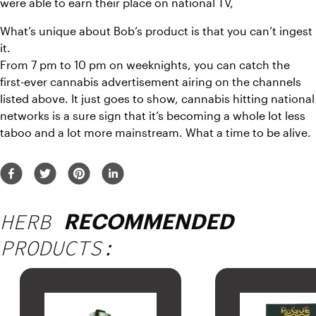
were able to earn their place on national TV,
What’s unique about Bob’s product is that you can’t ingest 
it.
From 7 pm to 10 pm on weeknights, you can catch the 
first-ever cannabis advertisement airing on the channels 
listed above. It just goes to show, cannabis hitting national 
networks is a sure sign that it’s becoming a whole lot less 
taboo and a lot more mainstream. What a time to be alive.
HERB
RECOMMENDED
PRODUCTS: