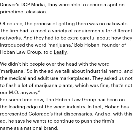
Denver’s DCP Media, they were able to secure a spot on 
primetime television.
Of course, the process of getting there was no cakewalk. 
The firm had to meet a variety of requirements for different 
networks. And they had to be extra careful about how they 
introduced the word ‘marijuana,’ Bob Hoban, founder of 
Hoban Law Group, told 
Leafly
,
We didn’t 
hit people over the head with the word 
‘marijuana.’ So in the ad we talk about industrial hemp, and 
the medical and adult use marketplaces. They asked us not 
to flash a lot of marijuana plants, which was fine, that’s not 
our M.O. anyway.”
For some time now, The Hoban Law Group has been on 
the leading edge of the weed industry. In fact, Hoban has 
represented Colorado’s first dispensaries. And so, with this 
ad, he says he wants to continue to push the firm’s 
name as a national brand,