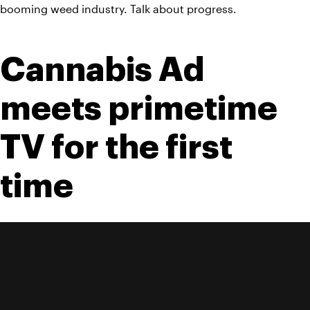
booming weed industry. Talk about progress.
Cannabis Ad 
meets primetime 
TV for the first 
time