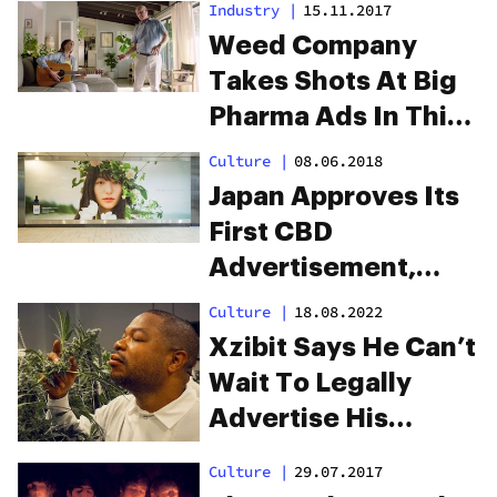
Industry
|
15.11.2017
Weed Company
Takes Shots At Big
Pharma Ads In This
Genius Parody
Culture
|
08.06.2018
Video
Japan Approves Its
First CBD
Advertisement,
Softening Its Harsh
Culture
|
18.08.2022
Stance On Cannabis
Xzibit Says He Can’t
Wait To Legally
Advertise His
Cannabis Brand
Culture
|
29.07.2017
During The Super