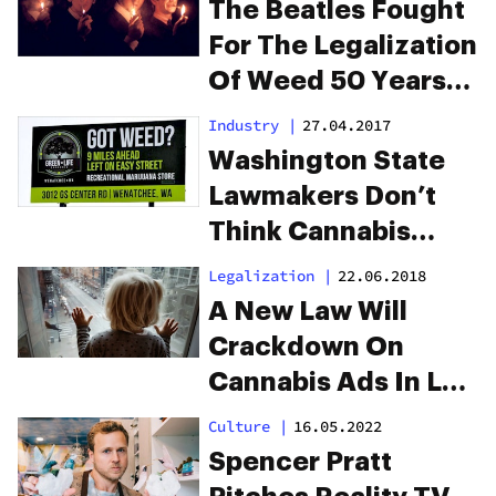
The Beatles Fought
Bowl
For The Legalization
Of Weed 50 Years
Ago
Industry
|
27.04.2017
Washington State
Lawmakers Don’t
Think Cannabis
Billboards Should
Legalization
|
22.06.2018
“Appeal To Kids”
A New Law Will
Crackdown On
Cannabis Ads In Los
Angeles
Culture
|
16.05.2022
Spencer Pratt