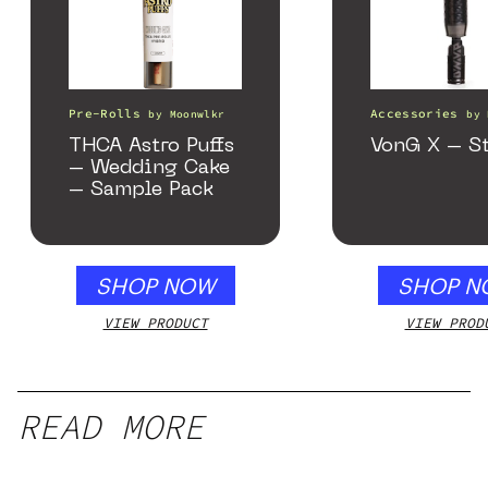
Pre-Rolls
Accessories
by
Moonwlkr
by
THCA Astro Puffs
VonG X – St
– Wedding Cake
– Sample Pack
SHOP NOW
SHOP N
VIEW PRODUCT
VIEW PROD
READ MORE