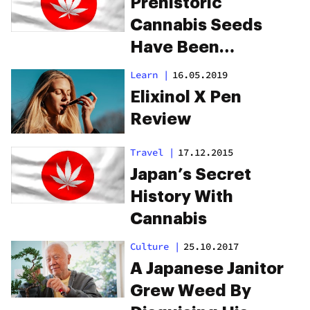
Prehistoric
Cannabis Seeds
Have Been
Discovered In Japan
Learn
|
16.05.2019
Elixinol X Pen
Review
Travel
|
17.12.2015
Japan’s Secret
History With
Cannabis
Culture
|
25.10.2017
A Japanese Janitor
Grew Weed By