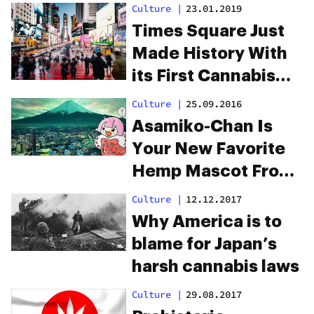
Culture
|
23.01.2019
Times Square Just
Made History With
its First Cannabis
Ad, Ever
Culture
|
25.09.2016
Asamiko-Chan Is
Your New Favorite
Hemp Mascot From
Japan
Culture
|
12.12.2017
Why America is to
blame for Japan’s
harsh cannabis laws
Culture
|
29.08.2017