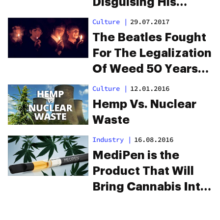
Disguising His
Plants As Bonsai
Culture
|
29.07.2017
Trees
The Beatles Fought
For The Legalization
Of Weed 50 Years
Ago
Culture
|
12.01.2016
Hemp Vs. Nuclear
Waste
Industry
|
16.08.2016
MediPen is the
Product That Will
Bring Cannabis Into
the NHS