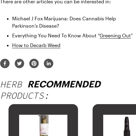
There are other articles you can be interested in:
Michael J Fox Marijuana: Does Cannabis Help 
Parkinson’s Disease?
Everything You Need To Know About “
Greening Out
”
How to Decarb Weed
HERB
RECOMMENDED
PRODUCTS: