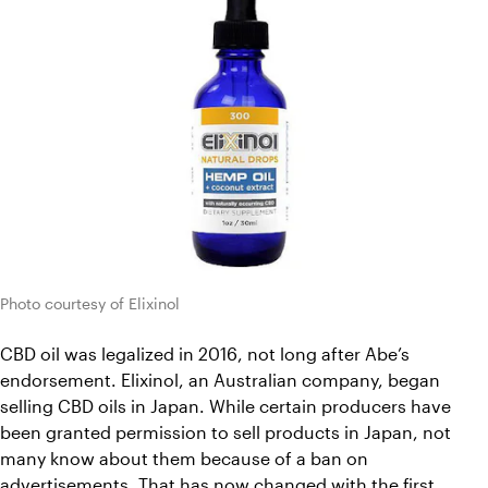
Photo courtesy of Elixinol
CBD oil was legalized in 2016, not long after Abe’s 
endorsement. Elixinol, an Australian company, began 
selling CBD oils in Japan. While certain producers have 
been granted permission to sell products in Japan, not 
many know about them because of a ban on 
advertisements. That has now changed with the first 