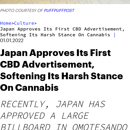
PHOTO COURTESY OF
PUFFPUFFPOST
Home
Culture
>
>
Japan Approves Its First CBD Advertisement,
Softening Its Harsh Stance On Cannabis
|
01.01.2022
Japan Approves Its First
CBD Advertisement,
Softening Its Harsh Stance
On Cannabis
RECENTLY, JAPAN HAS
APPROVED A LARGE
BILLBOARD IN OMOTESANDO