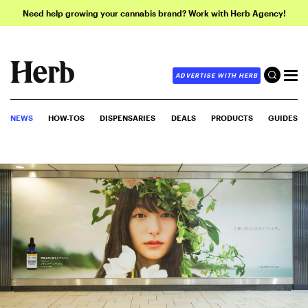
Need help growing your cannabis brand? Work with Herb Agency!
ADVERTISE WITH HERB
NEWS
HOW-TOS
DISPENSARIES
DEALS
PRODUCTS
GUIDES