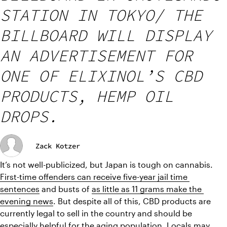
STATION IN TOKYO/ THE
BILLBOARD WILL DISPLAY
AN ADVERTISEMENT FOR
ONE OF ELIXINOL’S CBD
PRODUCTS, HEMP OIL
DROPS.
Zack Kotzer
It’s not well-publicized, but Japan is tough on cannabis. 
First-time offenders can receive five-year jail time 
sentences
 and busts of 
as little as 11 grams make the 
evening news
. But despite all of this, CBD products are 
currently legal to sell in the country and should be 
especially helpful for the aging population. Locals may 