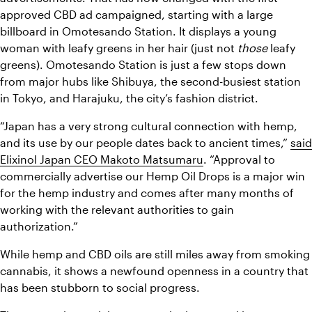
approved CBD ad campaigned, starting with a large 
billboard in Omotesando Station. It displays a young 
woman with leafy greens in her hair (just not 
those
 leafy 
greens). Omotesando Station is just a few stops down 
from major hubs like Shibuya, the second-busiest station 
in Tokyo, and Harajuku, the city’s fashion district. 
“Japan has a very strong cultural connection with hemp, 
and its use by our people dates back to ancient times,” 
said 
Elixinol Japan CEO Makoto Matsumaru
. “Approval to 
commercially advertise our Hemp Oil Drops is a major win 
for the hemp industry and comes after many months of 
working with the relevant authorities to gain 
authorization.”
While hemp and CBD oils are still miles away from smoking 
cannabis, it shows a newfound openness in a country that 
has been stubborn to social progress.