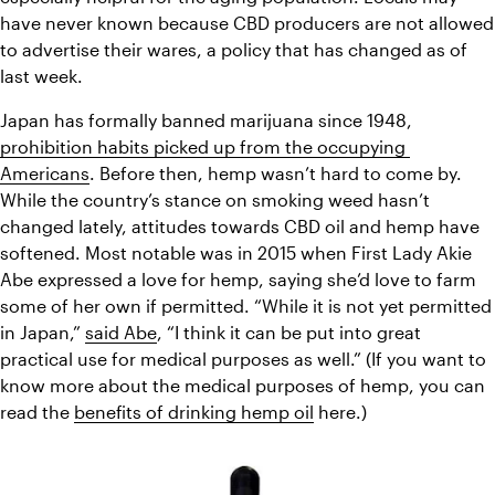
have never known because CBD producers are not allowed 
to advertise their wares, a policy that has changed as of 
last week. 
Japan has formally banned marijuana since 1948, 
prohibition habits picked up from the occupying 
Americans
. Before then, hemp wasn’t hard to come by. 
While the country’s stance on smoking weed hasn’t 
changed lately, attitudes towards CBD oil and hemp have 
softened. Most notable was in 2015 when First Lady Akie 
Abe expressed a love for hemp, saying she’d love to farm 
some of her own if permitted. “While it is not yet permitted 
in Japan,” 
said Abe
, “I think it can be put into great 
practical use for medical purposes as well.” (If you want to 
know more about the medical purposes of hemp, you can 
read the 
benefits of drinking hemp oil
 here.)