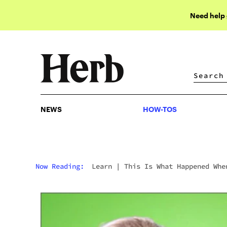
Need help
NEWS
HOW-TOS
NEWS
HOW-TOS
Now Reading:
Learn
|
This Is What Happened Whe
Stoners Quit Weed For A Week