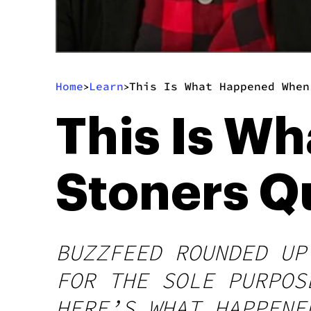
Home
Learn
This Is What Happened When
>
>
This Is W
Stoners Q
BUZZFEED ROUNDED UP
FOR THE SOLE PURPOS
HERE’S WHAT HAPPENE