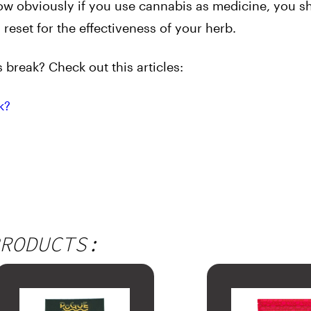
Now obviously if you use cannabis as medicine, you s
reset for the effectiveness of your herb.
break? Check out this articles:
k?
RODUCTS: