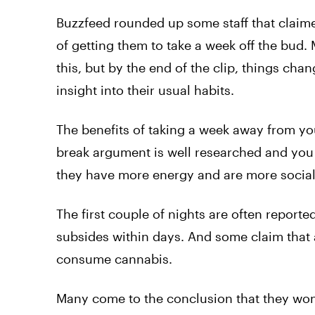
Buzzfeed rounded up some staff that claime
of getting them to take a week off the bud
this, but by the end of the clip, things c
insight into their usual habits.
The benefits of taking a week away from yo
break argument is well researched and you
they have more energy and are more social 
The first couple of nights are often reported
subsides within days. And some claim that a
consume cannabis.
Many come to the conclusion that they won