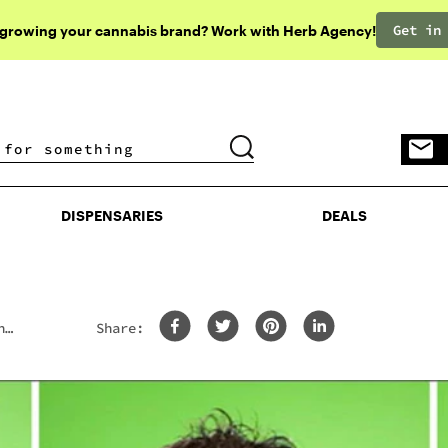
Get in
 growing your cannabis brand? Work with Herb Agency!
DISPENSARIES
DEALS
DISPENSARIES
DEALS
n
Share: