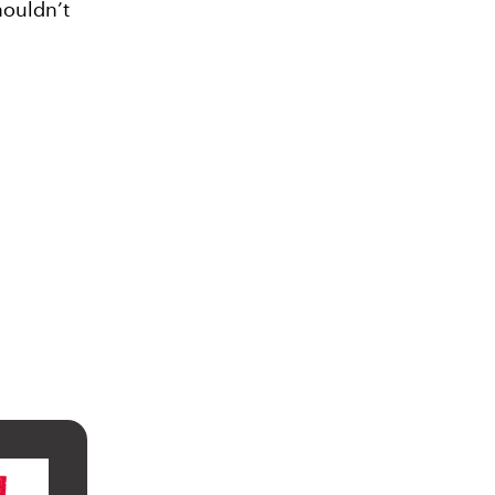
houldn’t