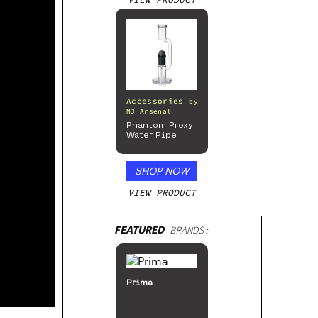
Accessories
by
MJ Arsenal
Phantom Proxy
Water Pipe
SHOP NOW
VIEW PRODUCT
FEATURED
BRANDS:
Prima