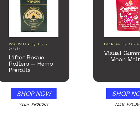
Pre-Rolls
Edibles
by
Rogue
by
Binoi
Origin
Visual Gumm
Lifter Rogue
– Moon Melt
Rollers – Hemp
Prerolls
SHOP NOW
SHOP N
VIEW PRODUCT
VIEW PRODU