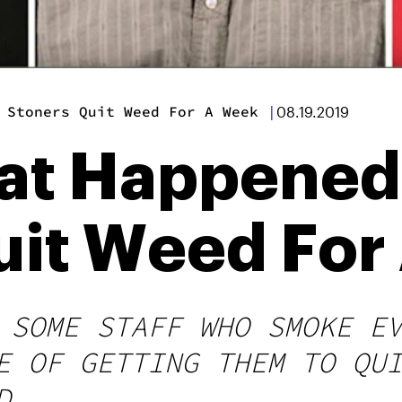
 Stoners Quit Weed For A Week
|
08.19.2019
hat Happene
uit Weed For
 SOME STAFF WHO SMOKE E
E OF GETTING THEM TO QU
D.