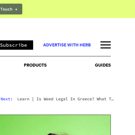
 Touch →
PRODUCTS
GUIDES
Subscribe
ADVERTISE WITH HERB
PRODUCTS
GUIDES
Next:
Learn
|
Is Weed Legal In Greece? What To
Expect In 2026