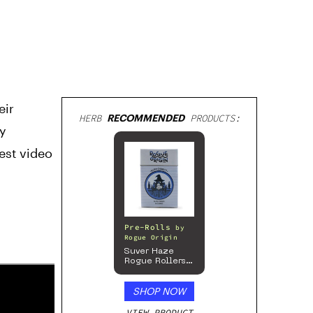
eir
HERB
RECOMMENDED
PRODUCTS:
dy
test video
Pre-Rolls
by
Rogue Origin
Suver Haze
Rogue Rollers
– Hemp
Prerolls
SHOP NOW
VIEW PRODUCT