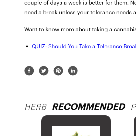
couple of days a week is better for them. 
need a break unless your tolerance needs a 
Want to know more about taking a cannabis 
QUIZ: Should You Take a Tolerance Brea
HERB
P
RECOMMENDED