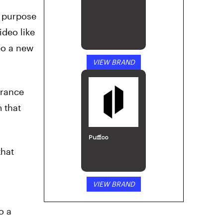
e purpose
ideo like
eo a new
VIEW BRAND
erance
 that
Puffco
that
VIEW BRAND
o a