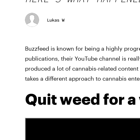
Lukas W
Buzzfeed is known for being a highly progre
publications, their YouTube channel is reall
produced a lot of cannabis-related content 
takes a different approach to cannabis ent
Quit weed for 