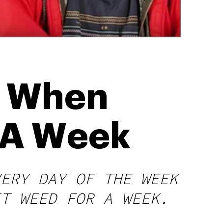
d When
 A Week
VERY DAY OF THE WEEK
IT WEED FOR A WEEK.