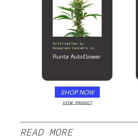
Cultivation
by
Homegrown Cannabis Co.
Runtz Autoflower
SHOP NOW
VIEW PRODUCT
READ MORE