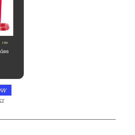
d CBD
ies
OW
CT