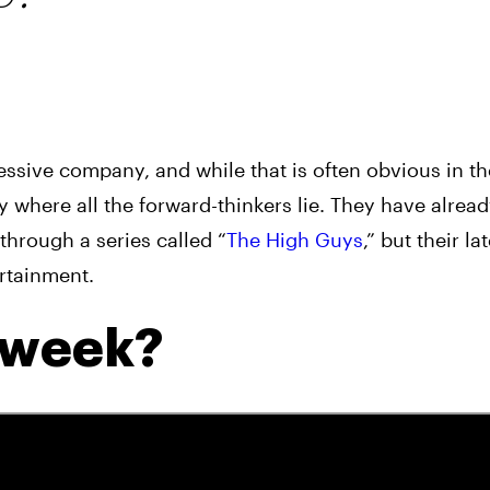
ssive company, and while that is often obvious in th
y where all the forward-thinkers lie. They have alrea
through a series called “
The High Guys
,” but their la
ertainment.
a week?