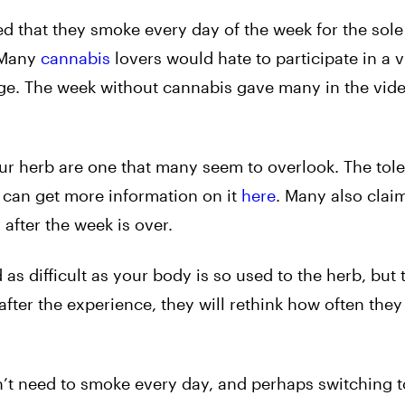
d that they smoke every day of the week for the sol
. Many
cannabis
lovers would hate to participate in a v
hange. The week without cannabis gave many in the vid
ur herb are one that many seem to overlook. The tol
 can get more information on it
here
. Many also claim
after the week is over.
 as difficult as your body is so used to the herb, but 
fter the experience, they will rethink how often they
’t need to smoke every day, and perhaps switching t