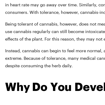
in heart rate may go away over time. Similarly, c
consumers. With tolerance, however, cannabis-i
Being tolerant of cannabis, however, does not m
use cannabis regularly can still become intoxicate
effects of the plant. For this reason, they may not
Instead, cannabis can begin to feel more normal, a
extreme. Because of tolerance, many medical canna
despite consuming the herb daily.
Why Do You Devel