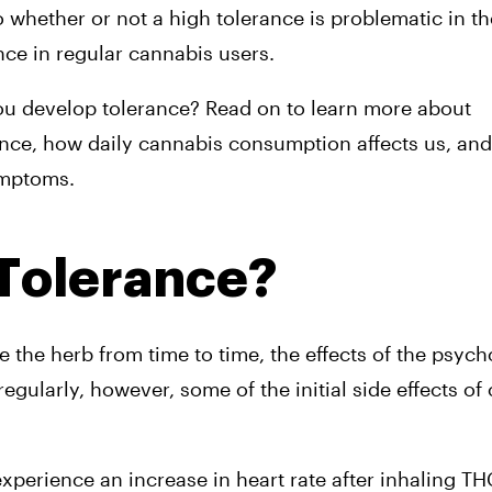
 whether or not a high tolerance is problematic in th
ce in regular cannabis users.
ou develop tolerance? Read on to learn more about 
ce, how daily cannabis consumption affects us, and t
ymptoms.
 Tolerance?
he herb from time to time, the effects of the psycho
gularly, however, some of the initial side effects of
erience an increase in heart rate after inhaling THC