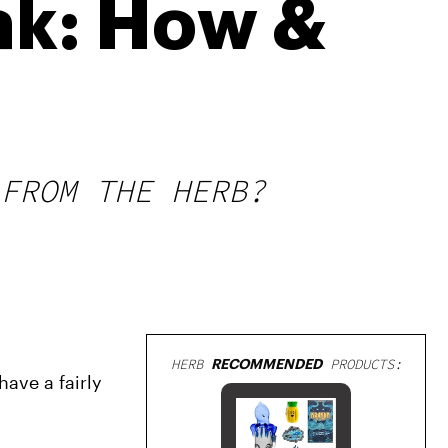
ak: How &
FROM THE HERB?
HERB
RECOMMENDED
PRODUCTS:
ave a fairly 