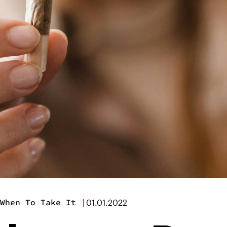
When To Take It
|
01.01.2022