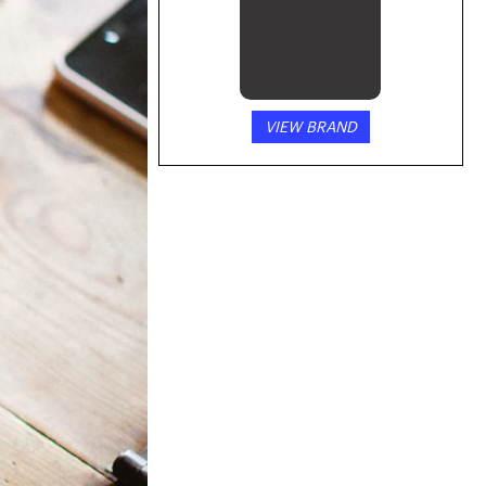
VIEW BRAND