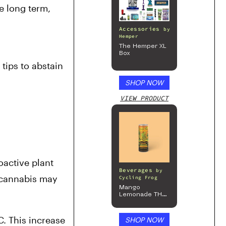
e long term, 
Accessories
by
Hemper
The Hemper XL
Box
ips to abstain 
SHOP NOW
VIEW PRODUCT
active plant 
Beverages
by
 cannabis may 
Cycling Frog
Mango
Lemonade THC
Beverage, 4pk
. This increase 
SHOP NOW