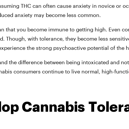
onsuming THC can often cause anxiety in novice or oc
nduced anxiety may become less common.
ean that you become immune to getting high. Even c
d. Though, with tolerance, they become less sensitive 
 experience the strong psychoactive potential of the h
nd the difference between being intoxicated and not w
bis consumers continue to live normal, high-functio
op Cannabis Toler