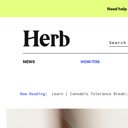
Need help
NEWS
HOW-TOS
NEWS
HOW-TOS
Now Reading:
Learn
|
Cannabis Tolerance Break:
How & When To Take It