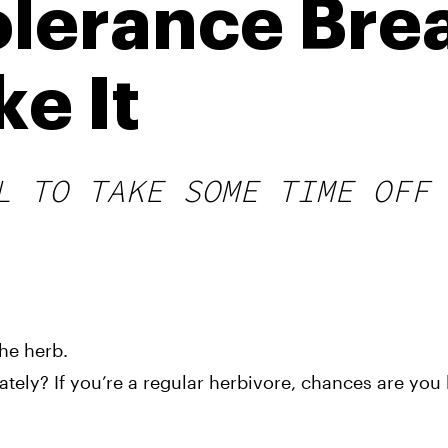
lerance Bre
e It
L TO TAKE SOME TIME OFF 
he herb.
ly? If you’re a regular herbivore, chances are you h