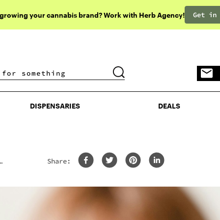
Get in
 growing your cannabis brand? Work with Herb Agency!
DISPENSARIES
DEALS
DISPENSARIES
DEALS
Share: