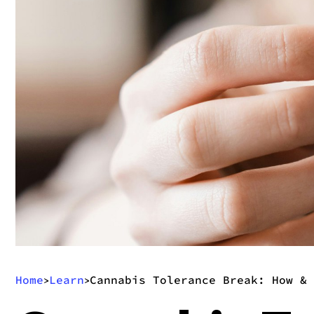
Home
Learn
Cannabis Tolerance Break: How & 
>
>