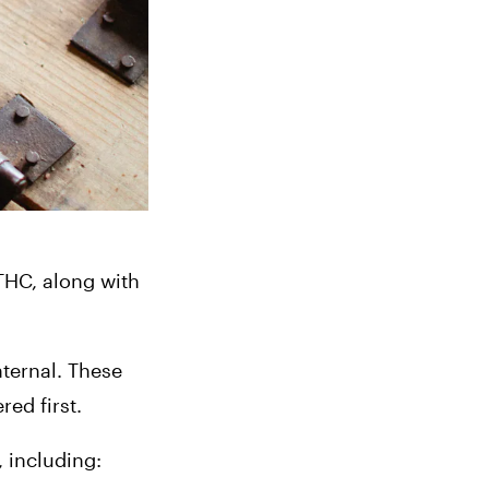
HC, along with 
.
ternal. These 
ed first.
 including: