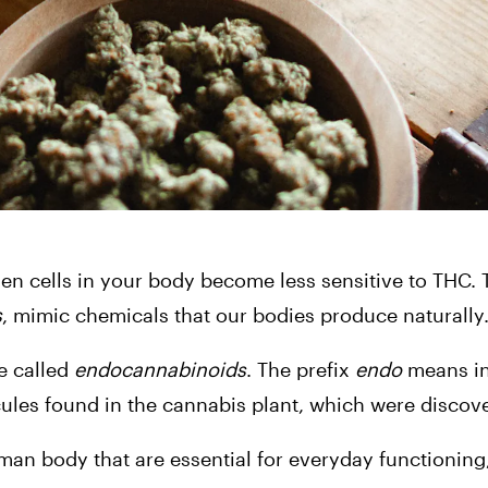
n cells in your body become less sensitive to THC. T
s
, mimic chemicals that our bodies produce naturally
 called 
endocannabinoids
. The prefix 
endo
 means in
les found in the cannabis plant, which were discover
n body that are essential for everyday functioning,