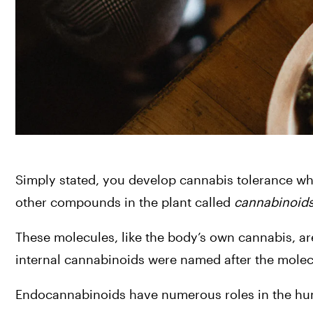
Simply stated, you develop cannabis tolerance whe
other compounds in the plant called 
cannabinoid
These molecules, like the body’s own cannabis, are
internal cannabinoids were named after the molecu
Endocannabinoids have numerous roles in the huma