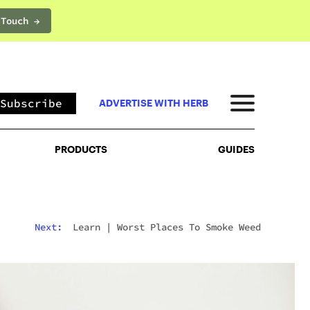
 Touch →
PRODUCTS
GUIDES
Subscribe
ADVERTISE WITH HERB
PRODUCTS
GUIDES
Next:
Learn
|
Worst Places To Smoke Weed