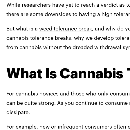
While researchers have yet to reach a verdict as to
there are some downsides to having a high toleran
But what is a 
weed tolerance break
, and why do y
cannabis tolerance breaks, why we develop toleran
from cannabis without the dreaded withdrawal s
What Is Cannabis
For cannabis novices and those who only consume t
can be quite strong. As you continue to consume re
dissipate.
For example, new or infrequent consumers often exp