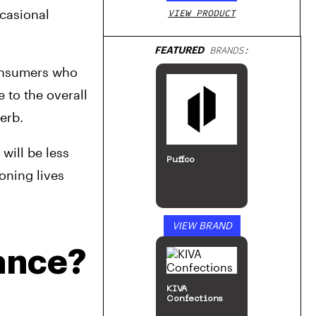
casional 
VIEW PRODUCT
FEATURED
BRANDS:
onsumers who 
to the overall 
erb.
ill be less 
Puffco
ning lives 
VIEW BRAND
ance?
KIVA
Confections