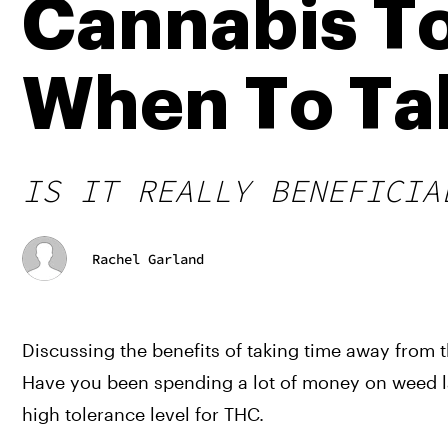
Cannabis To
When To Tak
IS IT REALLY BENEFICIA
Rachel Garland
Discussing the benefits of taking time away from t
Have you been spending a lot of money on weed late
high tolerance level for THC.