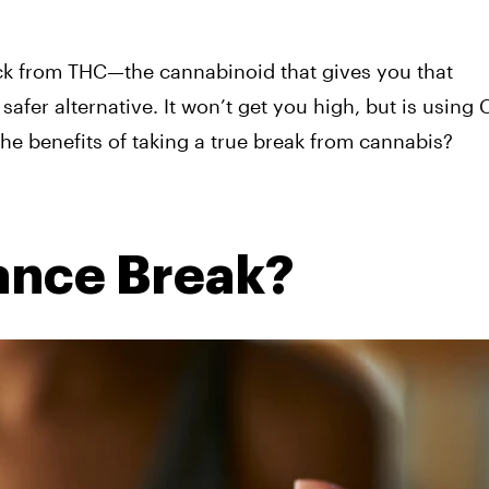
ck from THC—the cannabinoid that gives you that
fer alternative. It won’t get you high, but is using
the benefits of taking a true break from cannabis?
ance Break?