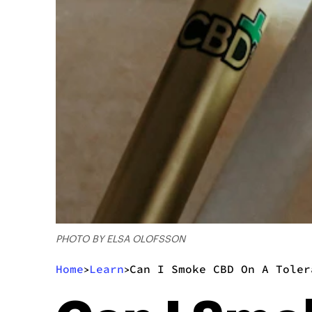
PHOTO BY ELSA OLOFSSON
Home
Learn
Can I Smoke CBD On A Toler
>
>