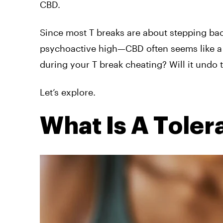
CBD.
Since most T breaks are about stepping ba
psychoactive high—CBD often seems like a sa
during your T break cheating? Will it undo 
Let’s explore.
What Is A Toler