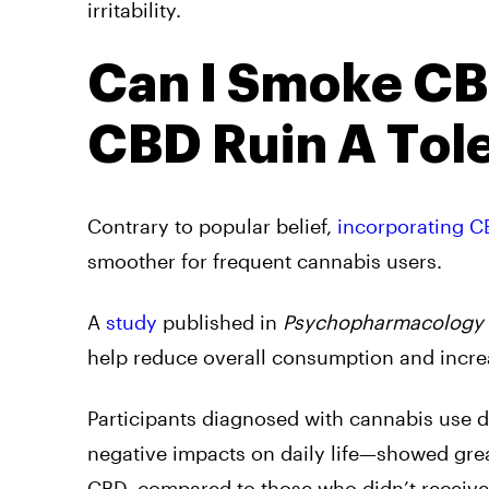
irritability.
Can I Smoke CB
CBD Ruin A Tol
Contrary to popular belief,
incorporating C
smoother for frequent cannabis users.
A
study
published in
Psychopharmacology
help reduce overall consumption and incre
Participants diagnosed with cannabis use d
negative impacts on daily life—showed gr
CBD, compared to those who didn’t receive