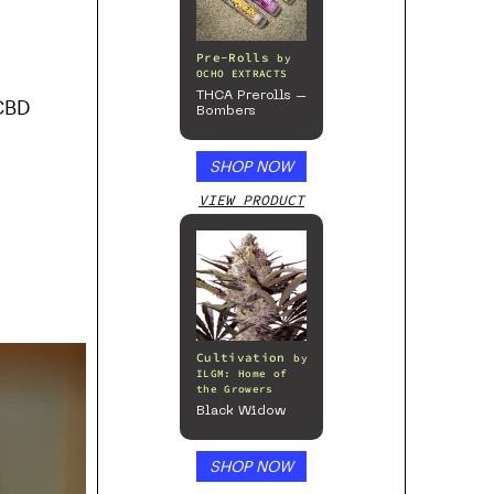
Pre-Rolls
by
OCHO EXTRACTS
THCA Prerolls –
 CBD
Bombers
SHOP NOW
VIEW PRODUCT
Cultivation
by
ILGM: Home of
the Growers
Black Widow
SHOP NOW