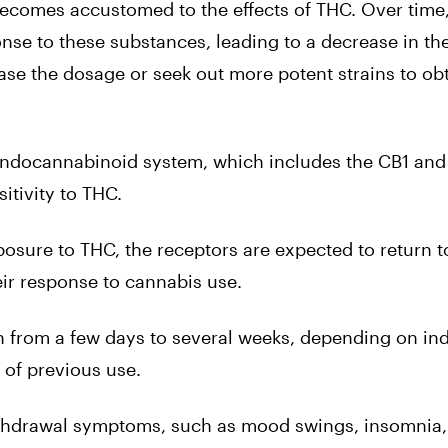
ecomes accustomed to the effects of THC. Over time
nse to these substances, leading to a decrease in th
ease the dosage or seek out more potent strains to ob
e endocannabinoid system, which includes the CB1 an
itivity to THC.
osure to THC, the receptors are expected to return to
ir response to cannabis use.
th from a few days to several weeks, depending on ind
of previous use.
ithdrawal symptoms, such as mood swings, insomnia,