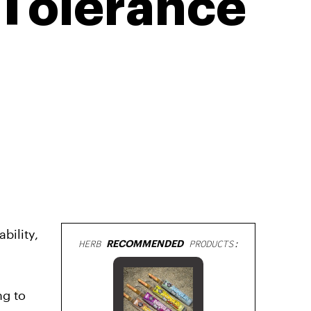
 Tolerance
bility,
HERB
RECOMMENDED
PRODUCTS:
ng to