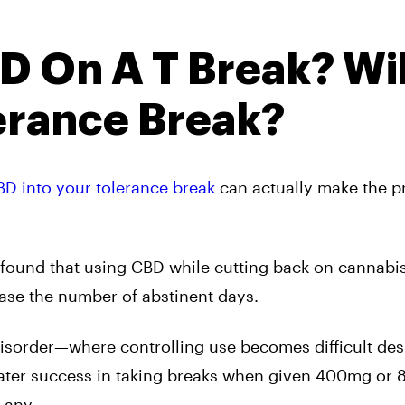
D On A T Break? Wil
erance Break?
BD into your tolerance break
can actually make the p
found that using CBD while cutting back on cannabi
ase the number of abstinent days.
isorder—where controlling use becomes difficult des
eater success in taking breaks when given 400mg or
 any.