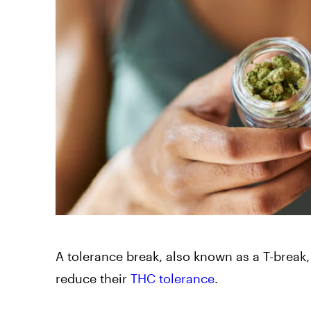
A tolerance break, also known as a T-break,
reduce their
THC tolerance
.