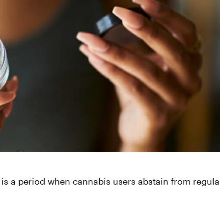
 is a period when cannabis users abstain from regula