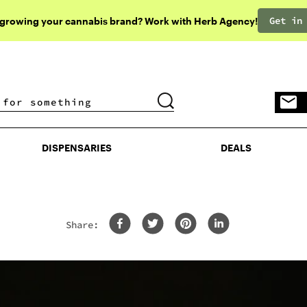
Get in
 growing your cannabis brand? Work with Herb Agency!
DISPENSARIES
DEALS
DISPENSARIES
DEALS
Share: