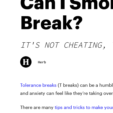
Can I Smo
Break?
IT'S NOT CHEATING, 
Herb
Tolerance breaks
(T breaks) can be a humbli
and anxiety can feel like they’re taking over,
There are many
tips and tricks to make you