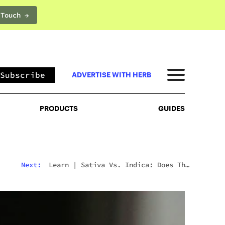
 Touch →
PRODUCTS
GUIDES
Subscribe
ADVERTISE WITH HERB
PRODUCTS
GUIDES
Next:
Learn
|
Sativa Vs. Indica: Does The
Difference Still Matter In 2026?