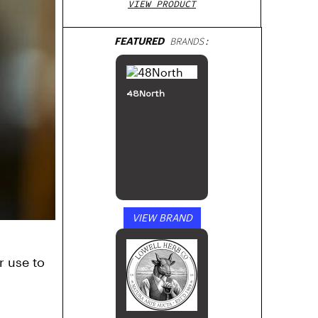
VIEW PRODUCT
FEATURED
BRANDS:
48North
VIEW BRAND
r use to