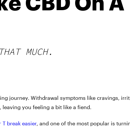
ke CBD On A
THAT MUCH.
ng journey. Withdrawal symptoms like cravings, irrita
 leaving you feeling a bit like a fiend.
r T break easier
, and one of the most popular is turni