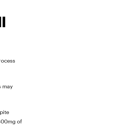
l
rocess
s may
pite
 800mg of