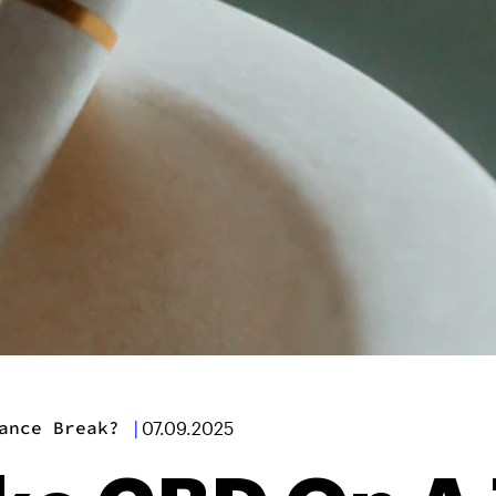
ance Break?
|
07.09.2025