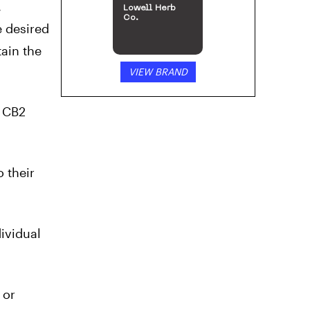
,
Lowell Herb
Co.
e desired
tain the
VIEW BRAND
d CB2
 their
ividual
 or