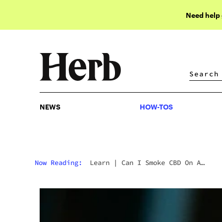
Need help
NEWS
HOW-TOS
NEWS
HOW-TOS
Now Reading:
Learn
|
Can I Smoke CBD On A
Tolerance Break?