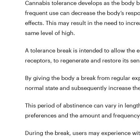
Cannabis tolerance develops as the body b
frequent use can decrease the body’s respo
effects. This may result in the need to incr
same level of high.
A tolerance break is intended to allow th
receptors, to regenerate and restore its sens
By giving the body a break from regular exp
normal state and subsequently increase the
This period of abstinence can vary in leng
preferences and the amount and frequency 
During the break, users may experience w