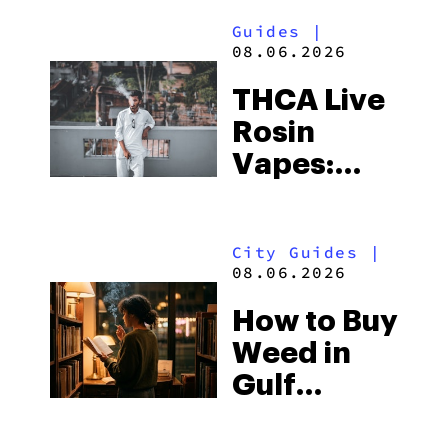
Guides
|
08.06.2026
THCA Live
Rosin
Vapes:
What to
Look for
City Guides
|
and the
08.06.2026
Best One
How to Buy
to Buy
Weed in
Right Now
Gulf
Shores: