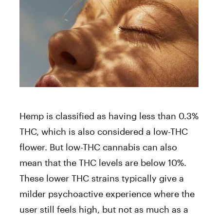
Hemp is classified as having less than 0.3%
THC, which is also considered a low-THC
flower. But low-THC cannabis can also
mean that the THC levels are below 10%.
These lower THC strains typically give a
milder psychoactive experience where the
user still feels high, but not as much as a