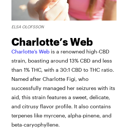
ELSA OLOFSSON
Charlotte’s Web
Charlotte’s Web
is a renowned high-CBD
strain, boasting around 13% CBD and less
than 1% THC, with a 30:1 CBD to THC ratio.
Named after Charlotte Figi, who
successfully managed her seizures with its
aid, this strain features a sweet, delicate,
and citrusy flavor profile. It also contains
terpenes like myrcene, alpha-pinene, and
beta-caryophyllene.