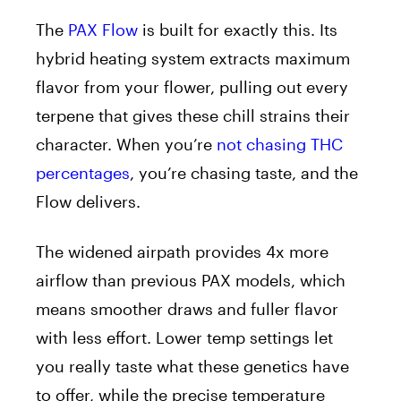
The
PAX Flow
is built for exactly this. Its
hybrid heating system extracts maximum
flavor from your flower, pulling out every
terpene that gives these chill strains their
character. When you’re
not chasing THC
percentages
, you’re chasing taste, and the
Flow delivers.
The widened airpath provides 4x more
airflow than previous PAX models, which
means smoother draws and fuller flavor
with less effort. Lower temp settings let
you really taste what these genetics have
to offer, while the precise temperature