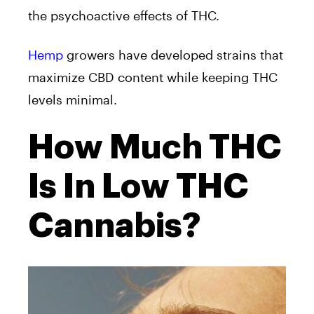
the psychoactive effects of THC.
Hemp
growers have developed strains that
maximize CBD content while keeping THC
levels minimal.
How Much THC
Is In Low THC
Cannabis?