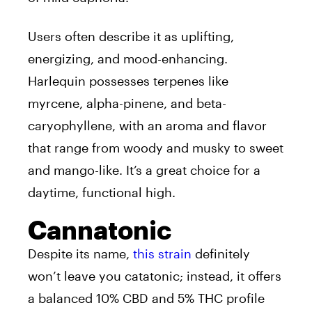
Users often describe it as uplifting,
energizing, and mood-enhancing.
Harlequin possesses terpenes like
myrcene, alpha-pinene, and beta-
caryophyllene, with an aroma and flavor
that range from woody and musky to sweet
and mango-like. It’s a great choice for a
daytime, functional high.
Cannatonic
Despite its name,
this strain
definitely
won’t leave you catatonic; instead, it offers
a balanced 10% CBD and 5% THC profile