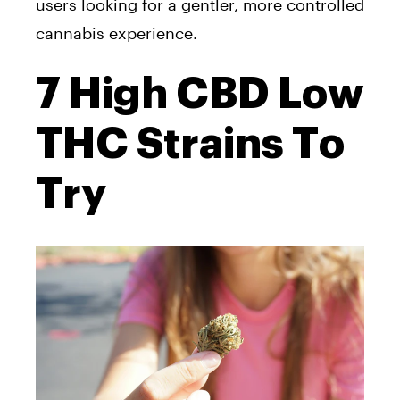
users looking for a gentler, more controlled
cannabis experience.
7 High CBD Low
THC Strains To
Try