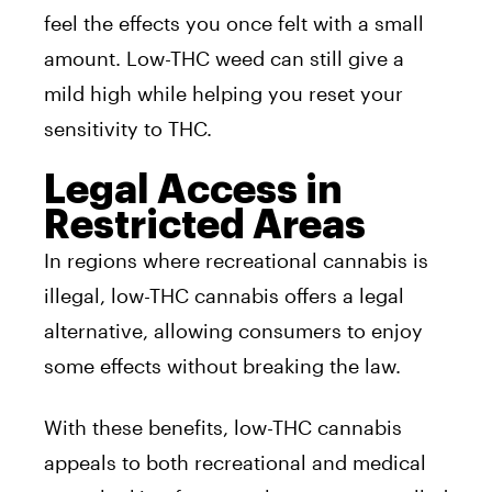
feel the effects you once felt with a small
amount. Low-THC weed can still give a
mild high while helping you reset your
sensitivity to THC.
Legal Access in
Restricted Areas
In regions where recreational cannabis is
illegal, low-THC cannabis offers a legal
alternative, allowing consumers to enjoy
some effects without breaking the law.
With these benefits, low-THC cannabis
appeals to both recreational and medical