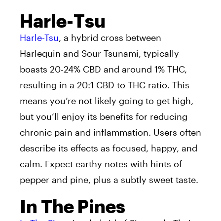
Harle-Tsu
Harle-Tsu
, a hybrid cross between
Harlequin and Sour Tsunami, typically
boasts 20-24% CBD and around 1% THC,
resulting in a 20:1 CBD to THC ratio. This
means you’re not likely going to get high,
but you’ll enjoy its benefits for reducing
chronic pain and inflammation. Users often
describe its effects as focused, happy, and
calm. Expect earthy notes with hints of
pepper and pine, plus a subtly sweet taste.
In The Pines