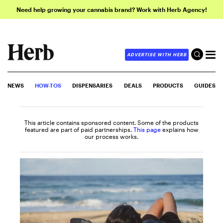
Need help growing your cannabis brand? Work with Herb Agency!
ADVERTISE WITH HERB
NEWS
HOW-TOS
DISPENSARIES
DEALS
PRODUCTS
GUIDES
This article contains sponsored content. Some of the products
featured are part of paid partnerships.
This page
explains how
our process works.