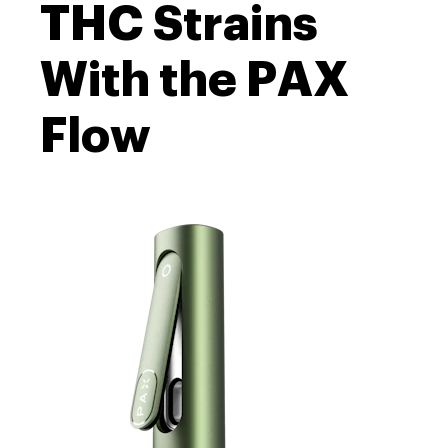
THC Strains
With the PAX
Flow