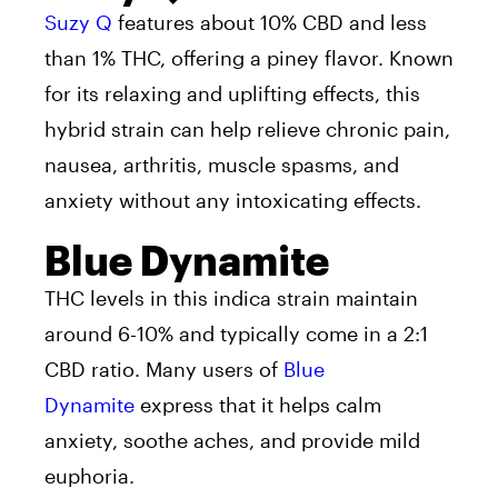
Suzy Q
features about 10% CBD and less
than 1% THC, offering a piney flavor. Known
for its relaxing and uplifting effects, this
hybrid strain can help relieve chronic pain,
nausea, arthritis, muscle spasms, and
anxiety without any intoxicating effects.
Blue Dynamite
THC levels in this indica strain maintain
around 6-10% and typically come in a 2:1
CBD ratio. Many users of
Blue
Dynamite
express that it helps calm
anxiety, soothe aches, and provide mild
euphoria.