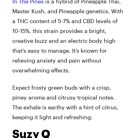
In The Pines
is a hybrid of Pineapple Thai,
Master Kush, and Pineapple genetics. With
a THC content of 5-7% and CBD levels of
10-15%, this strain provides a bright,
creative buzz and an electric body high
that’s easy to manage. It’s known for
relieving anxiety and pain without
overwhelming effects.
Expect frosty green buds with a crisp,
piney aroma and citrusy tropical notes.
The exhale is earthy with a hint of citrus,
keeping it light and refreshing.
Suzy Q