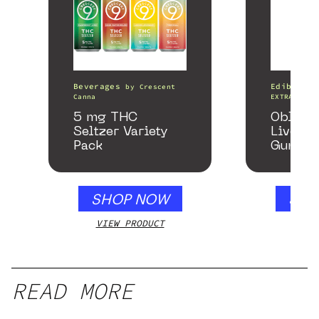
Beverages
Edibles
by
Crescent
Canna
EXTRACTS
5 mg THC
Oblite
Seltzer Variety
Live Re
Pack
Gummie
Honey 
SHOP NOW
SHO
VIEW PRODUCT
VIEW
READ MORE