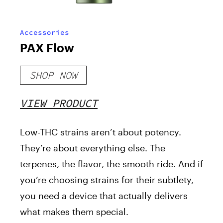
Accessories
PAX Flow
SHOP NOW
VIEW PRODUCT
Low-THC strains aren’t about potency.
They’re about everything else. The
terpenes, the flavor, the smooth ride. And if
you’re choosing strains for their subtlety,
you need a device that actually delivers
what makes them special.