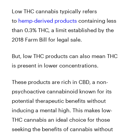
Low THC cannabis typically refers
to
hemp-derived products
containing less
than 0.3% THC, a limit established by the
2018 Farm Bill for legal sale.
But, low THC products can also mean THC
is present in lower concentrations.
These products are rich in CBD, a non-
psychoactive cannabinoid known for its
potential therapeutic benefits without
inducing a mental high. This makes low-
THC cannabis an ideal choice for those
seeking the benefits of cannabis without