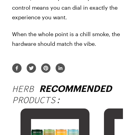
control means you can dial in exactly the
experience you want.
When the whole point is a chill smoke, the
hardware should match the vibe.
HERB
RECOMMENDED
PRODUCTS: