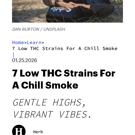
DAN BURTON / UNSPLASH
Home
Learn
>
>
7 Low THC Strains For A Chill Smoke
|
01.25.2026
7 Low THC Strains For
A Chill Smoke
GENTLE HIGHS,
VIBRANT VIBES.
Herb