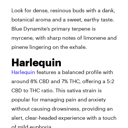
Look for dense, resinous buds with a dank,
botanical aroma and a sweet, earthy taste.
Blue Dynamite’s primary terpene is
myrcene, with sharp notes of limonene and
pinene lingering on the exhale.
Harlequin
Harlequin
features a balanced profile with
around 8% CBD and 7% THC, offering a 5:2
CBD to THC ratio. This sativa strain is
popular for managing pain and anxiety
without causing drowsiness, providing an
alert, clear-headed experience with a touch
of mild euphoria.