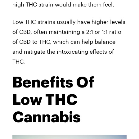
high-THC strain would make them feel.
Low THC strains usually have higher levels
of CBD, often maintaining a 2:1 or 1:1 ratio
of CBD to THC, which can help balance
and mitigate the intoxicating effects of
THC.
Benefits Of
Low THC
Cannabis