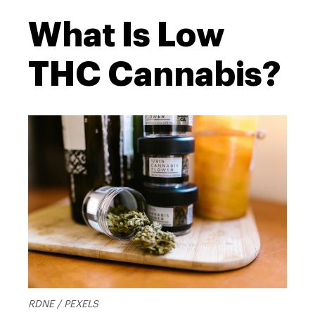
What Is Low
THC Cannabis?
RDNE / PEXELS