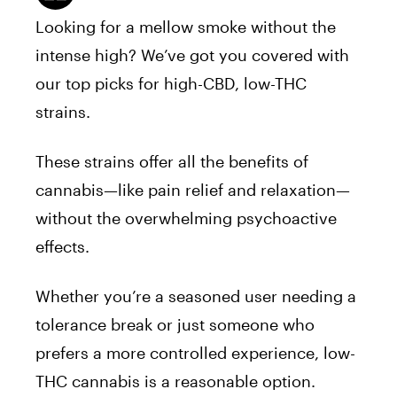
Looking for a mellow smoke without the
intense high? We’ve got you covered with
our top picks for high-CBD, low-THC
strains.
These strains offer all the benefits of
cannabis—like pain relief and relaxation—
without the overwhelming psychoactive
effects.
Whether you’re a seasoned user needing a
tolerance break or just someone who
prefers a more controlled experience, low-
THC cannabis is a reasonable option.