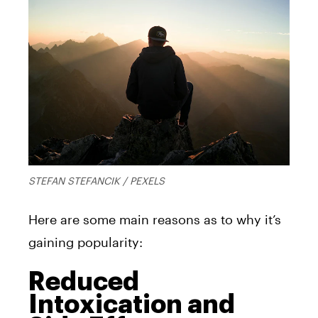
STEFAN STEFANCIK / PEXELS
Here are some main reasons as to why it’s
gaining popularity:
Reduced
Intoxication and