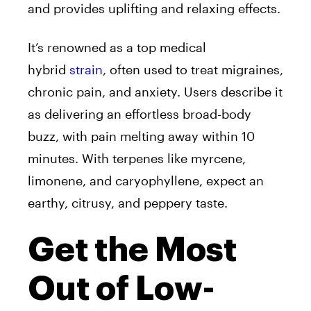
and provides uplifting and relaxing effects.
It’s renowned as a top medical
hybrid
strain
, often used to treat migraines,
chronic pain, and anxiety. Users describe it
as delivering an effortless broad-body
buzz, with pain melting away within 10
minutes. With terpenes like myrcene,
limonene, and caryophyllene, expect an
earthy, citrusy, and peppery taste.
Get the Most
Out of Low-