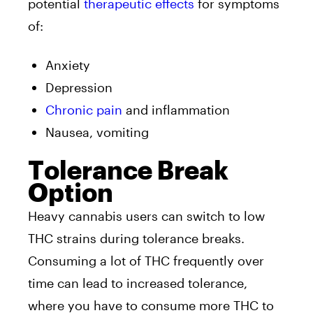
potential
therapeutic effects
for symptoms
of:
Anxiety
Depression
Chronic pain
and inflammation
Nausea, vomiting
Tolerance Break
Option
Heavy cannabis users can switch to low
THC strains during tolerance breaks.
Consuming a lot of THC frequently over
time can lead to increased tolerance,
where you have to consume more THC to