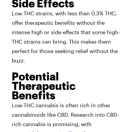
Side Effects
Low THC strains, with less than 0.3% THC,
offer therapeutic benefits without the
intense high or side effects that some high-
THC strains can bring. This makes them
perfect for those seeking relief without the
buzz.
Potential
Therapeutic
Benefits
Low-THC cannabis is often rich in other
cannabinoids like CBD. Research into CBD-
rich cannabis is promising, with