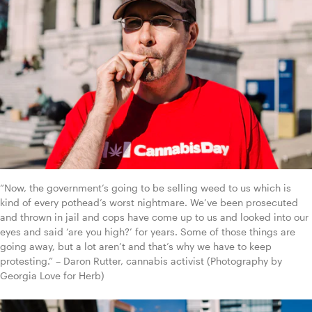
“Now, the government’s going to be selling weed to us which is 
kind of every pothead’s worst nightmare. We’ve been prosecuted 
and thrown in jail and cops have come up to us and looked into our 
eyes and said ‘are you high?’ for years. Some of those things are 
going away, but a lot aren’t and that’s why we have to keep 
protesting.” – Daron Rutter, cannabis activist (Photography by 
Georgia Love for Herb)