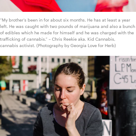
“My brother’s been in for about six months. He has at least a year 
left. He was caught with two pounds of marijuana and also a bunch 
of edibles which he made for himself and he was charged with the 
trafficking of cannabis.” – Chris Reekie aka. Kid Cannabis, 
cannabis activist. (Photography by Georgia Love for Herb)