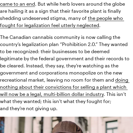
came to an end
. But while herb lovers around the globe 
are hailing it as a sign that their favorite plant is finally 
shedding undeserved stigma, many of 
the people who 
fought for legalization feel utterly neglected
.
The Canadian cannabis community is now calling the 
country’s legalization plan “Prohibition 2.0.” They wanted 
to be recognized: their businesses to be deemed 
legitimate by the federal government and their records to 
be cleared. Instead, they say, they’re watching as the 
government and corporations monopolize on the new 
recreational market, leaving no room for them and 
doing 
nothing about their convictions for selling a plant which 
will now be a legal, multi-billion dollar industry
. This isn’t 
what they wanted; this isn’t what they fought for; 
and they’re not giving up.