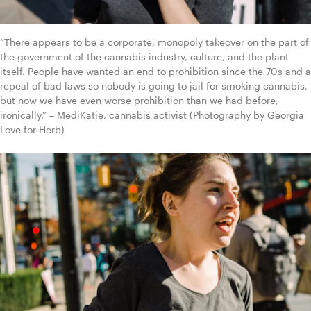
“There appears to be a corporate, monopoly takeover on the part of 
the government of the cannabis industry, culture, and the plant 
itself. People have wanted an end to prohibition since the 70s and a 
repeal of bad laws so nobody is going to jail for smoking cannabis, 
but now we have even worse prohibition than we had before, 
ironically.” – MediKatie, cannabis activist (Photography by Georgia 
Love for Herb)