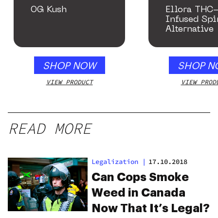
OG Kush
Ellora THC
Infused Spi
Alternative
SHOP NOW
SHOP N
VIEW PRODUCT
VIEW PROD
READ MORE
Legalization
|
17.10.2018
Can Cops Smoke
Weed in Canada
Now That It’s Legal?