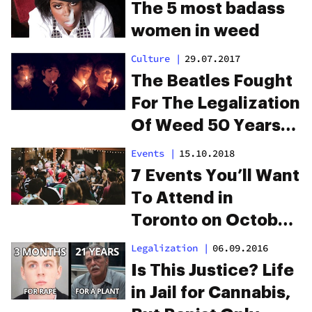
To Legalization
The 5 most badass
women in weed
Culture
|
29.07.2017
The Beatles Fought
For The Legalization
Of Weed 50 Years
Ago
Events
|
15.10.2018
7 Events You’ll Want
To Attend in
Toronto on October
17
Legalization
|
06.09.2016
Is This Justice? Life
in Jail for Cannabis,