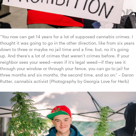
“You now can get 14 years for a lot of supposed cannabis crimes. I 
thought it was going to go in the other direction, like from six years 
down to three or maybe no jail time and a fine, but, no it’s going 
up. And there’s a lot of crimes that weren’t crimes before. If your 
neighbor sees your weed—even if it’s legal weed—if they see it 
through your window or through your fence, you can go to jail for 
three months and six months, the second time, and so on.” – Daron 
Rutter, cannabis activist (Photography by Georgia Love for Herb)