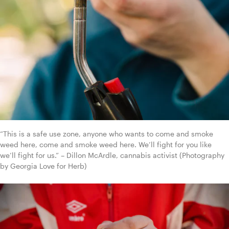
“This is a safe use zone, anyone who wants to come and smoke 
weed here, come and smoke weed here. We’ll fight for you like 
we’ll fight for us.” – Dillon McArdle, cannabis activist (Photography 
by Georgia Love for Herb)