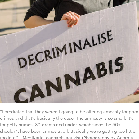
“I predicted that they weren’t going to be offering amnesty for prior 
crimes and that’s basically the case. The amnesty is so small, it’s 
for petty crimes, 30 grams and under, which since the 90s 
shouldn’t have been crimes at all. Basically we’re getting too little, 
too late.” – MediKatie, cannabis activist (Photography by Georgia 