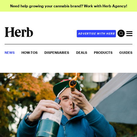
Need help growing your cannabis brand? Work with Herb Agency!
ADVERTISE WITH HERB
NEWS
HOW-TOS
DISPENSARIES
DEALS
PRODUCTS
GUIDES