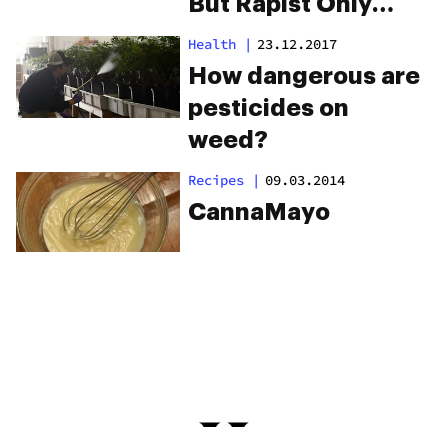
But Rapist Only
Gets 3 Months
Health
|
23.12.2017
How dangerous are
pesticides on
weed?
Recipes
|
09.03.2014
CannaMayo