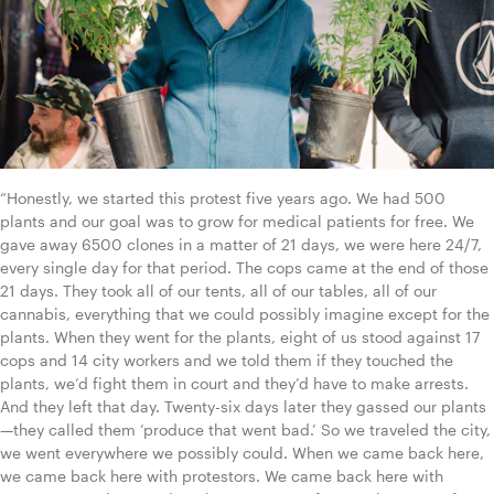
“Honestly, we started this protest five years ago. We had 500 
plants and our goal was to grow for medical patients for free. We 
gave away 6500 clones in a matter of 21 days, we were here 24/7, 
every single day for that period. The cops came at the end of those 
21 days. They took all of our tents, all of our tables, all of our 
cannabis, everything that we could possibly imagine except for the 
plants. When they went for the plants, eight of us stood against 17 
cops and 14 city workers and we told them if they touched the 
plants, we’d fight them in court and they’d have to make arrests. 
And they left that day. Twenty-six days later they gassed our plants
—they called them ‘produce that went bad.’ So we traveled the city, 
we went everywhere we possibly could. When we came back here, 
we came back here with protestors. We came back here with 