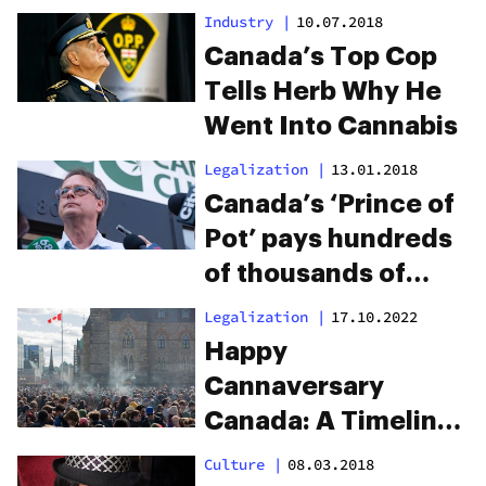
Industry
|
10.07.2018
Canada’s Top Cop
Tells Herb Why He
Went Into Cannabis
Legalization
|
13.01.2018
Canada’s ‘Prince of
Pot’ pays hundreds
of thousands of
dollars to save his
Legalization
|
17.10.2022
dispensary staff
Happy
Cannaversary
Canada: A Timeline
On Canada’s Road
Culture
|
08.03.2018