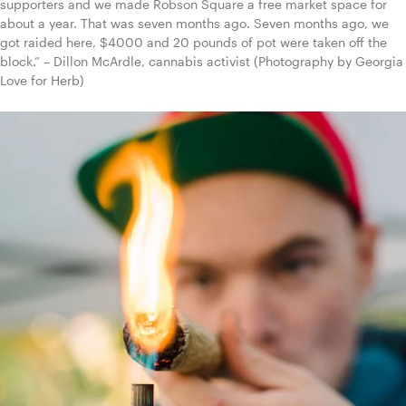
supporters and we made Robson Square a free market space for 
about a year. That was seven months ago. Seven months ago, we 
got raided here, $4000 and 20 pounds of pot were taken off the 
block.” – Dillon McArdle, cannabis activist (Photography by Georgia 
Love for Herb)