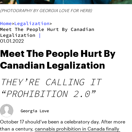
(PHOTOGRAPHY BY GEORGIA LOVE FOR HERB)
Home
Legalization
>
>
Meet The People Hurt By Canadian
Legalization
|
01.01.2022
Meet The People Hurt By
Canadian Legalization
THEY’RE CALLING IT
“PROHIBITION 2.0”
Georgia Love
October 17 should’ve been a celebratory day. After more 
than a century, 
cannabis prohibition in Canada finally 