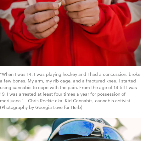
“When I was 14, I was playing hockey and I had a concussion, broke 
a few bones. My arm, my rib cage, and a fractured knee. I started 
using cannabis to cope with the pain. From the age of 14 till I was 
19, I was arrested at least four times a year for possession of 
marijuana.” – Chris Reekie aka. Kid Cannabis, cannabis activist. 
(Photography by Georgia Love for Herb)