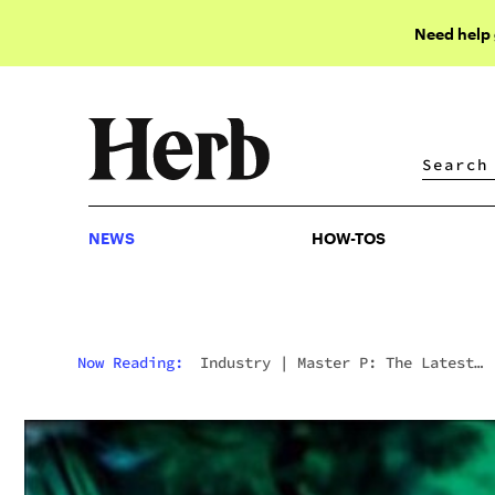
Need help
NEWS
HOW-TOS
NEWS
HOW-TOS
Now Reading:
Industry
|
Master P: The Latest
Rapper In The Legal Weed Business