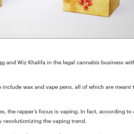
 and Wiz Khalifa in the legal cannabis business with 
lso include wax and vape pens, all of which are meant t
, the rapper’s focus is vaping. In fact, according to a
y revolutionizing the vaping trend.