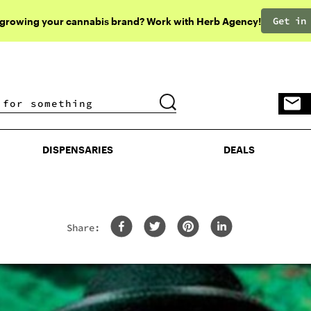
Get in
 growing your cannabis brand? Work with Herb Agency!
DISPENSARIES
DEALS
DISPENSARIES
DEALS
Share: