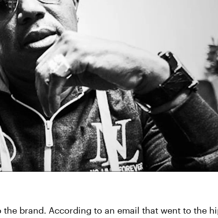
y to the brand. According to an email that went to the