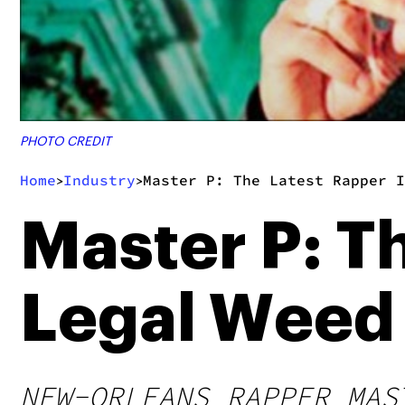
PHOTO CREDIT
Home
Industry
Master P: The Latest Rapper I
>
>
Master P: T
Legal Weed
NEW-ORLEANS RAPPER MAS