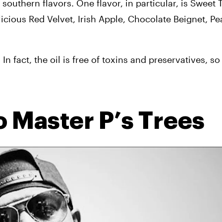
 southern flavors. One flavor, in particular, is Sweet T
licious Red Velvet, Irish Apple, Chocolate Beignet, Pe
n fact, the oil is free of toxins and preservatives, so
to Master P’s Trees