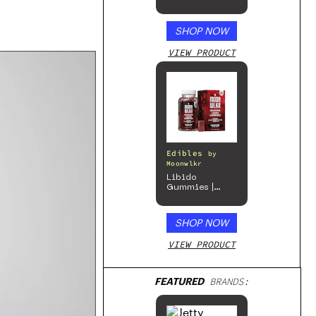
SHOP NOW
VIEW PRODUCT
Edibles
by
Moonwlkr
Libido
Gummies |
Passion Berry
SHOP NOW
VIEW PRODUCT
FEATURED
BRANDS: