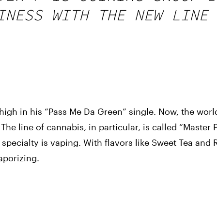
INESS WITH THE NEW LINE 
igh in his “Pass Me Da Green” single. Now, the world 
he line of cannabis, in particular, is called “Master P’
specialty is vaping. With flavors like Sweet Tea and R
aporizing.