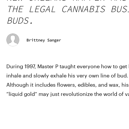
THE LEGAL CANNABIS BUS
BUDS.
Brittney Sanger
During 1997, Master P taught everyone how to get h
inhale and slowly exhale his very own line of bud. T
Although it includes flowers, edibles, and wax, his 
“liquid gold” may just revolutionize the world of v