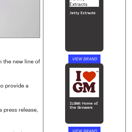
Jetty Extracts
VIEW BRAND
the new line of 
o provide a 
ILGM: Home of
the Growers
 press release, 
VIEW BRAND