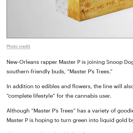
Photo credit
New-Orleans rapper Master P is joining Snoop Dogg
southern-friendly buds, “Master P’s Trees.”
In addition to edibles and flowers, the line will a
“complete lifestyle” for the cannabis user.
Although “Master P’s Trees” has a variety of goodies
Master P is hoping to turn green into liquid gold b