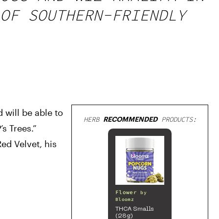
OF SOUTHERN-FRIENDLY
will be able to 
HERB
RECOMMENDED
PRODUCTS:
s Trees.” 
ed Velvet, his 
Flower
by
Bloomz
THCA Smalls
(28g)