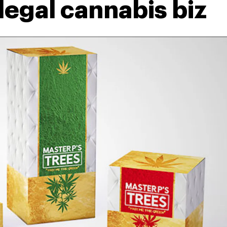
 legal cannabis biz