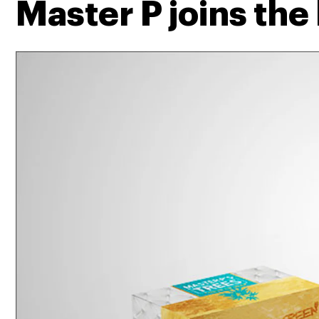
Master P joins the