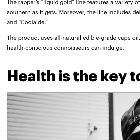
The rapper’s “liquid gold” line features a variety of
southern as it gets. Moreover, the line includes de
and “Coolaide.”
The product uses all-natural edible-grade vape oil. I
health-conscious connoisseurs can indulge.
Health is the key 