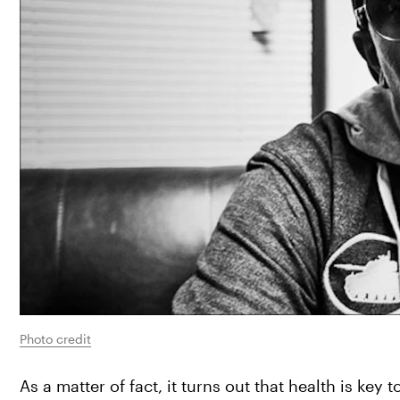
Photo credit
As a matter of fact, it turns out that health is ke