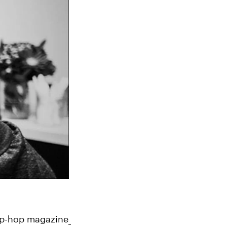
 hip-hop magazine