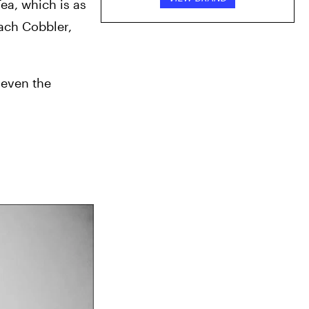
ea, which is as 
ach Cobbler, 
 even the 