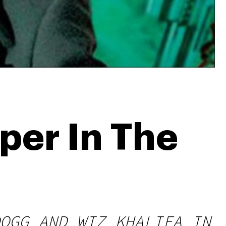
per In The
OGG AND WIZ KHALIFA IN