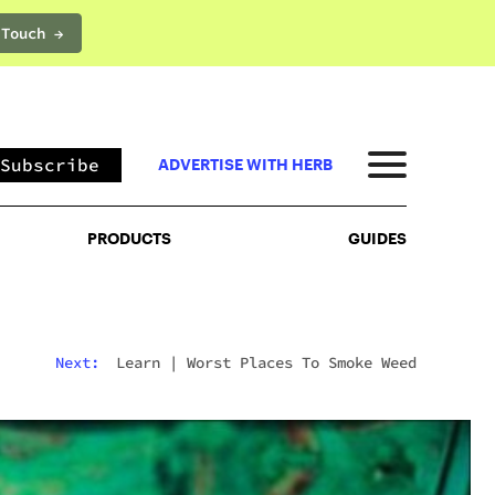
 Touch →
PRODUCTS
GUIDES
Subscribe
ADVERTISE WITH HERB
PRODUCTS
GUIDES
Next:
Learn
|
Worst Places To Smoke Weed