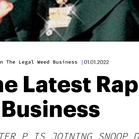
n The Legal Weed Business
|
01.01.2022
he Latest Rap
 Business
TER P IS JOINING SNOOP D