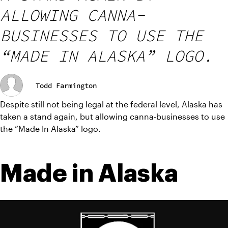
ALLOWING CANNA-
BUSINESSES TO USE THE
“MADE IN ALASKA” LOGO.
Todd Farmington
Despite still not being legal at the federal level, Alaska has 
taken a stand again, but allowing canna-businesses to use 
the “Made In Alaska” logo.
Made in Alaska