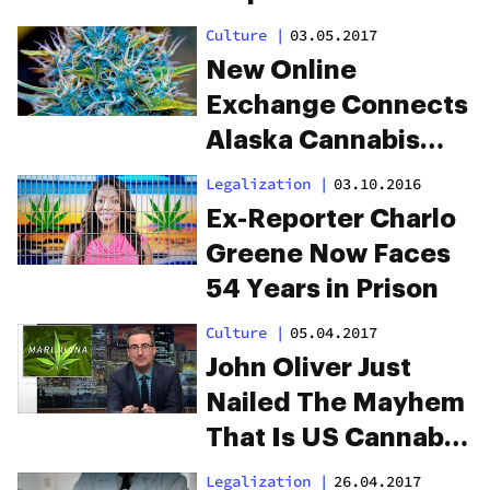
Nationwide
Culture
|
03.05.2017
New Online
Exchange Connects
Alaska Cannabis
Growers To Pot
Legalization
|
03.10.2016
Shops
Ex-Reporter Charlo
Greene Now Faces
54 Years in Prison
Culture
|
05.04.2017
John Oliver Just
Nailed The Mayhem
That Is US Cannabis
Law
Legalization
|
26.04.2017