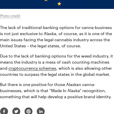
Photo credit
The lack of traditional banking options for canna-business 
is not just exclusive to Alaska, of course, as it is one of the 
main issues facing the legal cannabis industry across the 
United States – the legal states, of course.
Due to the lack of banking options for the weed industry, it 
means the industry is a mess of cash counting machines 
and 
cryptocurrency schemes
, which is also allowing other 
countries to surpass the legal states in the global market.
But there is one positive for those Alaskan canna-
businesses, which is that “Made In Alaska” recognition, 
something that will help develop a positive brand identity.