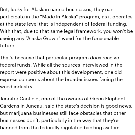
But, lucky for Alaskan canna-businesses, they can 
participate in the “Made In Alaska” program, as it operates 
at the state level that is independent of federal funding. 
With that, due to that same legal framework, you won’t be 
seeing any “Alaska Grown” weed for the foreseeable 
future.
That’s because that particular program does receive 
federal funds. While all the sources interviewed in the 
report were positive about this development, one did 
express concerns about the broader issues facing the 
weed industry.
Jennifer Canfield, one of the owners of Green Elephant 
Gardens in Juneau, said the state’s decision is good news, 
but marijuana businesses still face obstacles that other 
businesses don’t, particularly in the way that they’re 
banned from the federally regulated banking system.