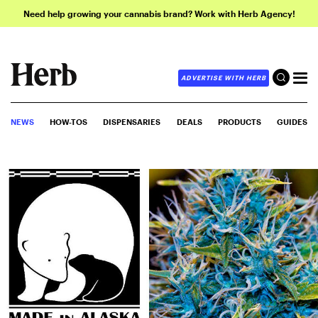
Need help growing your cannabis brand? Work with Herb Agency!
ADVERTISE WITH HERB
NEWS
HOW-TOS
DISPENSARIES
DEALS
PRODUCTS
GUIDES