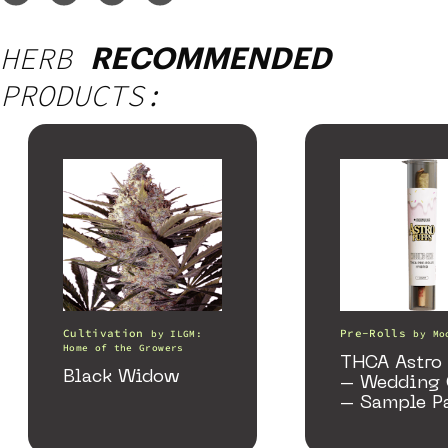
HERB
RECOMMENDED
PRODUCTS:
Cultivation
Pre-Rolls
by
ILGM:
by
Mo
Home of the Growers
THCA Astro 
Black Widow
– Wedding 
– Sample P