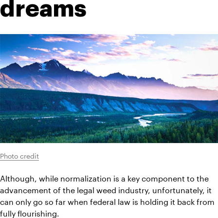
dreams
Photo credit
Although, while normalization is a key component to the 
advancement of the legal weed industry, unfortunately, it 
can only go so far when federal law is holding it back from 
fully flourishing.