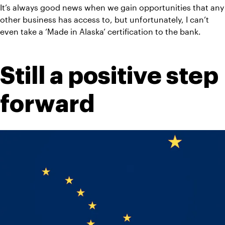
It’s always good news when we gain opportunities that any 
other business has access to, but unfortunately, I can’t 
even take a ‘Made in Alaska’ certification to the bank.
Still a positive step 
forward