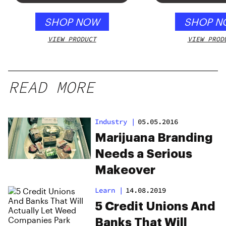
SHOP NOW
SHOP N
VIEW PRODUCT
VIEW PROD
READ MORE
Industry
|
05.05.2016
Marijuana Branding
Needs a Serious
Makeover
Learn
|
14.08.2019
5 Credit Unions And
Banks That Will