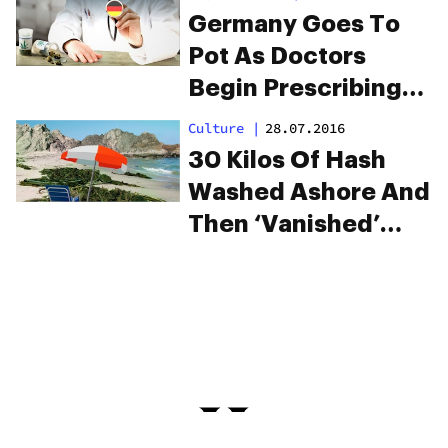
Germany Goes To
Pot As Doctors
Begin Prescribing
Medical Cannabis
Culture
|
28.07.2016
30 Kilos Of Hash
Washed Ashore And
Then ‘Vanished’
(Sure It Did)