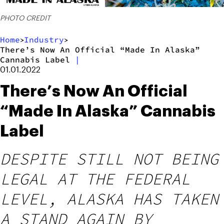
PHOTO CREDIT
Home
Industry
>
>
There’s Now An Official “Made In Alaska”
Cannabis Label
|
01.01.2022
There’s Now An Official
“Made In Alaska” Cannabis
Label
DESPITE STILL NOT BEING
LEGAL AT THE FEDERAL
LEVEL, ALASKA HAS TAKEN
A STAND AGAIN BY