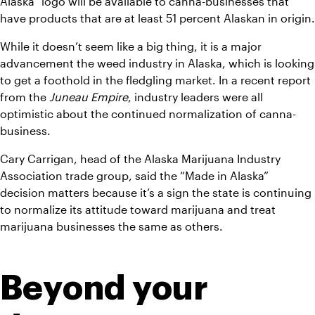
Alaska” logo will be available to canna-businesses that 
have products that are at least 51 percent Alaskan in origin.
While it doesn’t seem like a big thing, it is a major 
advancement the weed industry in Alaska, which is looking 
to get a foothold in the fledgling market. In a recent report 
from the 
Juneau Empire
, industry leaders were all 
optimistic about the continued normalization of canna-
business.
Cary Carrigan, head of the Alaska Marijuana Industry 
Association trade group, said the “Made in Alaska” 
decision matters because it’s a sign the state is continuing 
to normalize its attitude toward marijuana and treat 
marijuana businesses the same as others.
Beyond your 