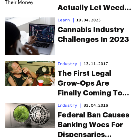
Actually Let Weed
Companies Park
Learn
|
19.04.2023
Their Money
Cannabis Industry
Challenges In 2023
Industry
|
13.11.2017
The First Legal
Grow-Ops Are
Finally Coming To
Texas…But There’s
Industry
|
03.04.2016
A Catch
Federal Ban Causes
Banking Woes For
Dispensaries