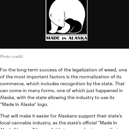
Photo credit
For the long-term success of the legalization of weed, one 
of the most important factors is the normalization of its 
commerce, which includes recognition by the state. That 
can come in many forms, one of which just happened in 
Alaska, with the state allowing the industry to use its 
“Made In Alaska” logo.
That will make it easier for Alaskans support their state’s 
local cannabis industry, as the state’s official “Made In 