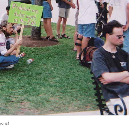
mons)