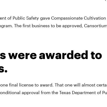
nt of Public Safety gave Compassionate Cultivation f
rogram. The first business to be approved, Cansortium
es were awarded to 
s.
ne final license to award. That one will almost certai
conditional approval from the Texas Department of Pub