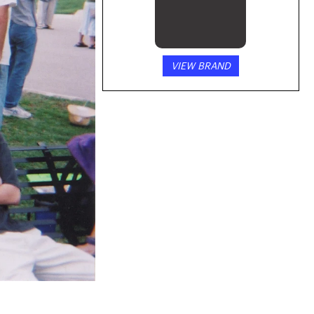
VIEW BRAND