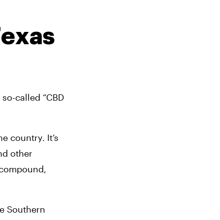
exas 
 so-called “CBD 
 country. It’s 
nd other 
 compound, 
e Southern 