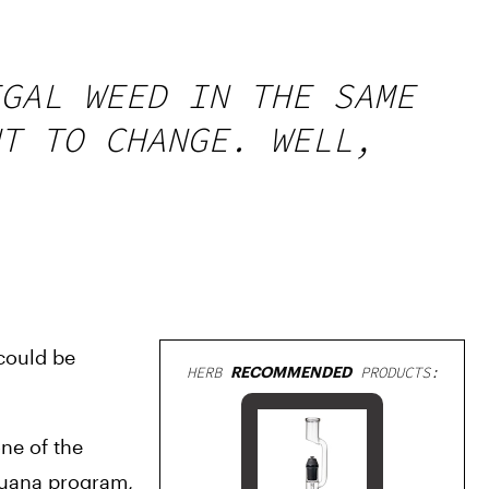
GAL WEED IN THE SAME
T TO CHANGE. WELL,
could be 
HERB
RECOMMENDED
PRODUCTS:
e of the 
uana program, 