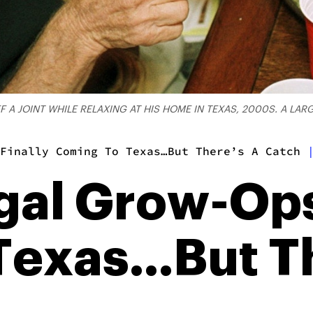
 A JOINT WHILE RELAXING AT HIS HOME IN TEXAS, 2000S. A LA
Finally Coming To Texas…But There’s A Catch
egal Grow-Ops
Texas…But Th