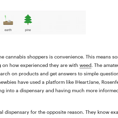
line cannabis shoppers is convenience. This means so
g on how experienced they are with 
weed
. The amateu
earch on products and get answers to simple question
 newbies have used a platform like IHeartJane, Rosenfe
going into a dispensary and having much more informe
al dispensary for the opposite reason. They know exa