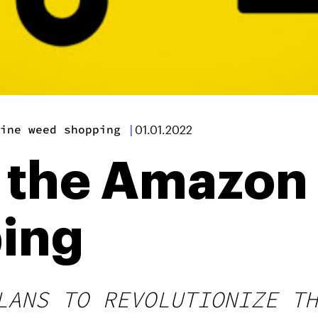
ine weed shopping
|
01.01.2022
 the Amazon 
ing
LANS TO REVOLUTIONIZE TH