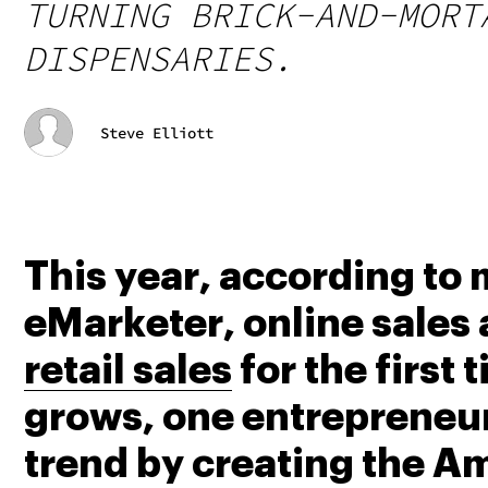
TURNING BRICK-AND-MORT
DISPENSARIES.
Steve Elliott
This year, according to
eMarketer, online sales 
retail sales
 for the first
grows, one entrepreneur 
trend by creating the A