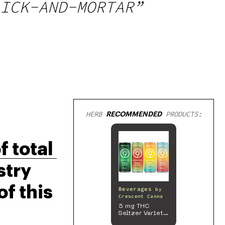
ICK-AND-MORTAR”
HERB
RECOMMENDED
PRODUCTS:
 total 
try 
f this 
Beverages
by
Crescent Canna
5 mg THC
Seltzer Variety
Pack