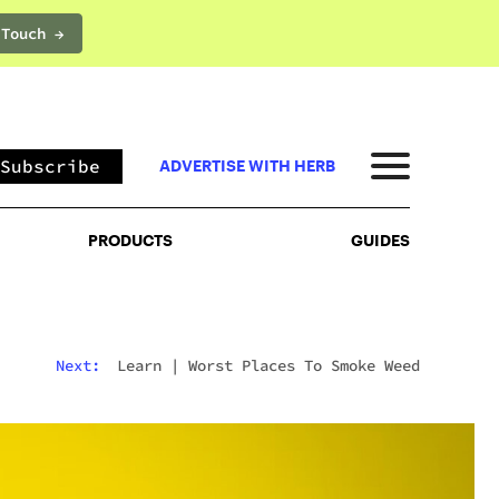
 Touch →
PRODUCTS
GUIDES
Subscribe
ADVERTISE WITH HERB
PRODUCTS
GUIDES
Next:
Learn
|
Worst Places To Smoke Weed