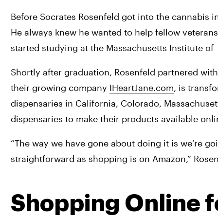
Before Socrates Rosenfeld got into the cannabis in
He always knew he wanted to help fellow veterans a
started studying at the Massachusetts Institute of
Shortly after graduation, Rosenfeld partnered with
their growing company 
IHeartJane.com
, is transf
dispensaries in California, Colorado, Massachuse
dispensaries to make their products available onli
“The way we have gone about doing it is we’re go
straightforward as shopping is on Amazon,” Rosen
Shopping Online f