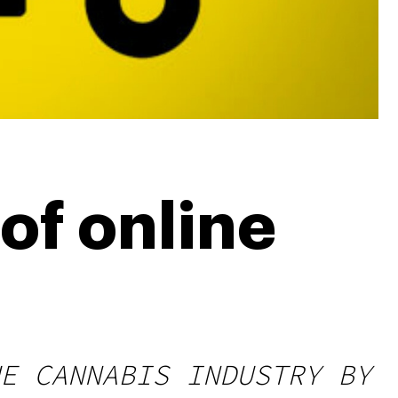
of online
E CANNABIS INDUSTRY BY