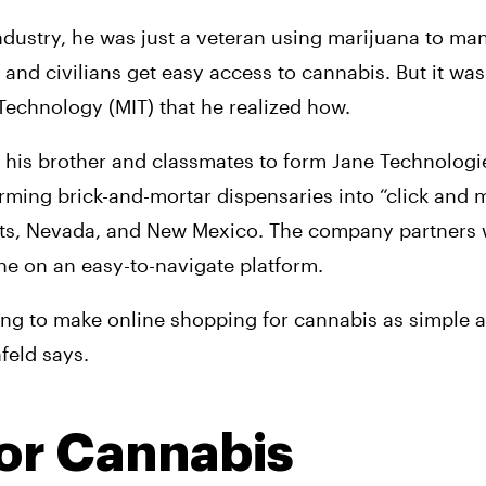
dustry, he was just a veteran using marijuana to mana
nd civilians get easy access to cannabis. But it wasn’
 Technology (MIT) that he realized how.
 his brother and classmates to form Jane Technologie
orming brick-and-mortar dispensaries into “click and m
tts, Nevada, and New Mexico. The company partners wi
ne on an easy-to-navigate platform.
ing to make online shopping for cannabis as simple a
feld says.
or Cannabis