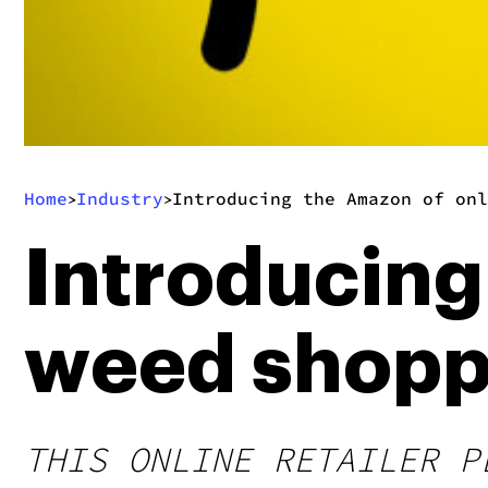
Home
Industry
Introducing the Amazon of onl
>
>
Introducing
weed shopp
THIS ONLINE RETAILER P