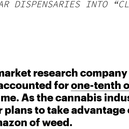
AR DISPENSARIES INTO “CL
 market research company 
accounted for 
one-tenth of
 time. As the cannabis indus
plans to take advantage o
mazon of weed.