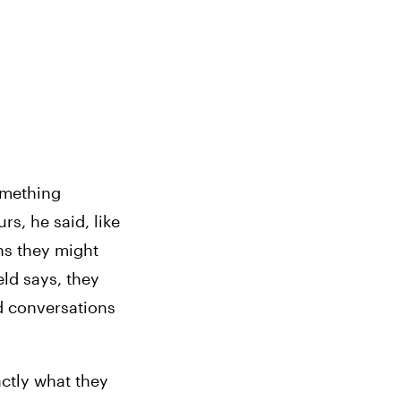
mething 
rs, he said, like 
s they might 
ld says, they 
d conversations 
ctly what they 