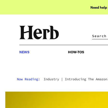
Need help
NEWS
HOW-TOS
NEWS
HOW-TOS
Now Reading:
Industry
|
Introducing The Amazon
Online Weed Shopping