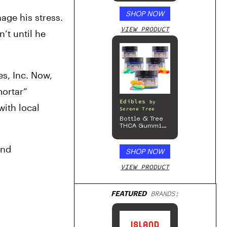
SHOP NOW
ge his stress. 
VIEW PRODUCT
t until he 
s, Inc. Now, 
ortar” 
Edibles
by
th local 
Serene Tree
Bottle & Tree
THCA Gummies
– 300mg
nd 
SHOP NOW
VIEW PRODUCT
FEATURED
BRANDS: