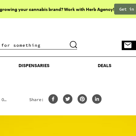
Get in
 growing your cannabis brand? Work with Herb Agency!
DISPENSARIES
DEALS
DISPENSARIES
DEALS
 Of
Share: