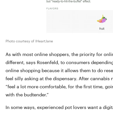
Photo courtesy of IHeartJane
As with most online shoppers, the priority for on
different, says Rosenfeld, to consumers dependin
online shopping because it allows them to do res
feel silly asking at the dispensary. After cannabis
“feel a lot more comfortable, for the first time, 
with the budtender.”
In some ways, experienced pot lovers want a digit