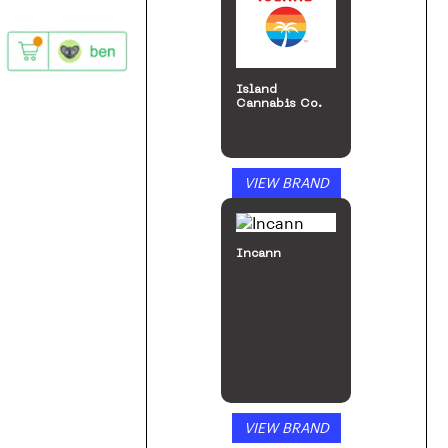
Island
Cannabis Co.
VIEW BRAND
Incann
VIEW BRAND