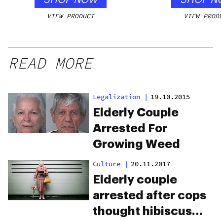
VIEW PRODUCT
VIEW PROD
READ MORE
Legalization
|
19.10.2015
Elderly Couple
Arrested For
Growing Weed
Culture
|
20.11.2017
Elderly couple
arrested after cops
thought hibiscus