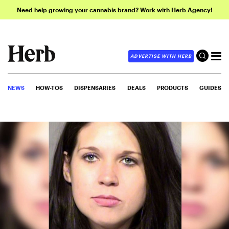
Need help growing your cannabis brand? Work with Herb Agency!
ADVERTISE WITH HERB
NEWS
HOW-TOS
DISPENSARIES
DEALS
PRODUCTS
GUIDES