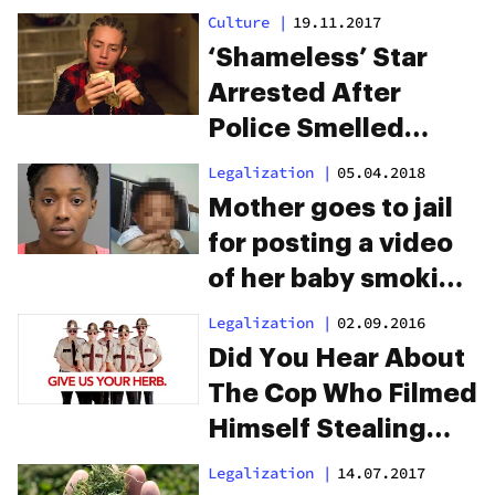
plants were
Culture
|
19.11.2017
marijuana
‘Shameless’ Star
Arrested After
Police Smelled
Weed In His Car
Legalization
|
05.04.2018
Mother goes to jail
for posting a video
of her baby smoking
a joint
Legalization
|
02.09.2016
Did You Hear About
The Cop Who Filmed
Himself Stealing
Weed?
Legalization
|
14.07.2017