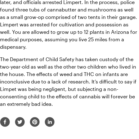
later, and officials arrested Limpert. In the process, police 
found three tubs of cannabutter and mushrooms as well 
as a small grow-op comprised of two tents in their garage. 
Limpert was arrested for cultivation and possession as 
well. You are allowed to grow up to 12 plants in Arizona for 
medical purposes, assuming you live 25 miles from a 
dispensary. 
The Department of Child Safety has taken custody of the 
two-year-old as well as the other two children who lived in 
the house. 
The effects of weed and THC on infants are 
inconclusive due to a lack of research. 
It’s difficult to say if 
Limpet was being negligent, but subjecting a non-
consenting child to the effects of cannabis will forever be 
an extremely bad idea.