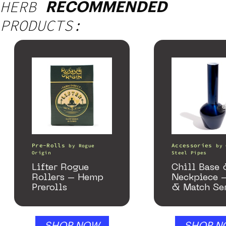
HERB
RECOMMENDED
PRODUCTS:
Pre-Rolls
Accessories
by
Rogue
by
Origin
Steel Pipes
Lifter Rogue
Chill Base
Rollers – Hemp
Neckpiece 
Prerolls
& Match Se
Gloss Blue
SHOP NOW
SHOP N