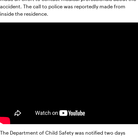
accident. The call to police was reportedly made from 
inside the residence.
The Department of Child Safety was notified two days 