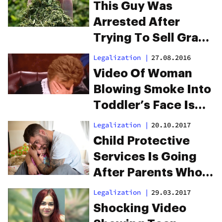
This Guy Was
Arrested After
Trying To Sell Grass
Clippings As Weed
Legalization
|
27.08.2016
Video Of Woman
Blowing Smoke Into
Toddler’s Face Is
The Worst
Legalization
|
20.10.2017
Child Protective
Services Is Going
After Parents Who
Use Medicinal
Legalization
|
29.03.2017
Marijuana
Shocking Video