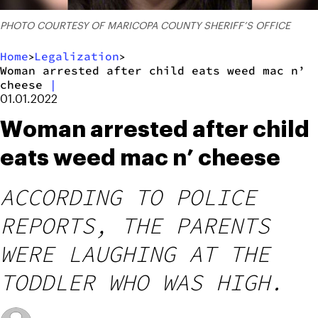
PHOTO COURTESY OF MARICOPA COUNTY SHERIFF’S OFFICE
Home
Legalization
>
>
Woman arrested after child eats weed mac n’
cheese
|
01.01.2022
Woman arrested after child
eats weed mac n’ cheese
ACCORDING TO POLICE
REPORTS, THE PARENTS
WERE LAUGHING AT THE
TODDLER WHO WAS HIGH.