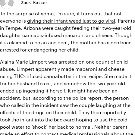
Zack Kotzer
To the surprise of some, I’m sure, it turns out that not 
everyone is 
giving their infant weed just to go viral
. Parents 
in Tempe, Arizona were caught feeding their two-year-old 
daughter cannabis-infused macaroni and cheese. Though 
it is claimed to be an accident, the mother has since been 
arrested for endangering her child. 
Alaina Marie Limpert was arrested on one count of child 
abuse. Limpert apparently made macaroni and cheese 
using THC-infused cannabutter in the recipe. She made it 
for her husband to eat, and somehow the two-year-old 
ended up ingesting it herself. It might have been an 
accident, but, according to the police report, the person 
who called in the incident saw the couple laughing at the 
effects of the drugs on their child. They then reportedly 
took the infant into the backyard hoping to use the cold 
pool water to ‘shock’ her back to normal. Neither parent 
made an effort to contact medical professionals about the 