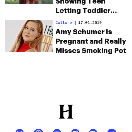
Showing Teen
Letting Toddler
Smoke Weed Lands
Culture
|
17.01.2019
Her In Jail
Amy Schumer is
Pregnant and Really
Misses Smoking Pot