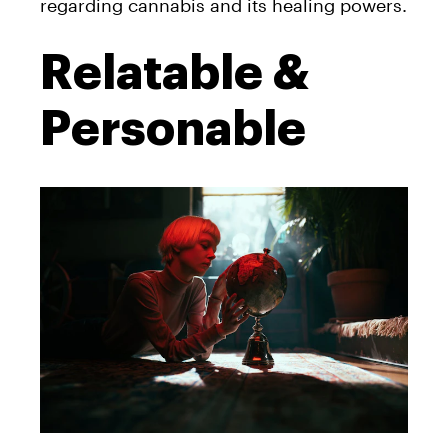
regarding cannabis and its healing powers.
Relatable &
Personable