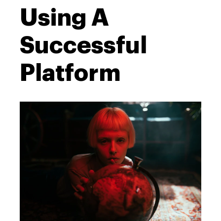
Using A
Successful
Platform