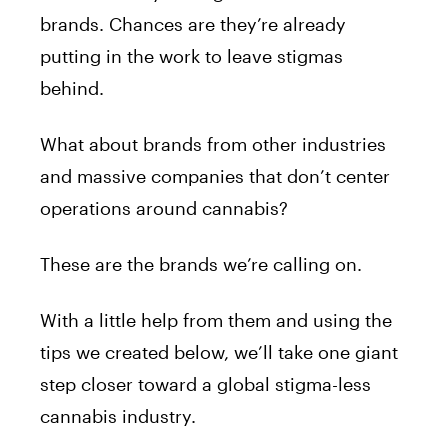
brands. Chances are they’re already
putting in the work to leave stigmas
behind.
What about brands from other industries
and massive companies that don’t center
operations around cannabis?
These are the brands we’re calling on.
With a little help from them and using the
tips we created below, we’ll take one giant
step closer toward a global stigma-less
cannabis industry.