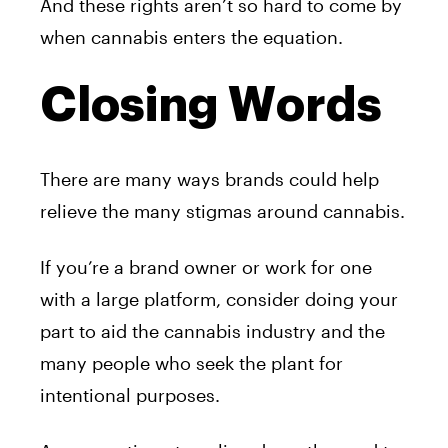
And these rights aren’t so hard to come by
when cannabis enters the equation.
Closing Words
There are many ways brands could help
relieve the many stigmas around cannabis.
If you’re a brand owner or work for one
with a large platform, consider doing your
part to aid the cannabis industry and the
many people who seek the plant for
intentional purposes.