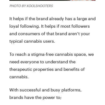
PHOTO BY KOOLSHOOTERS
It helps if the brand already has a large and
loyal following. It helps if most followers
and consumers of that brand aren’t your
typical cannabis users.
To reach a stigma-free cannabis space, we
need everyone to understand the
therapeutic properties and benefits of
cannabis.
With successful and busy platforms,
brands have the power to;