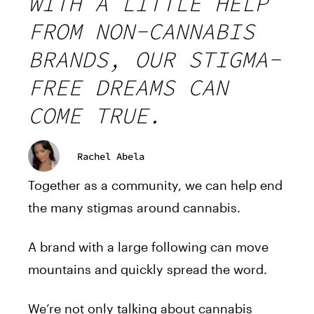
WITH A LITTLE HELP
FROM NON-CANNABIS
BRANDS, OUR STIGMA-
FREE DREAMS CAN
COME TRUE.
Rachel Abela
Together as a community, we can help end
the many stigmas around cannabis.
A brand with a large following can move
mountains and quickly spread the word.
We’re not only talking about cannabis