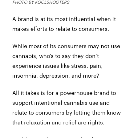
PHOTO BY KOOLSHOOTERS
A brand is at its most influential when it
makes efforts to relate to consumers.
While most of its consumers may not use
cannabis, who’s to say they don’t
experience issues like stress, pain,
insomnia, depression, and more?
All it takes is for a powerhouse brand to
support intentional cannabis use and
relate to consumers by letting them know
that relaxation and relief are rights.