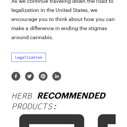
As we continue traveling down the road to
legalization in the United States, we
encourage you to think about how you can
make a difference in ending the stigmas
around cannabis.
Legalization
HERB
RECOMMENDED
PRODUCTS: