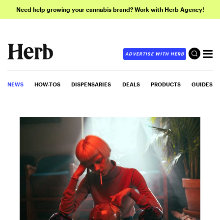
Need help growing your cannabis brand? Work with Herb Agency!
ADVERTISE WITH HERB
NEWS
HOW-TOS
DISPENSARIES
DEALS
PRODUCTS
GUIDES