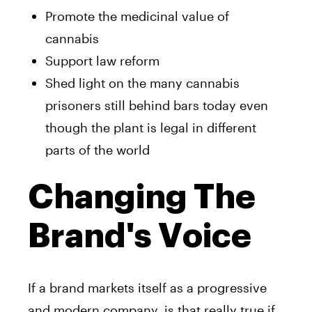
Promote the medicinal value of
cannabis
Support law reform
Shed light on the many cannabis
prisoners still behind bars today even
though the plant is legal in different
parts of the world
Changing The
Brand's Voice
If a brand markets itself as a progressive
and modern company, is that really true if