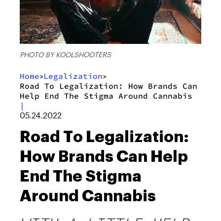
PHOTO BY KOOLSHOOTERS
Home
Legalization
>
>
Road To Legalization: How Brands Can
Help End The Stigma Around Cannabis
|
05.24.2022
Road To Legalization:
How Brands Can Help
End The Stigma
Around Cannabis