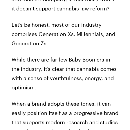
it doesn’t support cannabis law reform?
Let’s be honest, most of our industry
comprises Generation Xs, Millennials, and
Generation Zs.
While there are far few Baby Boomers in
the industry, it’s clear that cannabis comes
with a sense of youthfulness, energy, and
optimism.
When a brand adopts these tones, it can
easily position itself as a progressive brand
that supports modern research and studies