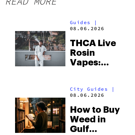
READ MORE
Guides
|
08.06.2026
THCA Live
Rosin
Vapes:
What to
Look for
City Guides
|
and the
08.06.2026
Best One
How to Buy
to Buy
Weed in
Right Now
Gulf