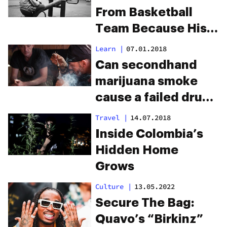
From Basketball
Team Because His
Dad Smelled Like
Learn
|
07.01.2018
Weed
Can secondhand
marijuana smoke
cause a failed drug
test?
Travel
|
14.07.2018
Inside Colombia’s
Hidden Home
Grows
Culture
|
13.05.2022
Secure The Bag:
Quavo’s “Birkinz”