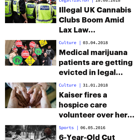
Legalization
|
18.08.2018
Illegal UK Cannabis
Clubs Boom Amid
Lax Law
Enforcement
Culture
|
03.04.2018
Medical marijuana
patients are getting
evicted in legal
states
Culture
|
31.01.2018
Kaiser fires a
hospice care
volunteer over her
legal medical
Sports
|
06.05.2016
marijuana use
6-Year-Old Cut