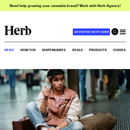
Need help growing your cannabis brand? Work with Herb Agency!
ADVERTISE WITH HERB
NEWS
HOW-TOS
DISPENSARIES
DEALS
PRODUCTS
GUIDES