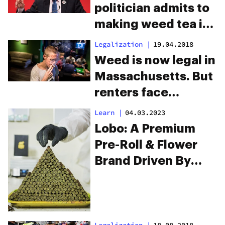
politician admits to
making weed tea in
the House of
Legalization
|
19.04.2018
Commons
Weed is now legal in
Massachusetts. But
renters face
eviction for
Learn
|
04.03.2023
smoking it.
Lobo: A Premium
Pre-Roll & Flower
Brand Driven By
Passion