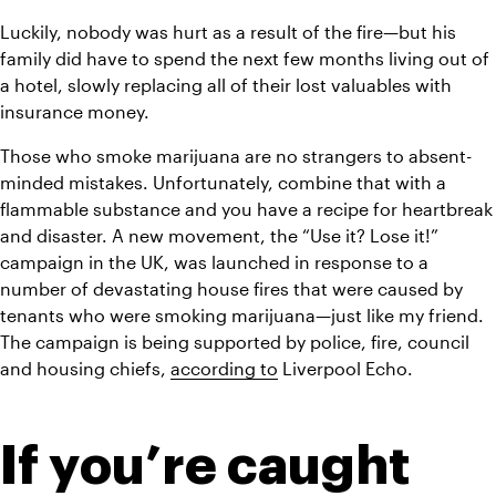
Luckily, nobody was hurt as a result of the fire—but his 
family did have to spend the next few months living out of 
a hotel, slowly replacing all of their lost valuables with 
insurance money. 
Those who smoke marijuana are no strangers to absent-
minded mistakes. Unfortunately, combine that with a 
flammable substance and you have a recipe for heartbreak 
and disaster. A new movement, the “Use it? Lose it!” 
campaign in the UK, was launched in response to a 
number of devastating house fires that were caused by 
tenants who were smoking marijuana—just like my friend. 
The campaign is being supported by police, fire, council 
and housing chiefs, 
according to
 Liverpool Echo.
If you’re caught 