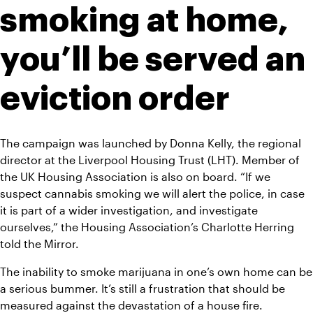
smoking at home, 
you’ll be served an 
eviction order
The campaign was launched by Donna Kelly, the regional 
director at the Liverpool Housing Trust (LHT). Member of 
the UK Housing Association is also on board. “If we 
suspect cannabis smoking we will alert the police, in case 
it is part of a wider investigation, and investigate 
ourselves,” the Housing Association’s Charlotte Herring 
told the 
Mirror
. 
The inability to smoke marijuana in one’s own home can be 
a serious bummer. It’s still a frustration that should be 
measured against the devastation of a house fire. 