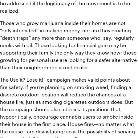
be addressed if the legitimacy of the movement is to be 
realized. 
Those who grow marijuana inside their homes are not 
“only interested” in making money, nor are they creating 
“death traps” any more than someone who, say, regularly 
cooks with oil. Those looking for financial gain may be 
supporting their family the only way they know how; those 
growing for personal use are looking for a safer alternative 
than their neighborhood street dealer. 
The Use it? Lose it!” campaign makes valid points about 
fire safety. If you’re planning on smoking weed, finding a 
discrete outdoor location will reduce the chances of a 
house fire, just as smoking cigarettes outdoors does. But 
the campaign should also address its positions that, 
hypocritically, encourage cannabis users to smoke inside 
their house in the first place. House fires—no matter what 
the cause—are devastating; so is the possibility of serving 