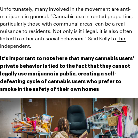
Unfortunately, many involved in the movement are anti-
marijuana in general. “Cannabis use in rented properties, 
particularly those with communal areas, can be a real 
nuisance to residents. Not only is it illegal, it is also often 
linked to other anti-social behaviors.” Said Kelly to 
the 
Independent
. 
It’s important to note here that many cannabis users’ 
private behavior is tied to the fact that they cannot 
legally use marijuana in public, creating a self-
defeating cycle of cannabis users who prefer to 
smoke in the safety of their own homes