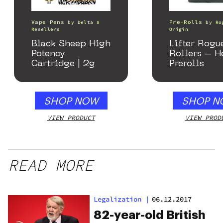
Vape Pens
Pre-Rolls
by
Delta 8
by
Ro
Resellers
Origin
Black Sheep High
Lifter Rogu
Potency
Rollers – 
Cartridge | 2g
Prerolls
SHOP NOW
SHOP N
VIEW PRODUCT
VIEW PROD
READ MORE
Legalization
|
06.12.2017
82-year-old British