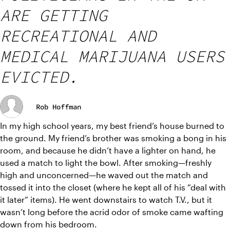
ARE GETTING
RECREATIONAL AND
MEDICAL MARIJUANA USERS
EVICTED.
Rob Hoffman
In my high school years, my best friend’s house burned to 
the ground. My friend’s brother was smoking a bong in his 
room, and because he didn’t have a lighter on hand, he 
used a match to light the bowl. After smoking—freshly 
high and unconcerned—he waved out the match and 
tossed it into the closet (where he kept all of his “deal with 
it later” items). He went downstairs to watch T.V., but it 
wasn’t long before the acrid odor of smoke came wafting 
down from his bedroom. 