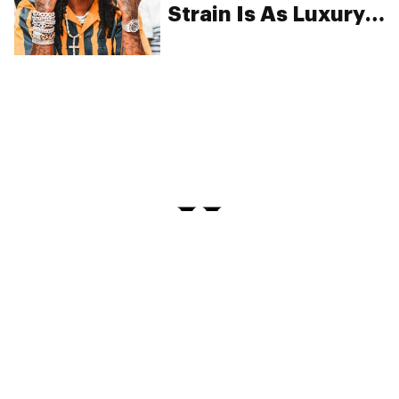
Strain Is As Luxury
As It Sounds
PRIVACY
TERMS
FAQ
ABOUT
DISPENSARIES
ADVERTISE WITH HERB
CREATE WITH HERB
NEWSLETTERS
SITEMAP