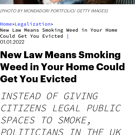
(PHOTO BY MONDADORI PORTFOLIO/ GETTY IMAGES)
Home
Legalization
>
>
New Law Means Smoking Weed in Your Home
Could Get You Evicted
|
01.01.2022
New Law Means Smoking
Weed in Your Home Could
Get You Evicted
INSTEAD OF GIVING
CITIZENS LEGAL PUBLIC
SPACES TO SMOKE,
POLITICIANS IN THE UK