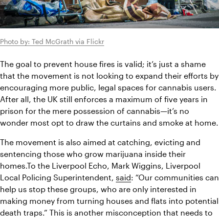
Photo by: Ted McGrath via Flickr
The goal to prevent house fires is valid; it’s just a shame 
that the movement is not looking to expand their efforts by 
encouraging more public, legal spaces for cannabis users. 
After all, the UK still enforces a maximum of five years in 
prison for the mere possession of cannabis—it’s no 
wonder most opt to draw the curtains and smoke at home.
The movement is also aimed at catching, evicting and 
sentencing those who grow marijuana inside their 
homes.To the Liverpool Echo, Mark Wiggins, Liverpool 
Local Policing Superintendent, 
said
: “Our communities can 
help us stop these groups, who are only interested in 
making money from turning houses and flats into potential 
death traps.” This is another misconception that needs to 