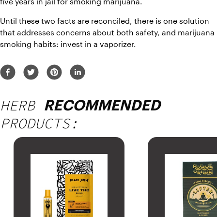
five years in jail for smoking marijuana. 
Until these two facts are reconciled, there is one solution 
that addresses concerns about both safety, and marijuana 
smoking habits: invest in a vaporizer. 
HERB
RECOMMENDED
PRODUCTS: