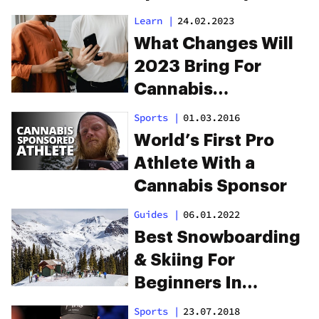
Cannabis
Learn
|
24.02.2023
What Changes Will
2023 Bring For
Cannabis
Advertising On
Sports
|
01.03.2016
Google?
World’s First Pro
Athlete With a
Cannabis Sponsor
Guides
|
06.01.2022
Best Snowboarding
& Skiing For
Beginners In
Colorado
Sports
|
23.07.2018