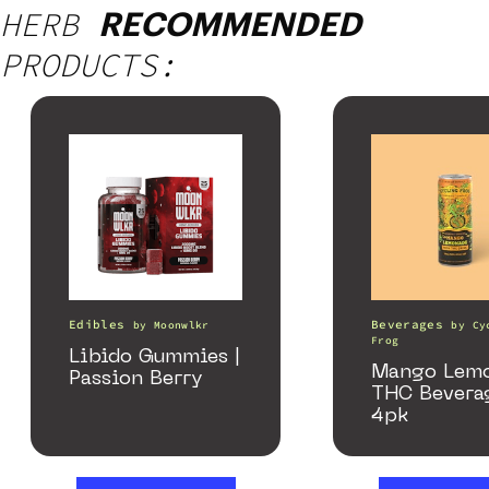
HERB
RECOMMENDED
PRODUCTS:
Edibles
Beverages
by
Moonwlkr
by
Cy
Frog
Libido Gummies |
Mango Lem
Passion Berry
THC Bevera
4pk