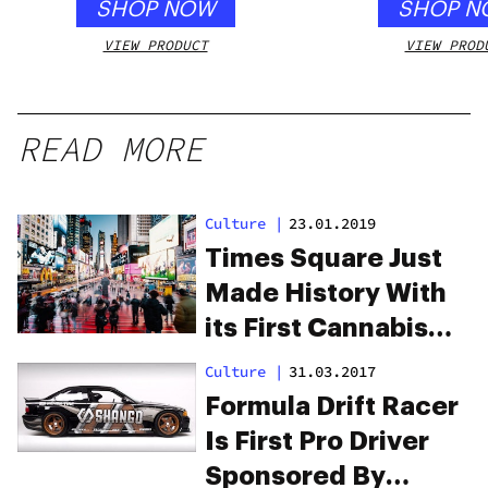
SHOP NOW
SHOP N
VIEW PRODUCT
VIEW PROD
READ MORE
Culture
|
23.01.2019
Times Square Just
Made History With
its First Cannabis
Ad, Ever
Culture
|
31.03.2017
Formula Drift Racer
Is First Pro Driver
Sponsored By