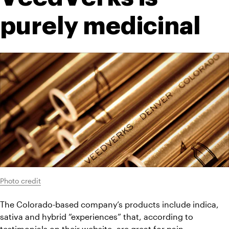
purely medicinal
Photo credit
The Colorado-based company’s products include indica, 
sativa and hybrid “experiences” that, according to 
testimonials on their website, are great for pain 