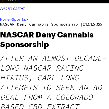
PHOTO CREDIT
Home
Sports
>
>
NASCAR Deny Cannabis Sponsorship
|
01.01.2022
NASCAR Deny Cannabis
Sponsorship
AFTER AN ALMOST DECADE-
LONG NASCAR RACING
HIATUS, CARL LONG
ATTEMPTS TO SEEK AN AD
DEAL FROM A COLORADO-
BASED CBD EXTRACT