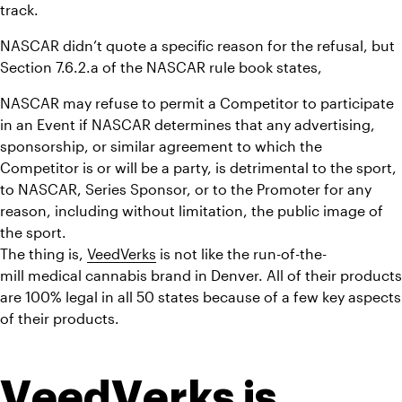
track.
NASCAR didn’t quote a specific reason for the refusal, but 
Section 7.6.2.a of the NASCAR rule book states,
NASCAR may refuse to permit a Competitor to participate 
in an Event if NASCAR determines that any advertising, 
sponsorship, or similar agreement to which the 
Competitor is or will be a party, is detrimental to the sport, 
to NASCAR, Series Sponsor, or to the Promoter for any 
reason, including without limitation, the public image of 
the sport.
The thing is, 
VeedVerks
 is not like the run-of-the-
mill medical cannabis brand in Denver. All of their products 
are 100% legal in all 50 states because of a few key aspects 
of their products.
VeedVerks is 