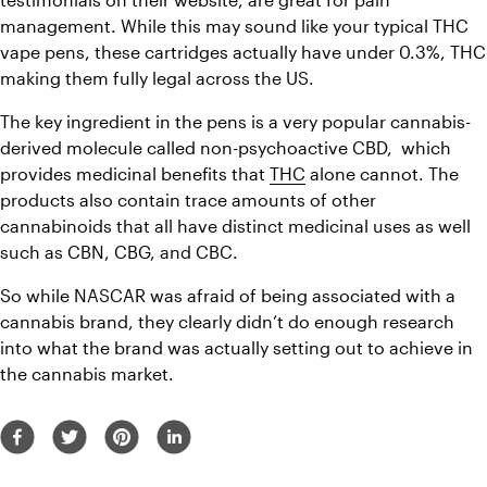
management. While this may sound like your typical THC 
vape pens, these cartridges actually have under 0.3%, THC 
making them fully legal across the US.
The key ingredient in the pens is a very popular cannabis-
derived molecule called non-psychoactive CBD,  which 
provides medicinal benefits that 
THC
 alone cannot. The 
products also contain trace amounts of other 
cannabinoids that all have distinct medicinal uses as well 
such as CBN, CBG, and CBC.
So while NASCAR was afraid of being associated with a 
cannabis brand, they clearly didn’t do enough research 
into what the brand was actually setting out to achieve in 
the cannabis market.