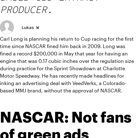
PRODUCER.
Lukas W
Carl Long is planning his return to Cup racing for the first 
time since NASCAR fined him back in 2009. Long was 
fined a record $200,000 in May that year for having an 
engine that was 0.17 cubic inches over the regulation size 
during practice for the Sprint Showdown at Charlotte 
Motor Speedway. He has recently made headlines for 
inking an advertising deal with VeedVerks, a Colorado-
based MMJ brand, without the approval of NASCAR.
NASCAR: Not fans 
of green ads