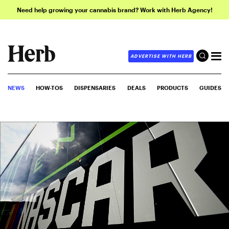
Need help growing your cannabis brand? Work with Herb Agency!
ADVERTISE WITH HERB
NEWS
HOW-TOS
DISPENSARIES
DEALS
PRODUCTS
GUIDES