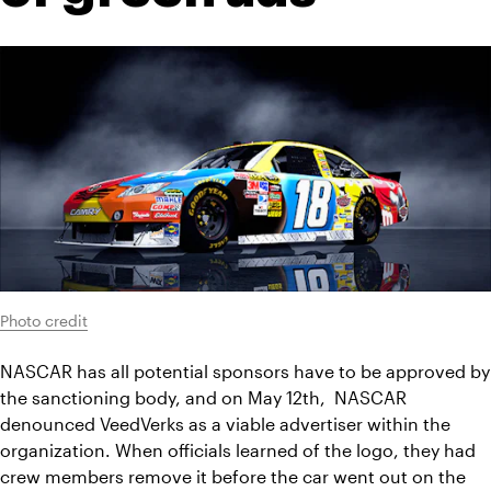
Photo credit
NASCAR has all potential sponsors have to be approved by 
the sanctioning body, and on May 12th,  NASCAR 
denounced VeedVerks as a viable advertiser within the 
organization. When officials learned of the logo, they had 
crew members remove it before the car went out on the 