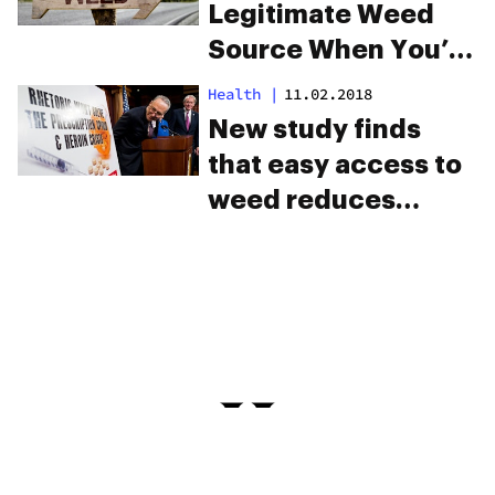
Legitimate Weed
Source When You’re
Traveling
Health
|
11.02.2018
New study finds
that easy access to
weed reduces
opioid overdose
deaths