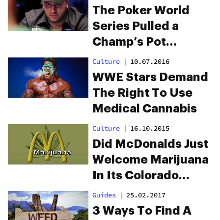
The Poker World
Series Pulled a
Champ’s Pot
Endorsement Mid-
Culture
|
10.07.2016
Tournament
WWE Stars Demand
The Right To Use
Medical Cannabis
Culture
|
16.10.2015
Did McDonalds Just
Welcome Marijuana
In Its Colorado
Restaurants?
Guides
|
25.02.2017
3 Ways To Find A