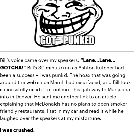
Bill’s voice came over my speakers, 
“Lane…Lane…
 Bill’s 30 minute run as Ashton Kutcher had 
GOTCHA!”
been a success – I was punk’d. The hoax that was going 
around the web since March had resurfaced, and Bill took 
successfully used it to fool me – his gateway to Marijuana 
info in Denver. He sent me another link to an article 
explaining that McDonalds has no plans to open smoker 
friendly restaurants. I sat in my car and read it while he 
laughed over the speakers at my misfortune.
I was crushed.