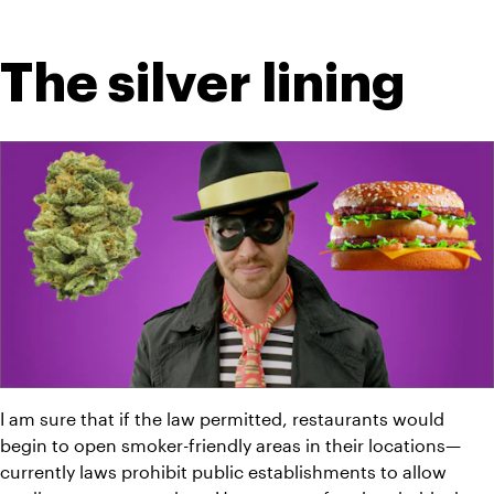
The silver lining
I am sure that if the law permitted, restaurants would 
begin to open smoker-friendly areas in their locations—
currently laws prohibit public establishments to allow 