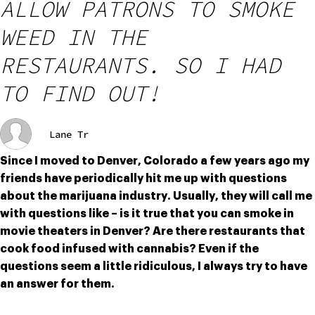
ALLOW PATRONS TO SMOKE
WEED IN THE
RESTAURANTS. SO I HAD
TO FIND OUT!
Lane Tr
Since I moved to Denver, Colorado a few years ago my 
friends have periodically hit me up with questions 
about the marijuana industry. Usually, they will call me 
with questions like – is it true that you can smoke in 
movie theaters in Denver? Are there restaurants that 
cook food infused with cannabis? Even if the 
questions seem a little ridiculous, I always try to have 
an answer for them.