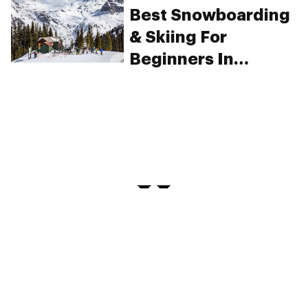
legalization
Best Snowboarding
& Skiing For
Beginners In
Colorado
PRIVACY
TERMS
FAQ
ABOUT
DISPENSARIES