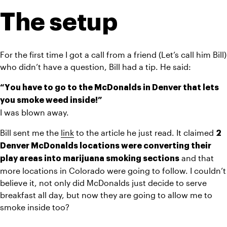
The setup
For the first time I got a call from a friend (Let’s call him Bill) 
who didn’t have a question, Bill had a tip. He said:
“You have to go to the McDonalds in Denver that lets 
you smoke weed inside!”
I was blown away.
Bill sent me the 
link
 to the article he just read. It claimed 
2 
Denver McDonalds locations were converting their 
 and that 
play areas into marijuana smoking sections
more locations in Colorado were going to follow. I couldn’t 
believe it, not only did McDonalds just decide to serve 
breakfast all day, but now they are going to allow me to 
smoke inside too?