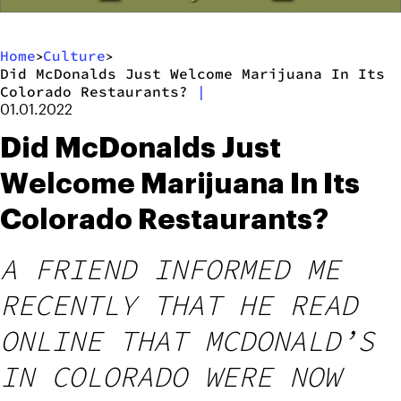
Home
Culture
>
>
Did McDonalds Just Welcome Marijuana In Its
Colorado Restaurants?
|
01.01.2022
Did McDonalds Just
Welcome Marijuana In Its
Colorado Restaurants?
A FRIEND INFORMED ME
RECENTLY THAT HE READ
ONLINE THAT MCDONALD’S
IN COLORADO WERE NOW