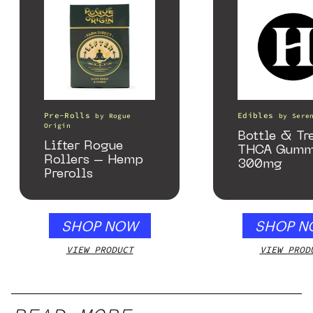
Pre-Rolls
Edibles
by
Rogue
by
Sere
Origin
Bottle & Tr
Lifter Rogue
THCA Gumm
Rollers – Hemp
300mg
Prerolls
SHOP NOW
SHOP N
VIEW PRODUCT
VIEW PROD