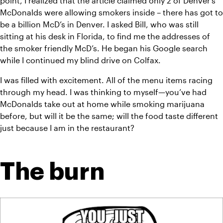
point, I realized that the article claimed only 2 of Denver’s 
McDonalds were allowing smokers inside – there has got to 
be a billion McD’s in Denver. I asked Bill, who was still 
sitting at his desk in Florida, to find me the addresses of 
the smoker friendly McD’s. He began his Google search 
while I continued my blind drive on Colfax.
I was filled with excitement. All of the menu items racing 
through my head. I was thinking to myself—you’ve had 
McDonalds take out at home while smoking marijuana 
before, but will it be the same; will the food taste different 
just because I am in the restaurant?
The burn