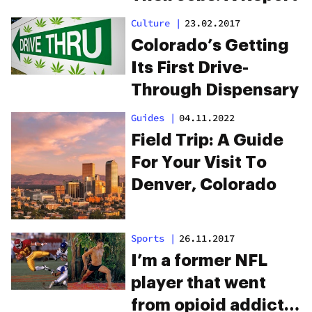
Culture
|
23.02.2017
Colorado’s Getting
Its First Drive-
Through Dispensary
Guides
|
04.11.2022
Field Trip: A Guide
For Your Visit To
Denver, Colorado
Sports
|
26.11.2017
I’m a former NFL
player that went
from opioid addict