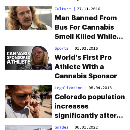
to cannabis yoga
Culture
|
27.11.2016
guru
Man Banned From
Bus For Cannabis
Smell Killed While
Walking Home
Sports
|
01.03.2016
World’s First Pro
Athlete With a
Cannabis Sponsor
Legalization
|
08.04.2018
Colorado population
increases
significantly after
marijuana
Guides
|
06.01.2022