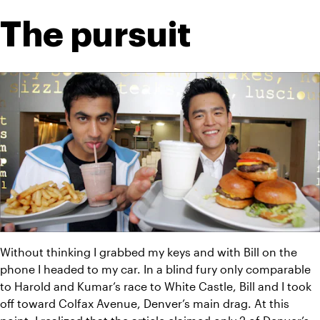
The pursuit
Without thinking I grabbed my keys and with Bill on the 
phone I headed to my car. In a blind fury only comparable 
to Harold and Kumar’s race to White Castle, Bill and I took 
off toward Colfax Avenue, Denver’s main drag. At this 