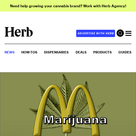
Need help growing your cannabis brand? Work with Herb Agency!
ADVERTISE WITH HERB
NEWS
HOW-TOS
DISPENSARIES
DEALS
PRODUCTS
GUIDES