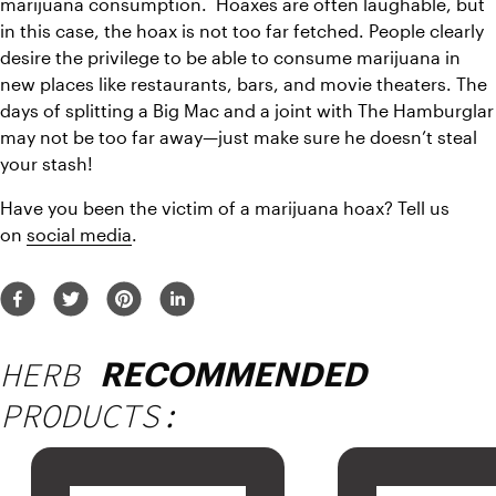
marijuana consumption.  Hoaxes are often laughable, but 
in this case, the hoax is not too far fetched. People clearly 
desire the privilege to be able to consume marijuana in 
new places like restaurants, bars, and movie theaters. The 
days of splitting a Big Mac and a joint with The Hamburglar 
may not be too far away—just make sure he doesn’t steal 
your stash!
Have you been the victim of a marijuana hoax? Tell us 
on 
social media
.
HERB
RECOMMENDED
PRODUCTS: