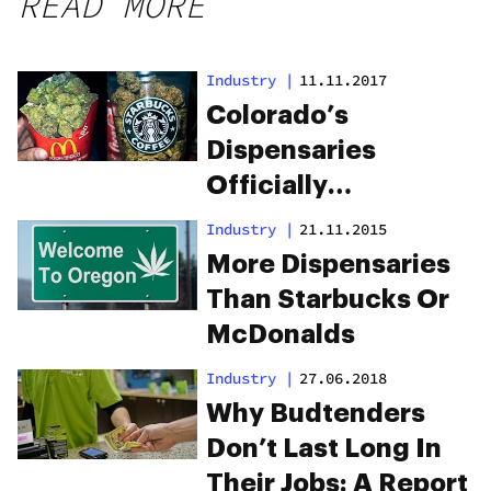
READ MORE
Industry
|
11.11.2017
Colorado’s
Dispensaries
Officially
Outnumber Its
Industry
|
21.11.2015
Starbucks and
More Dispensaries
McDonald’s for the
Than Starbucks Or
Third Year in a Row
McDonalds
Industry
|
27.06.2018
Why Budtenders
Don’t Last Long In
Their Jobs: A Report