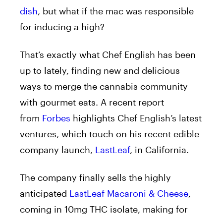
dish
, but what if the mac was responsible
for inducing a high?
That’s exactly what Chef English has been
up to lately, finding new and delicious
ways to merge the cannabis community
with gourmet eats. A recent report
from
Forbes
highlights Chef English’s latest
ventures, which touch on his recent edible
company launch,
LastLeaf
, in California.
The company finally sells the highly
anticipated
LastLeaf Macaroni & Cheese
,
coming in 10mg THC isolate, making for