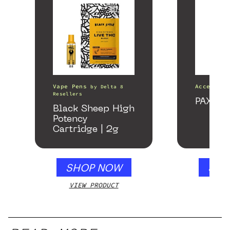
Vape Pens
Accessori
by
Delta 8
Resellers
PAX Fo
Black Sheep High
Potency
Cartridge | 2g
SHOP NOW
SHO
VIEW PRODUCT
VIEW