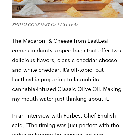
PHOTO COURTESY OF LAST LEAF
The Macaroni & Cheese from LastLeaf
comes in dainty zipped bags that offer two
delicious flavors, classic cheddar cheese
and white cheddar. It’s off-topic, but
LastLeaf is preparing to launch its
cannabis-infused Classic Olive Oil. Making
my mouth water just thinking about it.
In an interview with Forbes, Chef English
said, “The timing was just perfect with the
industry hungry for change, no pun