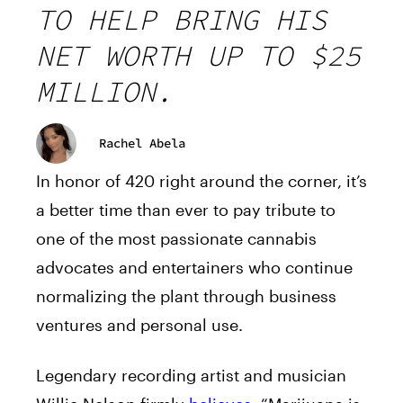
TO HELP BRING HIS
NET WORTH UP TO $25
MILLION.
Rachel Abela
In honor of 420 right around the corner, it’s
a better time than ever to pay tribute to
one of the most passionate cannabis
advocates and entertainers who continue
normalizing the plant through business
ventures and personal use.
Legendary recording artist and musician