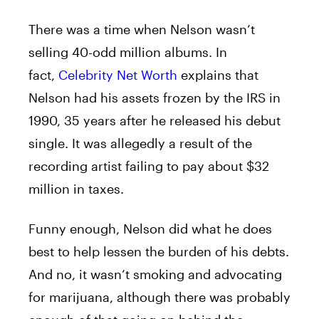
There was a time when Nelson wasn’t
selling 40-odd million albums. In
fact,
Celebrity Net Worth
explains that
Nelson had his assets frozen by the IRS in
1990, 35 years after he released his debut
single. It was allegedly a result of the
recording artist failing to pay about $32
million in taxes.
Funny enough, Nelson did what he does
best to help lessen the burden of his debts.
And no, it wasn’t smoking and advocating
for marijuana, although there was probably