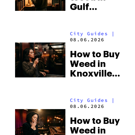
Gulf
Shores:
Alabama’s
City Guides
|
Beach
08.06.2026
Town and
How to Buy
Some of
Weed in
the
Knoxville:
South’s
Tennessee
Strictest
Law, Hemp
Laws
City Guides
|
Shops and
08.06.2026
What
How to Buy
Visitors
Weed in
Should