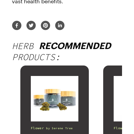
vast health benefits.
HERB
RECOMMENDED
PRODUCTS:
Flower
Flower
by
Serene Tree
b