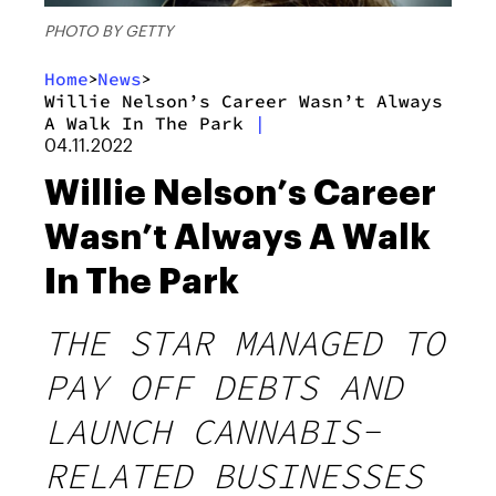
PHOTO BY GETTY
Home
News
>
>
Willie Nelson’s Career Wasn’t Always
A Walk In The Park
|
04.11.2022
Willie Nelson’s Career
Wasn’t Always A Walk
In The Park
THE STAR MANAGED TO
PAY OFF DEBTS AND
LAUNCH CANNABIS-
RELATED BUSINESSES