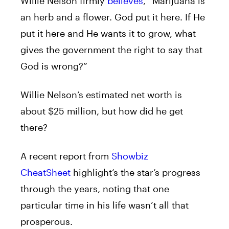
Willie Nelson firmly
believes
, “Marijuana is
an herb and a flower. God put it here. If He
put it here and He wants it to grow, what
gives the government the right to say that
God is wrong?”
Willie Nelson’s estimated net worth is
about $25 million, but how did he get
there?
A recent report from
Showbiz
CheatSheet
highlight’s the star’s progress
through the years, noting that one
particular time in his life wasn’t all that
prosperous.