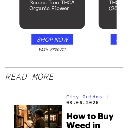
Serene Tree THCA
THCA S
Organic Flower
(28g)
SHOP NOW
SHO
VIEW PRODUCT
VIEW
READ MORE
City Guides
|
08.06.2026
How to Buy
Weed in