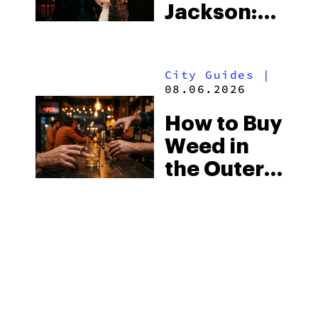
Jackson:
Know
Mississippi’s
Surprising
City Guides
|
Medical
08.06.2026
Market
How to Buy
Weed in
the Outer
Banks:
North
Carolina’s
Beach
MORE
Laws and
the Delta-8