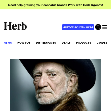
Need help growing your cannabis brand? Work with Herb Agency!
ADVERTISE WITH HERB
NEWS
HOW-TOS
DISPENSARIES
DEALS
PRODUCTS
GUIDES