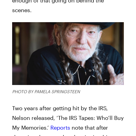
enough of that going on behind the
scenes.
PHOTO BY PAMELA SPRINGSTEEN
Two years after getting hit by the IRS,
Nelson released, ‘The IRS Tapes: Who’ll Buy
My Memories.’
Reports
note that after