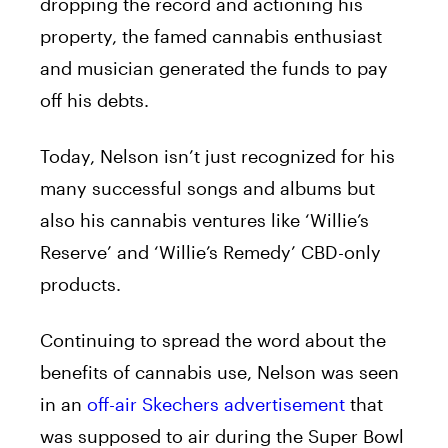
dropping the record and actioning his
property, the famed cannabis enthusiast
and musician generated the funds to pay
off his debts.
Today, Nelson isn’t just recognized for his
many successful songs and albums but
also his cannabis ventures like ‘Willie’s
Reserve’ and ‘Willie’s Remedy’ CBD-only
products.
Continuing to spread the word about the
benefits of cannabis use, Nelson was seen
in an
off-air Skechers advertisement
that
was supposed to air during the Super Bowl