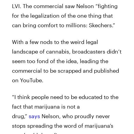
LVI. The commercial saw Nelson “fighting
for the legalization of the one thing that
can bring comfort to millions: Skechers.”
With a few nods to the weird legal
landscape of cannabis, broadcasters didn’t
seem too fond of the idea, leading the
commercial to be scrapped and published
on YouTube.
“I think people need to be educated to the
fact that marijuana is not a
drug,”
says
Nelson, who proudly never
stops spreading the word of marijuana’s