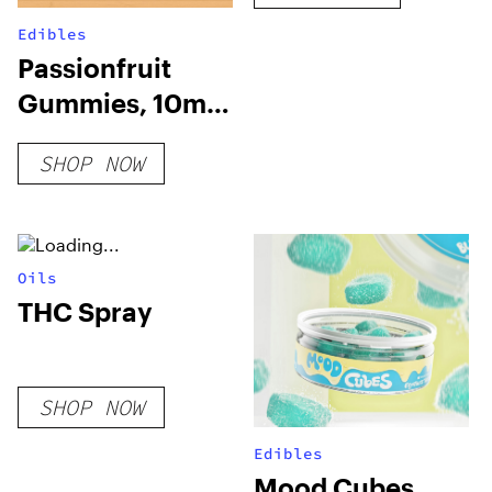
Edibles
Passionfruit
Gummies, 10mg
THC + 10mg CBD
SHOP NOW
Oils
THC Spray
SHOP NOW
Edibles
Mood Cubes