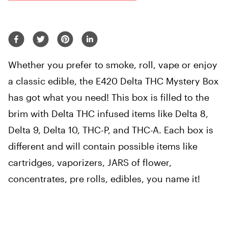
Whether you prefer to smoke, roll, vape or enjoy
a classic edible, the E420 Delta THC Mystery Box
has got what you need! This box is filled to the
brim with Delta THC infused items like Delta 8,
Delta 9, Delta 10, THC-P, and THC-A. Each box is
different and will contain possible items like
cartridges, vaporizers, JARS of flower,
concentrates, pre rolls, edibles, you name it!