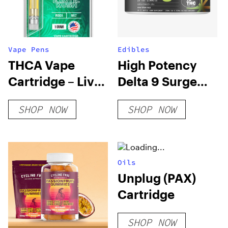
Vape Pens
Edibles
THCA Vape
High Potency
Cartridge – Live
Delta 9 Surge
Rosin
Gummies
SHOP NOW
SHOP NOW
(Sativa Blend)
Oils
Unplug (PAX)
Cartridge
SHOP NOW