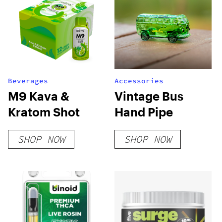
Beverages
Accessories
M9 Kava &
Vintage Bus
Kratom Shot
Hand Pipe
SHOP NOW
SHOP NOW