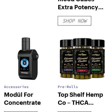
Extra Potency
D8 Gummies
SHOP NOW
Accessories
Pre-Rolls
Modül For
Top Shelf Hemp
Concentrate
Co – THCA
Diamond