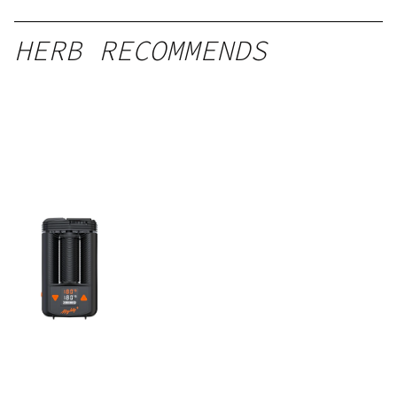
HERB RECOMMENDS