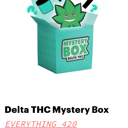
Delta THC Mystery Box
EVERYTHING 420