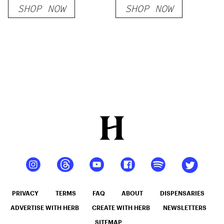
SHOP NOW
SHOP NOW
Doobies – 5ct
PRIVACY
TERMS
FAQ
ABOUT
DISPENSARIES
ADVERTISE WITH HERB
CREATE WITH HERB
NEWSLETTERS
SITEMAP