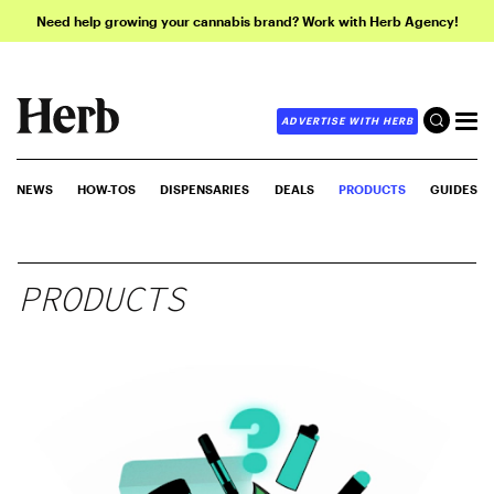
Need help growing your cannabis brand? Work with Herb Agency!
ADVERTISE WITH HERB
NEWS
HOW-TOS
DISPENSARIES
DEALS
PRODUCTS
GUIDES
PRODUCTS