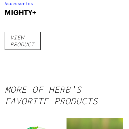
Accessories
MIGHTY+
VIEW
PRODUCT
MORE OF HERB'S
FAVORITE PRODUCTS