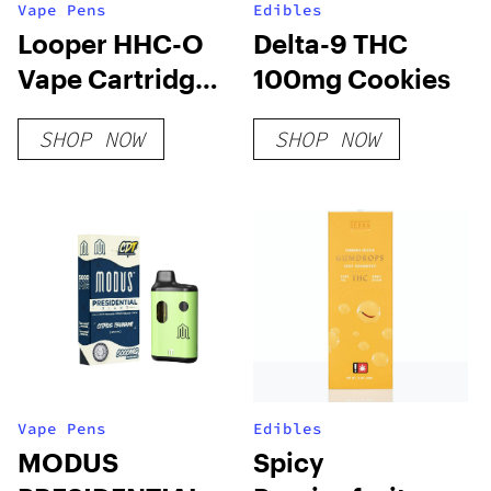
Vape Pens
Edibles
Looper HHC-O
Delta-9 THC
Vape Cartridge:
100mg Cookies
Mango Headz
SHOP NOW
SHOP NOW
Vape Pens
Edibles
MODUS
Spicy