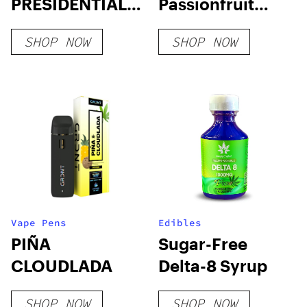
PRESIDENTIAL
Passionfruit
DEVICES
Gumdrops
SHOP NOW
SHOP NOW
Vape Pens
Edibles
PIÑA
Sugar-Free
CLOUDLADA
Delta-8 Syrup
SHOP NOW
SHOP NOW