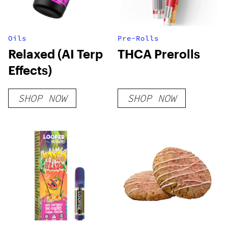
Oils
Pre-Rolls
Relaxed (AI Terp
THCA Prerolls
Effects)
SHOP NOW
SHOP NOW