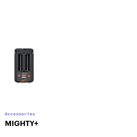
Accessories
MIGHTY+