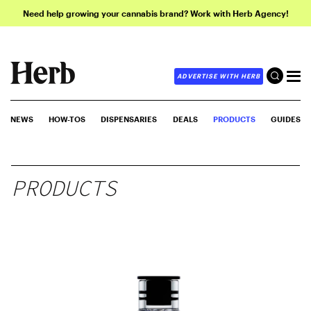
Need help growing your cannabis brand? Work with Herb Agency!
ADVERTISE WITH HERB
NEWS
HOW-TOS
DISPENSARIES
DEALS
PRODUCTS
GUIDES
PRODUCTS