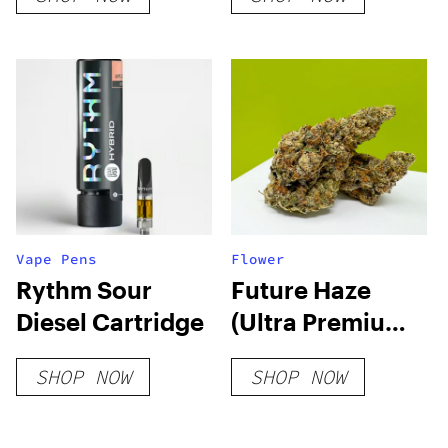
Vape Pens
Flower
Rythm Sour
Future Haze
Diesel Cartridge
(Ultra Premium)
THCA Hemp
SHOP NOW
SHOP NOW
Flower