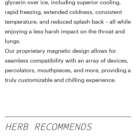
glycerin over ice, including superior cooling,
rapid freezing, extended coldness, consistent
temperature, and reduced splash back – all while
enjoying a less harsh impact on the throat and
lungs.
Our proprietary magnetic design allows for
seamless compatibility with an array of devices,
percolators, mouthpieces, and more, providing a
truly customizable and chilling experience.
HERB RECOMMENDS