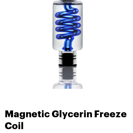
Magnetic Glycerin Freeze
Coil