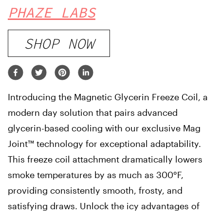
PHAZE LABS
SHOP NOW
Introducing the Magnetic Glycerin Freeze Coil, a
modern day solution that pairs advanced
glycerin-based cooling with our exclusive Mag
Joint™ technology for exceptional adaptability.
This freeze coil attachment dramatically lowers
smoke temperatures by as much as 300°F,
providing consistently smooth, frosty, and
satisfying draws. Unlock the icy advantages of