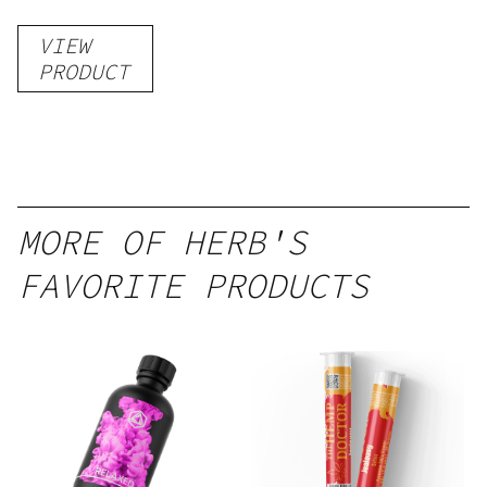
VIEW
PRODUCT
MORE OF HERB'S
FAVORITE PRODUCTS