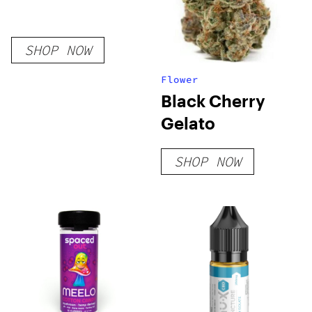
SHOP NOW
Flower
Black Cherry
Gelato
SHOP NOW