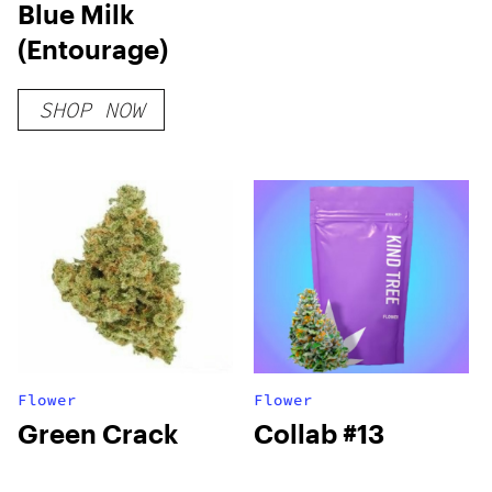
Blue Milk
(Entourage)
SHOP NOW
Flower
Flower
Green Crack
Collab #13