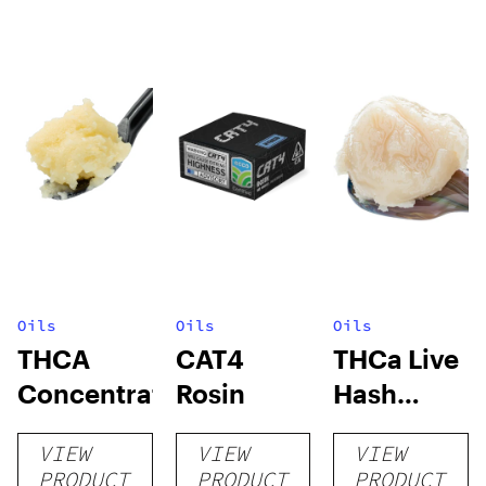
Oils
Oils
Oils
THCA
CAT4
THCa Live
Concentrates
Rosin
Hash
Rosin
VIEW
VIEW
VIEW
PRODUCT
PRODUCT
PRODUCT