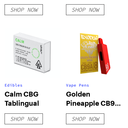
SHOP NOW
SHOP NOW
Edibles
Vape Pens
Calm CBG
Golden
Tablingual
Pineapple CB9A
+ THC-A
SHOP NOW
SHOP NOW
Disposable 8