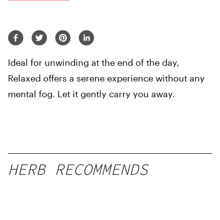
Ideal for unwinding at the end of the day,
Relaxed offers a serene experience without any
mental fog. Let it gently carry you away.
HERB RECOMMENDS