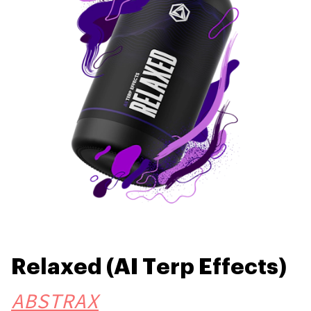
Relaxed (AI Terp Effects)
ABSTRAX