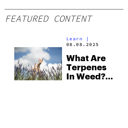
Grams
FEATURED CONTENT
Learn
|
08.08.2025
What Are
Terpenes
In Weed?
Cannabis
Terpenes
Effects
Guide