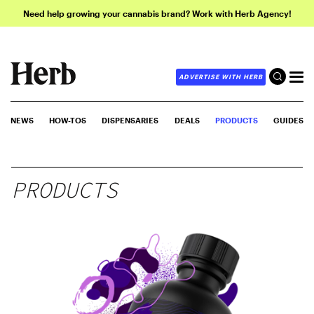
Need help growing your cannabis brand? Work with Herb Agency!
ADVERTISE WITH HERB
NEWS
HOW-TOS
DISPENSARIES
DEALS
PRODUCTS
GUIDES
PRODUCTS