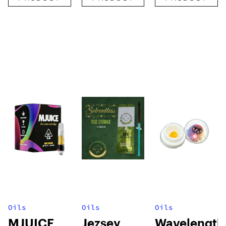
Oils
Oils
Oils
MJUICE
Jezsey
Wavelength