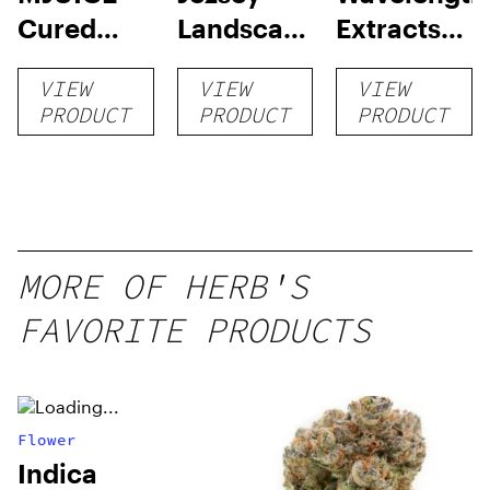
Cured
Landscapes
Extracts
Resin
RSO
Cured
VIEW
VIEW
VIEW
Cartridge
Resin Sap
PRODUCT
PRODUCT
PRODUCT
MORE OF HERB'S
FAVORITE PRODUCTS
Flower
Indica