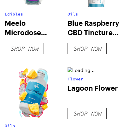
Edibles
Oils
Meelo
Blue Raspberry
Microdose
CBD Tincture
Gummies |
250mg
SHOP NOW
SHOP NOW
1500mg
Flower
Lagoon Flower
SHOP NOW
Oils